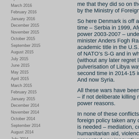
me that they did so on t
March 2016
by the Ministry of Foreign
February 2016
January 2016
So here Denmark is off aga
December 2015
time – Serbia in 1999, A
November 2015
power 2003-2007 – under
October 2015
minister Anders Fogh R
September 2015
academic title in the U.S
August 2015
of NATO’s S-G and in whi
July 2015
(without any later regret l
June 2015
pulverisation of Libya 
May 2015
second time in 2014-15 i
April 2015
And now Syria.
March 2015
All these wars have been
February 2015
– if not deliberate killin
January 2015
power reasons.
December 2014
November 2014
In none of these conflic
October 2014
foreign policy taken any c
September 2014
is needed – mediation, co
August 2014
humanitarian aid, violenc
July 2014