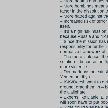
– More deaths and destru
– More bombings means 
factor in the dissolution
– More hatred against th
– Increased risk of terro
itself.
– It’s a high-risk mission
because Russia and NATO
– Since the mission has
responsibility for furthe
normative framework of 
– The more violence, the
solution – because the f
more violence.
– Denmark has no exit st
Yemen or Libya.
– ISIS/Daesh want to g
ground, drag them in – b
the Caliphate.
– Experts like Daniel Ell
will soon have to put boo
– Syria could well be a 