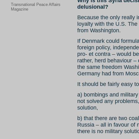
Why is this Syria decis
Transnational Peace Affairs
delusional?
Magazine
Because the only really i
loyalty with the U.S. The
from Washington.
If Denmark could formul
foreign policy, independen
pro- et contra – would be 
rather, herd behaviour –
the same freedom Washin
Germany had from Mosco
It should be fairly easy t
a) bombings and military 
not solved any problems, 
solution,
b) that there are two coal
Russia – all in favour of 
there is no military soluti