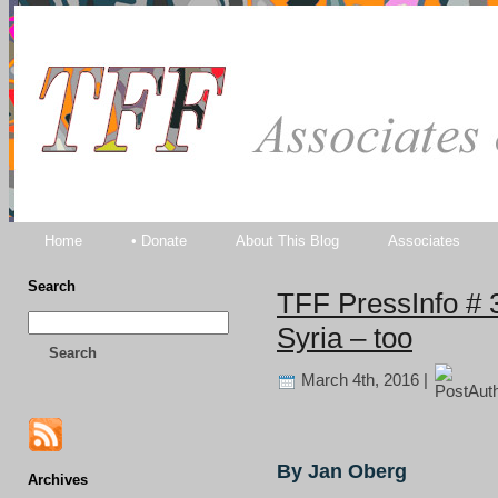
TFF As
Home
• Donate
About This Blog
Associates
Search
TFF PressInfo # 
Syria – too
Search
March 4th, 2016 |
By Jan Oberg
Archives