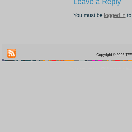
Leave a Reply
You must be
logged in
to
Copyright © 2026 TFF 
Blog by Wordpress.org, WP Theme site at
tan