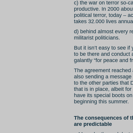
c) the war on terror so-
productive. In 2000 abou
political terror, today – 
takes 32.000 lives annua
d) behind almost every 
militarist politicians.
But it isn’t easy to see i
to be there and conduct a
galantly “for peace and 
The agreement reached am
also sending a message
to the other parties that
that is in place, albeit for
have its special boots on
beginning this summer.
The consequences of th
are predictable