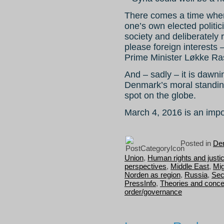
There comes a time when 
one’s own elected politic
society and deliberately r
please foreign interests 
Prime Minister Løkke R
And – sadly – it is dawn
Denmark’s moral standing
spot on the globe.
March 4, 2016 is an import
Posted in
Dem
Union
,
Human rights and justi
perspectives
,
Middle East
,
Mig
Norden as region
,
Russia
,
Sec
PressInfo
,
Theories and conce
order/governance