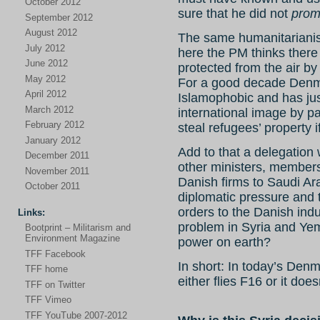
October 2012
sure that he did not
prom
September 2012
August 2012
The same humanitarianis
July 2012
here the PM thinks there 
June 2012
protected from the air by
May 2012
For a good decade Denm
April 2012
Islamophobic and has jus
March 2012
international image by pa
February 2012
steal refugees’ property
January 2012
Add to that a delegation 
December 2011
other ministers, members
November 2011
Danish firms to Saudi Ar
October 2011
diplomatic pressure and 
orders to the Danish ind
Links:
problem in Syria and Yem
Bootprint – Militarism and
Environment Magazine
power on earth?
TFF Facebook
In short: In today’s Den
TFF home
either flies F16 or it doe
TFF on Twitter
TFF Vimeo
TFF YouTube 2007-2012