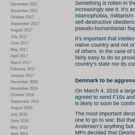
Something
is
rotten in t
December 2017
increasingly see it. It’s
November 2017
Islamophobia, militarism 
October 2017
self-destructive obedien
September 2017
pseudo-humanitarian fla
August 2017
July 2017
It’s important that intellec
June 2017
native country and not only
May 2017
of others. In the case of 
April 2017
fairly easy to do so prov
March 2017
country’s state nor its co
February 2017
January 2017
Denmark to be aggresso
December 2016
November 2016
On March 4, 2016 a large 
October 2016
agreed to send F16s and 
September 2016
is likely to soon be conf
August 2016
The most important deci
July 2016
one to go to war. But that
June 2016
Andersen’s anything but 
May 2016
MPs decided that Denmar
April 2016