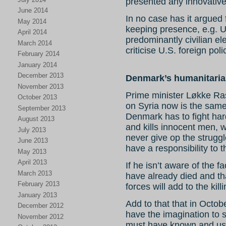
presented any innovative
June 2014
In no case has it argued 
May 2014
keeping presence, e.g. U
April 2014
predominantly civilian el
March 2014
criticise U.S. foreign pol
February 2014
January 2014
December 2013
Denmark’s humanitaria
November 2013
Prime minister Løkke Ra
October 2013
on Syria now
is the sam
September 2013
Denmark has to fight hard
August 2013
and kills innocent men,
July 2013
never give op the strugg
June 2013
have a responsibility to t
May 2013
April 2013
If he isn’t aware of the fa
March 2013
have already died and th
February 2013
forces will add to the kill
January 2013
Add to that that in Octobe
December 2012
have the imagination to 
November 2012
must have known and used