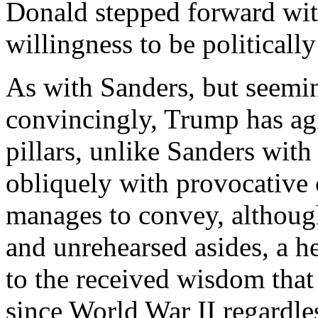
Donald stepped forward wit
willingness to be politically
As with Sanders, but seemin
convincingly, Trump has agit
pillars, unlike Sanders wit
obliquely with provocative
manages to convey, althoug
and unrehearsed asides, a he
to the received wisdom that
since World War II regardles