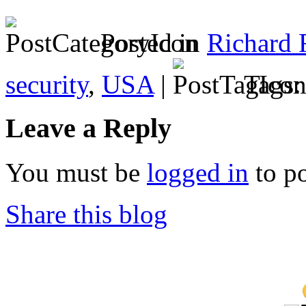
Posted in
Richard 
security
,
USA
|
Tags
Leave a Reply
You must be
logged in
to p
Share this blog