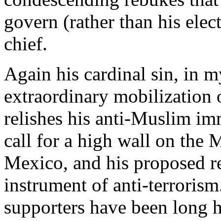
govern (rather than his elec
chief.
Again his cardinal sin, in m
extraordinary mobilization o
relishes his anti-Muslim im
call for a high wall on the
Mexico, and his proposed re
instrument of anti-terroris
supporters have been long hi