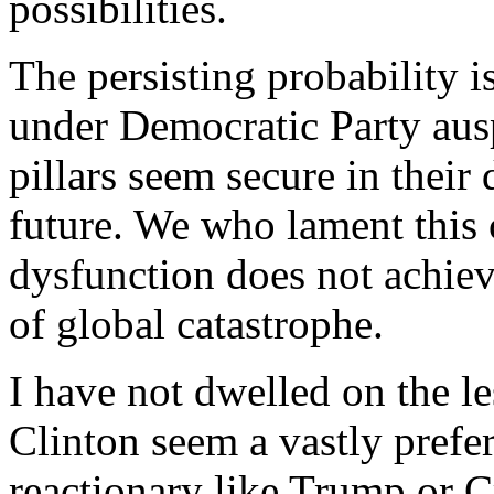
possibilities.
The persisting probability i
under Democratic Party auspi
pillars seem secure in their
future. We who lament this 
dysfunction does not achieve
of global catastrophe.
I have not dwelled on the l
Clinton seem a vastly prefe
reactionary like Trump or C