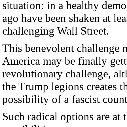
situation: in a healthy demo
ago have been shaken at leas
challenging Wall Street.
This benevolent challenge m
America may be finally gett
revolutionary challenge, alt
the Trump legions creates t
possibility of a fascist coun
Such radical options are at