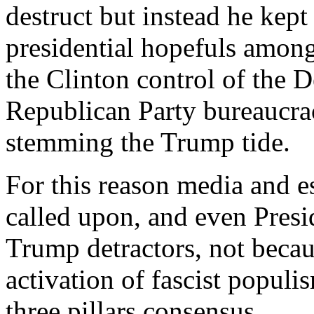
destruct but instead he kept
presidential hopefuls amon
the Clinton control of the 
Republican Party bureaucrac
stemming the Trump tide.
For this reason media and e
called upon, and even Pres
Trump detractors, not becau
activation of fascist populi
three pillars consensus.