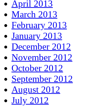
April 2013
March 2013
February 2013
January 2013
December 2012
November 2012
October 2012
September 2012
August 2012
July 2012