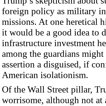
Trump’s skepticism about s
foreign policy as military 
missions. At one heretical 
it would be a good idea to d
infrastructure investment h
among the guardians might 
assertion a disguised, if con
American isolationism.
Of the Wall Street pillar, T
worrisome, although not at 