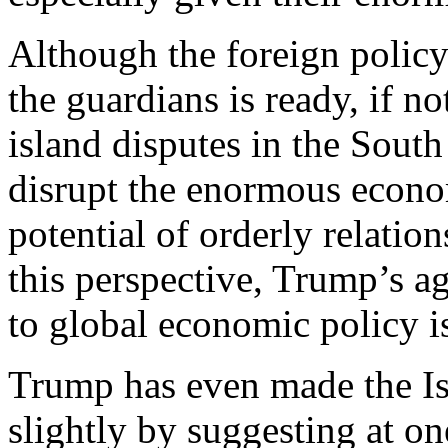
Although the foreign polic
the guardians is ready, if n
island disputes in the South
disrupt the enormous econo
potential of orderly relati
this perspective, Trump’s 
to global economic policy i
Trump has even made the Isr
slightly by suggesting at on