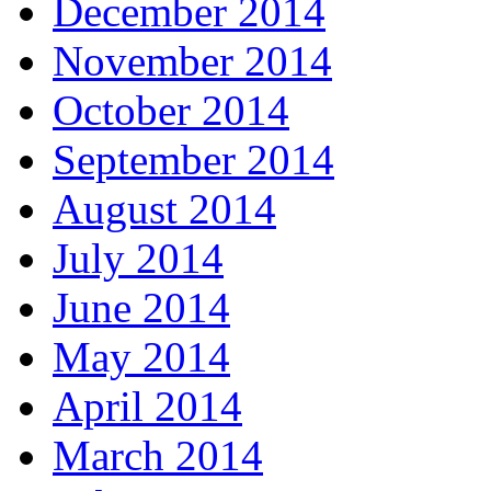
December 2014
November 2014
October 2014
September 2014
August 2014
July 2014
June 2014
May 2014
April 2014
March 2014