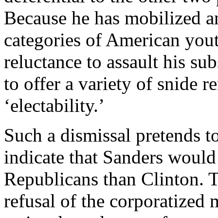
Because he has mobilized a
categories of American yout
reluctance to assault his su
to offer a variety of snide r
‘electability.’
Such a dismissal pretends to
indicate that Sanders would 
Republicans than Clinton. Th
refusal of the corporatized