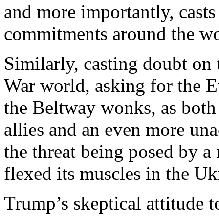
and more importantly, cast
commitments around the wo
Similarly, casting doubt on
War world, asking for the E
the Beltway wonks, as both
allies and an even more unac
the threat being posed by a 
flexed its muscles in the Uk
Trump’s skeptical attitude