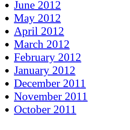
June 2012
May 2012
April 2012
March 2012
February 2012
January 2012
December 2011
November 2011
October 2011