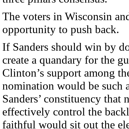
The voters in Wisconsin and
opportunity to push back.
If Sanders should win by do
create a quandary for the g
Clinton’s support among the
nomination would be such an
Sanders’ constituency that 
effectively control the bac
faithful would sit out the e