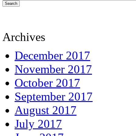
Search
Archives
December 2017
November 2017
October 2017
September 2017
August 2017
July 2017