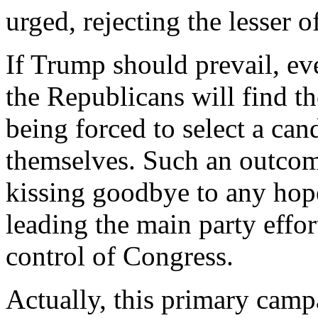
urged, rejecting the lesser of
If Trump should prevail, ev
the Republicans will find 
being forced to select a can
themselves. Such an outco
kissing goodbye to any hop
leading the main party effor
control of Congress.
Actually, this primary camp