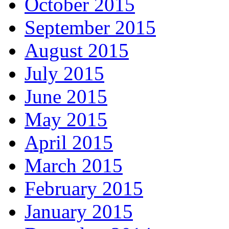
October 2015
September 2015
August 2015
July 2015
June 2015
May 2015
April 2015
March 2015
February 2015
January 2015