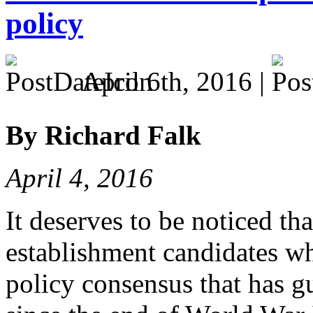
policy
April 6th, 2016 |
By Richard Falk
April 4, 2016
It deserves to be noticed tha
establishment candidates w
policy consensus that has g