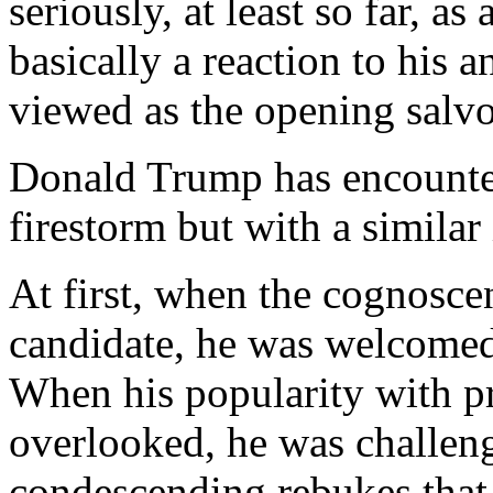
seriously, at least so far, as
basically a reaction to his a
viewed as the opening salvo
Donald Trump has encounte
firestorm but with a similar 
At first, when the cognosce
candidate, he was welcomed 
When his popularity with p
overlooked, he was challeng
condescending rebukes that