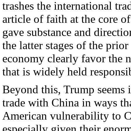
trashes the international tr
article of faith at the core 
gave substance and direction
the latter stages of the prio
economy clearly favor the na
that is widely held responsi
Beyond this, Trump seems in
trade with China in ways th
American vulnerability to 
especially given their enor