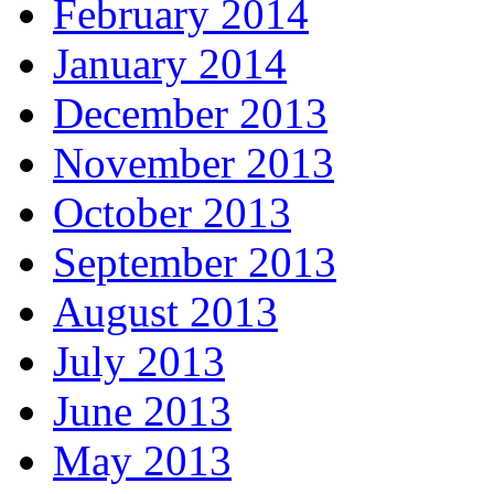
February 2014
January 2014
December 2013
November 2013
October 2013
September 2013
August 2013
July 2013
June 2013
May 2013