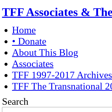
TFF Associates & Th
Home
• Donate
About This Blog
Associates
TFF 1997-2017 Archives
TFF The Transnational 2
Search