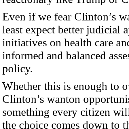
Even if we fear Clinton’s w
least expect better judicial
initiatives on health care 
informed and balanced asse
policy.
Whether this is enough to o
Clinton’s wanton opportunis
something every citizen wil
the choice comes down to t