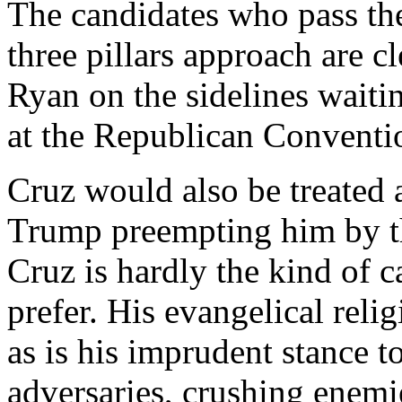
The candidates who pass the
three pillars approach are c
Ryan on the sidelines waitin
at the Republican Conventi
Cruz would also be treated as
Trump preempting him by thi
Cruz is hardly the kind of c
prefer. His evangelical relig
as is his imprudent stance 
adversaries, crushing enemi