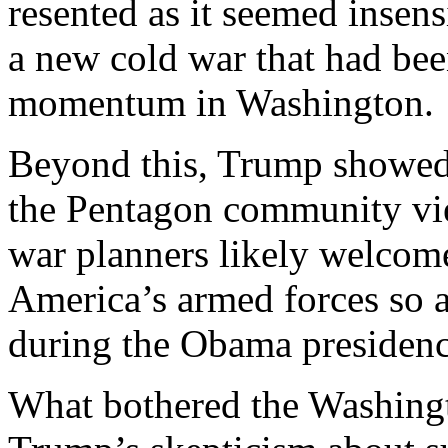
resented as it seemed insens
a new cold war that had bee
momentum in Washington.
Beyond this, Trump showed l
the Pentagon community vie
war planners likely welcom
America’s armed forces so a
during the Obama presidenc
What bothered the Washing