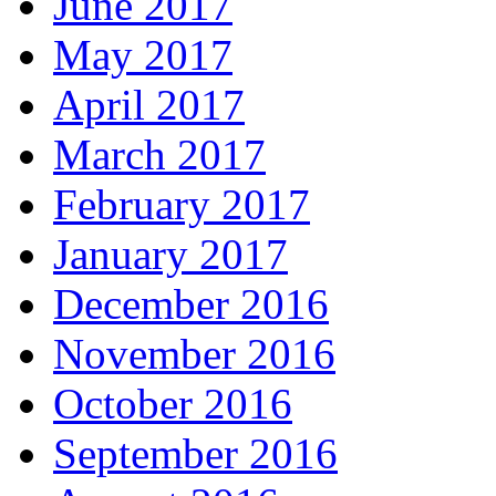
June 2017
May 2017
April 2017
March 2017
February 2017
January 2017
December 2016
November 2016
October 2016
September 2016