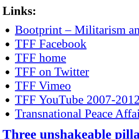
Links:
Bootprint – Militarism 
TFF Facebook
TFF home
TFF on Twitter
TFF Vimeo
TFF YouTube 2007-201
Transnational Peace Affa
Three unshakeable pilla