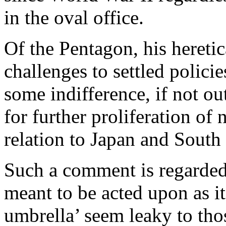
in the oval office.
Of the Pentagon, his hereti
challenges to settled polici
some indifference, if not ou
for further proliferation of
relation to Japan and South
Such a comment is regarded
meant to be acted upon as it
umbrella’ seem leaky to tho