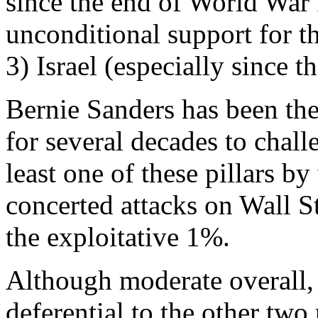
since the end of World War I
unconditional support for t
3) Israel (especially since 
Bernie Sanders has been the 
for several decades to chall
least one of these pillars b
concerted attacks on Wall Str
the exploitative 1%.
Although moderate overall, 
deferential to the other two 