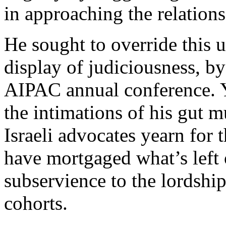
in approaching the relations
He sought to override this 
display of judiciousness, b
AIPAC annual conference. Y
the intimations of his gut 
Israeli advocates yearn for
have mortgaged what’s left o
subservience to the lordshi
cohorts.