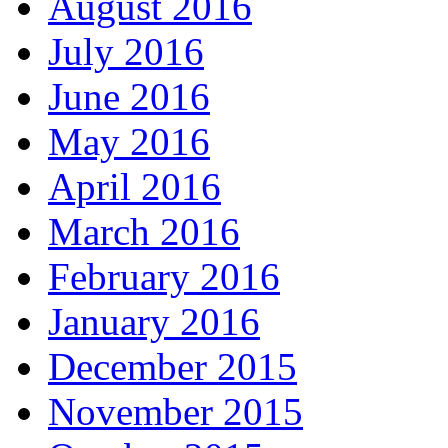
August 2016
July 2016
June 2016
May 2016
April 2016
March 2016
February 2016
January 2016
December 2015
November 2015