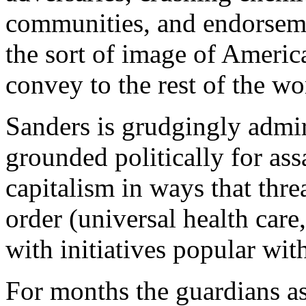
communities, and endorsemen
the sort of image of America
convey to the rest of the wo
Sanders is grudgingly admire
grounded politically for ass
capitalism in ways that thr
order (universal health care,
with initiatives popular wit
For months the guardians a