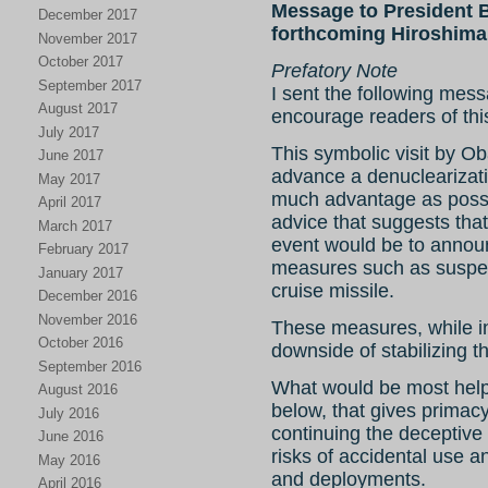
Message to President 
December 2017
forthcoming Hiroshima 
November 2017
October 2017
Prefatory Note
September 2017
I sent the following mes
August 2017
encourage readers of thi
July 2017
This symbolic visit by O
June 2017
advance a denuclearizat
May 2017
much advantage as possi
April 2017
advice that suggests tha
March 2017
event would be to announ
February 2017
measures such as suspe
January 2017
cruise missile.
December 2016
November 2016
These measures, while int
October 2016
downside of stabilizing 
September 2016
What would be most help
August 2016
below, that gives primac
July 2016
continuing the deceptive 
June 2016
risks of accidental use 
May 2016
and deployments.
April 2016