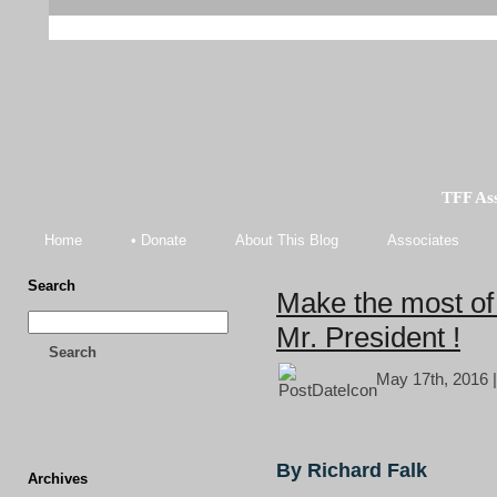
TFF As
Home
• Donate
About This Blog
Associates
Search
Make the most of 
Mr. President !
Search
May 17th, 2016 
By Richard Falk
Archives