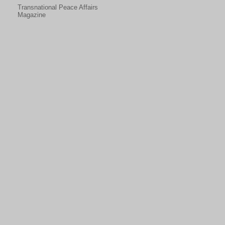
Transnational Peace Affairs
Magazine