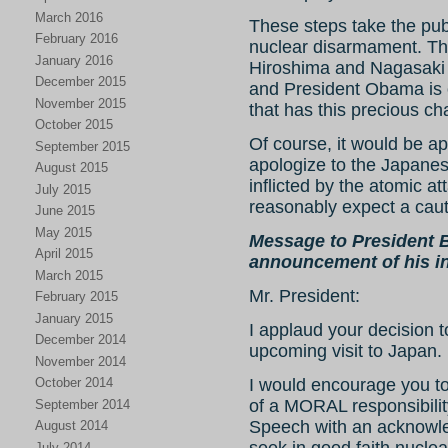
March 2016
These steps take the pub
February 2016
nuclear disarmament. Th
January 2016
Hiroshima and Nagasaki 
December 2015
and President Obama is o
November 2015
that has this precious ch
October 2015
Of course, it would be ap
September 2015
apologize to the Japanese
August 2015
inflicted by the atomic a
July 2015
reasonably expect a caut
June 2015
May 2015
Message to President 
April 2015
announcement of his in
March 2015
Mr. President:
February 2015
January 2015
I applaud your decision t
December 2014
upcoming visit to Japan.
November 2014
October 2014
I would encourage you 
of a MORAL responsibilit
September 2014
Speech with an acknowle
August 2014
July 2014