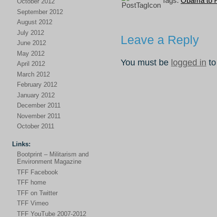
Tags:
Obama to 
October 2012
September 2012
August 2012
July 2012
Leave a Reply
June 2012
May 2012
You must be
logged in
to
April 2012
March 2012
February 2012
January 2012
December 2011
November 2011
October 2011
Links:
Bootprint – Militarism and
Environment Magazine
TFF Facebook
TFF home
TFF on Twitter
TFF Vimeo
TFF YouTube 2007-2012