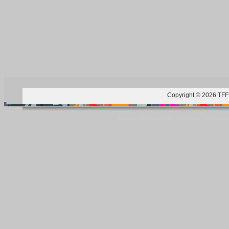
Copyright © 2026 TFF 
Blog by Wordpress.org, WP Theme site at
tan