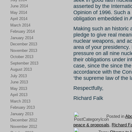
seek in good faith nucle
asserted by the Internatio
June 2014
Opinion of 1996. Such a 
May 2014
obligation embedded in Ar
April 2014
March 2014
Making such an historic a
February 2014
pledge to give real meani
January 2014
nuclear weapons, and act 
December 2013
area of your presidency. 
November 2013
pressure on all nine nuc
October 2013
their obligations under i
September 2013
case, since the since the 
August 2013
accordance with the Const
July 2013
‘the supreme law of the l
June 2013
Respectfully,
May 2013
April 2013
Richard Falk
March 2013
February 2013
January 2013
Posted in
Abo
December 2012
peace & proposals
,
Richard F
November 2012