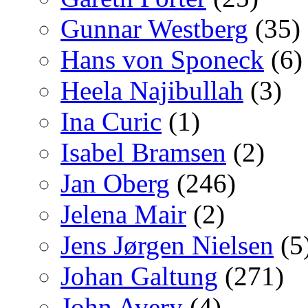
Gunnar Westberg
(35)
Hans von Sponeck
(6)
Heela Najibullah
(3)
Ina Curic
(1)
Isabel Bramsen
(2)
Jan Oberg
(246)
Jelena Mair
(2)
Jens Jørgen Nielsen
(5
Johan Galtung
(271)
John Avery
(4)