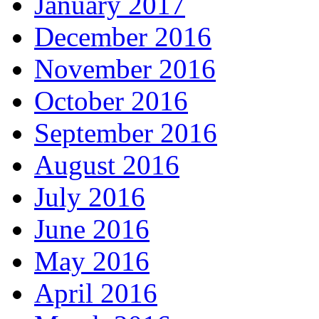
January 2017
December 2016
November 2016
October 2016
September 2016
August 2016
July 2016
June 2016
May 2016
April 2016