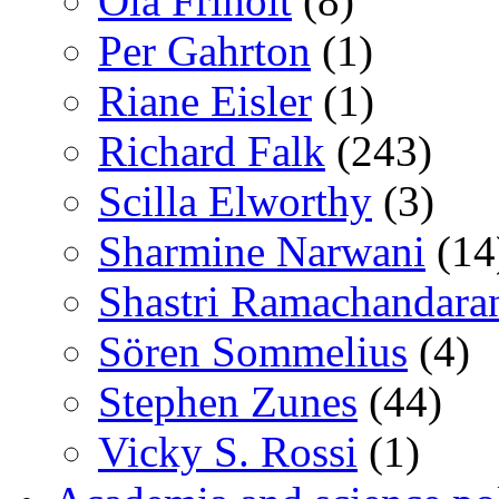
Ola Friholt
(8)
Per Gahrton
(1)
Riane Eisler
(1)
Richard Falk
(243)
Scilla Elworthy
(3)
Sharmine Narwani
(14
Shastri Ramachandara
Sören Sommelius
(4)
Stephen Zunes
(44)
Vicky S. Rossi
(1)