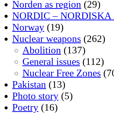
Norden as region
(29)
NORDIC – NORDISKA ar
Norway
(19)
Nuclear weapons
(262)
Abolition
(137)
General issues
(112)
Nuclear Free Zones
(7
Pakistan
(13)
Photo story
(5)
Poetry
(16)