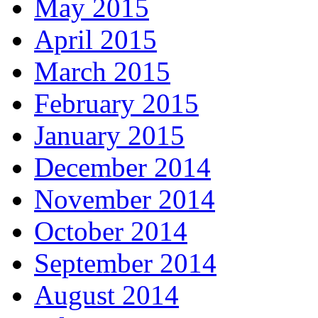
May 2015
April 2015
March 2015
February 2015
January 2015
December 2014
November 2014
October 2014
September 2014
August 2014