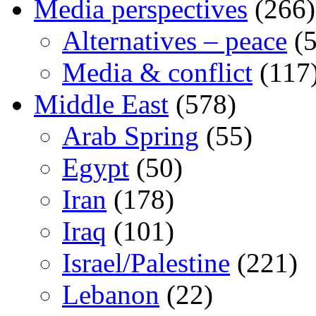
Media perspectives
(266)
Alternatives – peace
(5
Media & conflict
(117
Middle East
(578)
Arab Spring
(55)
Egypt
(50)
Iran
(178)
Iraq
(101)
Israel/Palestine
(221)
Lebanon
(22)