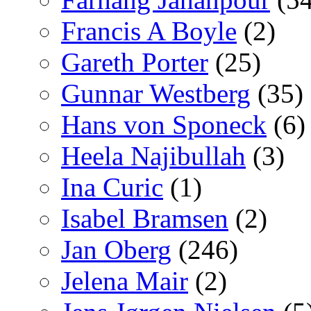
Francis A Boyle
(2)
Gareth Porter
(25)
Gunnar Westberg
(35)
Hans von Sponeck
(6)
Heela Najibullah
(3)
Ina Curic
(1)
Isabel Bramsen
(2)
Jan Oberg
(246)
Jelena Mair
(2)