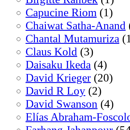
Capucine Riom
(1)
Chaiwat Satha-Anand
Chantal Mutamuriza
(
Claus Kold
(3)
Daisaku Ikeda
(4)
David Krieger
(20)
David R Loy
(2)
David Swanson
(4)
Elías Abraham-Foscol
Farhang Jahanpour
(54