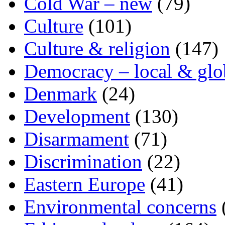
Cold War – new
(79)
Culture
(101)
Culture & religion
(147)
Democracy – local & glo
Denmark
(24)
Development
(130)
Disarmament
(71)
Discrimination
(22)
Eastern Europe
(41)
Environmental concerns