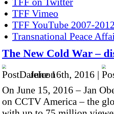
TFF on Twitter
TFF Vimeo
TFF YouTube 2007-201
Transnational Peace Affa
The New Cold War – di
June 16th, 2016 |
On June 15, 2016 – Jan Ober
on CCTV America – the glo
with up to 75 million view