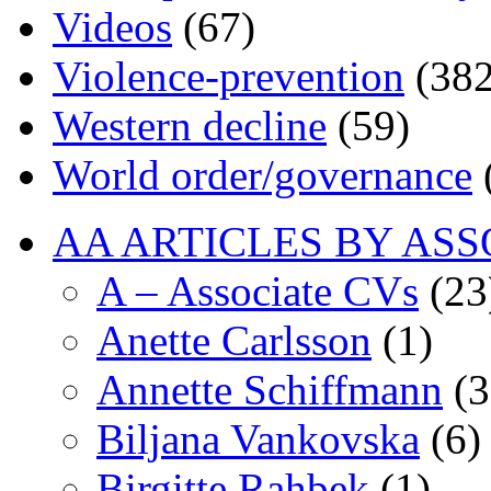
Videos
(67)
Violence-prevention
(382
Western decline
(59)
World order/governance
AA ARTICLES BY ASS
A – Associate CVs
(23
Anette Carlsson
(1)
Annette Schiffmann
(3
Biljana Vankovska
(6)
Birgitte Rahbek
(1)