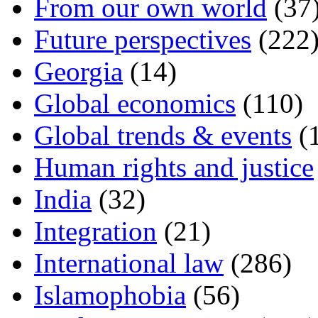
From our own world
(37
Future perspectives
(222
Georgia
(14)
Global economics
(110)
Global trends & events
(
Human rights and justice
India
(32)
Integration
(21)
International law
(286)
Islamophobia
(56)