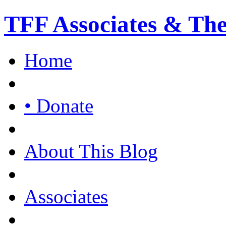
TFF Associates & Th
Home
• Donate
About This Blog
Associates