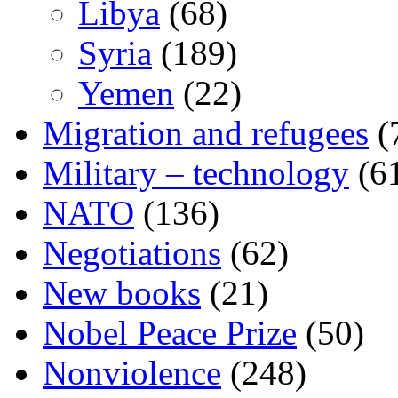
Libya
(68)
Syria
(189)
Yemen
(22)
Migration and refugees
(
Military – technology
(6
NATO
(136)
Negotiations
(62)
New books
(21)
Nobel Peace Prize
(50)
Nonviolence
(248)