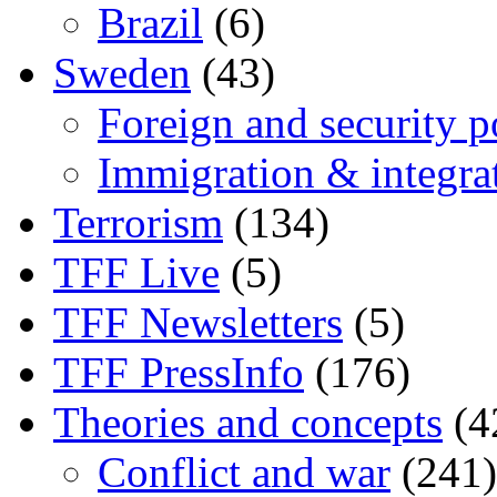
Brazil
(6)
Sweden
(43)
Foreign and security po
Immigration & integra
Terrorism
(134)
TFF Live
(5)
TFF Newsletters
(5)
TFF PressInfo
(176)
Theories and concepts
(4
Conflict and war
(241)