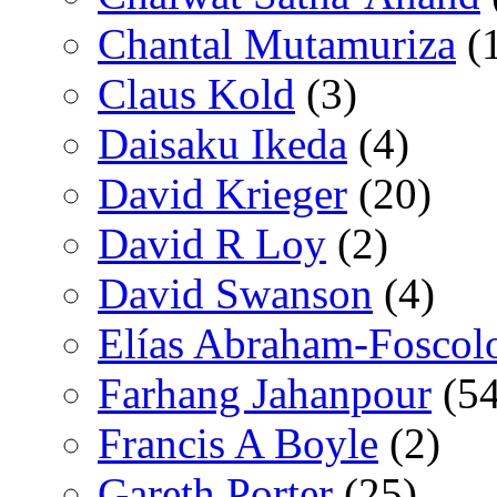
Chantal Mutamuriza
(
Claus Kold
(3)
Daisaku Ikeda
(4)
David Krieger
(20)
David R Loy
(2)
David Swanson
(4)
Elías Abraham-Foscol
Farhang Jahanpour
(54
Francis A Boyle
(2)
Gareth Porter
(25)