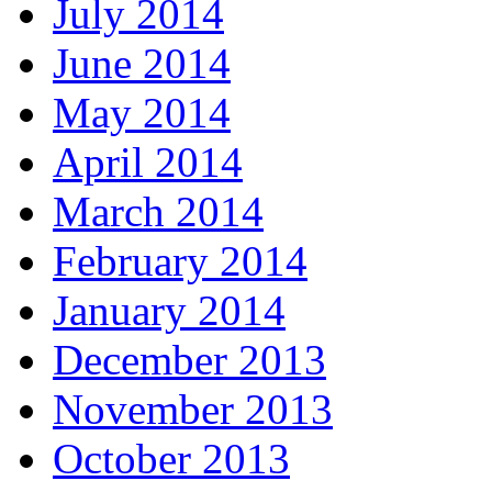
July 2014
June 2014
May 2014
April 2014
March 2014
February 2014
January 2014
December 2013
November 2013
October 2013