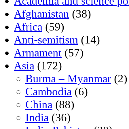
Academia and science pol
Afghanistan
(38)
Africa
(59)
Anti-semitism
(14)
Armament
(57)
Asia
(172)
Burma – Myanmar
(2)
Cambodia
(6)
China
(88)
India
(36)