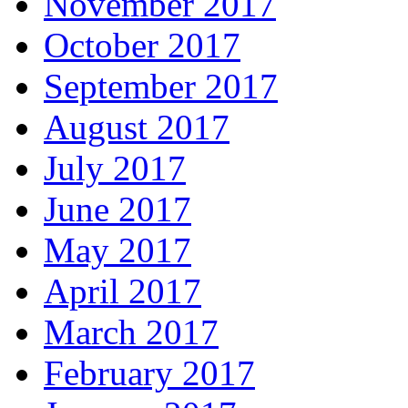
November 2017
October 2017
September 2017
August 2017
July 2017
June 2017
May 2017
April 2017
March 2017
February 2017