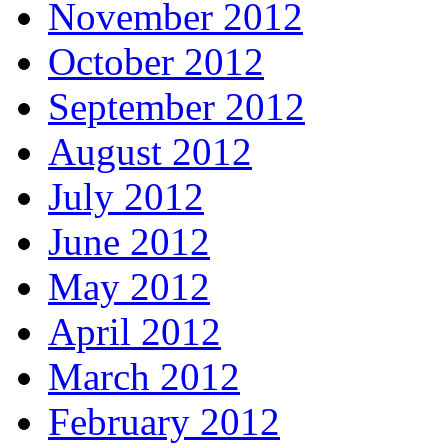
November 2012
October 2012
September 2012
August 2012
July 2012
June 2012
May 2012
April 2012
March 2012
February 2012