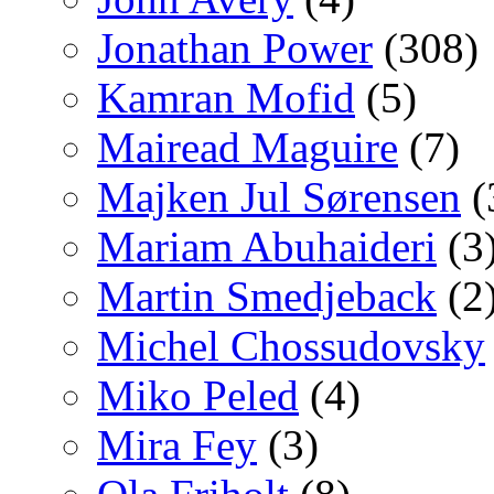
Jonathan Power
(308)
Kamran Mofid
(5)
Mairead Maguire
(7)
Majken Jul Sørensen
(
Mariam Abuhaideri
(3
Martin Smedjeback
(2
Michel Chossudovsky
Miko Peled
(4)
Mira Fey
(3)