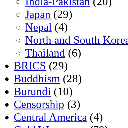
India-Pakistan
(20)
Japan
(29)
Nepal
(4)
North and South Kore
Thailand
(6)
BRICS
(29)
Buddhism
(28)
Burundi
(10)
Censorship
(3)
Central America
(4)