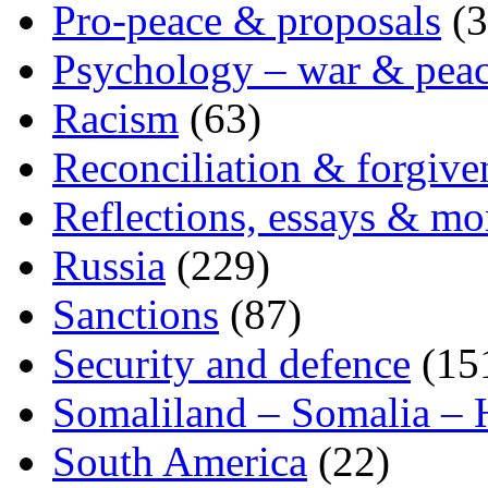
Pro-peace & proposals
(3
Psychology – war & pea
Racism
(63)
Reconciliation & forgive
Reflections, essays & mo
Russia
(229)
Sanctions
(87)
Security and defence
(15
Somaliland – Somalia – 
South America
(22)