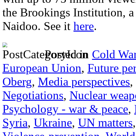
the Brookings Institution, 
Naidoo. See it
here
.
Posted in
Cold War
European Union
,
Future pe
Oberg
,
Media perspectives
,
Negotiations
,
Nuclear weap
Psychology - war & peace
,
Syria
,
Ukraine
,
UN matters