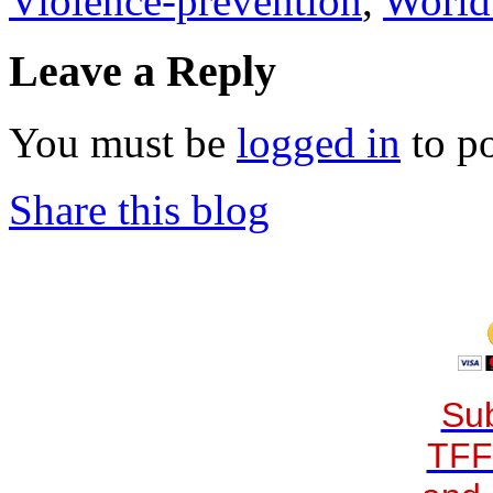
Violence-prevention
,
World
Leave a Reply
You must be
logged in
to p
Share this blog
Sub
TFF