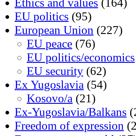
Ethics and values
(164)
EU politics
(95)
European Union
(227)
EU peace
(76)
EU politics/economics
EU security
(62)
Ex Yugoslavia
(54)
Kosovo/a
(21)
Ex-Yugoslavia/Balkans
(
Freedom of expression
(2