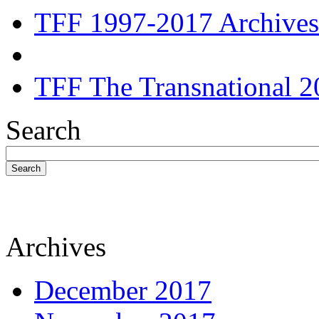
TFF 1997-2017 Archives
TFF The Transnational 2
Search
Search
Archives
December 2017