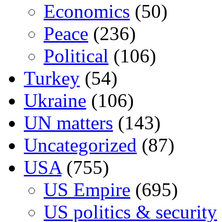
Economics
(50)
Peace
(236)
Political
(106)
Turkey
(54)
Ukraine
(106)
UN matters
(143)
Uncategorized
(87)
USA
(755)
US Empire
(695)
US politics & security