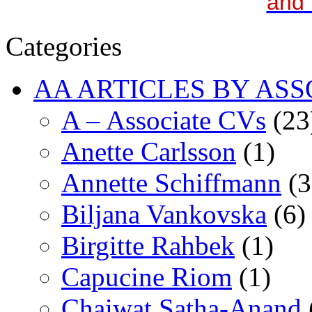
and 
Categories
AA ARTICLES BY ASS
A – Associate CVs
(23
Anette Carlsson
(1)
Annette Schiffmann
(3
Biljana Vankovska
(6)
Birgitte Rahbek
(1)
Capucine Riom
(1)
Chaiwat Satha-Anand