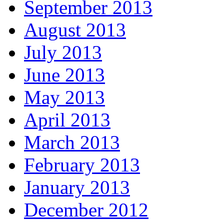
September 2013
August 2013
July 2013
June 2013
May 2013
April 2013
March 2013
February 2013
January 2013
December 2012