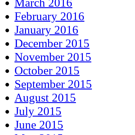
March 2016
February 2016
January 2016
December 2015
November 2015
October 2015
September 2015
August 2015
July 2015
June 2015