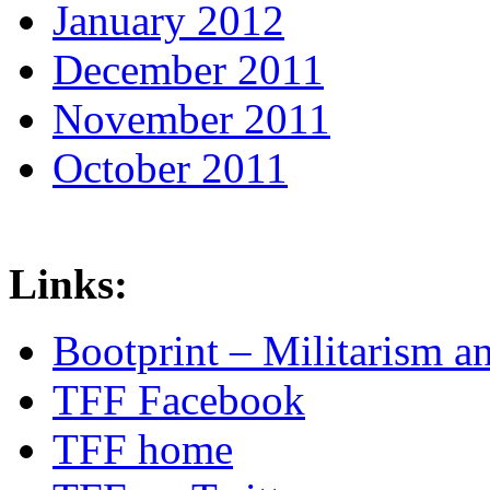
January 2012
December 2011
November 2011
October 2011
Links:
Bootprint – Militarism 
TFF Facebook
TFF home