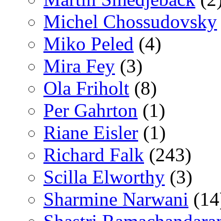
Michel Chossudovsky
Miko Peled
(4)
Mira Fey
(3)
Ola Friholt
(8)
Per Gahrton
(1)
Riane Eisler
(1)
Richard Falk
(243)
Scilla Elworthy
(3)
Sharmine Narwani
(14