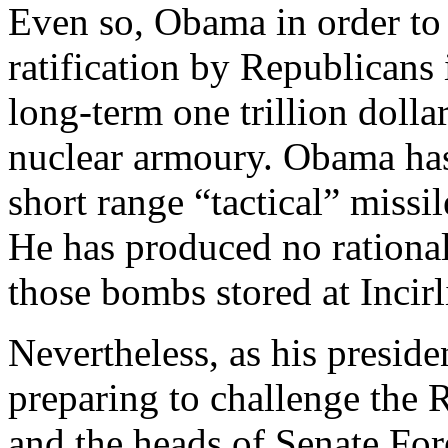
Even so, Obama in order to 
ratification by Republicans 
long-term one trillion doll
nuclear armoury. Obama has
short range “tactical” missi
He has produced no rationa
those bombs stored at Incirl
Nevertheless, as his presid
preparing to challenge the 
and the heads of Senate Fo