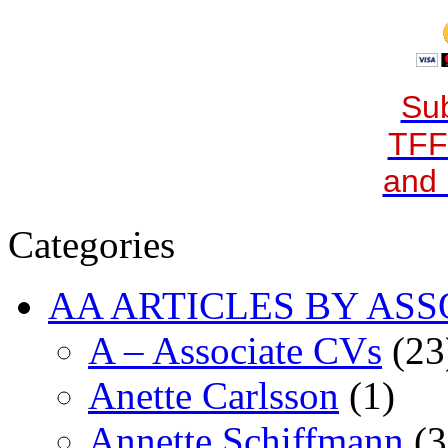
Sub
TFF
and 
Categories
AA ARTICLES BY ASS
A – Associate CVs
(23
Anette Carlsson
(1)
Annette Schiffmann
(3