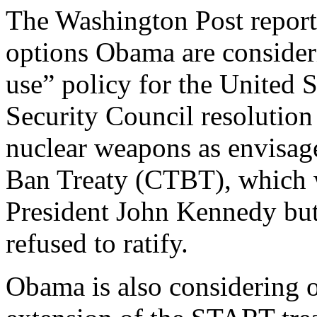
The Washington Post report
options Obama are consideri
use” policy for the United 
Security Council resolution 
nuclear weapons as envisag
Ban Treaty (CTBT), which w
President John Kennedy bu
refused to ratify.
Obama is also considering o