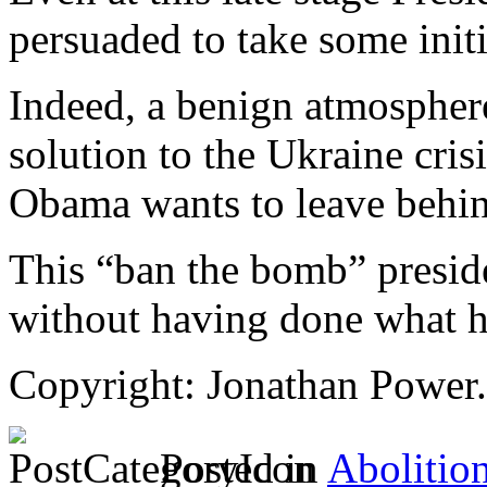
persuaded to take some initi
Indeed, a benign atmospher
solution to the Ukraine crisi
Obama wants to leave behi
This “ban the bomb” preside
without having done what h
Copyright: Jonathan Power.
Posted in
Abolitio