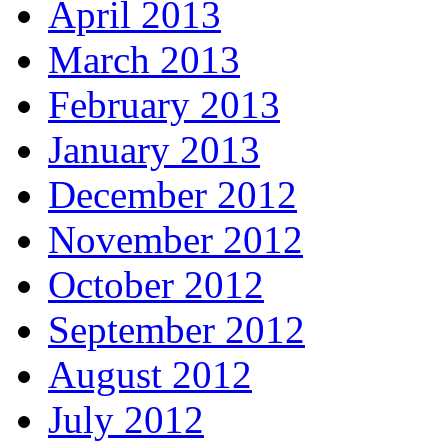
April 2013
March 2013
February 2013
January 2013
December 2012
November 2012
October 2012
September 2012
August 2012
July 2012