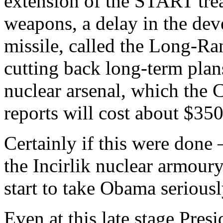
extension of the START trea
weapons, a delay in the dev
missile, called the Long-R
cutting back long-term plan
nuclear arsenal, which the 
reports will cost about $350
Certainly if this were done 
the Incirlik nuclear armour
start to take Obama seriousl
Even at this late stage Pres