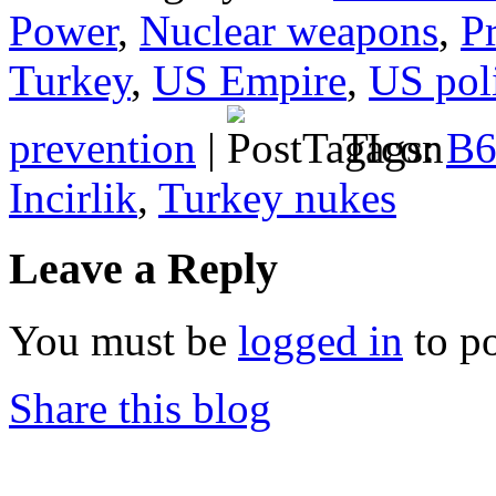
Power
,
Nuclear weapons
,
P
Turkey
,
US Empire
,
US poli
prevention
|
Tags:
B6
Incirlik
,
Turkey nukes
Leave a Reply
You must be
logged in
to p
Share this blog