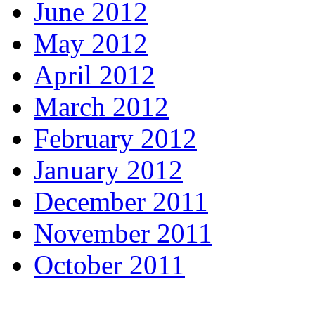
June 2012
May 2012
April 2012
March 2012
February 2012
January 2012
December 2011
November 2011
October 2011