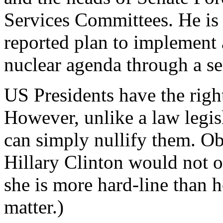
Services Committees. He is 
reported plan to implement a
nuclear agenda through a ser
US Presidents have the righ
However, unlike a law legis
can simply nullify them. Ob
Hillary Clinton would not o
she is more hard-line than 
matter.)