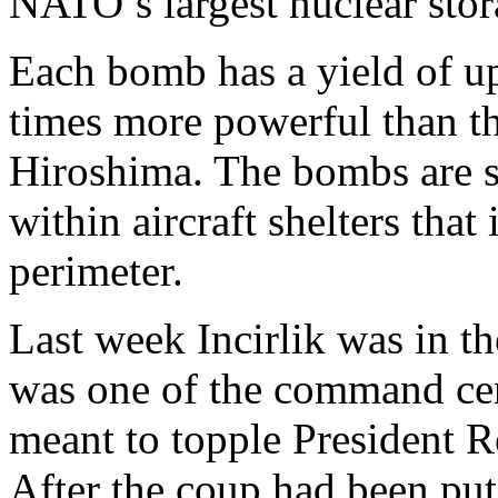
NATO’s largest nuclear stora
Each bomb has a yield of up
times more powerful than t
Hiroshima. The bombs are s
within aircraft shelters that
perimeter.
Last week Incirlik was in th
was one of the command cen
meant to topple President 
After the coup had been pu