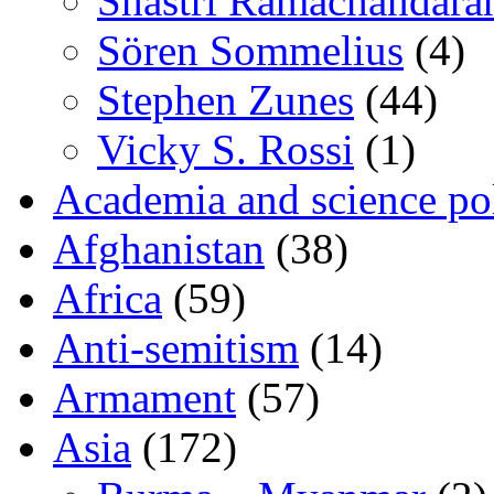
Shastri Ramachandara
Sören Sommelius
(4)
Stephen Zunes
(44)
Vicky S. Rossi
(1)
Academia and science pol
Afghanistan
(38)
Africa
(59)
Anti-semitism
(14)
Armament
(57)
Asia
(172)