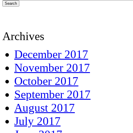
Search
Archives
December 2017
November 2017
October 2017
September 2017
August 2017
July 2017