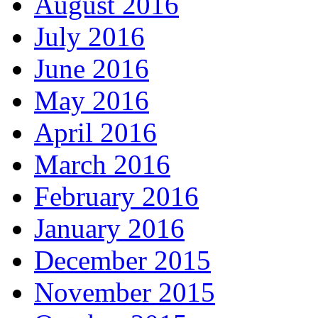
August 2016
July 2016
June 2016
May 2016
April 2016
March 2016
February 2016
January 2016
December 2015
November 2015