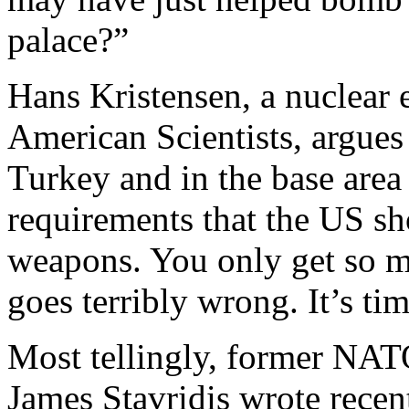
palace?”
Hans Kristensen, a nuclear 
American Scientists, argues 
Turkey and in the base area
requirements that the US sh
weapons. You only get so 
goes terribly wrong. It’s t
Most tellingly, former N
James Stavridis wrote recen