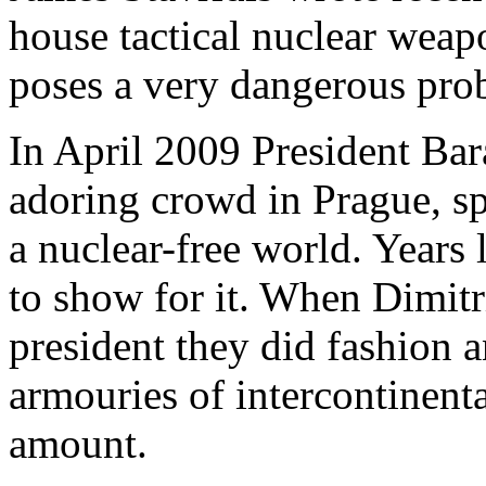
house tactical nuclear weapo
poses a very dangerous pro
In April 2009 President Bar
adoring crowd in Prague, sp
a nuclear-free world. Years 
to show for it. When Dimit
president they did fashion a
armouries of intercontinenta
amount.