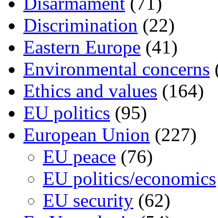
Disarmament
(71)
Discrimination
(22)
Eastern Europe
(41)
Environmental concerns
Ethics and values
(164)
EU politics
(95)
European Union
(227)
EU peace
(76)
EU politics/economics
EU security
(62)