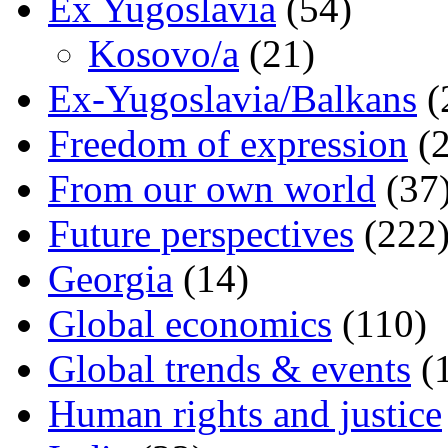
Ex Yugoslavia
(54)
Kosovo/a
(21)
Ex-Yugoslavia/Balkans
(
Freedom of expression
(2
From our own world
(37
Future perspectives
(222
Georgia
(14)
Global economics
(110)
Global trends & events
(
Human rights and justice