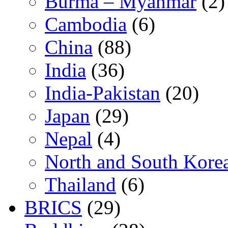
Burma – Myanmar
(2)
Cambodia
(6)
China
(88)
India
(36)
India-Pakistan
(20)
Japan
(29)
Nepal
(4)
North and South Kore
Thailand
(6)
BRICS
(29)