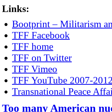
Links:
Bootprint – Militarism 
TFF Facebook
TFF home
TFF on Twitter
TFF Vimeo
TFF YouTube 2007-201
Transnational Peace Affa
Too many American nuc