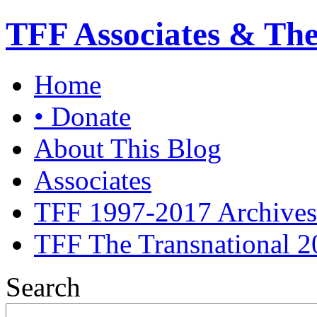
TFF Associates & Th
Home
• Donate
About This Blog
Associates
TFF 1997-2017 Archives
TFF The Transnational 2
Search