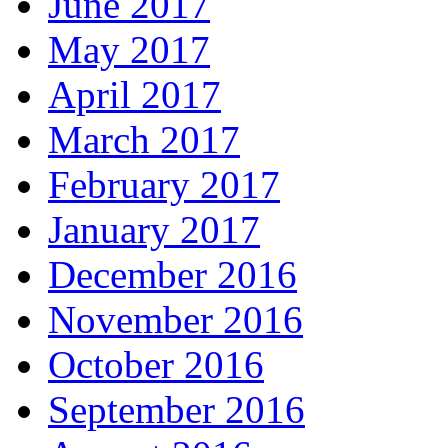
June 2017
May 2017
April 2017
March 2017
February 2017
January 2017
December 2016
November 2016
October 2016
September 2016