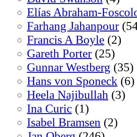
Elías Abraham-Foscol
Farhang Jahanpour
(54
Francis A Boyle
(2)
Gareth Porter
(25)
Gunnar Westberg
(35)
Hans von Sponeck
(6)
Heela Najibullah
(3)
Ina Curic
(1)
Isabel Bramsen
(2)
Jan Oberg
(246)