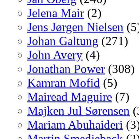
Jelena Mair
(2)
Jens Jørgen Nielsen
(5
Johan Galtung
(271)
John Avery
(4)
Jonathan Power
(308)
Kamran Mofid
(5)
Mairead Maguire
(7)
Majken Jul Sørensen
(
Mariam Abuhaideri
(3
Martin Smedjeback
(2