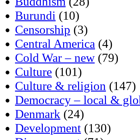
Buddhism
(28)
Burundi
(10)
Censorship
(3)
Central America
(4)
Cold War – new
(79)
Culture
(101)
Culture & religion
(147)
Democracy – local & glo
Denmark
(24)
Development
(130)