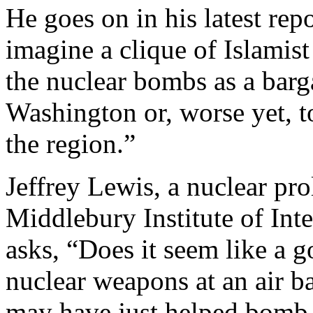
He goes on in his latest rep
imagine a clique of Islamist
the nuclear bombs as a bar
Washington or, worse yet, to
the region.”
Jeffrey Lewis, a nuclear prol
Middlebury Institute of Int
asks, “Does it seem like a 
nuclear weapons at an air
may have just helped bomb 