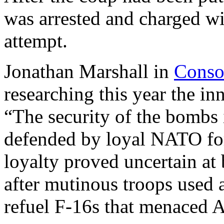
was arrested and charged wi
attempt.
Jonathan Marshall in
Conso
researching this year the in
“The security of the bombs
defended by loyal NATO force
loyalty proved uncertain at 
after mutinous troops used 
refuel F-16s that menaced A