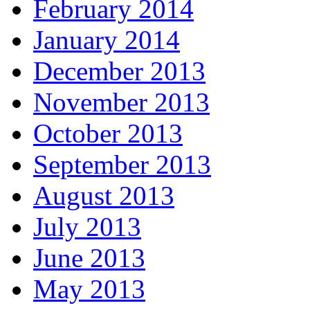
February 2014
January 2014
December 2013
November 2013
October 2013
September 2013
August 2013
July 2013
June 2013
May 2013