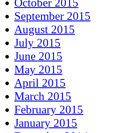
October 2015
September 2015
August 2015
July 2015
June 2015
May 2015
April 2015
March 2015
February 2015
January 2015