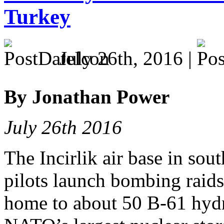
Turkey
July 26th, 2016 |
By Jonathan Power
July 26th 2016
The Incirlik air base in so
pilots launch bombing raids 
home to about 50 B-61 hyd