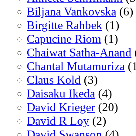
Biljana Vankovska
(6)
Birgitte Rahbek
(1)
Capucine Riom
(1)
Chaiwat Satha-Anand
Chantal Mutamuriza
(
Claus Kold
(3)
Daisaku Ikeda
(4)
David Krieger
(20)
David R Loy
(2)
David Swanson
(4)