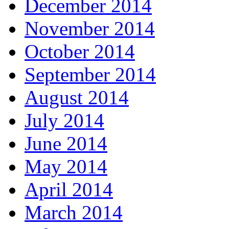
December 2014
November 2014
October 2014
September 2014
August 2014
July 2014
June 2014
May 2014
April 2014
March 2014