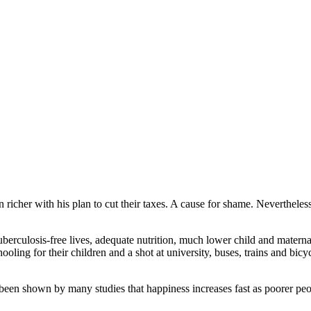
icher with his plan to cut their taxes. A cause for shame. Nevertheless,
berculosis-free lives, adequate nutrition, much lower child and maternal
ooling for their children and a shot at university, buses, trains and bicyc
 been shown by many studies that happiness increases fast as poorer peop