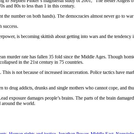
g to Stephen Pinker’s magisterial study of 2001, “The Better Angels of
s and 80s to less than 1 in this century.
nt the number on both hands). The democracies almost never go to war 
h success.
ower, is becoming skittish about getting into wars and the tendency is
ean murder rate has fallen 35 fold since the Middle Ages. Though homic
collapsed in the 21st century in 75 countries.
. This is not because of increased incarceration. Police tactics have m
n to drug addicts, drunks and single mothers who cannot cope, and thus a
es. Lead exposure damages people’s brains. The parts of the brain damage
ad around the world.
ents
,
Human rights and justice
,
Jonathan Power
,
Middle East
,
Nonviole