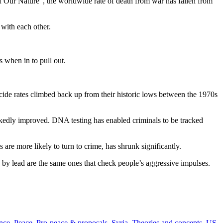
 Our Nature”, the worldwide rate of death from war has fallen from
with each other.
 when in to pull out.
ide rates climbed back up from their historic lows between the 1970s
arkedly improved. DNA testing has enabled criminals to be tracked
re more likely to turn to crime, has shrunk significantly.
d by lead are the same ones that check people’s aggressive impulses.
nce
,
Peace
,
Pro-peace & proposals
,
Syria
,
Theories and concepts
,
US