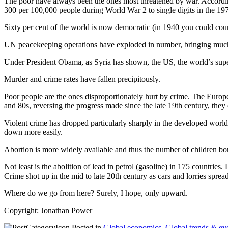
The poor have always been the ones most threatened by war. Accordin
300 per 100,000 people during World War 2 to single digits in the 1970
Sixty per cent of the world is now democratic (in 1940 you could cou
UN peacekeeping operations have exploded in number, bringing muc
Under President Obama, as Syria has shown, the US, the world’s superp
Murder and crime rates have fallen precipitously.
Poor people are the ones disproportionately hurt by crime. The Europ
and 80s, reversing the progress made since the late 19th century, they 
Violent crime has dropped particularly sharply in the developed world
down more easily.
Abortion is more widely available and thus the number of children bor
Not least is the abolition of lead in petrol (gasoline) in 175 countri
Crime shot up in the mid to late 20th century as cars and lorries spre
Where do we go from here? Surely, I hope, only upward.
Copyright: Jonathan Power
Posted in
Global economics
,
Global trends & ev