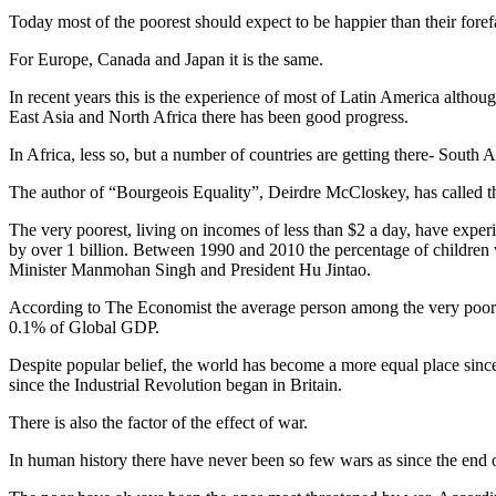
Today most of the poorest should expect to be happier than their foref
For Europe, Canada and Japan it is the same.
In recent years this is the experience of most of Latin America althoug
East Asia and North Africa there has been good progress.
In Africa, less so, but a number of countries are getting there- Sou
The author of “Bourgeois Equality”, Deirdre McCloskey, has called t
The very poorest, living on incomes of less than $2 a day, have exper
by over 1 billion. Between 1990 and 2010 the percentage of children w
Minister Manmohan Singh and President Hu Jintao.
According to The Economist the average person among the very poorest 
0.1% of Global GDP.
Despite popular belief, the world has become a more equal place since 
since the Industrial Revolution began in Britain.
There is also the factor of the effect of war.
In human history there have never been so few wars as since the end 