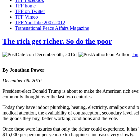
TFF Facebook
TFF home
TFF on Twitter
TFF Vimeo
TFF YouTube 2007-2012
Transnational Peace Affairs Magazine
The rich get richer. So do the poor
December 6th, 2016 |
Author:
Jan
By Jonathan Power
December 6th 2016
President-elect Donald Trump is about to make the American rich even r
commonly thought over the last two centuries.
Today they have indoor plumbing, heating, electricity, smallpox and tu
medical attention, the availability of contraception, secondary level sch
the goods they buy, better working conditions and the vote.
Once these were luxuries that only the richer could experience. It has
$15,000 per person per year- extra happiness increases very slowly.