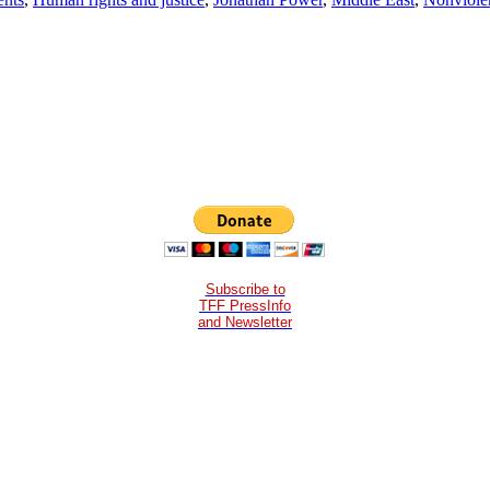
Subscribe to
TFF PressInfo
and Newsletter