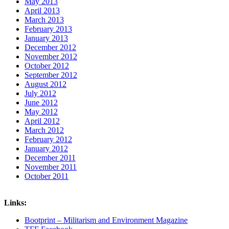
May 2013
April 2013
March 2013
February 2013
January 2013
December 2012
November 2012
October 2012
September 2012
August 2012
July 2012
June 2012
May 2012
April 2012
March 2012
February 2012
January 2012
December 2011
November 2011
October 2011
Links:
Bootprint – Militarism and Environment Magazine