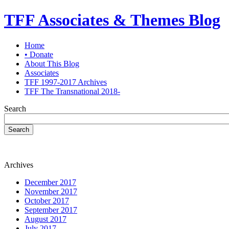
TFF Associates & Themes Blog
Home
• Donate
About This Blog
Associates
TFF 1997-2017 Archives
TFF The Transnational 2018-
Search
Search
Archives
December 2017
November 2017
October 2017
September 2017
August 2017
July 2017