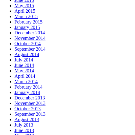
June 2015
May 2015
April 2015
March 2015
February 2015
January 2015
December 2014
November 2014
October 2014
September 2014
August 2014
July 2014
June 2014
May 2014
April 2014
March 2014
February 2014
January 2014
December 2013
November 2013
October 2013
September 2013
August 2013
July 2013
June 2013