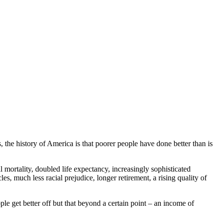
 the history of America is that poorer people have done better than is
 mortality, doubled life expectancy, increasingly sophisticated
les, much less racial prejudice, longer retirement, a rising quality of
le get better off but that beyond a certain point – an income of