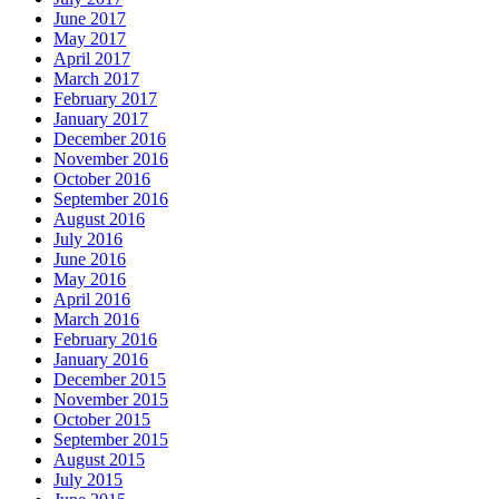
June 2017
May 2017
April 2017
March 2017
February 2017
January 2017
December 2016
November 2016
October 2016
September 2016
August 2016
July 2016
June 2016
May 2016
April 2016
March 2016
February 2016
January 2016
December 2015
November 2015
October 2015
September 2015
August 2015
July 2015