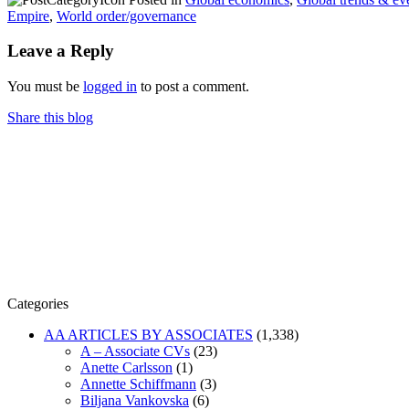
Empire
,
World order/governance
Leave a Reply
You must be
logged in
to post a comment.
Share this blog
Categories
AA ARTICLES BY ASSOCIATES
(1,338)
A – Associate CVs
(23)
Anette Carlsson
(1)
Annette Schiffmann
(3)
Biljana Vankovska
(6)