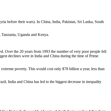
Syria before their wars). In China, India, Pakistan, Sri Lanka, South
ia, Tanzania, Uganda and Kenya.
reed. Over the 20 years from 1993 the number of very poor people fell
ggest declines were in India and China during the time of Prime
extreme poverty. This would cost only $78 billion a year, less than
zil, India and China has led to the biggest decrease in inequality