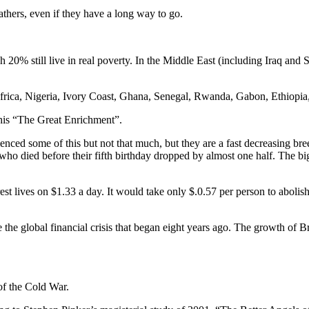
athers, even if they have a long way to go.
h 20% still live in real poverty. In the Middle East (including Iraq and 
th Africa, Nigeria, Ivory Coast, Ghana, Senegal, Rwanda, Gabon, Ethiop
his “The Great Enrichment”.
ienced some of this but not that much, but they are a fast decreasing b
ho died before their fifth birthday dropped by almost one half. The bi
lives on $1.33 a day. It would take only $.0.57 per person to abolish 
the global financial crisis that began eight years ago. The growth of Bra
of the Cold War.