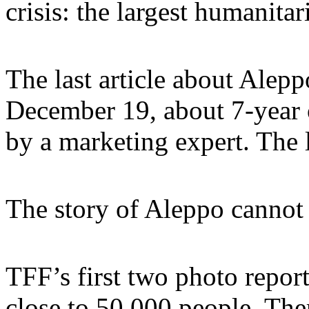
crisis: the largest humanitar
The last article about Alep
December 19, about 7-year o
by a marketing expert. The 
The story of Aleppo cannot 
TFF’s first two photo repor
close to 50.000 people. The