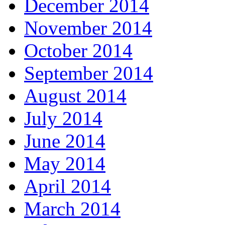
December 2014
November 2014
October 2014
September 2014
August 2014
July 2014
June 2014
May 2014
April 2014
March 2014