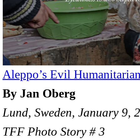
Aleppo’s Evil Humanitaria
By Jan Oberg
Lund, Sweden, January 9, 
TFF Photo Story # 3