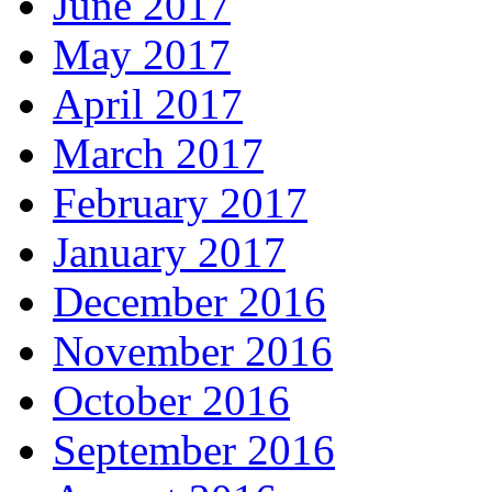
June 2017
May 2017
April 2017
March 2017
February 2017
January 2017
December 2016
November 2016
October 2016
September 2016