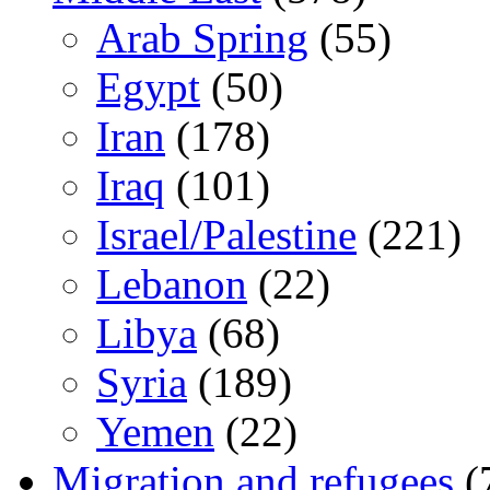
Arab Spring
(55)
Egypt
(50)
Iran
(178)
Iraq
(101)
Israel/Palestine
(221)
Lebanon
(22)
Libya
(68)
Syria
(189)
Yemen
(22)
Migration and refugees
(