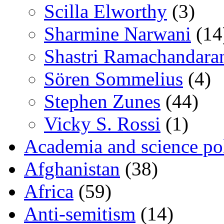
Scilla Elworthy
(3)
Sharmine Narwani
(14
Shastri Ramachandara
Sören Sommelius
(4)
Stephen Zunes
(44)
Vicky S. Rossi
(1)
Academia and science pol
Afghanistan
(38)
Africa
(59)
Anti-semitism
(14)