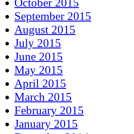
October 2015
September 2015
August 2015
July 2015
June 2015
May 2015
April 2015
March 2015
February 2015
January 2015