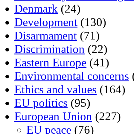
Denmark
(24)
Development
(130)
Disarmament
(71)
Discrimination
(22)
Eastern Europe
(41)
Environmental concerns
Ethics and values
(164)
EU politics
(95)
European Union
(227)
EU peace
(76)