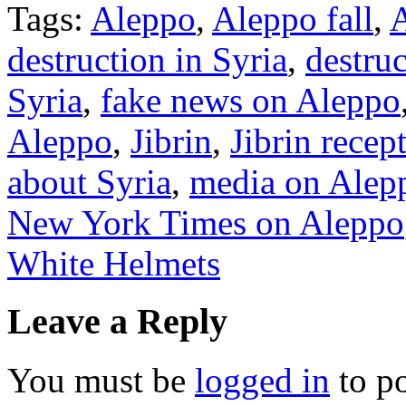
Tags:
Aleppo
,
Aleppo fall
,
A
destruction in Syria
,
destru
Syria
,
fake news on Aleppo
Aleppo
,
Jibrin
,
Jibrin recep
about Syria
,
media on Alep
New York Times on Aleppo
White Helmets
Leave a Reply
You must be
logged in
to p