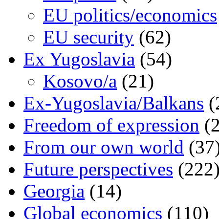
EU politics/economics
EU security
(62)
Ex Yugoslavia
(54)
Kosovo/a
(21)
Ex-Yugoslavia/Balkans
(
Freedom of expression
(2
From our own world
(37
Future perspectives
(222
Georgia
(14)
Global economics
(110)