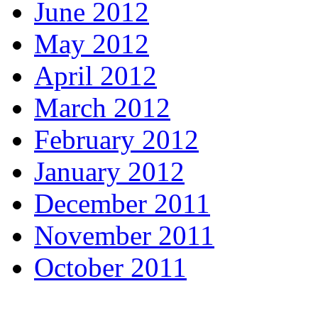
June 2012
May 2012
April 2012
March 2012
February 2012
January 2012
December 2011
November 2011
October 2011