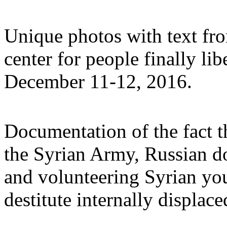
Unique photos with text fro
center for people finally li
December 11-12, 2016.
Documentation of the fact th
the Syrian Army, Russian do
and volunteering Syrian you
destitute internally displac