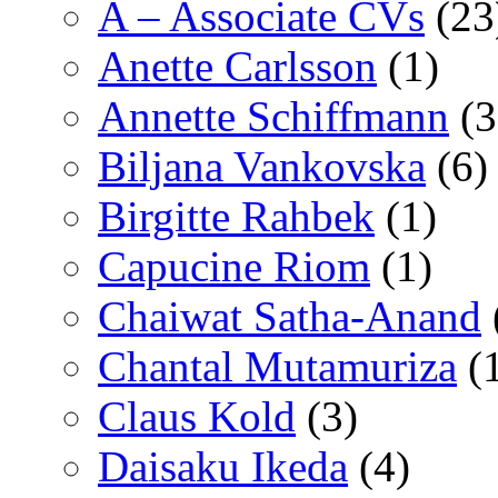
A – Associate CVs
(23
Anette Carlsson
(1)
Annette Schiffmann
(3
Biljana Vankovska
(6)
Birgitte Rahbek
(1)
Capucine Riom
(1)
Chaiwat Satha-Anand
Chantal Mutamuriza
(
Claus Kold
(3)
Daisaku Ikeda
(4)