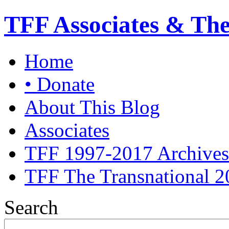
TFF Associates & Th
Home
• Donate
About This Blog
Associates
TFF 1997-2017 Archives
TFF The Transnational 2
Search