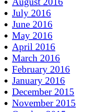
August 2016
July 2016
June 2016
May 2016
April 2016
March 2016
February 2016
January 2016
December 2015
November 2015