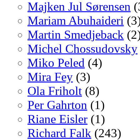
Majken Jul Sørensen
(
Mariam Abuhaideri
(3
Martin Smedjeback
(2
Michel Chossudovsky
Miko Peled
(4)
Mira Fey
(3)
Ola Friholt
(8)
Per Gahrton
(1)
Riane Eisler
(1)
Richard Falk
(243)