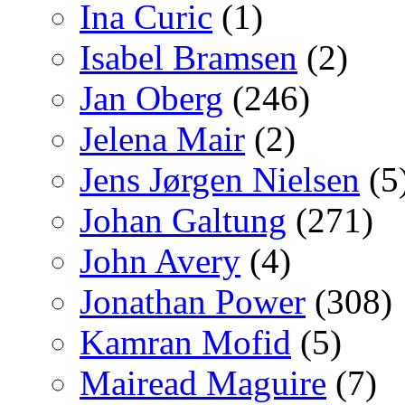
Ina Curic
(1)
Isabel Bramsen
(2)
Jan Oberg
(246)
Jelena Mair
(2)
Jens Jørgen Nielsen
(5
Johan Galtung
(271)
John Avery
(4)
Jonathan Power
(308)
Kamran Mofid
(5)
Mairead Maguire
(7)