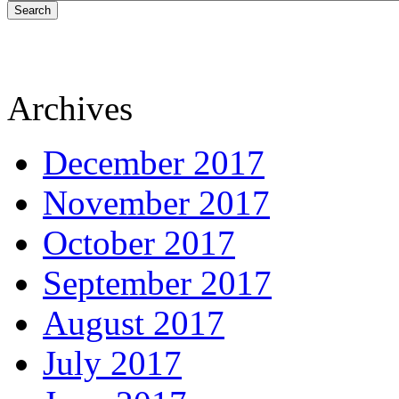
Search
Archives
December 2017
November 2017
October 2017
September 2017
August 2017
July 2017