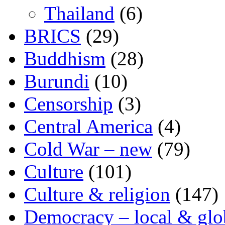
Thailand
(6)
BRICS
(29)
Buddhism
(28)
Burundi
(10)
Censorship
(3)
Central America
(4)
Cold War – new
(79)
Culture
(101)
Culture & religion
(147)
Democracy – local & glo