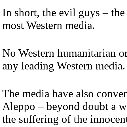
In short, the evil guys – the
most Western media.
No Western humanitarian or
any leading Western media.
The media have also conven
Aleppo – beyond doubt a wo
the suffering of the innocen