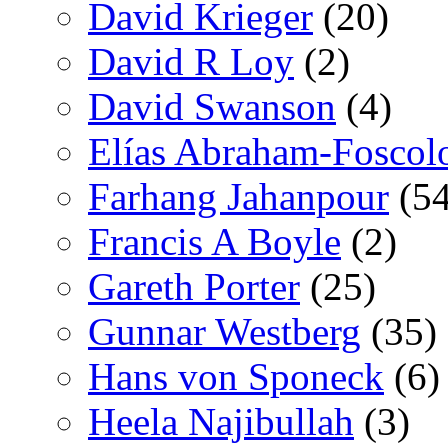
David Krieger
(20)
David R Loy
(2)
David Swanson
(4)
Elías Abraham-Foscol
Farhang Jahanpour
(54
Francis A Boyle
(2)
Gareth Porter
(25)
Gunnar Westberg
(35)
Hans von Sponeck
(6)
Heela Najibullah
(3)