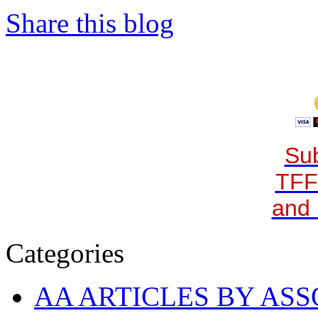
Share this blog
Sub
TFF
and 
Categories
AA ARTICLES BY ASS