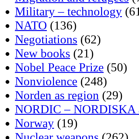
Military – technology
(6
NATO
(136)
Negotiations
(62)
New books
(21)
Nobel Peace Prize
(50)
Nonviolence
(248)
Norden as region
(29)
NORDIC – NORDISKA ar
Norway
(19)
Nuclear weapons
(262)