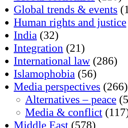
Global trends & events
(
Human rights and justice
India
(32)
Integration
(21)
International law
(286)
Islamophobia
(56)
Media perspectives
(266)
Alternatives – peace
(5
Media & conflict
(117
Middle East
(578)