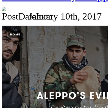
January 10th, 2017 