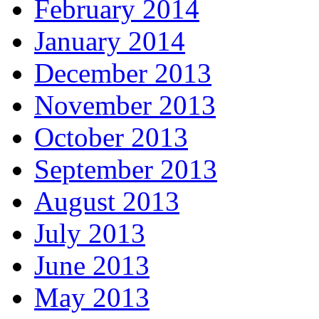
February 2014
January 2014
December 2013
November 2013
October 2013
September 2013
August 2013
July 2013
June 2013
May 2013