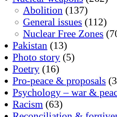
Abolition
(137)
General issues
(112)
Nuclear Free Zones
(7
Pakistan
(13)
Photo story
(5)
Poetry
(16)
Pro-peace & proposals
(3
Psychology – war & pea
Racism
(63)
Reconciliation & forgive