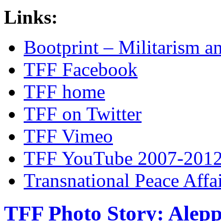
Links:
Bootprint – Militarism 
TFF Facebook
TFF home
TFF on Twitter
TFF Vimeo
TFF YouTube 2007-201
Transnational Peace Affa
TFF Photo Story: Alepp