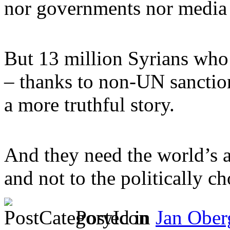
nor governments nor media 
But 13 million Syrians who 
– thanks to non-UN sanctio
a more truthful story.
And they need the world’s a
and not to the politically c
Posted in
Jan Ober