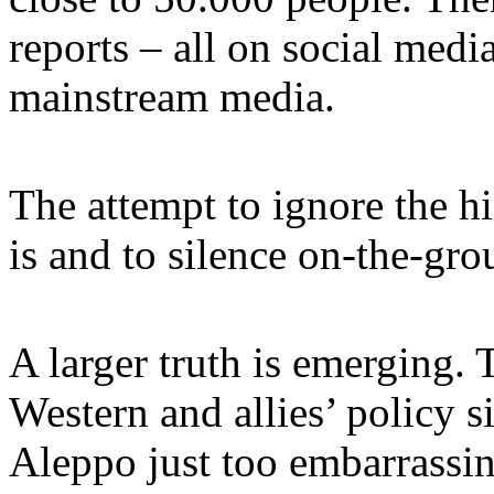
reports – all on social medi
mainstream media.
The attempt to ignore the hi
is and to silence on-the-grou
A larger truth is emerging. 
Western and allies’ policy 
Aleppo just too embarrassin