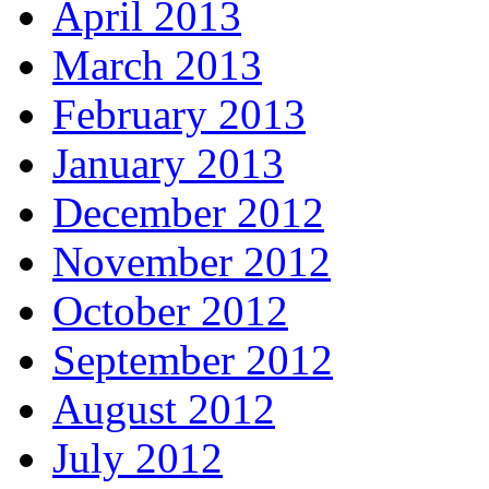
April 2013
March 2013
February 2013
January 2013
December 2012
November 2012
October 2012
September 2012
August 2012
July 2012