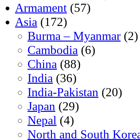
Armament
(57)
Asia
(172)
Burma – Myanmar
(2)
Cambodia
(6)
China
(88)
India
(36)
India-Pakistan
(20)
Japan
(29)
Nepal
(4)
North and South Kore