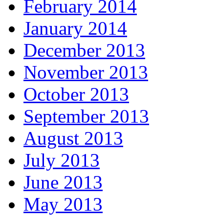
February 2014
January 2014
December 2013
November 2013
October 2013
September 2013
August 2013
July 2013
June 2013
May 2013