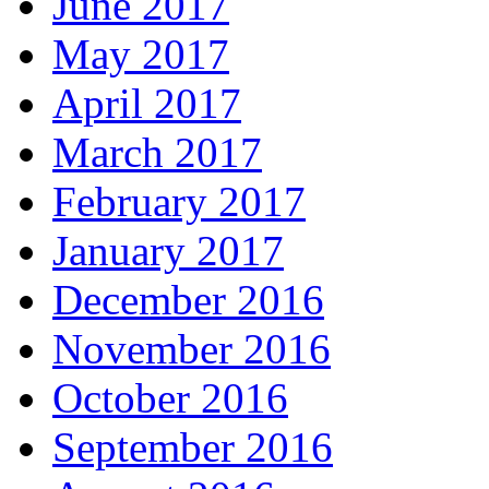
June 2017
May 2017
April 2017
March 2017
February 2017
January 2017
December 2016
November 2016
October 2016
September 2016