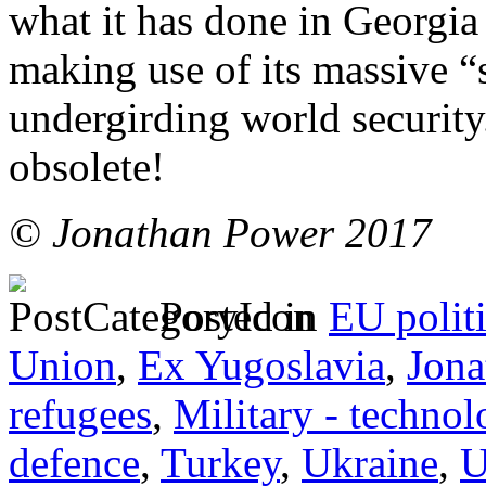
what it has done in Georgia 
making use of its massive “
undergirding world securit
obsolete!
© Jonathan Power 2017
Posted in
EU polit
Union
,
Ex Yugoslavia
,
Jona
refugees
,
Military - technol
defence
,
Turkey
,
Ukraine
,
U