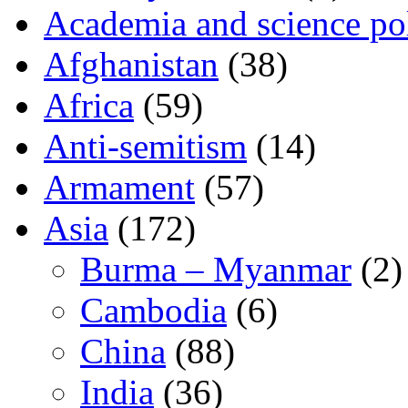
Academia and science pol
Afghanistan
(38)
Africa
(59)
Anti-semitism
(14)
Armament
(57)
Asia
(172)
Burma – Myanmar
(2)
Cambodia
(6)
China
(88)
India
(36)