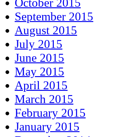
October 2015
September 2015
August 2015
July 2015
June 2015
May 2015
April 2015
March 2015
February 2015
January 2015