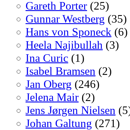
Gareth Porter
(25)
Gunnar Westberg
(35)
Hans von Sponeck
(6)
Heela Najibullah
(3)
Ina Curic
(1)
Isabel Bramsen
(2)
Jan Oberg
(246)
Jelena Mair
(2)
Jens Jørgen Nielsen
(5
Johan Galtung
(271)