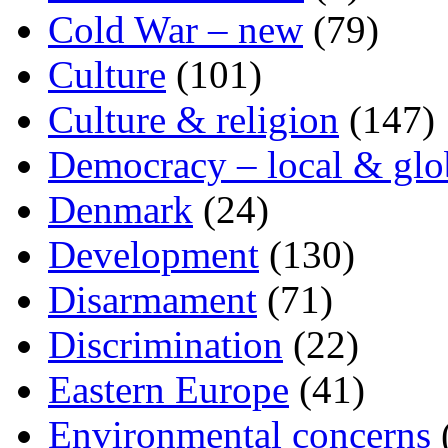
Cold War – new
(79)
Culture
(101)
Culture & religion
(147)
Democracy – local & glo
Denmark
(24)
Development
(130)
Disarmament
(71)
Discrimination
(22)
Eastern Europe
(41)
Environmental concerns