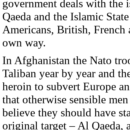
government deals with the is
Qaeda and the Islamic State 
Americans, British, French 
own way.
In Afghanistan the Nato troo
Taliban year by year and t
heroin to subvert Europe and 
that otherwise sensible me
believe they should have sta
original target – Al Qaeda, a