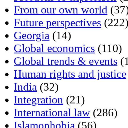
From our own world
(37
Future perspectives
(222
Georgia
(14)
Global economics
(110)
Global trends & events
(
Human rights and justice
India
(32)
Integration
(21)
International law
(286)
Islamophobia
(56)