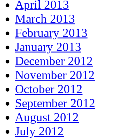
April 2013
March 2013
February 2013
January 2013
December 2012
November 2012
October 2012
September 2012
August 2012
July 2012