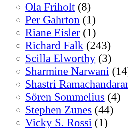
Ola Friholt
(8)
Per Gahrton
(1)
Riane Eisler
(1)
Richard Falk
(243)
Scilla Elworthy
(3)
Sharmine Narwani
(14
Shastri Ramachandara
Sören Sommelius
(4)
Stephen Zunes
(44)
Vicky S. Rossi
(1)