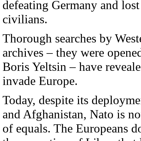
defeating Germany and lost
civilians.
Thorough searches by Weste
archives – they were opened
Boris Yeltsin – have reveal
invade Europe.
Today, despite its deployme
and Afghanistan, Nato is not 
of equals. The Europeans do 