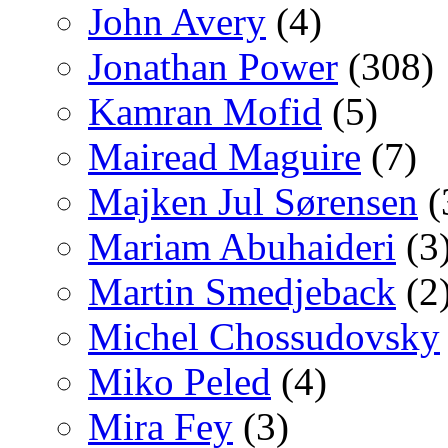
John Avery
(4)
Jonathan Power
(308)
Kamran Mofid
(5)
Mairead Maguire
(7)
Majken Jul Sørensen
(
Mariam Abuhaideri
(3
Martin Smedjeback
(2
Michel Chossudovsky
Miko Peled
(4)
Mira Fey
(3)