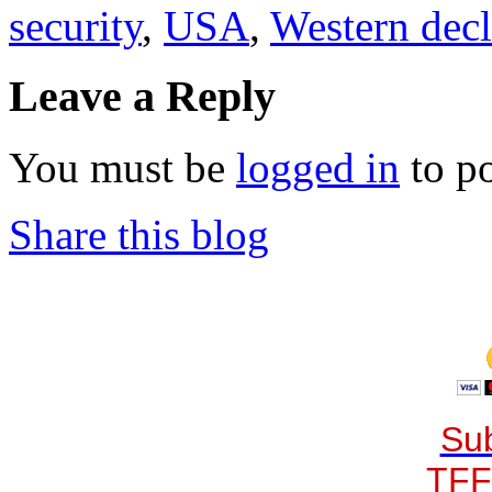
security
,
USA
,
Western decl
Leave a Reply
You must be
logged in
to p
Share this blog
Sub
TFF