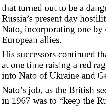
that turned out to be a dang
Russia’s present day hostil
Nato, incorporating one by 
European allies.
His successors continued t
at one time raising a red rag
into Nato of Ukraine and G
Nato’s job, as the British s
in 1967 was to “keep the Ru