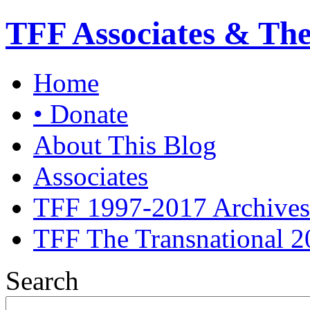
TFF Associates & Th
Home
• Donate
About This Blog
Associates
TFF 1997-2017 Archives
TFF The Transnational 2
Search