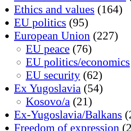
Ethics and values
(164)
EU politics
(95)
European Union
(227)
EU peace
(76)
EU politics/economics
EU security
(62)
Ex Yugoslavia
(54)
Kosovo/a
(21)
Ex-Yugoslavia/Balkans
(
Freedom of expression
(2