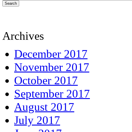
Search
Archives
December 2017
November 2017
October 2017
September 2017
August 2017
July 2017