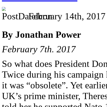
February 14th, 2017
By Jonathan Power
February 7th. 2017
So what does President Do
Twice during his campaign h
it was “obsolete”. Yet earli
UK’s prime minister, Theres
told her he supported Nato