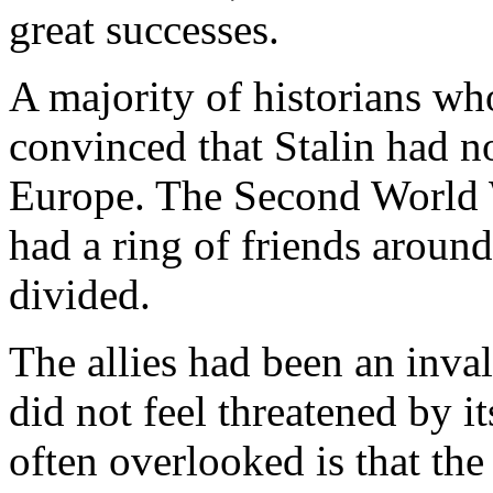
great successes.
A majority of historians w
convinced that Stalin had n
Europe. The Second World 
had a ring of friends aroun
divided.
The allies had been an inval
did not feel threatened by 
often overlooked is that the