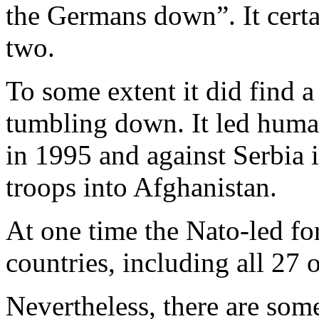
the Germans down”. It certai
two.
To some extent it did find a
tumbling down. It led human
in 1995 and against Serbia i
troops into Afghanistan.
At one time the Nato-led fo
countries, including all 27 o
Nevertheless, there are som