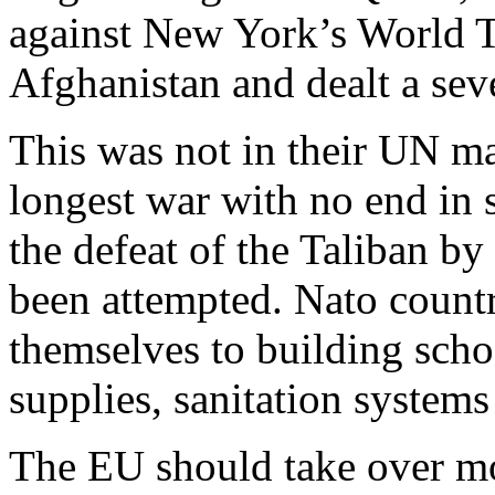
against New York’s World T
Afghanistan and dealt a sev
This was not in their UN ma
longest war with no end in si
the defeat of the Taliban b
been attempted. Nato countr
themselves to building schoo
supplies, sanitation systems
The EU should take over mo