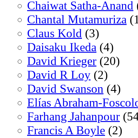
Chaiwat Satha-Anand
Chantal Mutamuriza
(
Claus Kold
(3)
Daisaku Ikeda
(4)
David Krieger
(20)
David R Loy
(2)
David Swanson
(4)
Elías Abraham-Foscol
Farhang Jahanpour
(54
Francis A Boyle
(2)