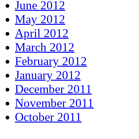
June 2012
May 2012
April 2012
March 2012
February 2012
January 2012
December 2011
November 2011
October 2011