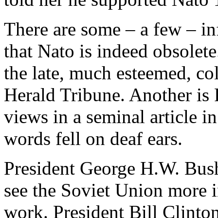
There are some – a few – in
that Nato is indeed obsolete
the late, much esteemed, col
Herald Tribune. Another is
views in a seminal article i
words fell on deaf ears.
President George H.W. Bush 
see the Soviet Union more i
work. President Bill Clinto