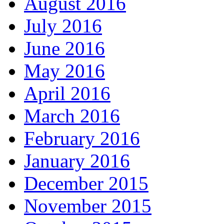
August 2016
July 2016
June 2016
May 2016
April 2016
March 2016
February 2016
January 2016
December 2015
November 2015