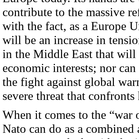
contribute to the massive ref
with the fact, as a Europe 
will be an increase in tensi
in the Middle East that will
economic interests; nor can 
the fight against global wa
severe threat that confronts
When it comes to the “war on
Nato can do as a combined 