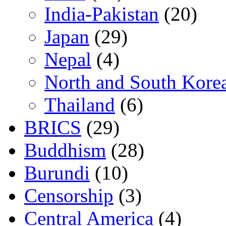
India-Pakistan
(20)
Japan
(29)
Nepal
(4)
North and South Kore
Thailand
(6)
BRICS
(29)
Buddhism
(28)
Burundi
(10)
Censorship
(3)
Central America
(4)