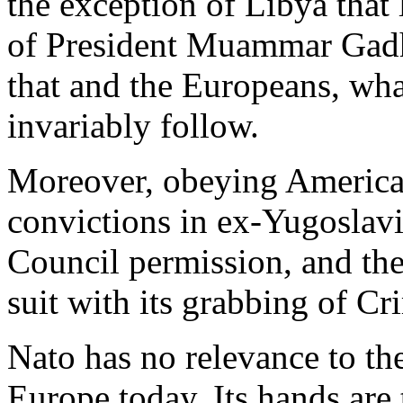
the exception of Libya that 
of President Muammar Gadha
that and the Europeans, what
invariably follow.
Moreover, obeying America 
convictions in ex-Yugoslavi
Council permission, and the
suit with its grabbing of Cr
Nato has no relevance to th
Europe today. Its hands are 