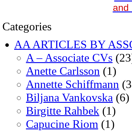
and 
Categories
AA ARTICLES BY ASS
A – Associate CVs
(23
Anette Carlsson
(1)
Annette Schiffmann
(3
Biljana Vankovska
(6)
Birgitte Rahbek
(1)
Capucine Riom
(1)