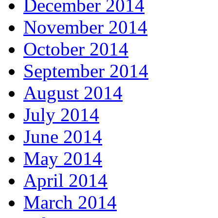
December 2014
November 2014
October 2014
September 2014
August 2014
July 2014
June 2014
May 2014
April 2014
March 2014