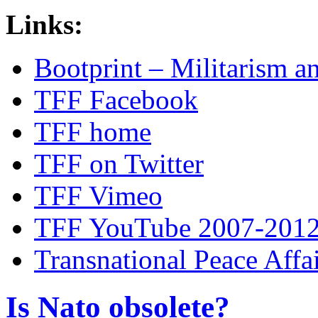
Links:
Bootprint – Militarism 
TFF Facebook
TFF home
TFF on Twitter
TFF Vimeo
TFF YouTube 2007-201
Transnational Peace Affa
Is Nato obsolete?