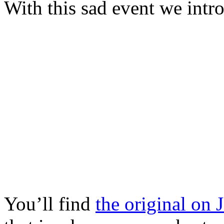
With this sad event we int
You’ll find
the original on 