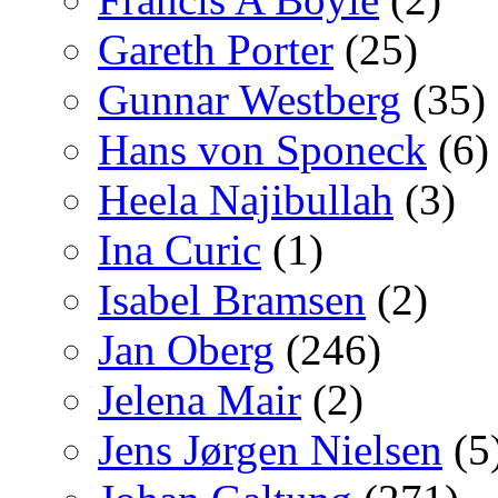
Gareth Porter
(25)
Gunnar Westberg
(35)
Hans von Sponeck
(6)
Heela Najibullah
(3)
Ina Curic
(1)
Isabel Bramsen
(2)
Jan Oberg
(246)
Jelena Mair
(2)
Jens Jørgen Nielsen
(5