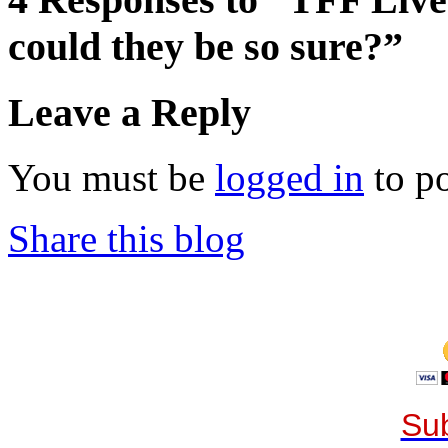
could they be so sure?”
Leave a Reply
You must be
logged in
to p
Share this blog
Sub