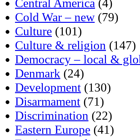
Central America
(4)
Cold War – new
(79)
Culture
(101)
Culture & religion
(147)
Democracy – local & glo
Denmark
(24)
Development
(130)
Disarmament
(71)
Discrimination
(22)
Eastern Europe
(41)