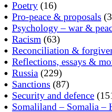
Poetry
(16)
Pro-peace & proposals
(3
Psychology – war & pea
Racism
(63)
Reconciliation & forgive
Reflections, essays & mo
Russia
(229)
Sanctions
(87)
Security and defence
(15
Somaliland – Somalia – 