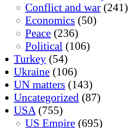
Conflict and war
(241)
Economics
(50)
Peace
(236)
Political
(106)
Turkey
(54)
Ukraine
(106)
UN matters
(143)
Uncategorized
(87)
USA
(755)
US Empire
(695)