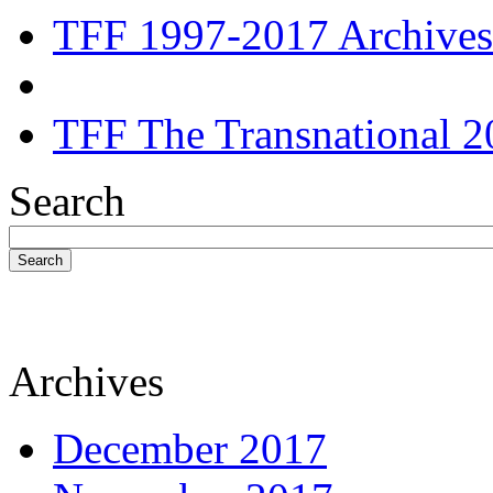
TFF 1997-2017 Archives
TFF The Transnational 2
Search
Search
Archives
December 2017