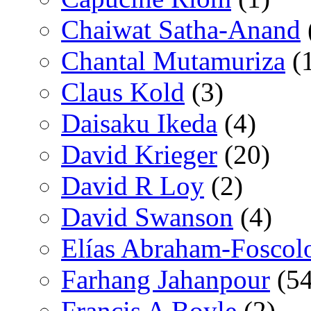
Chaiwat Satha-Anand
Chantal Mutamuriza
(
Claus Kold
(3)
Daisaku Ikeda
(4)
David Krieger
(20)
David R Loy
(2)
David Swanson
(4)
Elías Abraham-Foscol
Farhang Jahanpour
(54
Francis A Boyle
(2)