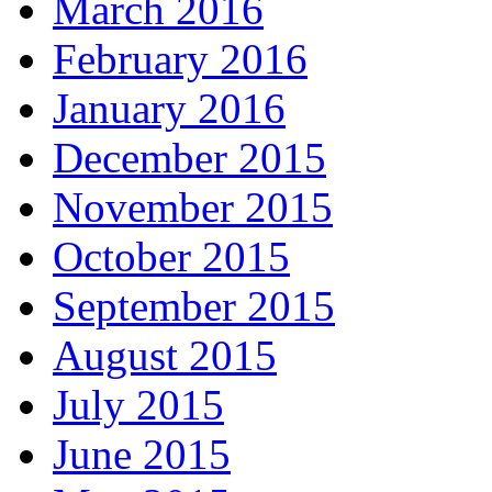
March 2016
February 2016
January 2016
December 2015
November 2015
October 2015
September 2015
August 2015
July 2015
June 2015