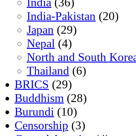
India
(36)
India-Pakistan
(20)
Japan
(29)
Nepal
(4)
North and South Kore
Thailand
(6)
BRICS
(29)
Buddhism
(28)
Burundi
(10)
Censorship
(3)