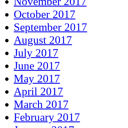
November 2017
October 2017
September 2017
August 2017
July 2017
June 2017
May 2017
April 2017
March 2017
February 2017