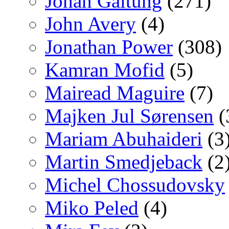
Johan Galtung
(271)
John Avery
(4)
Jonathan Power
(308)
Kamran Mofid
(5)
Mairead Maguire
(7)
Majken Jul Sørensen
(
Mariam Abuhaideri
(3
Martin Smedjeback
(2
Michel Chossudovsky
Miko Peled
(4)