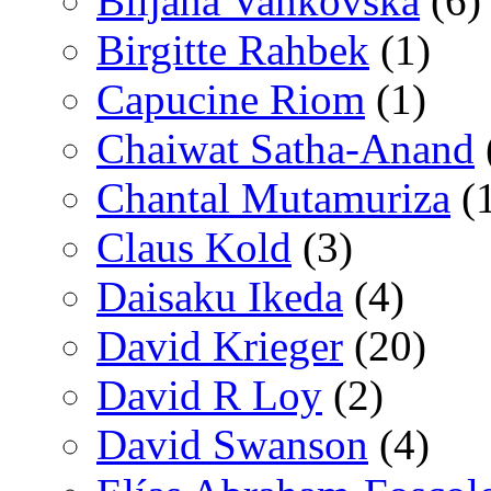
Biljana Vankovska
(6)
Birgitte Rahbek
(1)
Capucine Riom
(1)
Chaiwat Satha-Anand
Chantal Mutamuriza
(
Claus Kold
(3)
Daisaku Ikeda
(4)
David Krieger
(20)
David R Loy
(2)
David Swanson
(4)