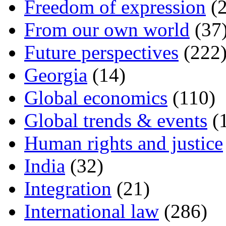
Freedom of expression
(2
From our own world
(37
Future perspectives
(222
Georgia
(14)
Global economics
(110)
Global trends & events
(
Human rights and justice
India
(32)
Integration
(21)
International law
(286)