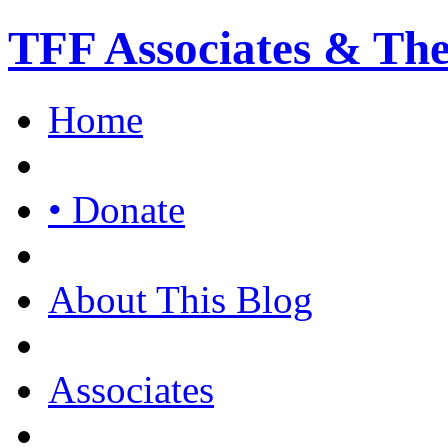
TFF Associates & Th
Home
• Donate
About This Blog
Associates