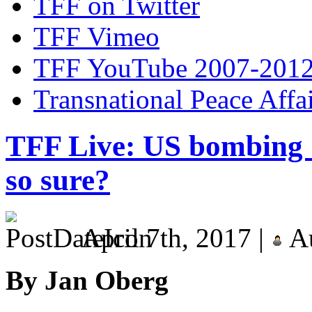
TFF on Twitter
TFF Vimeo
TFF YouTube 2007-201
Transnational Peace Affa
TFF Live: US bombing 
so sure?
April 7th, 2017 |
Au
By Jan Oberg