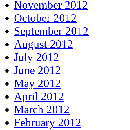
November 2012
October 2012
September 2012
August 2012
July 2012
June 2012
May 2012
April 2012
March 2012
February 2012