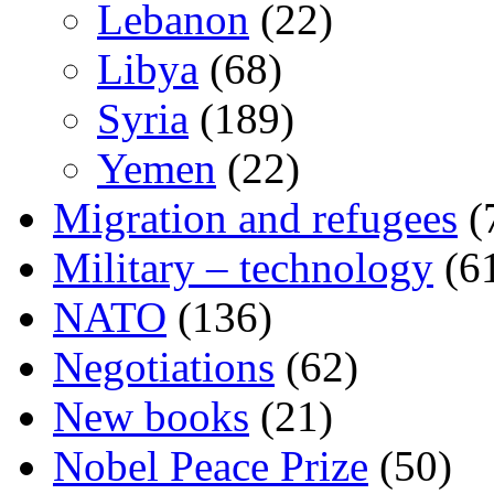
Lebanon
(22)
Libya
(68)
Syria
(189)
Yemen
(22)
Migration and refugees
(
Military – technology
(6
NATO
(136)
Negotiations
(62)
New books
(21)
Nobel Peace Prize
(50)