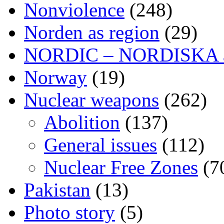
Nonviolence
(248)
Norden as region
(29)
NORDIC – NORDISKA ar
Norway
(19)
Nuclear weapons
(262)
Abolition
(137)
General issues
(112)
Nuclear Free Zones
(7
Pakistan
(13)
Photo story
(5)