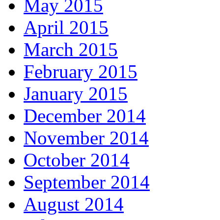
May 2015
April 2015
March 2015
February 2015
January 2015
December 2014
November 2014
October 2014
September 2014
August 2014