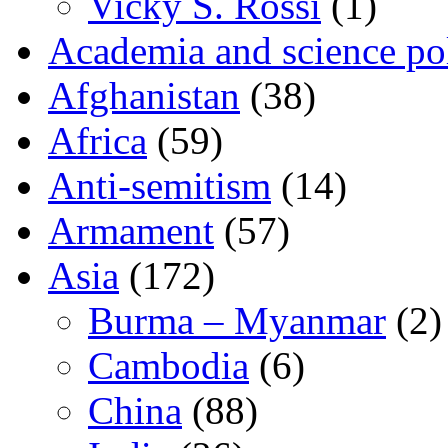
Vicky S. Rossi
(1)
Academia and science pol
Afghanistan
(38)
Africa
(59)
Anti-semitism
(14)
Armament
(57)
Asia
(172)
Burma – Myanmar
(2)
Cambodia
(6)
China
(88)