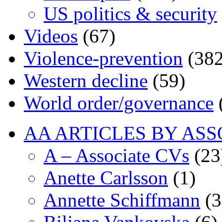
US politics & security
Videos
(67)
Violence-prevention
(382
Western decline
(59)
World order/governance
AA ARTICLES BY ASS
A – Associate CVs
(23
Anette Carlsson
(1)
Annette Schiffmann
(3