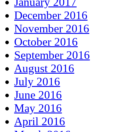
January 2017
December 2016
November 2016
October 2016
September 2016
August 2016
July 2016
June 2016
May 2016
April 2016