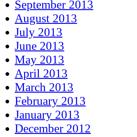
September 2013
August 2013
July 2013
June 2013
May 2013
April 2013
March 2013
February 2013
January 2013
December 2012