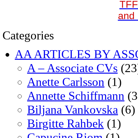
TFF
and 
Categories
AA ARTICLES BY ASS
A – Associate CVs
(23
Anette Carlsson
(1)
Annette Schiffmann
(3
Biljana Vankovska
(6)
Birgitte Rahbek
(1)
Capucine Riom
(1)