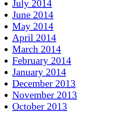
July 2014
June 2014
May 2014
April 2014
March 2014
February 2014
January 2014
December 2013
November 2013
October 2013