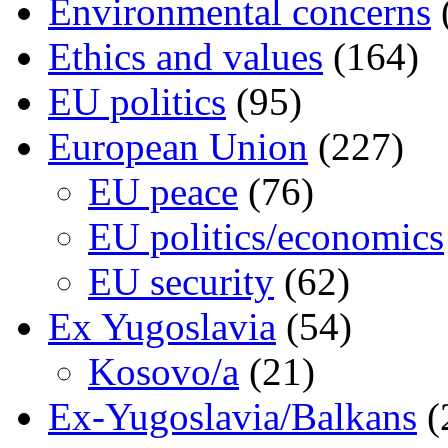
Environmental concerns
Ethics and values
(164)
EU politics
(95)
European Union
(227)
EU peace
(76)
EU politics/economics
EU security
(62)
Ex Yugoslavia
(54)
Kosovo/a
(21)
Ex-Yugoslavia/Balkans
(