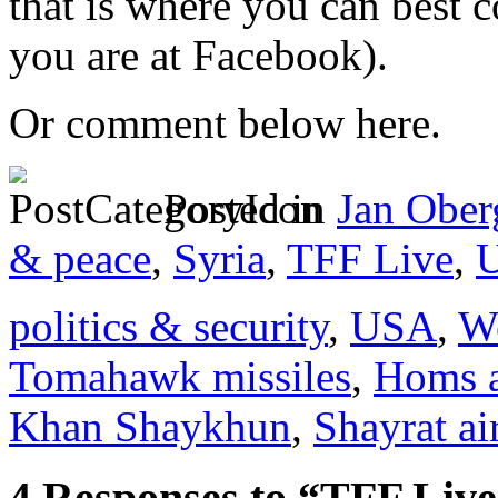
that is where you can best c
you are at Facebook).
Or comment below here.
Posted in
Jan Ober
& peace
,
Syria
,
TFF Live
,
U
politics & security
,
USA
,
We
Tomahawk missiles
,
Homs a
Khan Shaykhun
,
Shayrat ai
4 Responses to “TFF Liv