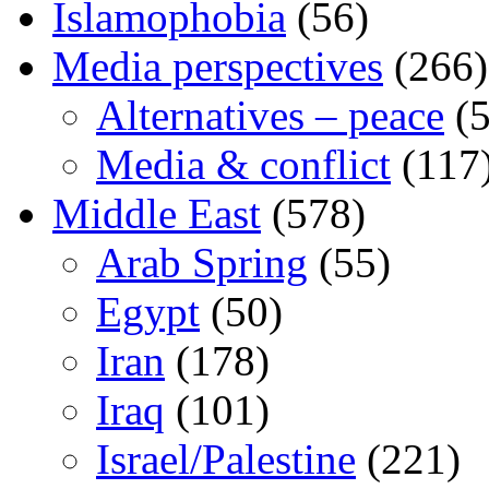
Islamophobia
(56)
Media perspectives
(266)
Alternatives – peace
(5
Media & conflict
(117
Middle East
(578)
Arab Spring
(55)
Egypt
(50)
Iran
(178)
Iraq
(101)
Israel/Palestine
(221)