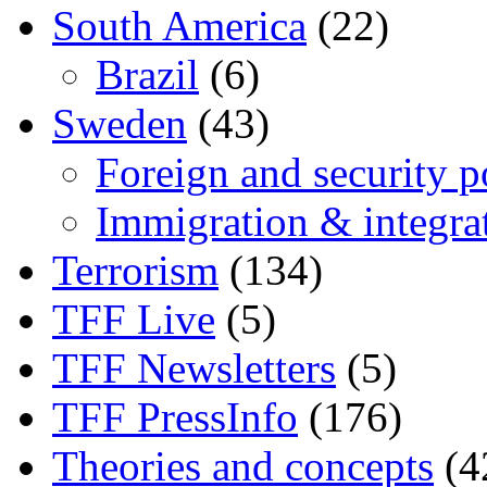
South America
(22)
Brazil
(6)
Sweden
(43)
Foreign and security po
Immigration & integra
Terrorism
(134)
TFF Live
(5)
TFF Newsletters
(5)
TFF PressInfo
(176)
Theories and concepts
(4