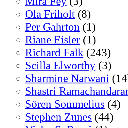
Mira Fey
(3)
Ola Friholt
(8)
Per Gahrton
(1)
Riane Eisler
(1)
Richard Falk
(243)
Scilla Elworthy
(3)
Sharmine Narwani
(14
Shastri Ramachandara
Sören Sommelius
(4)
Stephen Zunes
(44)