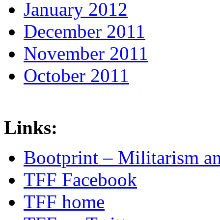
January 2012
December 2011
November 2011
October 2011
Links:
Bootprint – Militarism 
TFF Facebook
TFF home