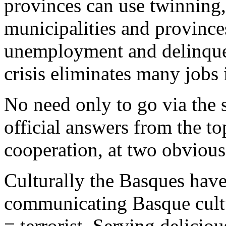
provinces can use twinning, 
municipalities and provinc
unemployment and delinque
crisis eliminates many jobs 
No need only to go via the s
official answers from the to
cooperation, at two obvious
Culturally the Basques have
communicating Basque cultu
= terrorist. Serving delicio