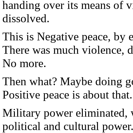
handing over its means of v
dissolved.
This is Negative peace, by e
There was much violence, do
No more.
Then what? Maybe doing go
Positive peace is about that.
Military power eliminated, 
political and cultural power