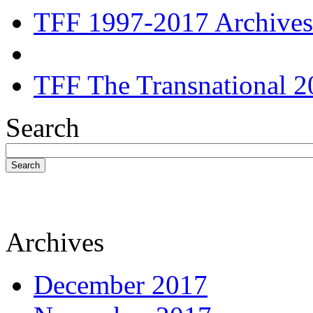
TFF 1997-2017 Archives
TFF The Transnational 2
Search
Search
Archives
December 2017