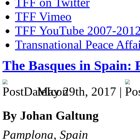
TFF on Twitter
TFF Vimeo
TFF YouTube 2007-201
Transnational Peace Affa
The Basques in Spain: P
May 29th, 2017 |
By Johan Galtung
Pamplona, Spain