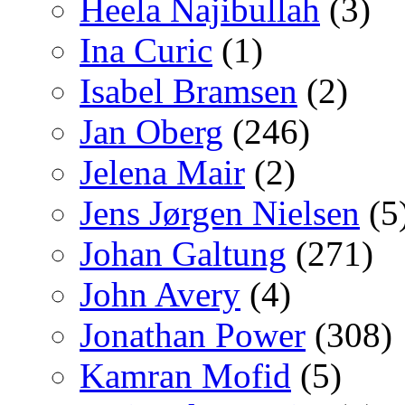
Heela Najibullah
(3)
Ina Curic
(1)
Isabel Bramsen
(2)
Jan Oberg
(246)
Jelena Mair
(2)
Jens Jørgen Nielsen
(5
Johan Galtung
(271)
John Avery
(4)
Jonathan Power
(308)
Kamran Mofid
(5)