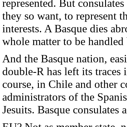
represented. But consulates 
they so want, to represent t
interests. A Basque dies ab
whole matter to be handled
And the Basque nation, eas
double-R has left its traces
course, in Chile and other c
administrators of the Spanis
Jesuits. Basque consulates ar
EU? Not as member state, no