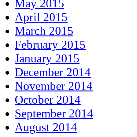
May 2015
April 2015
March 2015
February 2015
January 2015
December 2014
November 2014
October 2014
September 2014
August 2014