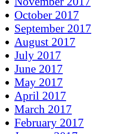
November 2017
October 2017
September 2017
August 2017
July 2017
June 2017
May 2017
April 2017
March 2017
February 2017