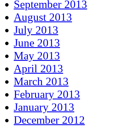
September 2013
August 2013
July 2013
June 2013
May 2013
April 2013
March 2013
February 2013
January 2013
December 2012