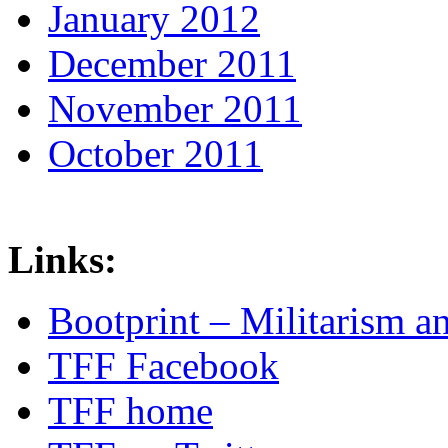
January 2012
December 2011
November 2011
October 2011
Links:
Bootprint – Militarism 
TFF Facebook
TFF home