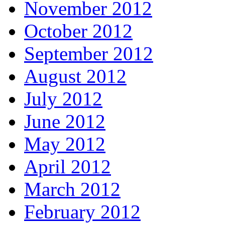
November 2012
October 2012
September 2012
August 2012
July 2012
June 2012
May 2012
April 2012
March 2012
February 2012