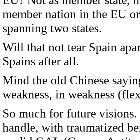
member nation in the EU org
spanning two states.
Will that not tear Spain apar
Spains after all.
Mind the old Chinese saying,
weakness, in weakness (flexi
So much for future visions. 
handle, with traumatized b