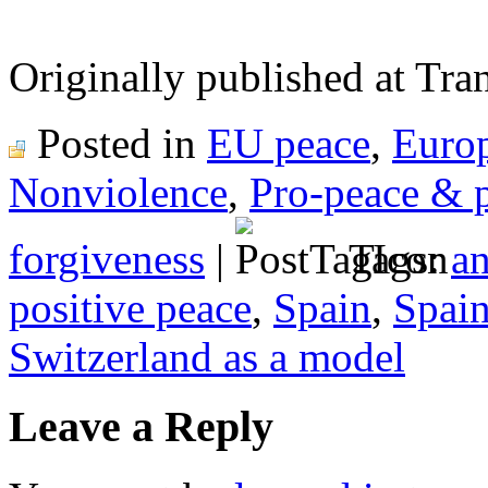
Originally published at Tr
Posted in
EU peace
,
Euro
Nonviolence
,
Pro-peace & 
forgiveness
|
Tags:
an
positive peace
,
Spain
,
Spain
Switzerland as a model
Leave a Reply