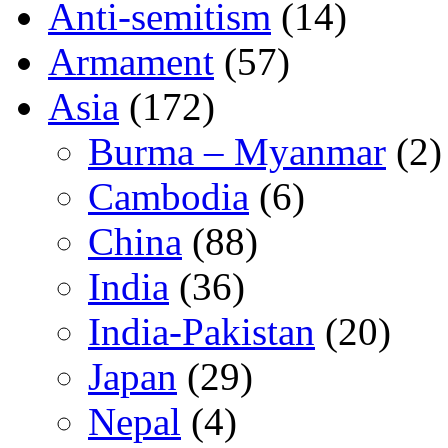
Anti-semitism
(14)
Armament
(57)
Asia
(172)
Burma – Myanmar
(2)
Cambodia
(6)
China
(88)
India
(36)
India-Pakistan
(20)
Japan
(29)
Nepal
(4)