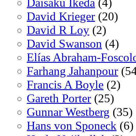
Daisaku Ikeda
(4)
David Krieger
(20)
David R Loy
(2)
David Swanson
(4)
Elías Abraham-Foscol
Farhang Jahanpour
(54
Francis A Boyle
(2)
Gareth Porter
(25)
Gunnar Westberg
(35)
Hans von Sponeck
(6)