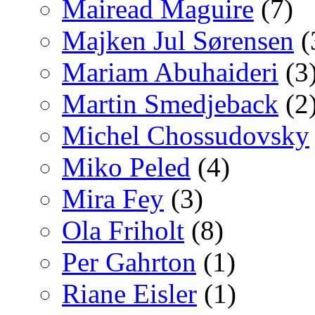
Mairead Maguire
(7)
Majken Jul Sørensen
(
Mariam Abuhaideri
(3
Martin Smedjeback
(2
Michel Chossudovsky
Miko Peled
(4)
Mira Fey
(3)
Ola Friholt
(8)
Per Gahrton
(1)
Riane Eisler
(1)