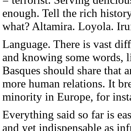
enough. Tell the rich histor
what? Altamira. Loyola. Iru
Language. There is vast di
and knowing some words, l
Basques should share that a
more human relations. It br
minority in Europe, for inst
Everything said so far is e
and yet indispensable as inf