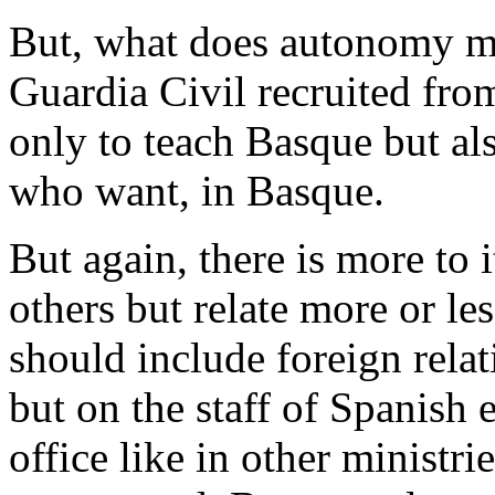
But, what does autonomy me
Guardia Civil recruited fr
only to teach Basque but als
who want, in Basque.
But again, there is more to 
others but relate more or le
should include foreign relat
but on the staff of Spanish 
office like in other ministri