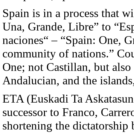
Spain is in a process that w
Una, Grande, Libre” to “E
naciones“ – “Spain: One, Gr
community of nations.” Coul
One; not Castillan, but also
Andalucian, and the islands,
ETA (Euskadi Ta Askatasuna
successor to Franco, Carrer
shortening the dictatorship