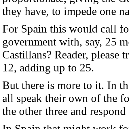
they have, to impede one na
For Spain this would call fo
government with, say, 25 m
Castillans? Reader, please 
12, adding up to 25.
But there is more to it. In t
all speak their own of the f
the other three and respond 
In Spain that might work for