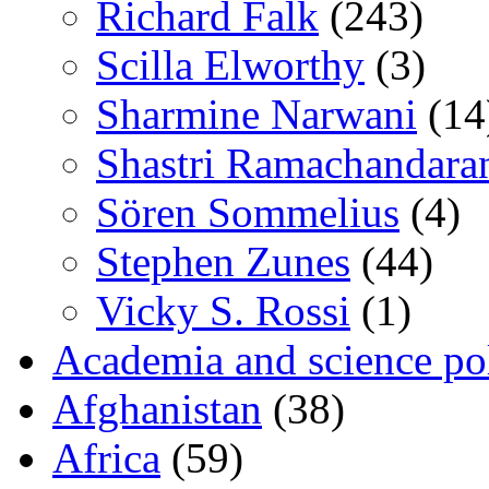
Richard Falk
(243)
Scilla Elworthy
(3)
Sharmine Narwani
(14
Shastri Ramachandara
Sören Sommelius
(4)
Stephen Zunes
(44)
Vicky S. Rossi
(1)
Academia and science pol
Afghanistan
(38)
Africa
(59)