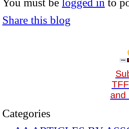
You must be
logged in
to p
Share this blog
Sub
TFF
and 
Categories