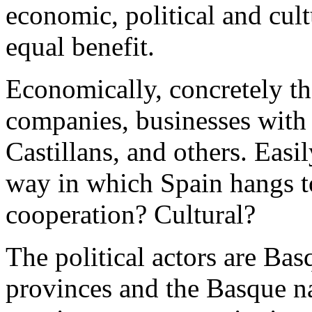
economic, political and cul
equal benefit.
Economically, concretely th
companies, businesses with
Castillans, and others.
Easil
way in which Spain hangs to
cooperation? Cultural?
The political actors are Ba
provinces and the Basque na