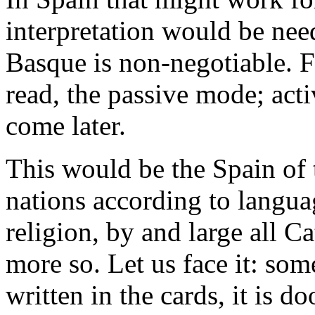
interpretation would be nee
Basque is non-negotiable. Fi
read, the passive mode; act
come later.
This would be the Spain of 
nations according to langua
religion, by and large all 
more so. Let us face it: some
written in the cards, it is 