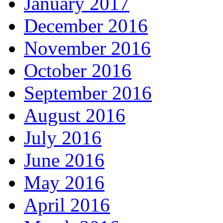
January 2017
December 2016
November 2016
October 2016
September 2016
August 2016
July 2016
June 2016
May 2016
April 2016