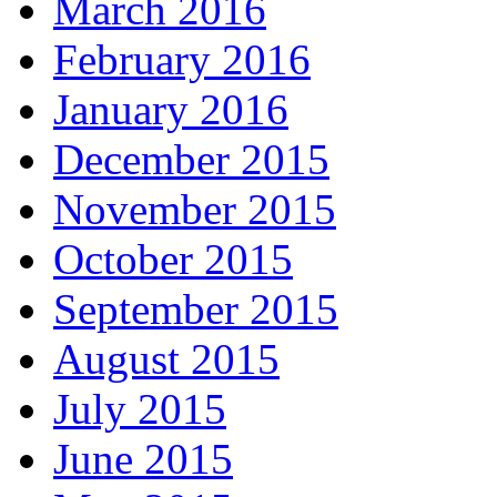
March 2016
February 2016
January 2016
December 2015
November 2015
October 2015
September 2015
August 2015
July 2015
June 2015