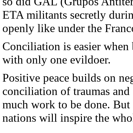
so did GAL (Grupos Antiterr
ETA militants secretly duri
openly like under the Franco
Conciliation is easier when
with only one evildoer.
Positive peace builds on ne
conciliation of traumas and 
much work to be done. But 
nations will inspire the who