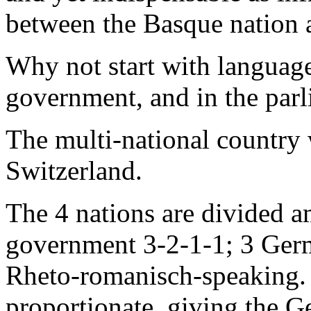
between the Basque nation a
Why not start with language,
government, and in the par
The multi-national country 
Switzerland.
The 4 nations are divided 
government 3-2-1-1; 3 Germa
Rheto-romanisch-speaking. 
proportionate, giving the 