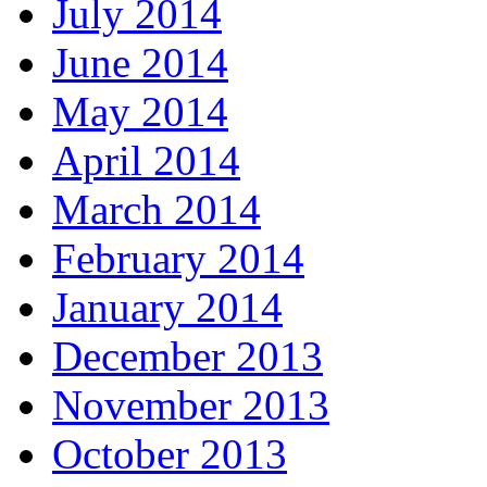
July 2014
June 2014
May 2014
April 2014
March 2014
February 2014
January 2014
December 2013
November 2013
October 2013