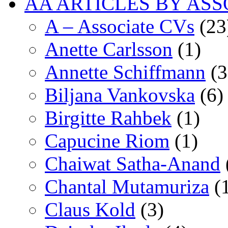
AA ARTICLES BY ASS
A – Associate CVs
(23
Anette Carlsson
(1)
Annette Schiffmann
(3
Biljana Vankovska
(6)
Birgitte Rahbek
(1)
Capucine Riom
(1)
Chaiwat Satha-Anand
Chantal Mutamuriza
(
Claus Kold
(3)