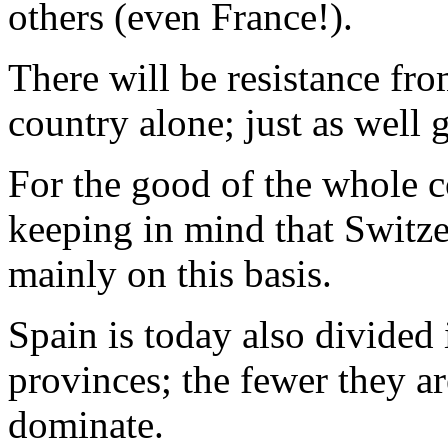
others (even France!).
There will be resistance fro
country alone; just as well g
For the good of the whole co
keeping in mind that Switze
mainly on this basis.
Spain is today also divided 
provinces; the fewer they are
dominate.