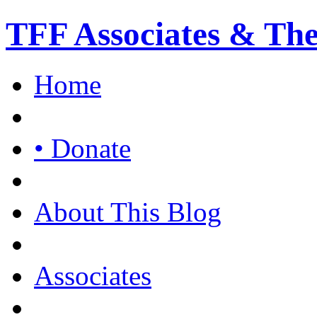
TFF Associates & Th
Home
• Donate
About This Blog
Associates