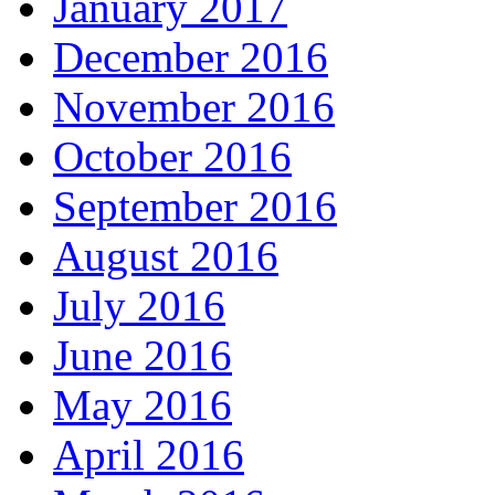
January 2017
December 2016
November 2016
October 2016
September 2016
August 2016
July 2016
June 2016
May 2016
April 2016