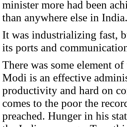
minister more had been achi
than anywhere else in India
It was industrializing fast,
its ports and communication
There was some element of t
Modi is an effective admini
productivity and hard on co
comes to the poor the recor
preached. Hunger in his stat