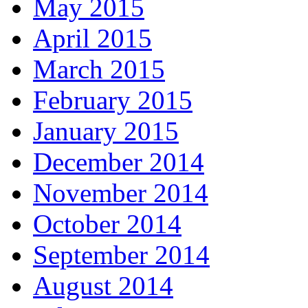
May 2015
April 2015
March 2015
February 2015
January 2015
December 2014
November 2014
October 2014
September 2014
August 2014