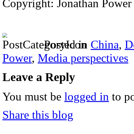
Copyright: Jonathan Power
Posted in
China
,
D
Power
,
Media perspectives
Leave a Reply
You must be
logged in
to p
Share this blog