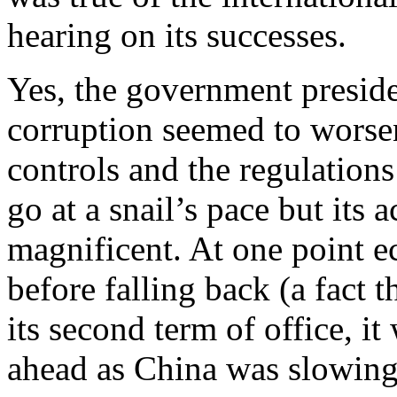
hearing on its successes.
Yes, the government preside
corruption seemed to worse
controls and the regulation
go at a snail’s pace but its
magnificent. At one point
before falling back (a fact t
its second term of office, i
ahead as China was slowin