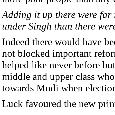
Adding it up there were far
under Singh than there wer
Indeed there would have bee
not blocked important refo
helped like never before but
middle and upper class who
towards Modi when election 
Luck favoured the new prim