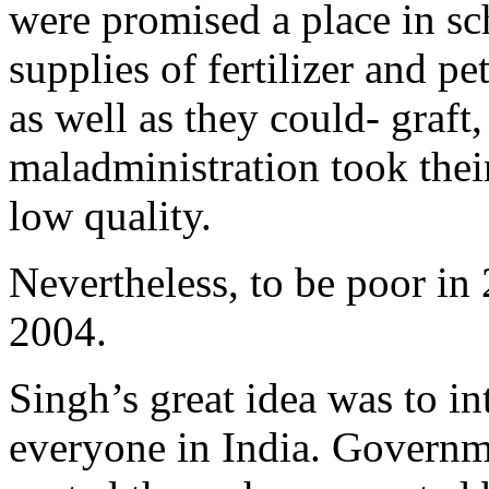
were promised a place in sc
supplies of fertilizer and pe
as well as they could- graf
maladministration took their
low quality.
Nevertheless, to be poor in
2004.
Singh’s great idea was to in
everyone in India. Governme