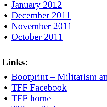
January 2012
December 2011
November 2011
October 2011
Links:
Bootprint – Militarism 
TFF Facebook
TFF home