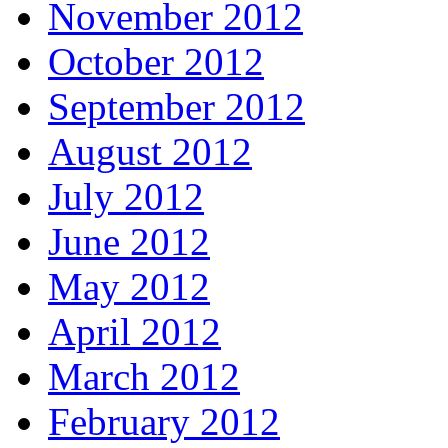
November 2012
October 2012
September 2012
August 2012
July 2012
June 2012
May 2012
April 2012
March 2012
February 2012