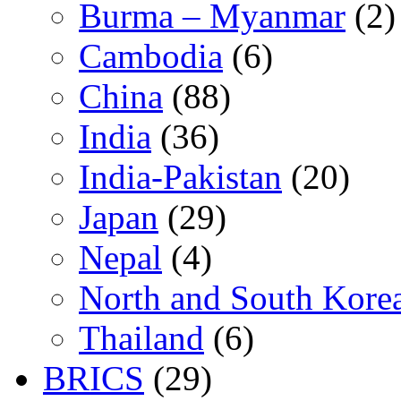
Burma – Myanmar
(2)
Cambodia
(6)
China
(88)
India
(36)
India-Pakistan
(20)
Japan
(29)
Nepal
(4)
North and South Kore
Thailand
(6)
BRICS
(29)