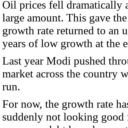
Oil prices fell dramatically 
large amount. This gave th
growth rate returned to an 
years of low growth at the e
Last year Modi pushed throu
market across the country w
run.
For now, the growth rate ha
suddenly not looking good