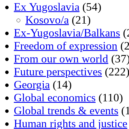
Ex Yugoslavia
(54)
Kosovo/a
(21)
Ex-Yugoslavia/Balkans
(
Freedom of expression
(2
From our own world
(37
Future perspectives
(222
Georgia
(14)
Global economics
(110)
Global trends & events
(
Human rights and justice