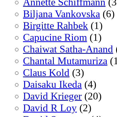
Annette Schiffmann
(3
Biljana Vankovska
(6)
Birgitte Rahbek
(1)
Capucine Riom
(1)
Chaiwat Satha-Anand
Chantal Mutamuriza
(
Claus Kold
(3)
Daisaku Ikeda
(4)
David Krieger
(20)
David R Loy
(2)