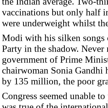
the Indian average. Two-thi
vaccinations but only half i
were underweight whilst the
Modi with his silken songs
Party in the shadow. Never 
government of Prime Minis
chairwoman Sonia Gandhi h
by 135 million, the poor gr
Congress seemed unable to 
was true of the international