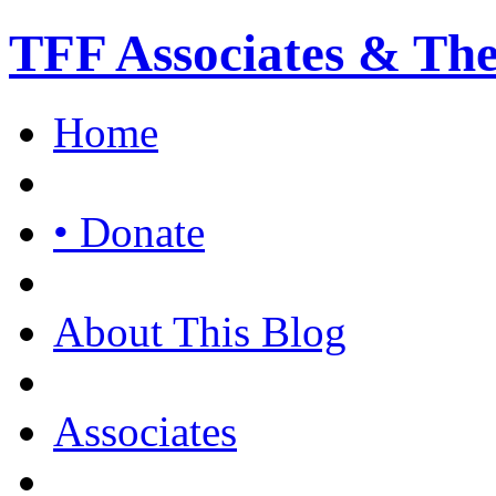
TFF Associates & Th
Home
• Donate
About This Blog
Associates