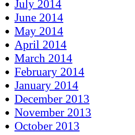
July 2014
June 2014
May 2014
April 2014
March 2014
February 2014
January 2014
December 2013
November 2013
October 2013