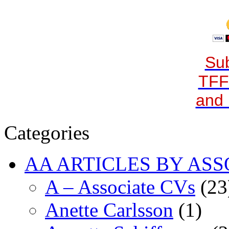
Sub
TFF
and 
Categories
AA ARTICLES BY ASS
A – Associate CVs
(23
Anette Carlsson
(1)