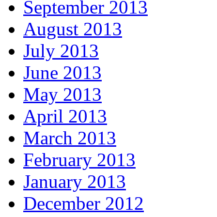
September 2013
August 2013
July 2013
June 2013
May 2013
April 2013
March 2013
February 2013
January 2013
December 2012