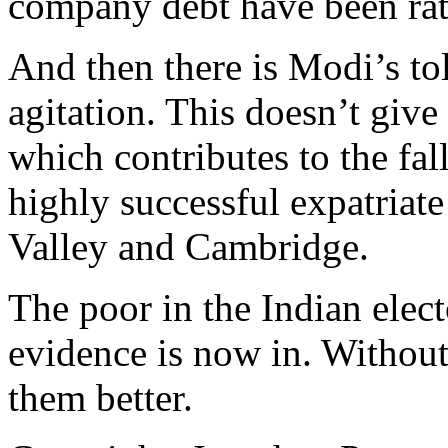
company debt have been rat
And then there is Modi’s t
agitation. This doesn’t give
which contributes to the fal
highly successful expatriate
Valley and Cambridge.
The poor in the Indian elec
evidence is now in. Withou
them better.