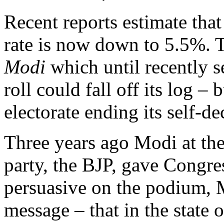
Recent reports estimate tha
rate is now down to 5.5%.
Modi
which until recently s
roll could fall off its log –
electorate ending its self-dec
Three years ago Modi at the
party, the BJP, gave Congre
persuasive on the podium,
message – that in the state 