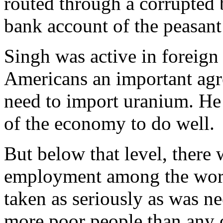
routed through a corrupted b
bank account of the peasant 
Singh was active in foreign
Americans an important agr
need to import uranium. He 
of the economy to do well.
But below that level, there
employment among the worki
taken as seriously as was n
more poor people than any 