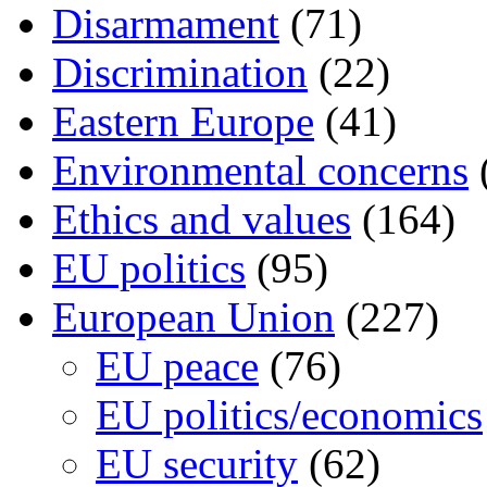
Disarmament
(71)
Discrimination
(22)
Eastern Europe
(41)
Environmental concerns
Ethics and values
(164)
EU politics
(95)
European Union
(227)
EU peace
(76)
EU politics/economics
EU security
(62)