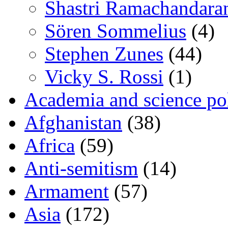
Shastri Ramachandara
Sören Sommelius
(4)
Stephen Zunes
(44)
Vicky S. Rossi
(1)
Academia and science pol
Afghanistan
(38)
Africa
(59)
Anti-semitism
(14)
Armament
(57)
Asia
(172)