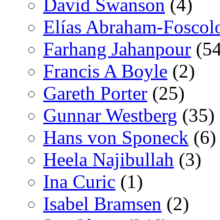
David Swanson
(4)
Elías Abraham-Foscol
Farhang Jahanpour
(54
Francis A Boyle
(2)
Gareth Porter
(25)
Gunnar Westberg
(35)
Hans von Sponeck
(6)
Heela Najibullah
(3)
Ina Curic
(1)
Isabel Bramsen
(2)