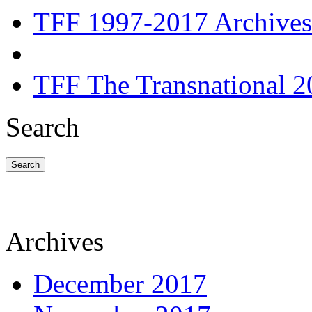
TFF 1997-2017 Archives
TFF The Transnational 2
Search
Search
Archives
December 2017