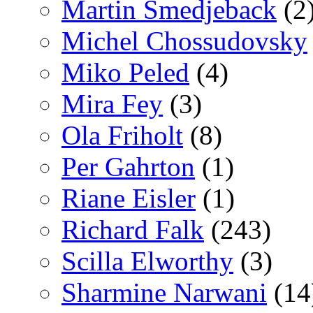
Martin Smedjeback
(2
Michel Chossudovsky
Miko Peled
(4)
Mira Fey
(3)
Ola Friholt
(8)
Per Gahrton
(1)
Riane Eisler
(1)
Richard Falk
(243)
Scilla Elworthy
(3)
Sharmine Narwani
(14