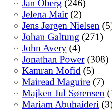
Jan Oberg
(246)
Jelena Mair
(2)
Jens Jørgen Nielsen
(5
Johan Galtung
(271)
John Avery
(4)
Jonathan Power
(308)
Kamran Mofid
(5)
Mairead Maguire
(7)
Majken Jul Sørensen
(
Mariam Abuhaideri
(3