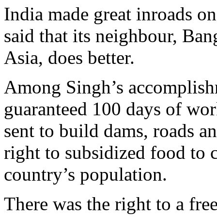
India made great inroads on
said that its neighbour, Ban
Asia, does better.
Among Singh’s accomplishme
guaranteed 100 days of wor
sent to build dams, roads a
right to subsidized food to 
country’s population.
There was the right to a fre