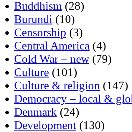
Buddhism
(28)
Burundi
(10)
Censorship
(3)
Central America
(4)
Cold War – new
(79)
Culture
(101)
Culture & religion
(147)
Democracy – local & glo
Denmark
(24)
Development
(130)