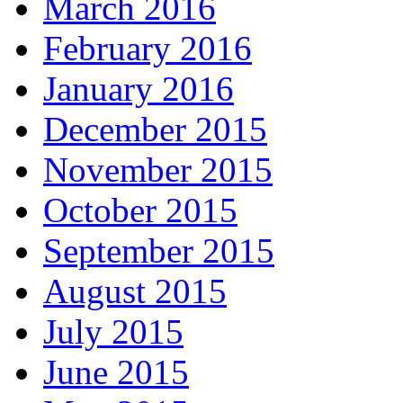
March 2016
February 2016
January 2016
December 2015
November 2015
October 2015
September 2015
August 2015
July 2015
June 2015