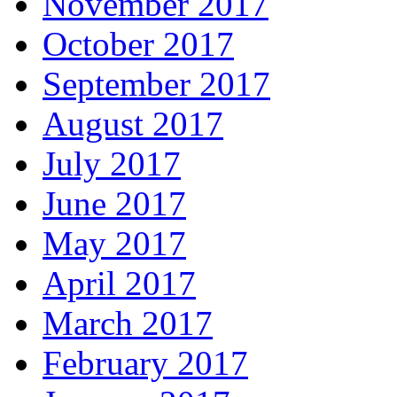
November 2017
October 2017
September 2017
August 2017
July 2017
June 2017
May 2017
April 2017
March 2017
February 2017