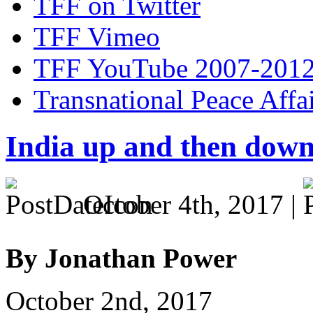
TFF on Twitter
TFF Vimeo
TFF YouTube 2007-201
Transnational Peace Affa
India up and then dow
October 4th, 2017 |
By Jonathan Power
October 2nd, 2017