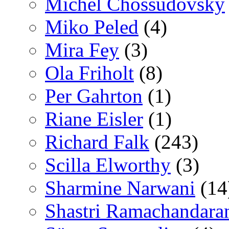
Michel Chossudovsky
Miko Peled
(4)
Mira Fey
(3)
Ola Friholt
(8)
Per Gahrton
(1)
Riane Eisler
(1)
Richard Falk
(243)
Scilla Elworthy
(3)
Sharmine Narwani
(14
Shastri Ramachandara