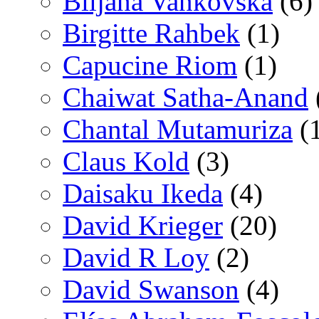
Biljana Vankovska
(6)
Birgitte Rahbek
(1)
Capucine Riom
(1)
Chaiwat Satha-Anand
Chantal Mutamuriza
(
Claus Kold
(3)
Daisaku Ikeda
(4)
David Krieger
(20)
David R Loy
(2)
David Swanson
(4)