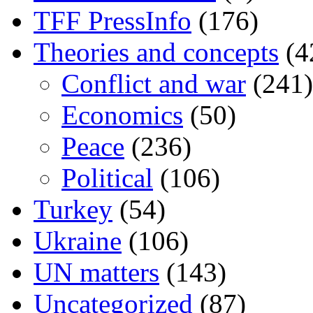
TFF PressInfo
(176)
Theories and concepts
(4
Conflict and war
(241)
Economics
(50)
Peace
(236)
Political
(106)
Turkey
(54)
Ukraine
(106)
UN matters
(143)
Uncategorized
(87)