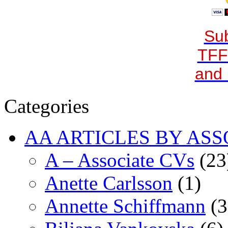
Sub
TFF
and 
Categories
AA ARTICLES BY ASS
A – Associate CVs
(23
Anette Carlsson
(1)
Annette Schiffmann
(3