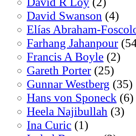
David R Loy
(2)
David Swanson
(4)
Elías Abraham-Foscol
Farhang Jahanpour
(54
Francis A Boyle
(2)
Gareth Porter
(25)
Gunnar Westberg
(35)
Hans von Sponeck
(6)
Heela Najibullah
(3)
Ina Curic
(1)