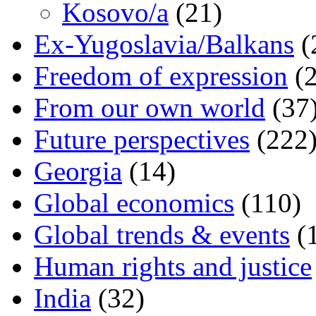
Kosovo/a
(21)
Ex-Yugoslavia/Balkans
(
Freedom of expression
(2
From our own world
(37
Future perspectives
(222
Georgia
(14)
Global economics
(110)
Global trends & events
(
Human rights and justice
India
(32)