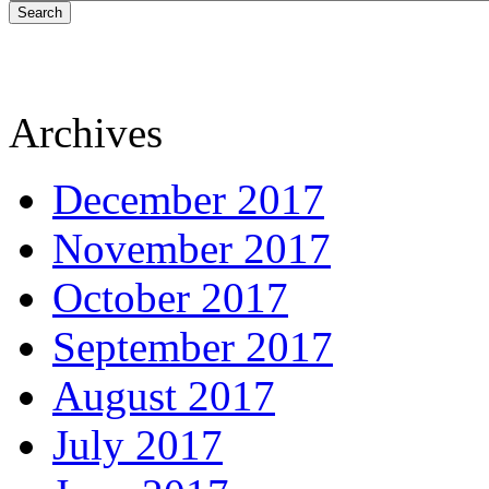
Search
Archives
December 2017
November 2017
October 2017
September 2017
August 2017
July 2017