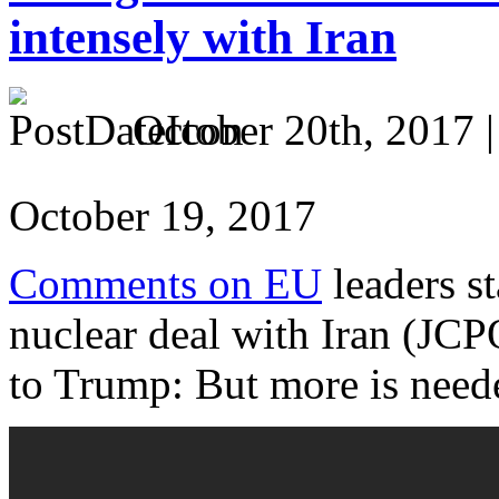
intensely with Iran
October 20th, 2017 
October 19, 2017
Comments on EU
leaders st
nuclear deal with Iran (JCP
to Trump: But more is need