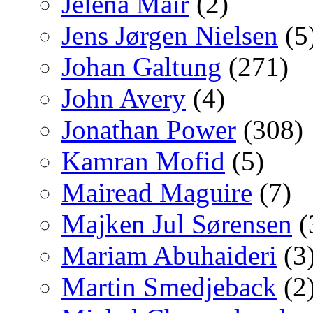
Jelena Mair
(2)
Jens Jørgen Nielsen
(5
Johan Galtung
(271)
John Avery
(4)
Jonathan Power
(308)
Kamran Mofid
(5)
Mairead Maguire
(7)
Majken Jul Sørensen
(
Mariam Abuhaideri
(3
Martin Smedjeback
(2