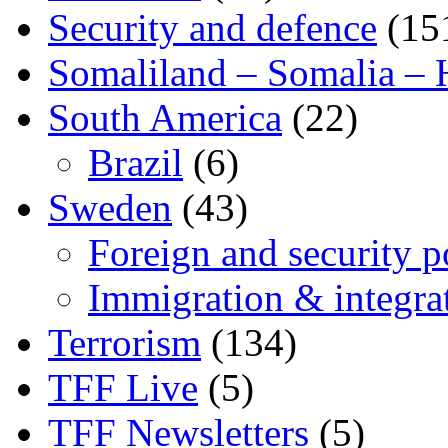
Security and defence
(15
Somaliland – Somalia – 
South America
(22)
Brazil
(6)
Sweden
(43)
Foreign and security po
Immigration & integra
Terrorism
(134)
TFF Live
(5)
TFF Newsletters
(5)