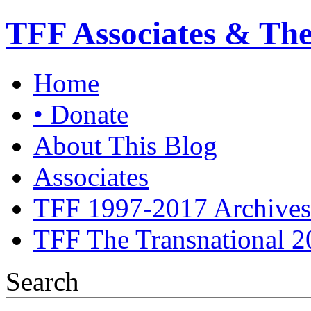
TFF Associates & Th
Home
• Donate
About This Blog
Associates
TFF 1997-2017 Archives
TFF The Transnational 2
Search