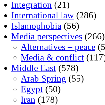
Integration
(21)
International law
(286)
Islamophobia
(56)
Media perspectives
(266)
Alternatives – peace
(5
Media & conflict
(117
Middle East
(578)
Arab Spring
(55)
Egypt
(50)
Iran
(178)