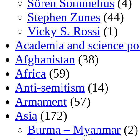
Sören Sommelius
(4)
Stephen Zunes
(44)
Vicky S. Rossi
(1)
Academia and science pol
Afghanistan
(38)
Africa
(59)
Anti-semitism
(14)
Armament
(57)
Asia
(172)
Burma – Myanmar
(2)