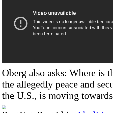
Oberg also asks: Where is 
the allegedly peace and secu
the U.S., is moving towards