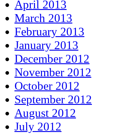
April 2013
March 2013
February 2013
January 2013
December 2012
November 2012
October 2012
September 2012
August 2012
July 2012