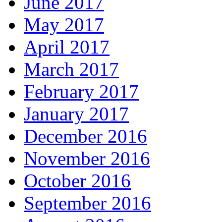
June 2017
May 2017
April 2017
March 2017
February 2017
January 2017
December 2016
November 2016
October 2016
September 2016