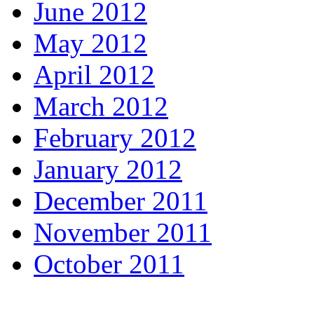
June 2012
May 2012
April 2012
March 2012
February 2012
January 2012
December 2011
November 2011
October 2011