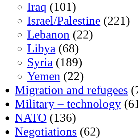
Iraq
(101)
Israel/Palestine
(221)
Lebanon
(22)
Libya
(68)
Syria
(189)
Yemen
(22)
Migration and refugees
(
Military – technology
(6
NATO
(136)
Negotiations
(62)