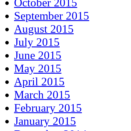
October 2015
September 2015
August 2015
July 2015
June 2015
May 2015
April 2015
March 2015
February 2015
January 2015