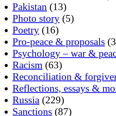
Pakistan
(13)
Photo story
(5)
Poetry
(16)
Pro-peace & proposals
(3
Psychology – war & pea
Racism
(63)
Reconciliation & forgive
Reflections, essays & mo
Russia
(229)
Sanctions
(87)