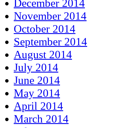
December 2014
November 2014
October 2014
September 2014
August 2014
July 2014
June 2014
May 2014
April 2014
March 2014