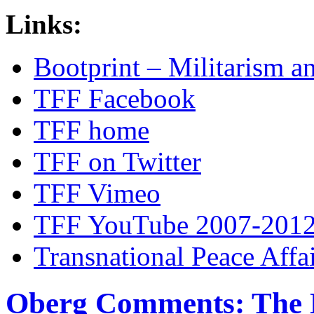
Links:
Bootprint – Militarism 
TFF Facebook
TFF home
TFF on Twitter
TFF Vimeo
TFF YouTube 2007-201
Transnational Peace Affa
Oberg Comments: The 