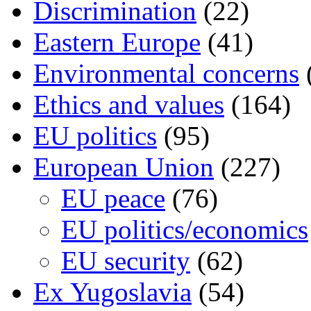
Discrimination
(22)
Eastern Europe
(41)
Environmental concerns
Ethics and values
(164)
EU politics
(95)
European Union
(227)
EU peace
(76)
EU politics/economics
EU security
(62)
Ex Yugoslavia
(54)