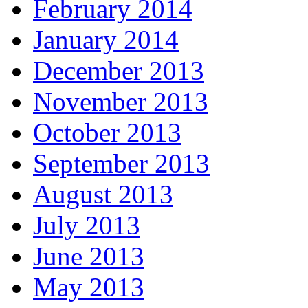
February 2014
January 2014
December 2013
November 2013
October 2013
September 2013
August 2013
July 2013
June 2013
May 2013