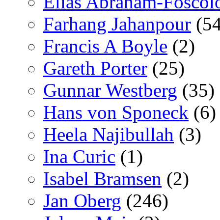
Elías Abraham-Foscol
Farhang Jahanpour
(54
Francis A Boyle
(2)
Gareth Porter
(25)
Gunnar Westberg
(35)
Hans von Sponeck
(6)
Heela Najibullah
(3)
Ina Curic
(1)
Isabel Bramsen
(2)
Jan Oberg
(246)