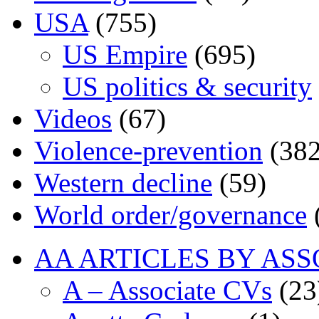
USA
(755)
US Empire
(695)
US politics & security
Videos
(67)
Violence-prevention
(382
Western decline
(59)
World order/governance
AA ARTICLES BY ASS
A – Associate CVs
(23