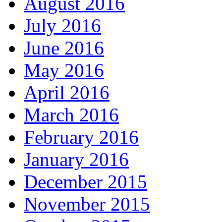
August 2016
July 2016
June 2016
May 2016
April 2016
March 2016
February 2016
January 2016
December 2015
November 2015