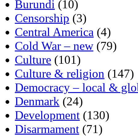
Burundi
(10)
Censorship
(3)
Central America
(4)
Cold War – new
(79)
Culture
(101)
Culture & religion
(147)
Democracy – local & glo
Denmark
(24)
Development
(130)
Disarmament
(71)