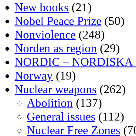
New books
(21)
Nobel Peace Prize
(50)
Nonviolence
(248)
Norden as region
(29)
NORDIC – NORDISKA ar
Norway
(19)
Nuclear weapons
(262)
Abolition
(137)
General issues
(112)
Nuclear Free Zones
(7