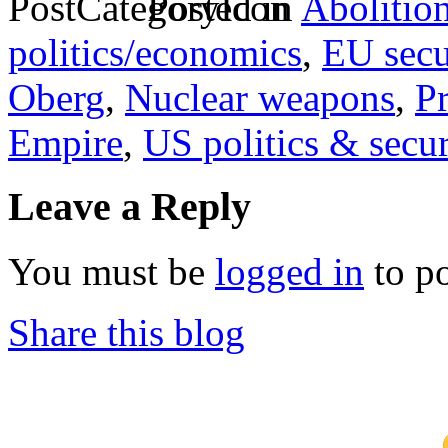
Posted in
Abolitio
politics/economics
,
EU secu
Oberg
,
Nuclear weapons
,
P
Empire
,
US politics & secur
Leave a Reply
You must be
logged in
to p
Share this blog