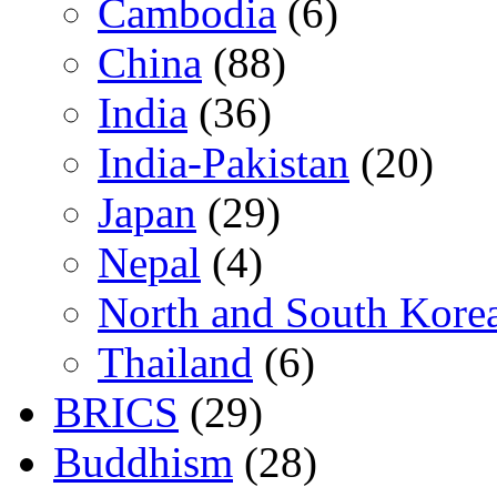
Cambodia
(6)
China
(88)
India
(36)
India-Pakistan
(20)
Japan
(29)
Nepal
(4)
North and South Kore
Thailand
(6)
BRICS
(29)
Buddhism
(28)