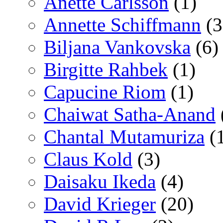
Anette Carlsson
(1)
Annette Schiffmann
(3
Biljana Vankovska
(6)
Birgitte Rahbek
(1)
Capucine Riom
(1)
Chaiwat Satha-Anand
Chantal Mutamuriza
(
Claus Kold
(3)
Daisaku Ikeda
(4)
David Krieger
(20)