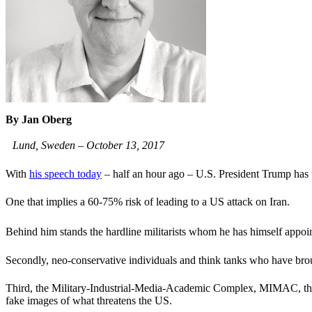
By Jan Oberg
Lund, Sweden – October 13, 2017
With
his speech today
– half an hour ago – U.S. President Trump has ta
One that implies a 60-75% risk of leading to a US attack on Iran.
Behind him stands the hardline militarists whom he has himself app
Secondly, neo-conservative individuals and think tanks who have brou
Third, the Military-Industrial-Media-Academic Complex, MIMAC, that i
fake images of what threatens the US.