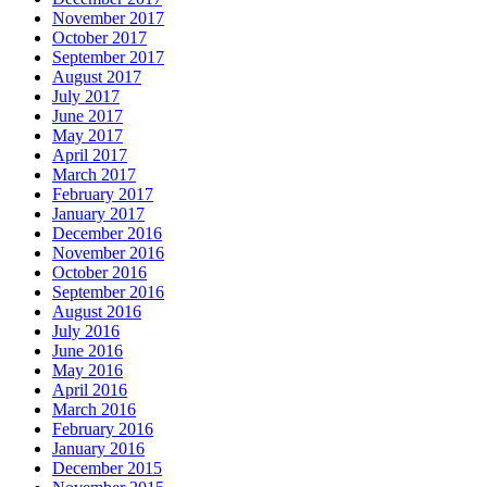
November 2017
October 2017
September 2017
August 2017
July 2017
June 2017
May 2017
April 2017
March 2017
February 2017
January 2017
December 2016
November 2016
October 2016
September 2016
August 2016
July 2016
June 2016
May 2016
April 2016
March 2016
February 2016
January 2016
December 2015