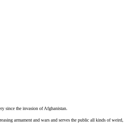
ry since the invasion of Afghanistan.
reasing armament and wars and serves the public all kinds of weird,