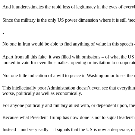
And it underestimates the rapid loss of legitimacy in the eyes of every
Since the military is the only US power dimension where it is still ‘se
•
No one in Iran would be able to find anything of value in this speech –
Apart from all this fake, it was filled with omissions – of what the
looked in vain for even the smallest opening or invitation to co-operat
Not one little indication of a will to peace in Washington or to set the
This intellectually poor Administration doesn’t even see that everythi
worse, politically as well as economically.
For anyone politically and military allied with, or dependent upon, 
Because what President Trump has now done is not to signal leadership
Instead – and very sadly – it signals that the US is now a desperate,