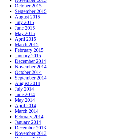
November 2015
October 2015
September 2015
August 2015
July 2015
June 2015
May 2015
April 2015
March 2015
February 2015
January 2015
December 2014
November 2014
October 2014
September 2014
August 2014
July 2014
June 2014
May 2014
April 2014
March 2014
February 2014
January 2014
December 2013
November 2013