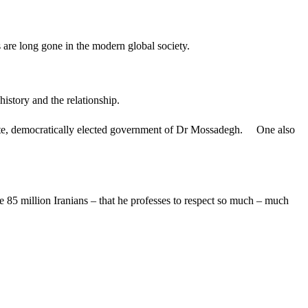
ays are long gone in the modern global society.
history and the relationship.
timate, democratically elected government of Dr Mossadegh. One also
he 85 million Iranians – that he professes to respect so much – much