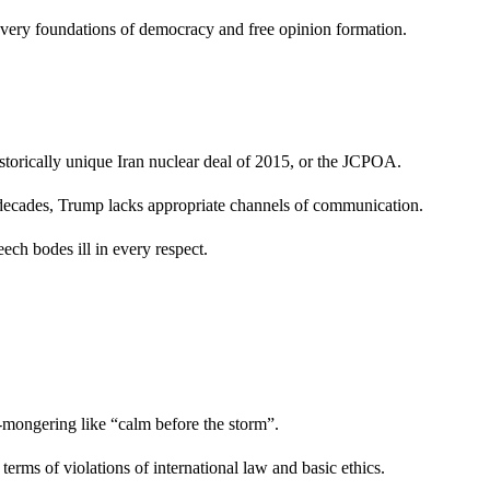
he very foundations of democracy and free opinion formation.
istorically unique Iran nuclear deal of 2015, or the JCPOA.
or decades, Trump lacks appropriate channels of communication.
ech bodes ill in every respect.
ar-mongering like “calm before the storm”.
terms of violations of international law and basic ethics.