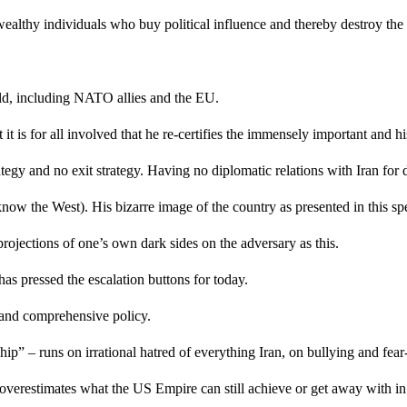
 wealthy individuals who buy political influence and thereby destroy t
orld, including NATO allies and the EU.
t is for all involved that he re-certifies the immensely important and h
rategy and no exit strategy. Having no diplomatic relations with Iran f
ow the West). His bizarre image of the country as presented in this spe
projections of one’s own dark sides on the adversary as this.
e has pressed the escalation buttons for today.
t and comprehensive policy.
hip” – runs on irrational hatred of everything Iran, on bullying and fe
y overestimates what the US Empire can still achieve or get away with in 