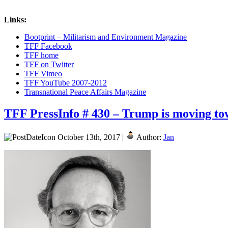
Links:
Bootprint – Militarism and Environment Magazine
TFF Facebook
TFF home
TFF on Twitter
TFF Vimeo
TFF YouTube 2007-2012
Transnational Peace Affairs Magazine
TFF PressInfo # 430 – Trump is moving t
October 13th, 2017 |
Author:
Jan