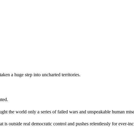
ken a huge step into uncharted territories.
ointed.
ght the world only a series of failed wars and unspeakable human mise
s outside real democratic control and pushes relentlessly for ever-inc