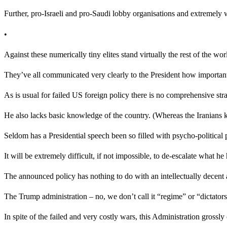
Further, pro-Israeli and pro-Saudi lobby organisations and extremely
•
Against these numerically tiny elites stand virtually the rest of the w
They’ve all communicated very clearly to the President how important i
As is usual for failed US foreign policy there is no comprehensive st
He also lacks basic knowledge of the country. (Whereas the Iranians kn
Seldom has a Presidential speech been so filled with psycho-political 
It will be extremely difficult, if not impossible, to de-escalate what h
The announced policy has nothing to do with an intellectually decen
The Trump administration – no, we don’t call it “regime” or “dictators
In spite of the failed and very costly wars, this Administration grossl