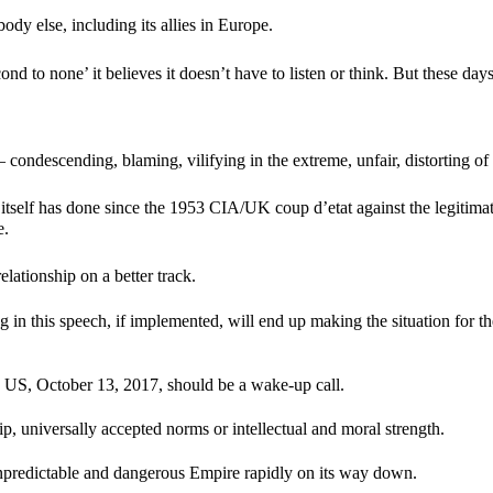
body else, including its allies in Europe.
cond to none’ it believes it doesn’t have to listen or think. But these d
 condescending, blaming, vilifying in the extreme, unfair, distorting of 
 US itself has done since the 1953 CIA/UK coup d’etat against the legi
e.
 relationship on a better track.
ng in this speech, if implemented, will end up making the situation for t
the US, October 13, 2017, should be a wake-up call.
, universally accepted norms or intellectual and moral strength.
 unpredictable and dangerous Empire rapidly on its way down.