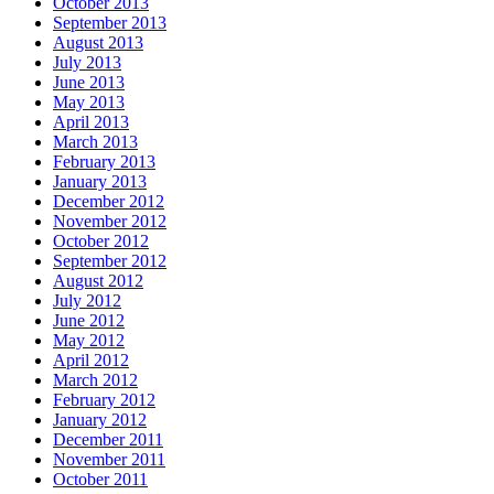
October 2013
September 2013
August 2013
July 2013
June 2013
May 2013
April 2013
March 2013
February 2013
January 2013
December 2012
November 2012
October 2012
September 2012
August 2012
July 2012
June 2012
May 2012
April 2012
March 2012
February 2012
January 2012
December 2011
November 2011
October 2011