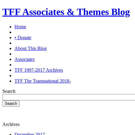
TFF Associates & Themes Blog
Home
• Donate
About This Blog
Associates
TFF 1997-2017 Archives
TFF The Transnational 2018-
Search
Search
Archives
December 2017