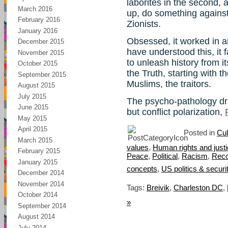
laborites in the second, 
March 2016
up, do something against
February 2016
Zionists.
January 2016
Obsessed, it worked in an
December 2015
have understood this, it 
November 2015
to unleash history from i
October 2015
the Truth, starting with
September 2015
Muslims, the traitors.
August 2015
July 2015
The psycho-pathology dr
June 2015
but conflict polarization,
May 2015
April 2015
Posted in
Cul
March 2015
values
,
Human rights and just
February 2015
Peace
,
Political
,
Racism
,
Reco
January 2015
concepts
,
US politics & securi
December 2014
November 2014
Tags:
Breivik
,
Charleston DC
,
October 2014
»
September 2014
August 2014
July 2014