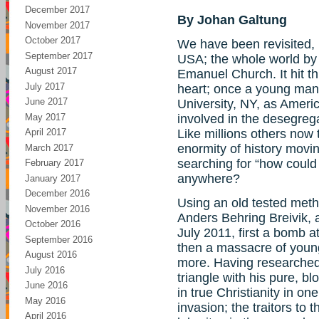
December 2017
By Johan Galtung
November 2017
October 2017
We have been revisited, 
September 2017
USA; the whole world by 
August 2017
Emanuel Church. It hit t
July 2017
heart; once a young man
June 2017
University, NY, as Ameri
May 2017
involved in the desegregat
Like millions others now t
April 2017
enormity of history mov
March 2017
searching for “how could
February 2017
anywhere?
January 2017
December 2016
Using an old tested meth
November 2016
Anders Behring Breivik,
October 2016
July 2011, first a bomb a
September 2016
then a massacre of young 
August 2016
more. Having researched 
July 2016
triangle with his pure, b
June 2016
in true Christianity in o
May 2016
invasion; the traitors to
April 2016