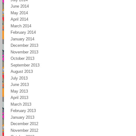
June 2014
May 2014
April 2014
March 2014
February 2014
January 2014
December 2013
November 2013
October 2013
September 2013
August 2013
July 2013
June 2013
May 2013
April 2013
March 2013
February 2013
January 2013
December 2012
November 2012