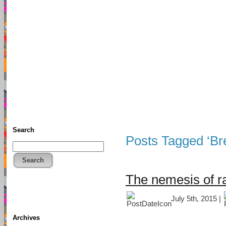
TFF As
Home
• Donate
About This Blog
Associates
Search
Posts Tagged ‘Bre
Search
The nemesis of r
July 5th, 2015 |
Archives