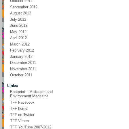
October 2012
September 2012
August 2012
July 2012
June 2012
May 2012
April 2012
March 2012
February 2012
January 2012
December 2011
November 2011
October 2011
Links:
Bootprint – Militarism and
Environment Magazine
TFF Facebook
TFF home
TFF on Twitter
TFF Vimeo
TFF YouTube 2007-2012