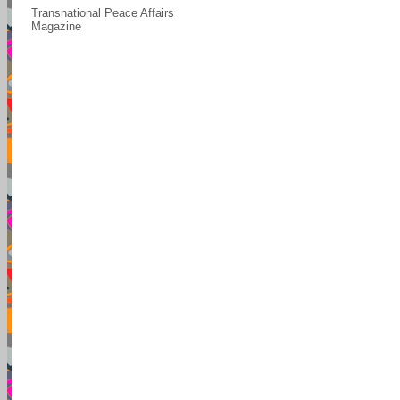
Transnational Peace Affairs
Magazine