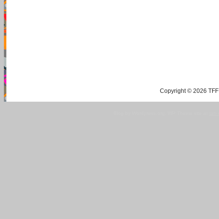
Copyright © 2026 TFF 
Blog by Wordpress.org, WP Theme site at
tan