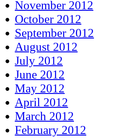
November 2012
October 2012
September 2012
August 2012
July 2012
June 2012
May 2012
April 2012
March 2012
February 2012