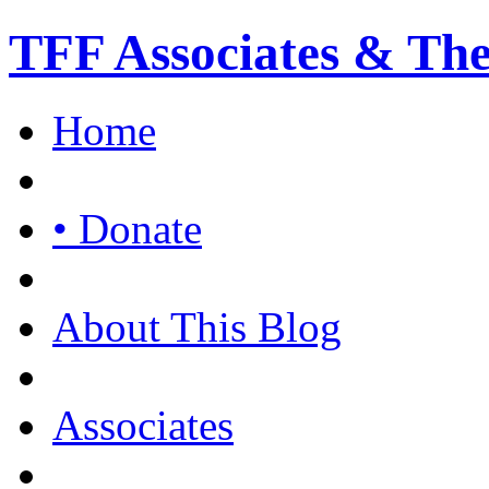
TFF Associates & Th
Home
• Donate
About This Blog
Associates