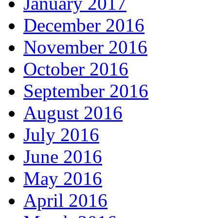
January 2017
December 2016
November 2016
October 2016
September 2016
August 2016
July 2016
June 2016
May 2016
April 2016