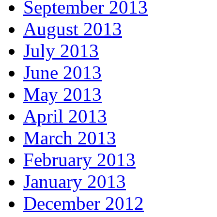
September 2013
August 2013
July 2013
June 2013
May 2013
April 2013
March 2013
February 2013
January 2013
December 2012