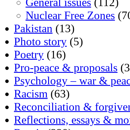
General issues
(112)
Nuclear Free Zones
(7
Pakistan
(13)
Photo story
(5)
Poetry
(16)
Pro-peace & proposals
(3
Psychology – war & pea
Racism
(63)
Reconciliation & forgive
Reflections, essays & mo