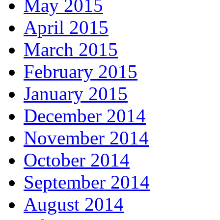
May 2015
April 2015
March 2015
February 2015
January 2015
December 2014
November 2014
October 2014
September 2014
August 2014