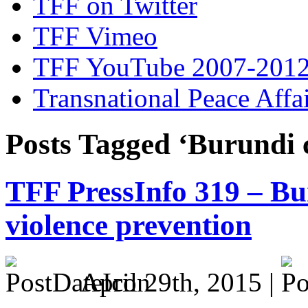
TFF on Twitter
TFF Vimeo
TFF YouTube 2007-201
Transnational Peace Affa
Posts Tagged ‘Burundi c
TFF PressInfo 319 – Bu
violence prevention
April 29th, 2015 |