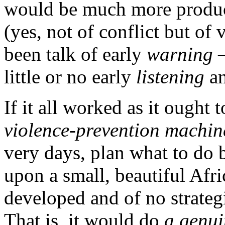
would be much more produ
(yes, not of conflict but of
been talk of early
warning
–
little or no early
listening
an
If it all worked as it ought
violence-prevention machin
very days, plan what to do 
upon a small, beautiful Afr
developed and of no strateg
That is, it would do
a genui