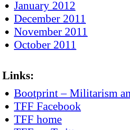
January 2012
December 2011
November 2011
October 2011
Links:
Bootprint – Militarism 
TFF Facebook
TFF home