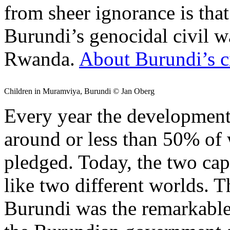
from sheer ignorance is tha
Burundi’s genocidal civil w
Rwanda.
About Burundi’s c
Children in Muramviya, Burundi © Jan Oberg
Every year the development
around or less than 50% of
pledged. Today, the two cap
like two different worlds. T
Burundi was the remarkable