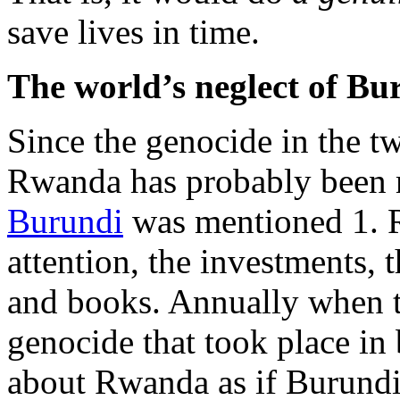
save lives in time.
The world’s neglect of Bu
Since the genocide in the t
Rwanda has probably been 
Burundi
was mentioned 1. R
attention, the investments,
and books. Annually when 
genocide that took place in
about Rwanda as if Burundi 