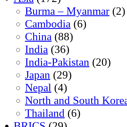
Burma – Myanmar
(2)
Cambodia
(6)
China
(88)
India
(36)
India-Pakistan
(20)
Japan
(29)
Nepal
(4)
North and South Kore
Thailand
(6)
BRICS
(29)