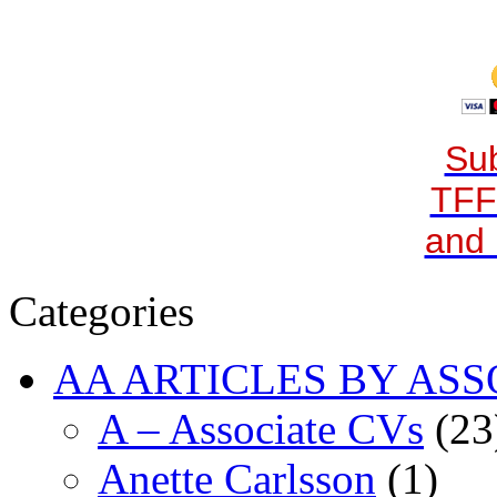
Sub
TFF
and 
Categories
AA ARTICLES BY ASS
A – Associate CVs
(23
Anette Carlsson
(1)