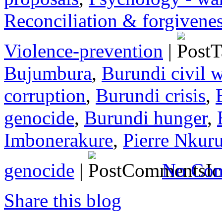
Reconciliation & forgivene
Violence-prevention
|
Bujumbura
,
Burundi civil 
corruption
,
Burundi crisis
,
genocide
,
Burundi hunger
,
Imbonerakure
,
Pierre Nkur
genocide
|
No Com
Share this blog