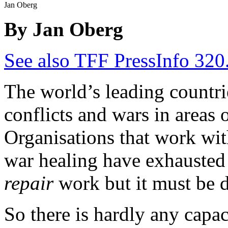
Jan Oberg
By Jan Oberg
See also TFF PressInfo 320
The world’s leading countr
conflicts and wars in areas 
Organisations that work wit
war healing have exhausted t
repair
work but it must be 
So there is hardly any capac