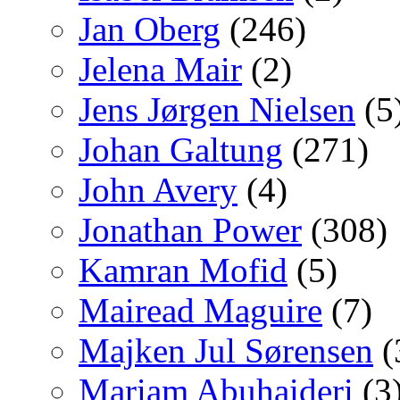
Jan Oberg
(246)
Jelena Mair
(2)
Jens Jørgen Nielsen
(5
Johan Galtung
(271)
John Avery
(4)
Jonathan Power
(308)
Kamran Mofid
(5)
Mairead Maguire
(7)
Majken Jul Sørensen
(
Mariam Abuhaideri
(3