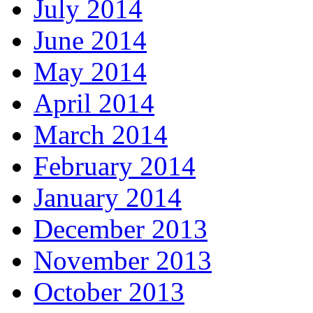
July 2014
June 2014
May 2014
April 2014
March 2014
February 2014
January 2014
December 2013
November 2013
October 2013