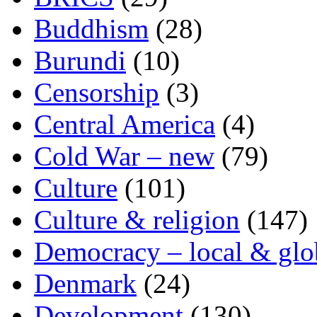
Buddhism
(28)
Burundi
(10)
Censorship
(3)
Central America
(4)
Cold War – new
(79)
Culture
(101)
Culture & religion
(147)
Democracy – local & glo
Denmark
(24)
Development
(130)