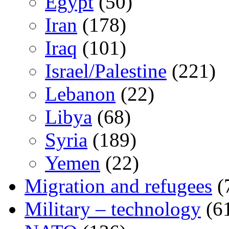
Egypt
(50)
Iran
(178)
Iraq
(101)
Israel/Palestine
(221)
Lebanon
(22)
Libya
(68)
Syria
(189)
Yemen
(22)
Migration and refugees
(
Military – technology
(6