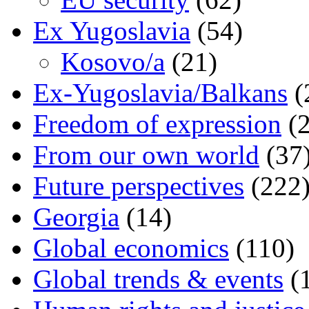
Ex Yugoslavia
(54)
Kosovo/a
(21)
Ex-Yugoslavia/Balkans
(
Freedom of expression
(2
From our own world
(37
Future perspectives
(222
Georgia
(14)
Global economics
(110)
Global trends & events
(