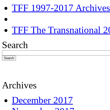
TFF 1997-2017 Archives
TFF The Transnational 2
Search
Search
Archives
December 2017