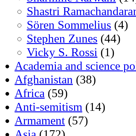
Shastri Ramachandara
Sören Sommelius
(4)
Stephen Zunes
(44)
Vicky S. Rossi
(1)
Academia and science pol
Afghanistan
(38)
Africa
(59)
Anti-semitism
(14)
Armament
(57)
Asia
(172)