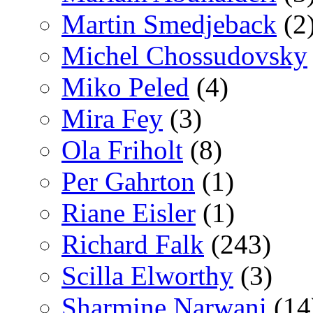
Martin Smedjeback
(2
Michel Chossudovsky
Miko Peled
(4)
Mira Fey
(3)
Ola Friholt
(8)
Per Gahrton
(1)
Riane Eisler
(1)
Richard Falk
(243)
Scilla Elworthy
(3)
Sharmine Narwani
(14