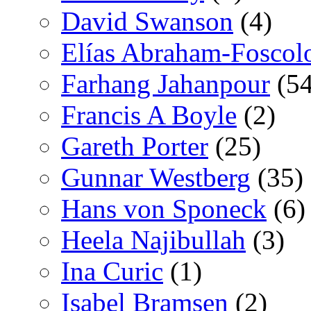
David Swanson
(4)
Elías Abraham-Foscol
Farhang Jahanpour
(54
Francis A Boyle
(2)
Gareth Porter
(25)
Gunnar Westberg
(35)
Hans von Sponeck
(6)
Heela Najibullah
(3)
Ina Curic
(1)
Isabel Bramsen
(2)