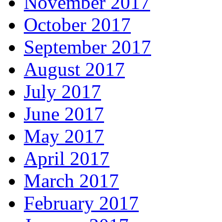
November 2017
October 2017
September 2017
August 2017
July 2017
June 2017
May 2017
April 2017
March 2017
February 2017