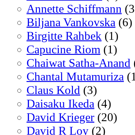
Annette Schiffmann
(3
Biljana Vankovska
(6)
Birgitte Rahbek
(1)
Capucine Riom
(1)
Chaiwat Satha-Anand
Chantal Mutamuriza
(
Claus Kold
(3)
Daisaku Ikeda
(4)
David Krieger
(20)
David R Loy
(2)