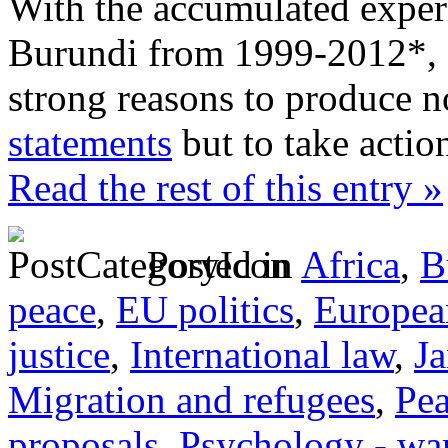
With the accumulated exper
Burundi from 1999-2012*, I
strong reasons to produce 
statements
but to take actio
Read the rest of this entry »
Posted in
Africa
,
B
peace
,
EU politics
,
Europea
justice
,
International law
,
J
Migration and refugees
,
Pe
proposals
,
Psychology - wa