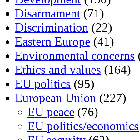
Disarmament
(71)
Discrimination
(22)
Eastern Europe
(41)
Environmental concerns
Ethics and values
(164)
EU politics
(95)
European Union
(227)
EU peace
(76)
EU politics/economics
EU security
(62)