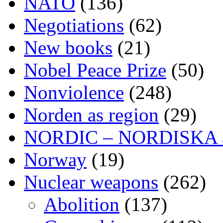
NATO
(136)
Negotiations
(62)
New books
(21)
Nobel Peace Prize
(50)
Nonviolence
(248)
Norden as region
(29)
NORDIC – NORDISKA ar
Norway
(19)
Nuclear weapons
(262)
Abolition
(137)