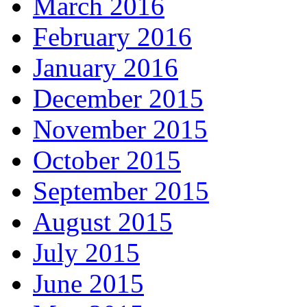
March 2016
February 2016
January 2016
December 2015
November 2015
October 2015
September 2015
August 2015
July 2015
June 2015