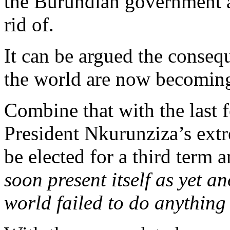
the Burundian government 
rid of.
It can be argued the consequ
the world are now becoming
Combine that with the last f
President Nkurunziza’s ext
be elected for a third term 
soon present itself as yet 
world failed to do anything 