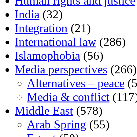
Human rights and justice
India
(32)
Integration
(21)
International law
(286)
Islamophobia
(56)
Media perspectives
(266)
Alternatives – peace
(5
Media & conflict
(117
Middle East
(578)
Arab Spring
(55)