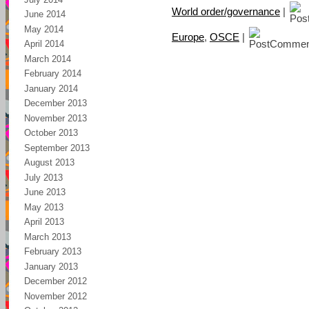
World order/governance
|
June 2014
May 2014
Europe
,
OSCE
|
April 2014
March 2014
February 2014
January 2014
December 2013
November 2013
October 2013
September 2013
August 2013
July 2013
June 2013
May 2013
April 2013
March 2013
February 2013
January 2013
December 2012
November 2012