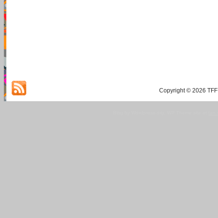
Copyright © 2026 TFF 
Blog by Wordpress.org, WP Theme site at
tan