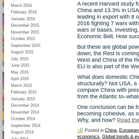
A recent Harvard study f
March 2016
China and 13.3% in USA
February 2016
leading in export with 8 
January 2016
2016 fighting 7 wars wit
December 2015
wars or bases, investing
November 2015
Economic Belt. How succes
October 2015
September 2015
But these are global powe
August 2015
down, the Rest is coming
July 2015
West and China of the Re
June 2015
EU is also part of the We
May 2015
What does domestic China
April 2015
structurally? Not USA, a 
March 2015
compare China with pres
February 2015
from the Atlantic to–what
January 2015
December 2014
One conclusion can be fo
November 2014
becoming cohesive, as s
October 2014
Why, and how?
Read the 
September 2014
Posted in
China
,
European
August 2014
economics
,
Global trends & e
July 2014