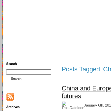
TFF As
Home
• Donate
About This Blog
Associates
Search
Posts Tagged ‘Ch
Search
China and Europ
futures
January 6th, 201
Archives