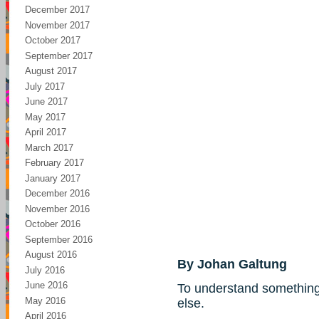
December 2017
November 2017
October 2017
September 2017
August 2017
July 2017
June 2017
May 2017
April 2017
March 2017
February 2017
January 2017
December 2016
November 2016
October 2016
September 2016
August 2016
By Johan Galtung
July 2016
June 2016
To understand something
May 2016
else.
April 2016