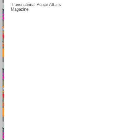
Transnational Peace Affairs
Magazine