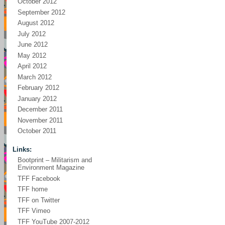
October 2012
September 2012
August 2012
July 2012
June 2012
May 2012
April 2012
March 2012
February 2012
January 2012
December 2011
November 2011
October 2011
Links:
Bootprint – Militarism and
Environment Magazine
TFF Facebook
TFF home
TFF on Twitter
TFF Vimeo
TFF YouTube 2007-2012