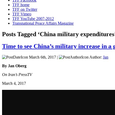
TFF Facebook
TFF home
TFF on Twitter
TFF Vimeo
TFF YouTube 2007-2012
Transnational Peace Affairs Magazine
Posts Tagged ‘China military expenditures
Time to see China’s military increase in a 
March 6th, 2017 |
Author:
Jan
By Jan Oberg
On Iran’s PressTV
March 4, 2017