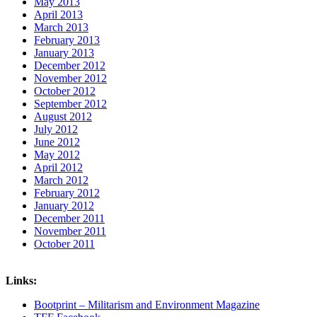
May 2013
April 2013
March 2013
February 2013
January 2013
December 2012
November 2012
October 2012
September 2012
August 2012
July 2012
June 2012
May 2012
April 2012
March 2012
February 2012
January 2012
December 2011
November 2011
October 2011
Links:
Bootprint – Militarism and Environment Magazine