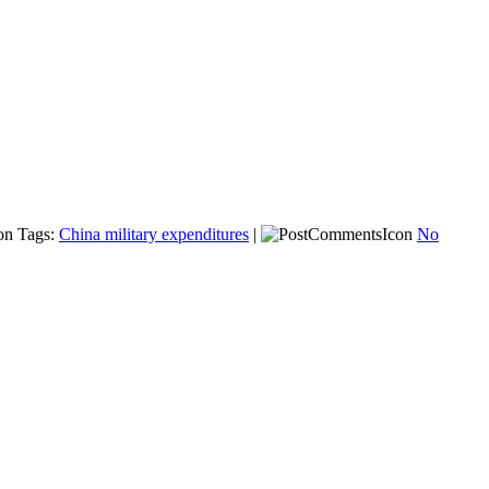
Tags:
China military expenditures
|
No