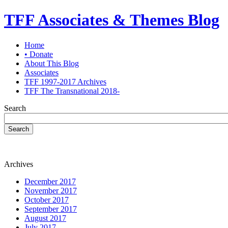
TFF Associates & Themes Blog
Home
• Donate
About This Blog
Associates
TFF 1997-2017 Archives
TFF The Transnational 2018-
Search
Search
Archives
December 2017
November 2017
October 2017
September 2017
August 2017
July 2017