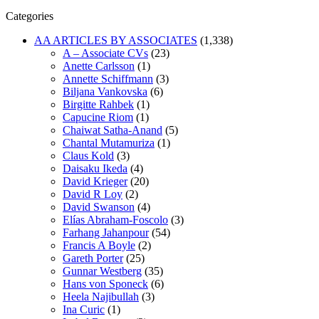
Categories
AA ARTICLES BY ASSOCIATES
(1,338)
A – Associate CVs
(23)
Anette Carlsson
(1)
Annette Schiffmann
(3)
Biljana Vankovska
(6)
Birgitte Rahbek
(1)
Capucine Riom
(1)
Chaiwat Satha-Anand
(5)
Chantal Mutamuriza
(1)
Claus Kold
(3)
Daisaku Ikeda
(4)
David Krieger
(20)
David R Loy
(2)
David Swanson
(4)
Elías Abraham-Foscolo
(3)
Farhang Jahanpour
(54)
Francis A Boyle
(2)
Gareth Porter
(25)
Gunnar Westberg
(35)
Hans von Sponeck
(6)
Heela Najibullah
(3)
Ina Curic
(1)