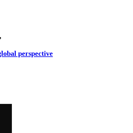
’
global perspective