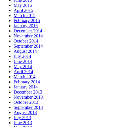
June 2015
May 2015
April 2015
March 2015
February 2015
January 2015
December 2014
November 2014
October 2014
September 2014
August 2014
July 2014
June 2014
May 2014
April 2014
March 2014
February 2014
January 2014
December 2013
November 2013
October 2013
September 2013
August 2013
July 2013
June 2013