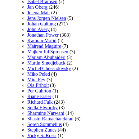
Isabel Bramsen
(2)
Jan Oberg
(246)
Jelena Mair
(2)
Jens Jørgen Nielsen
(5)
Johan Galtung
(271)
John Avery
(4)
Jonathan Power
(308)
Kamran Mofid
(5)
Mairead Maguire
(7)
Majken Jul Sørensen
(3)
Mariam Abuhaideri
(3)
Martin Smedjeback
(2)
Michel Chossudovsky
(2)
Miko Peled
(4)
Mira Fey
(3)
Ola Friholt
(8)
Per Gahrton
(1)
Riane Eisler
(1)
Richard Falk
(243)
Scilla Elworthy
(3)
Sharmine Narwani
(14)
Shastri Ramachandaran
(6)
Sören Sommelius
(4)
Stephen Zunes
(44)
Vicky S. Rossi
(1)