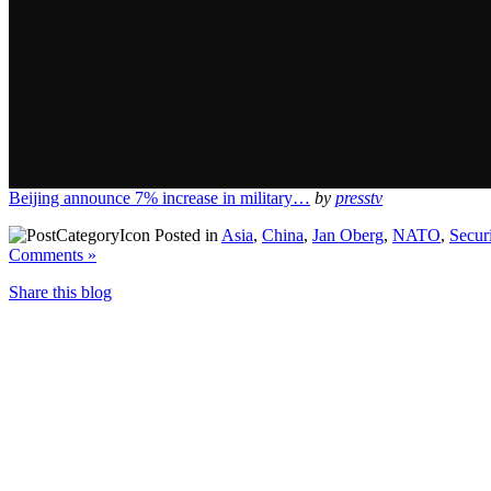
Beijing announce 7% increase in military…
by
presstv
Posted in
Asia
,
China
,
Jan Oberg
,
NATO
,
Secur
Comments »
Share this blog