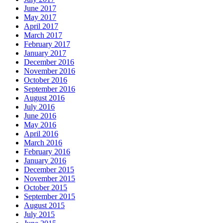
June 2017
May 2017
April 2017
March 2017
February 2017
January 2017
December 2016
November 2016
October 2016
September 2016
August 2016
July 2016
June 2016
May 2016
April 2016
March 2016
February 2016
January 2016
December 2015
November 2015
October 2015
September 2015
August 2015
July 2015