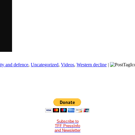
ity and defence
,
Uncategorized
,
Videos
,
Western decline
|
Subscribe to
TFF PressInfo
and Newsletter