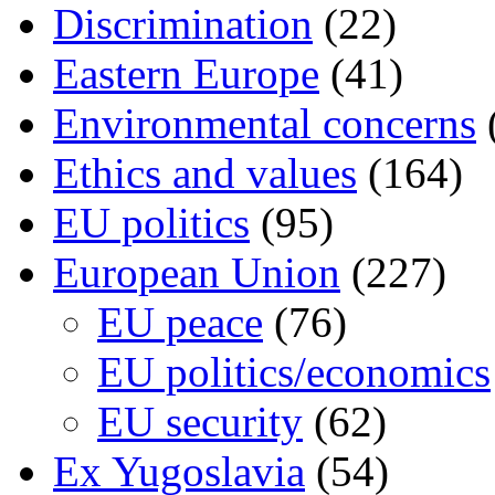
Discrimination
(22)
Eastern Europe
(41)
Environmental concerns
Ethics and values
(164)
EU politics
(95)
European Union
(227)
EU peace
(76)
EU politics/economics
EU security
(62)
Ex Yugoslavia
(54)