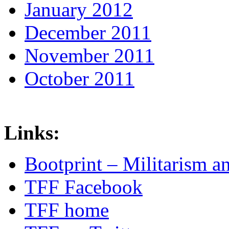
January 2012
December 2011
November 2011
October 2011
Links:
Bootprint – Militarism 
TFF Facebook
TFF home