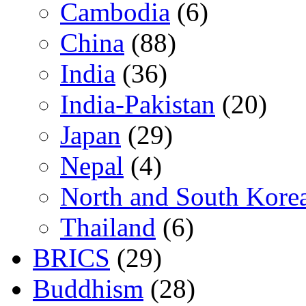
Cambodia
(6)
China
(88)
India
(36)
India-Pakistan
(20)
Japan
(29)
Nepal
(4)
North and South Kore
Thailand
(6)
BRICS
(29)
Buddhism
(28)