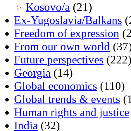
Kosovo/a
(21)
Ex-Yugoslavia/Balkans
(
Freedom of expression
(2
From our own world
(37
Future perspectives
(222
Georgia
(14)
Global economics
(110)
Global trends & events
(
Human rights and justice
India
(32)