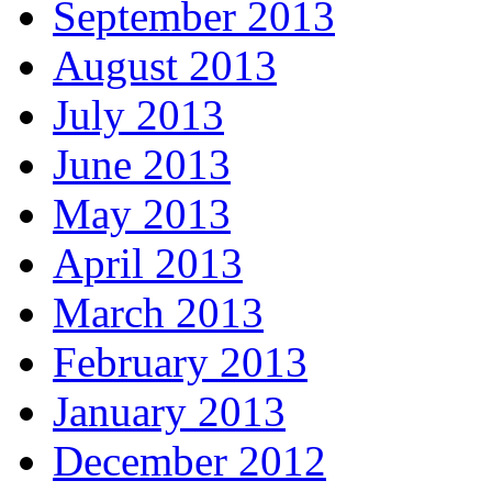
September 2013
August 2013
July 2013
June 2013
May 2013
April 2013
March 2013
February 2013
January 2013
December 2012