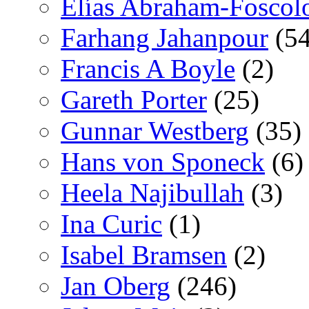
Elías Abraham-Foscol
Farhang Jahanpour
(54
Francis A Boyle
(2)
Gareth Porter
(25)
Gunnar Westberg
(35)
Hans von Sponeck
(6)
Heela Najibullah
(3)
Ina Curic
(1)
Isabel Bramsen
(2)
Jan Oberg
(246)