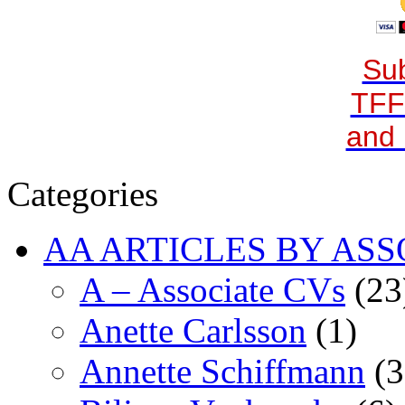
Sub
TFF
and 
Categories
AA ARTICLES BY ASS
A – Associate CVs
(23
Anette Carlsson
(1)
Annette Schiffmann
(3