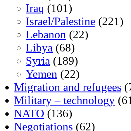
Iraq
(101)
Israel/Palestine
(221)
Lebanon
(22)
Libya
(68)
Syria
(189)
Yemen
(22)
Migration and refugees
(
Military – technology
(6
NATO
(136)
Negotiations
(62)