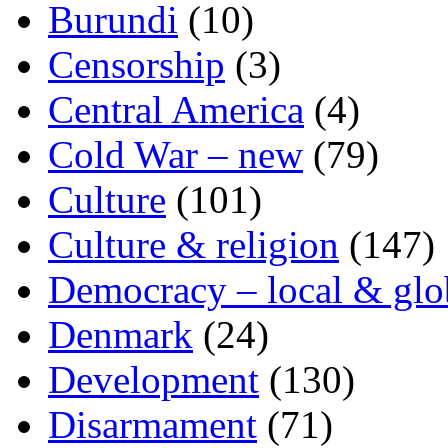
Burundi
(10)
Censorship
(3)
Central America
(4)
Cold War – new
(79)
Culture
(101)
Culture & religion
(147)
Democracy – local & glo
Denmark
(24)
Development
(130)
Disarmament
(71)