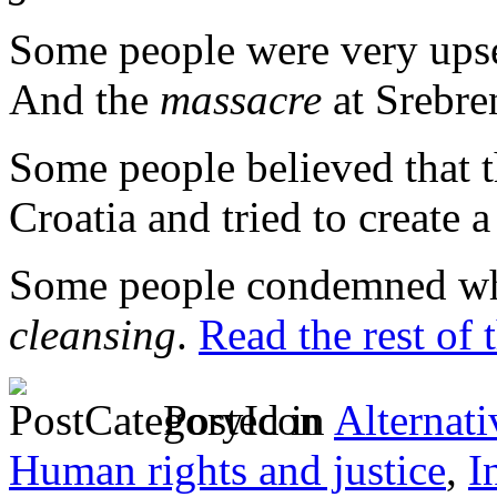
Some people were very ups
And the
massacre
at Srebre
Some people believed that
Croatia and tried to create 
Some people condemned wh
cleansing
.
Read the rest of 
Posted in
Alternati
Human rights and justice
,
I