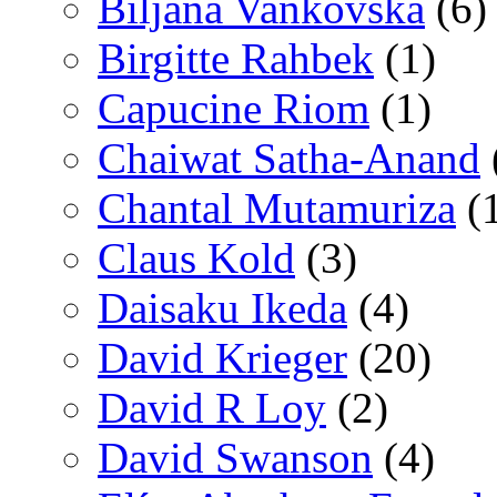
Biljana Vankovska
(6)
Birgitte Rahbek
(1)
Capucine Riom
(1)
Chaiwat Satha-Anand
Chantal Mutamuriza
(
Claus Kold
(3)
Daisaku Ikeda
(4)
David Krieger
(20)
David R Loy
(2)
David Swanson
(4)