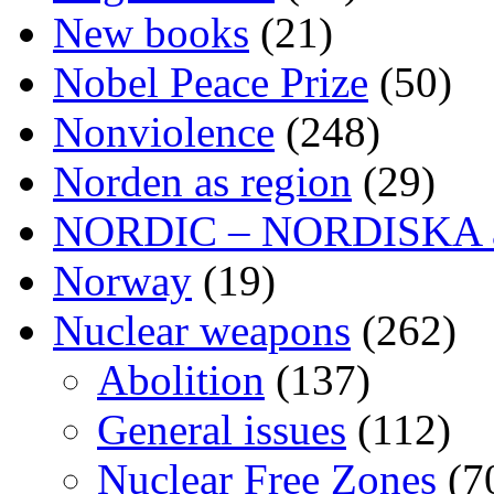
New books
(21)
Nobel Peace Prize
(50)
Nonviolence
(248)
Norden as region
(29)
NORDIC – NORDISKA ar
Norway
(19)
Nuclear weapons
(262)
Abolition
(137)
General issues
(112)
Nuclear Free Zones
(7