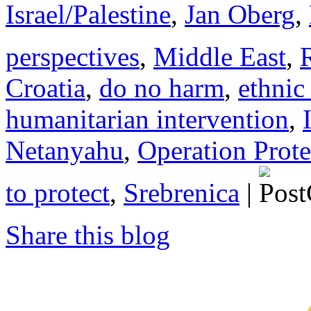
Israel/Palestine
,
Jan Oberg
,
perspectives
,
Middle East
,
Croatia
,
do no harm
,
ethnic
humanitarian intervention
,
Netanyahu
,
Operation Prot
to protect
,
Srebrenica
|
Share this blog