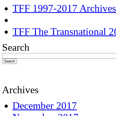
TFF 1997-2017 Archives
TFF The Transnational 2
Search
Search
Archives
December 2017