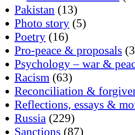
Pakistan
(13)
Photo story
(5)
Poetry
(16)
Pro-peace & proposals
(3
Psychology – war & pea
Racism
(63)
Reconciliation & forgive
Reflections, essays & mo
Russia
(229)
Sanctions
(87)