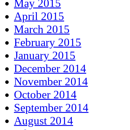
May 2015
April 2015
March 2015
February 2015
January 2015
December 2014
November 2014
October 2014
September 2014
August 2014