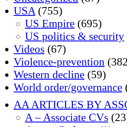
USA
(755)
US Empire
(695)
US politics & security
Videos
(67)
Violence-prevention
(382
Western decline
(59)
World order/governance
AA ARTICLES BY ASS
A – Associate CVs
(23