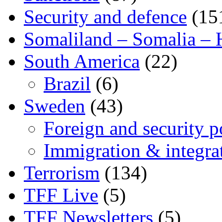
Security and defence
(15
Somaliland – Somalia – 
South America
(22)
Brazil
(6)
Sweden
(43)
Foreign and security po
Immigration & integra
Terrorism
(134)
TFF Live
(5)
TFF Newsletters
(5)