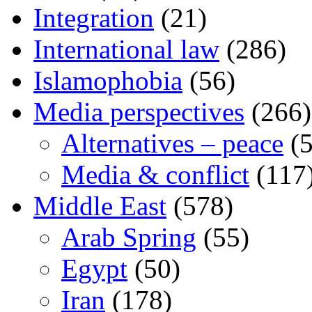
Integration
(21)
International law
(286)
Islamophobia
(56)
Media perspectives
(266)
Alternatives – peace
(5
Media & conflict
(117
Middle East
(578)
Arab Spring
(55)
Egypt
(50)
Iran
(178)