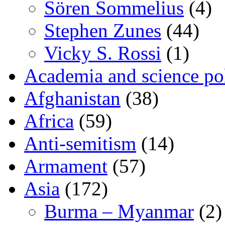
Sören Sommelius
(4)
Stephen Zunes
(44)
Vicky S. Rossi
(1)
Academia and science pol
Afghanistan
(38)
Africa
(59)
Anti-semitism
(14)
Armament
(57)
Asia
(172)
Burma – Myanmar
(2)