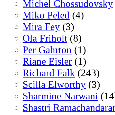
Michel Chossudovsky
Miko Peled
(4)
Mira Fey
(3)
Ola Friholt
(8)
Per Gahrton
(1)
Riane Eisler
(1)
Richard Falk
(243)
Scilla Elworthy
(3)
Sharmine Narwani
(14
Shastri Ramachandara