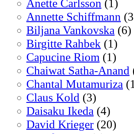
Anette Carlsson
(1)
Annette Schiffmann
(3
Biljana Vankovska
(6)
Birgitte Rahbek
(1)
Capucine Riom
(1)
Chaiwat Satha-Anand
Chantal Mutamuriza
(
Claus Kold
(3)
Daisaku Ikeda
(4)
David Krieger
(20)