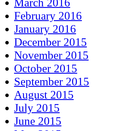
March 2016
February 2016
January 2016
December 2015
November 2015
October 2015
September 2015
August 2015
July 2015
June 2015