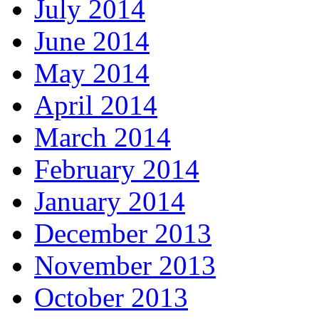
July 2014
June 2014
May 2014
April 2014
March 2014
February 2014
January 2014
December 2013
November 2013
October 2013