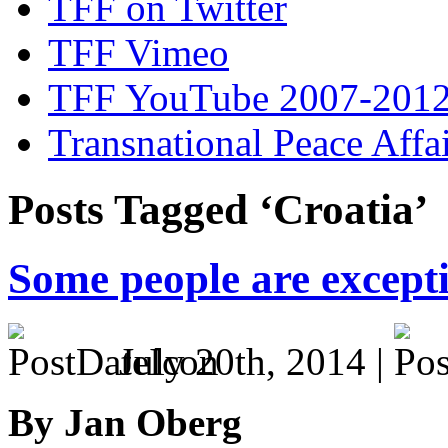
TFF on Twitter
TFF Vimeo
TFF YouTube 2007-201
Transnational Peace Affa
Posts Tagged ‘Croatia’
Some people are except
July 20th, 2014 |
By Jan Oberg