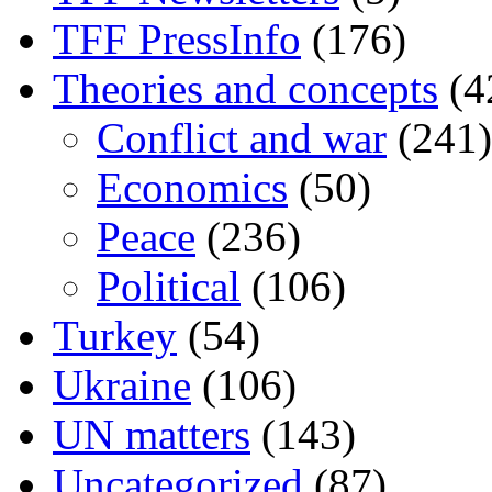
TFF PressInfo
(176)
Theories and concepts
(4
Conflict and war
(241)
Economics
(50)
Peace
(236)
Political
(106)
Turkey
(54)
Ukraine
(106)
UN matters
(143)
Uncategorized
(87)