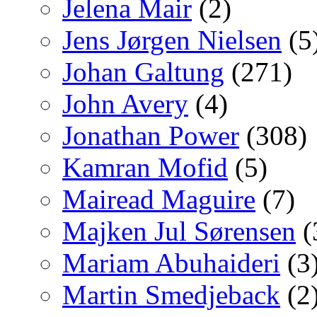
Jelena Mair
(2)
Jens Jørgen Nielsen
(5
Johan Galtung
(271)
John Avery
(4)
Jonathan Power
(308)
Kamran Mofid
(5)
Mairead Maguire
(7)
Majken Jul Sørensen
(
Mariam Abuhaideri
(3
Martin Smedjeback
(2