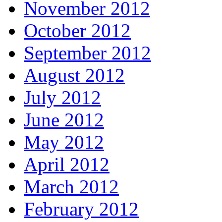
November 2012
October 2012
September 2012
August 2012
July 2012
June 2012
May 2012
April 2012
March 2012
February 2012