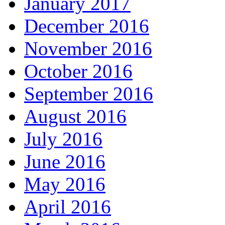
January 2017
December 2016
November 2016
October 2016
September 2016
August 2016
July 2016
June 2016
May 2016
April 2016