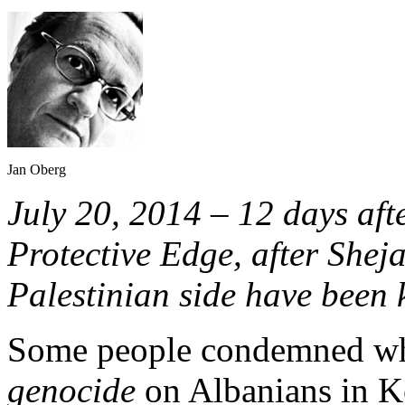
Jan Oberg
July 20, 2014 – 12 days aft
Protective Edge, after Shej
Palestinian side have been k
Some people condemned wha
genocide
on Albanians in K