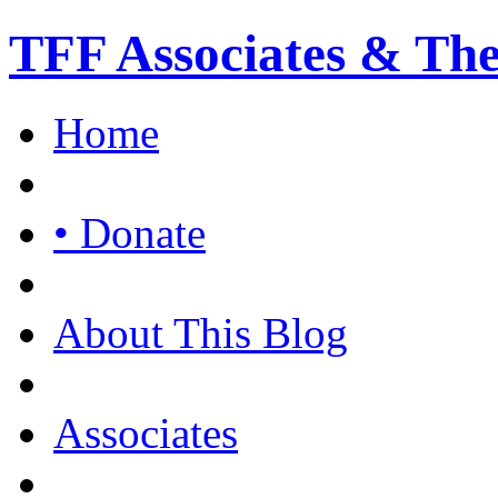
TFF Associates & Th
Home
• Donate
About This Blog
Associates