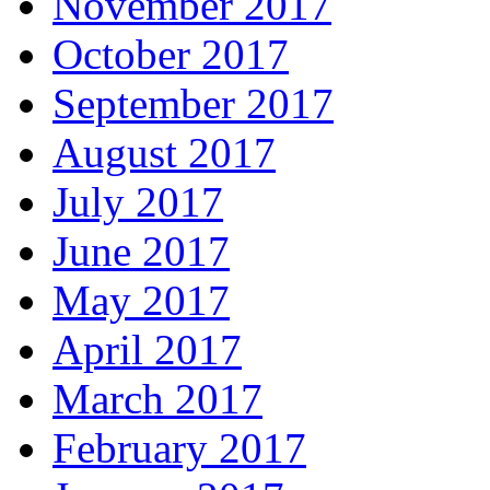
November 2017
October 2017
September 2017
August 2017
July 2017
June 2017
May 2017
April 2017
March 2017
February 2017