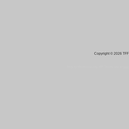
Copyright © 2026 TFF 
Blog by Wordpress.org, WP Theme site at
tan