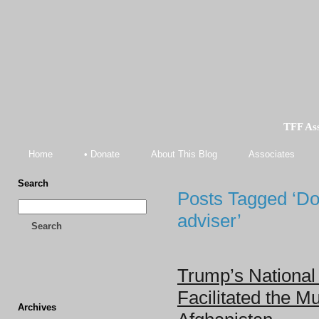
TFF As
Home
• Donate
About This Blog
Associates
Search
Posts Tagged ‘Do
adviser’
Search
Trump’s National 
Facilitated the Mu
Archives