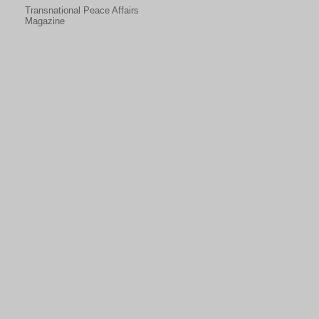
Transnational Peace Affairs
Magazine