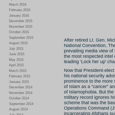
March 2016
February 2016
January 2016
December 2015
November 2015
October 2015
September 2015
After retired Lt. Gen. Mi
August 2015
National Convention, Th
July 2015
prevailing media view of
June 2015
the most respected intel 
May 2015
leading ‘Lock her up’ cha
April 2015
Now that President-elec
March 2015
his national security ad
February 2015
prominence to the more s
January 2015
of Islam as a “cancer” a
December 2014
of Islamophobia. But the
November 2014
military record ignores hi
October 2014
scheme that was the basis
September 2014
Operations Command (JS
August 2014
incarcerating Afghans su
July 2014