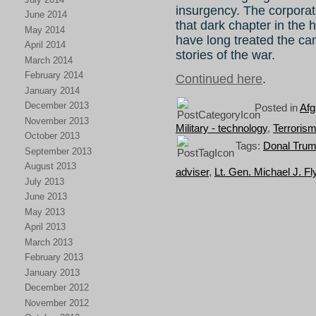
insurgency. The corpora
June 2014
that dark chapter in the h
May 2014
have long treated the ca
April 2014
stories of the war.
March 2014
February 2014
Continued here
.
January 2014
December 2013
Posted in
Afg
November 2013
Military - technology
,
Terroris
October 2013
Tags:
Donal Trump
September 2013
August 2013
adviser
,
Lt. Gen. Michael J. Fl
July 2013
June 2013
May 2013
April 2013
March 2013
February 2013
January 2013
December 2012
November 2012