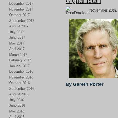
Afghanistan
December 2017
November 2017
November 29th, 
October 2017
September 2017
August 2017
July 2017
June 2017
May 2017
April 2017
March 2017
February 2017
January 2017
December 2016
November 2016
October 2016
By Gareth Porter
September 2016
August 2016
July 2016
June 2016
May 2016
April 2016