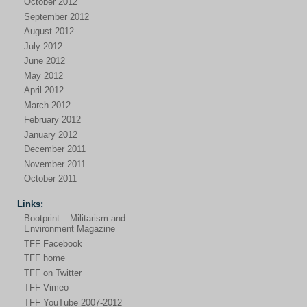
October 2012
September 2012
August 2012
July 2012
June 2012
May 2012
April 2012
March 2012
February 2012
January 2012
December 2011
November 2011
October 2011
Links:
Bootprint – Militarism and
Environment Magazine
TFF Facebook
TFF home
TFF on Twitter
TFF Vimeo
TFF YouTube 2007-2012