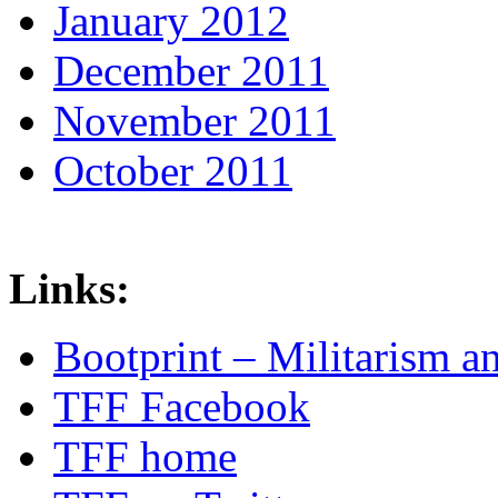
January 2012
December 2011
November 2011
October 2011
Links:
Bootprint – Militarism 
TFF Facebook
TFF home