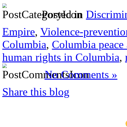
Posted in
Discrimi
Empire
,
Violence-preventio
Columbia
,
Columbia peace
human rights in Columbia
,
No Comments »
Share this blog