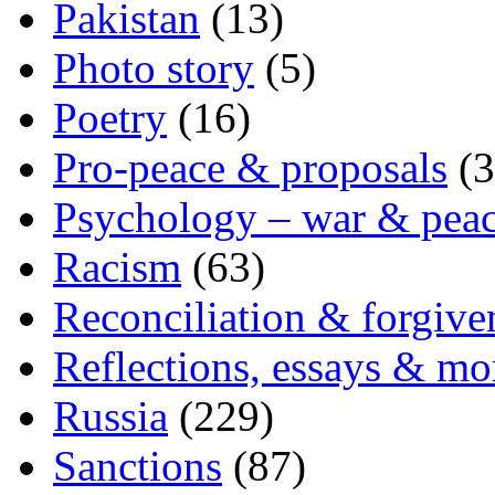
Pakistan
(13)
Photo story
(5)
Poetry
(16)
Pro-peace & proposals
(3
Psychology – war & pea
Racism
(63)
Reconciliation & forgive
Reflections, essays & mo
Russia
(229)
Sanctions
(87)