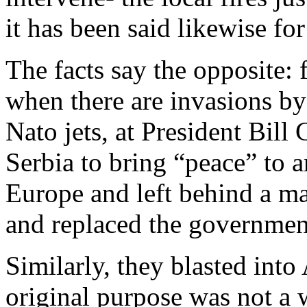
it has been said likewise for
The facts say the opposite: f
when there are invasions b
Nato jets, at President Bill
Serbia to bring “peace” to 
Europe and left behind a ma
and replaced the governmen
Similarly, they blasted int
original purpose was not a 