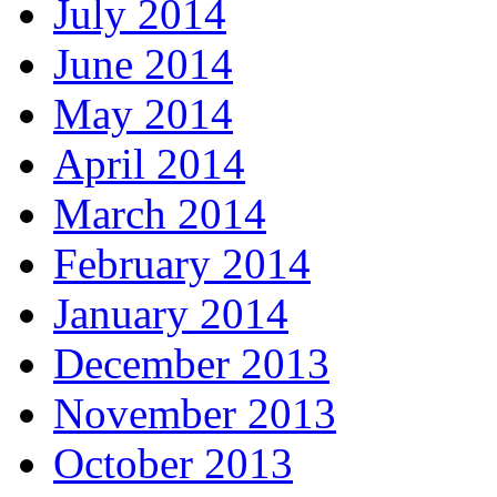
July 2014
June 2014
May 2014
April 2014
March 2014
February 2014
January 2014
December 2013
November 2013
October 2013