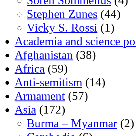
Sören Sommelius
(4)
Stephen Zunes
(44)
Vicky S. Rossi
(1)
Academia and science pol
Afghanistan
(38)
Africa
(59)
Anti-semitism
(14)
Armament
(57)
Asia
(172)
Burma – Myanmar
(2)