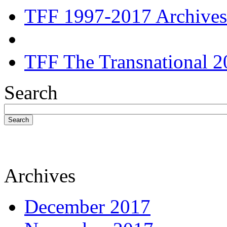
TFF 1997-2017 Archives
TFF The Transnational 2
Search
Search
Archives
December 2017