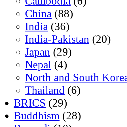
Cambodia
(6)
China
(88)
India
(36)
India-Pakistan
(20)
Japan
(29)
Nepal
(4)
North and South Kore
Thailand
(6)
BRICS
(29)
Buddhism
(28)