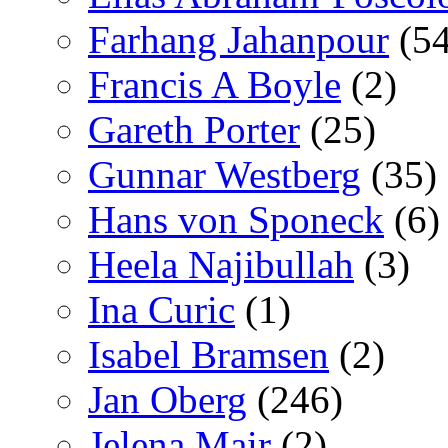
Farhang Jahanpour
(54
Francis A Boyle
(2)
Gareth Porter
(25)
Gunnar Westberg
(35)
Hans von Sponeck
(6)
Heela Najibullah
(3)
Ina Curic
(1)
Isabel Bramsen
(2)
Jan Oberg
(246)
Jelena Mair
(2)