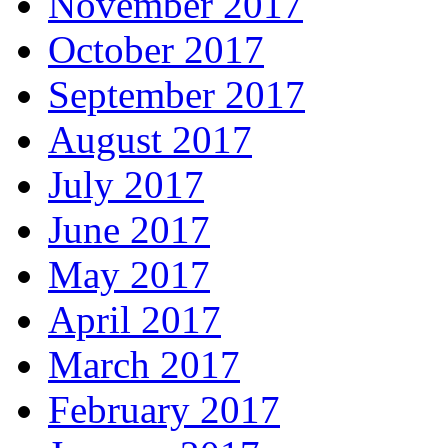
November 2017
October 2017
September 2017
August 2017
July 2017
June 2017
May 2017
April 2017
March 2017
February 2017