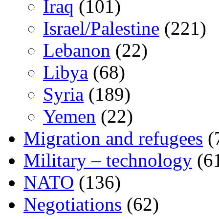
Iraq
(101)
Israel/Palestine
(221)
Lebanon
(22)
Libya
(68)
Syria
(189)
Yemen
(22)
Migration and refugees
(
Military – technology
(6
NATO
(136)
Negotiations
(62)