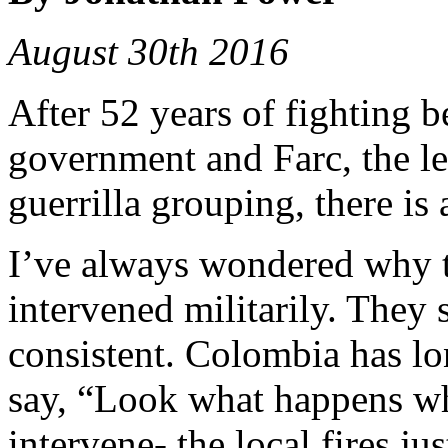
August 30th 2016
After 52 years of fighting
government and Farc, the le
guerrilla grouping, there is
I’ve always wondered why 
intervened militarily. They 
consistent. Colombia has lo
say, “Look what happens wh
intervene- the local fires ju