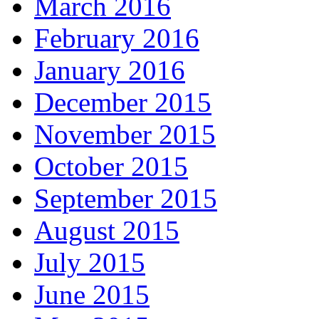
March 2016
February 2016
January 2016
December 2015
November 2015
October 2015
September 2015
August 2015
July 2015
June 2015