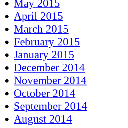
May 2015
April 2015
March 2015
February 2015
January 2015
December 2014
November 2014
October 2014
September 2014
August 2014