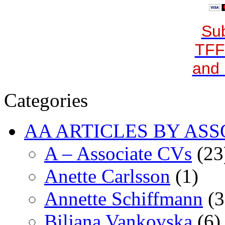
Sub
TFF
and 
Categories
AA ARTICLES BY ASS
A – Associate CVs
(23
Anette Carlsson
(1)
Annette Schiffmann
(3
Biljana Vankovska
(6)