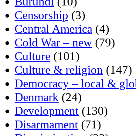
Burundi
(10)
Censorship
(3)
Central America
(4)
Cold War – new
(79)
Culture
(101)
Culture & religion
(147)
Democracy – local & glo
Denmark
(24)
Development
(130)
Disarmament
(71)