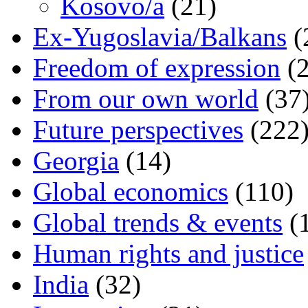
Kosovo/a
(21)
Ex-Yugoslavia/Balkans
(
Freedom of expression
(2
From our own world
(37
Future perspectives
(222
Georgia
(14)
Global economics
(110)
Global trends & events
(
Human rights and justice
India
(32)