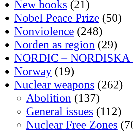
New books
(21)
Nobel Peace Prize
(50)
Nonviolence
(248)
Norden as region
(29)
NORDIC – NORDISKA ar
Norway
(19)
Nuclear weapons
(262)
Abolition
(137)
General issues
(112)
Nuclear Free Zones
(7