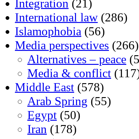
Integration
(21)
International law
(286)
Islamophobia
(56)
Media perspectives
(266)
Alternatives – peace
(5
Media & conflict
(117
Middle East
(578)
Arab Spring
(55)
Egypt
(50)
Iran
(178)