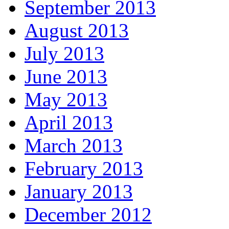
September 2013
August 2013
July 2013
June 2013
May 2013
April 2013
March 2013
February 2013
January 2013
December 2012