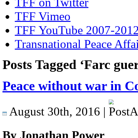
TFF on Twitter
TFF Vimeo
TFF YouTube 2007-201
Transnational Peace Affa
Posts Tagged ‘Farc guer
Peace without war in C
August 30th, 2016 |
By Jonathan Power