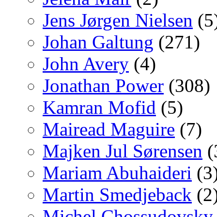
Jens Jørgen Nielsen
(5
Johan Galtung
(271)
John Avery
(4)
Jonathan Power
(308)
Kamran Mofid
(5)
Mairead Maguire
(7)
Majken Jul Sørensen
(
Mariam Abuhaideri
(3
Martin Smedjeback
(2
Michel Chossudovsky