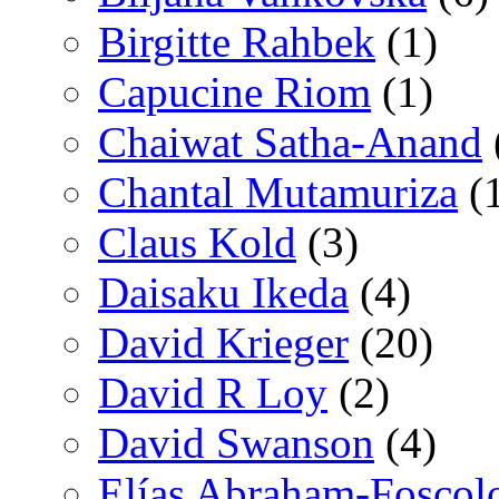
Birgitte Rahbek
(1)
Capucine Riom
(1)
Chaiwat Satha-Anand
Chantal Mutamuriza
(
Claus Kold
(3)
Daisaku Ikeda
(4)
David Krieger
(20)
David R Loy
(2)
David Swanson
(4)
Elías Abraham-Foscol