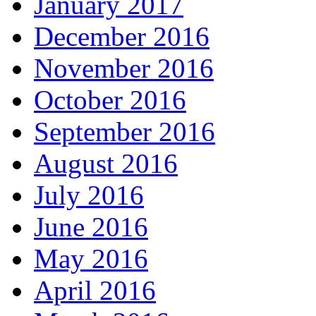
January 2017
December 2016
November 2016
October 2016
September 2016
August 2016
July 2016
June 2016
May 2016
April 2016