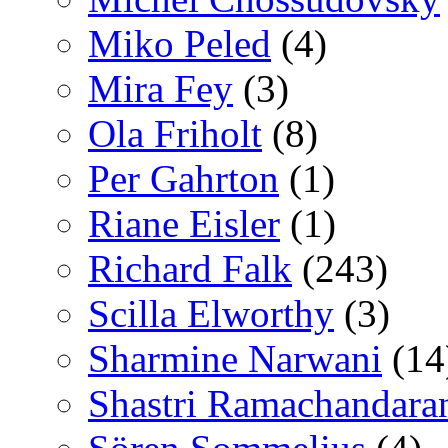
Miko Peled
(4)
Mira Fey
(3)
Ola Friholt
(8)
Per Gahrton
(1)
Riane Eisler
(1)
Richard Falk
(243)
Scilla Elworthy
(3)
Sharmine Narwani
(14
Shastri Ramachandara