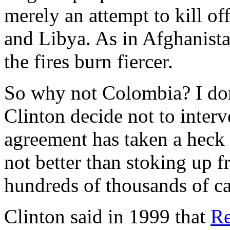
merely an attempt to kill of
and Libya. As in Afghanista
the fires burn fiercer.
So why not Colombia? I don
Clinton decide not to interv
agreement has taken a heck o
not better than stoking up f
hundreds of thousands of ca
Clinton said in 1999 that
Re