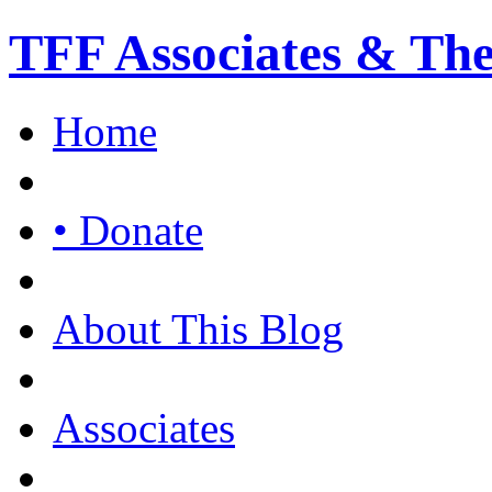
TFF Associates & Th
Home
• Donate
About This Blog
Associates