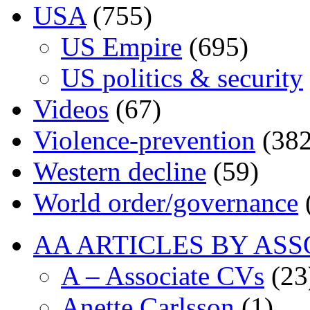
USA
(755)
US Empire
(695)
US politics & security
Videos
(67)
Violence-prevention
(382
Western decline
(59)
World order/governance
AA ARTICLES BY ASS
A – Associate CVs
(23
Anette Carlsson
(1)