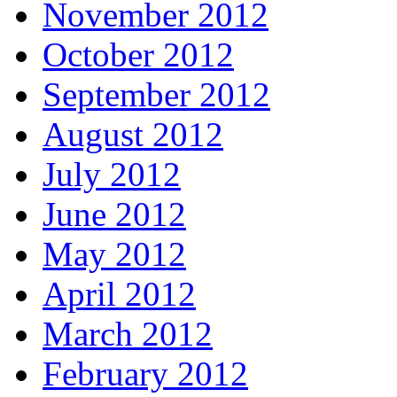
November 2012
October 2012
September 2012
August 2012
July 2012
June 2012
May 2012
April 2012
March 2012
February 2012