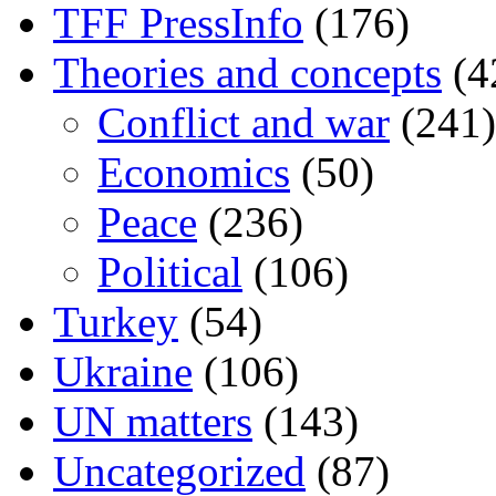
TFF PressInfo
(176)
Theories and concepts
(4
Conflict and war
(241)
Economics
(50)
Peace
(236)
Political
(106)
Turkey
(54)
Ukraine
(106)
UN matters
(143)
Uncategorized
(87)