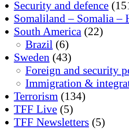
Security and defence
(15
Somaliland – Somalia – 
South America
(22)
Brazil
(6)
Sweden
(43)
Foreign and security po
Immigration & integra
Terrorism
(134)
TFF Live
(5)
TFF Newsletters
(5)