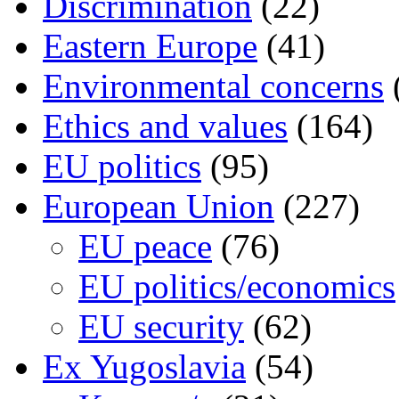
Discrimination
(22)
Eastern Europe
(41)
Environmental concerns
Ethics and values
(164)
EU politics
(95)
European Union
(227)
EU peace
(76)
EU politics/economics
EU security
(62)
Ex Yugoslavia
(54)