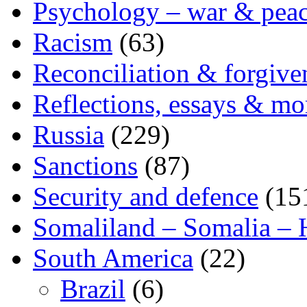
Psychology – war & pea
Racism
(63)
Reconciliation & forgive
Reflections, essays & mo
Russia
(229)
Sanctions
(87)
Security and defence
(15
Somaliland – Somalia – 
South America
(22)
Brazil
(6)