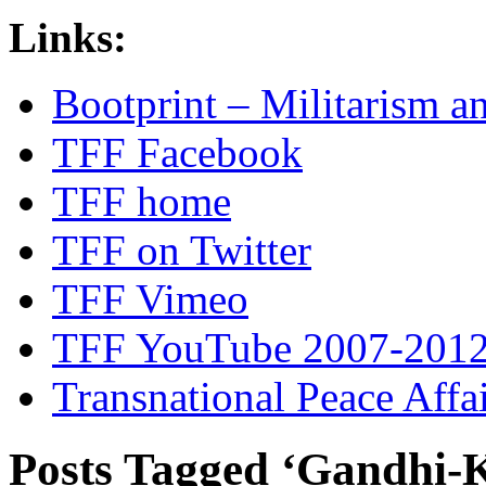
Links:
Bootprint – Militarism 
TFF Facebook
TFF home
TFF on Twitter
TFF Vimeo
TFF YouTube 2007-201
Transnational Peace Affa
Posts Tagged ‘Gandhi