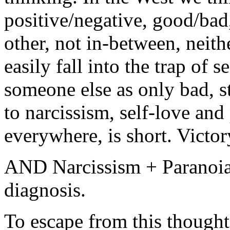
positive/negative, good/bad,
other, not in-between, neit
easily fall into the trap of 
someone else as only bad, s
to narcissism, self-love and
everywhere, is short. Victor
AND Narcissism + Paranoia 
diagnosis.
To escape from this thought