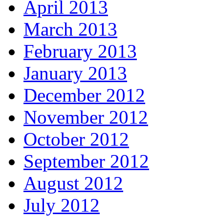
April 2013
March 2013
February 2013
January 2013
December 2012
November 2012
October 2012
September 2012
August 2012
July 2012