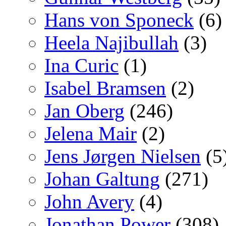
Hans von Sponeck
(6)
Heela Najibullah
(3)
Ina Curic
(1)
Isabel Bramsen
(2)
Jan Oberg
(246)
Jelena Mair
(2)
Jens Jørgen Nielsen
(5
Johan Galtung
(271)
John Avery
(4)
Jonathan Power
(308)