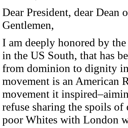
Dear President, dear Dean 
Gentlemen,
I am deeply honored by the 
in the US South, that has be
from dominion to dignity in 
movement is an American Re
movement it inspired–aiming 
refuse sharing the spoils o
poor Whites with London wa