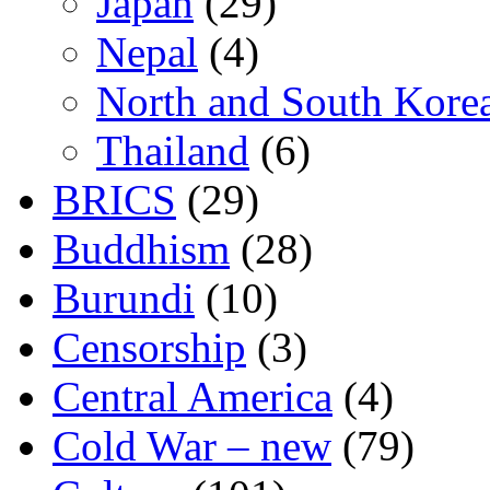
Japan
(29)
Nepal
(4)
North and South Kore
Thailand
(6)
BRICS
(29)
Buddhism
(28)
Burundi
(10)
Censorship
(3)
Central America
(4)
Cold War – new
(79)