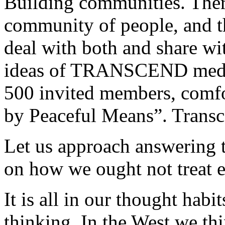
Building communities. There
community of people, and th
deal with both and share wit
ideas of TRANSCEND media
500 invited members, comfo
by Peaceful Means”. Trans
Let us approach answering 
on how we ought not treat e
It is all in our thought habi
thinking. In the West we th