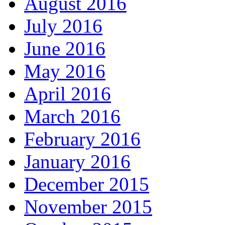
August 2016
July 2016
June 2016
May 2016
April 2016
March 2016
February 2016
January 2016
December 2015
November 2015