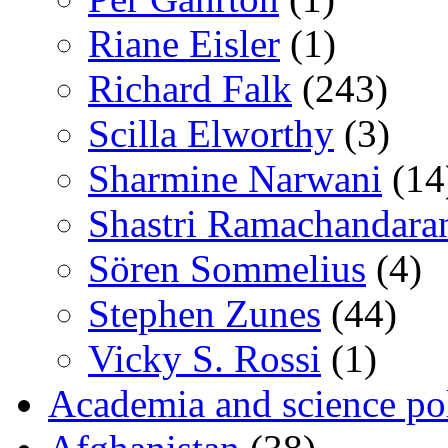
Riane Eisler
(1)
Richard Falk
(243)
Scilla Elworthy
(3)
Sharmine Narwani
(14
Shastri Ramachandara
Sören Sommelius
(4)
Stephen Zunes
(44)
Vicky S. Rossi
(1)
Academia and science pol