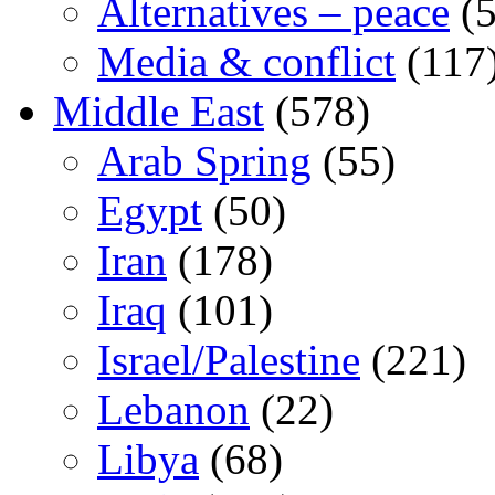
Alternatives – peace
(5
Media & conflict
(117
Middle East
(578)
Arab Spring
(55)
Egypt
(50)
Iran
(178)
Iraq
(101)
Israel/Palestine
(221)
Lebanon
(22)
Libya
(68)