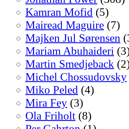
Kamran Mofid
(5)
Mairead Maguire
(7)
Majken Jul Sørensen
(
Mariam Abuhaideri
(3
Martin Smedjeback
(2
Michel Chossudovsky
Miko Peled
(4)
Mira Fey
(3)
Ola Friholt
(8)
Per Gahrton
(1)