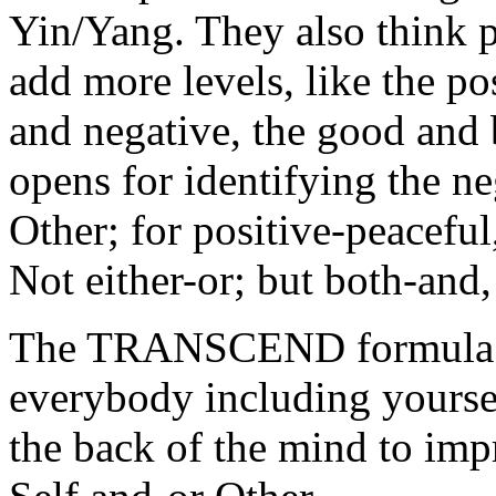
Yin/Yang. They also think p
add more levels, like the po
and negative, the good and 
opens for identifying the ne
Other; for positive-peaceful
Not either-or; but both-and,
The TRANSCEND formula: fo
everybody including yoursel
the back of the mind to impr