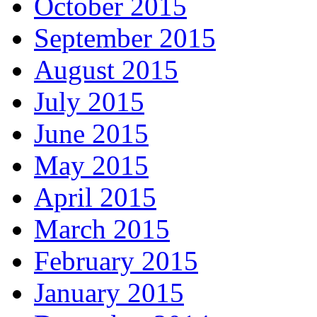
October 2015
September 2015
August 2015
July 2015
June 2015
May 2015
April 2015
March 2015
February 2015
January 2015