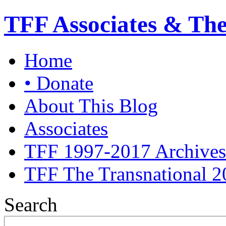
TFF Associates & Th
Home
• Donate
About This Blog
Associates
TFF 1997-2017 Archives
TFF The Transnational 2
Search