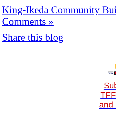
King-Ikeda Community Buil
Comments »
Share this blog
Sub
TFF
and 