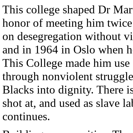
This college shaped Dr Mart
honor of meeting him twice
on desegregation without vi
and in 1964 in Oslo when he
This College made him use G
through nonviolent struggle,
Blacks into dignity. There i
shot at, and used as slave l
continues.