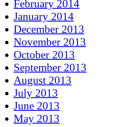
February 2014
January 2014
December 2013
November 2013
October 2013
September 2013
August 2013
July 2013
June 2013
May 2013