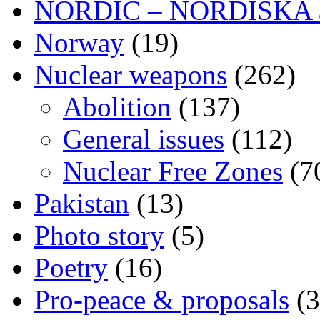
NORDIC – NORDISKA ar
Norway
(19)
Nuclear weapons
(262)
Abolition
(137)
General issues
(112)
Nuclear Free Zones
(7
Pakistan
(13)
Photo story
(5)
Poetry
(16)
Pro-peace & proposals
(3