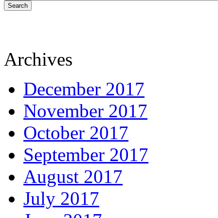
Search
Archives
December 2017
November 2017
October 2017
September 2017
August 2017
July 2017