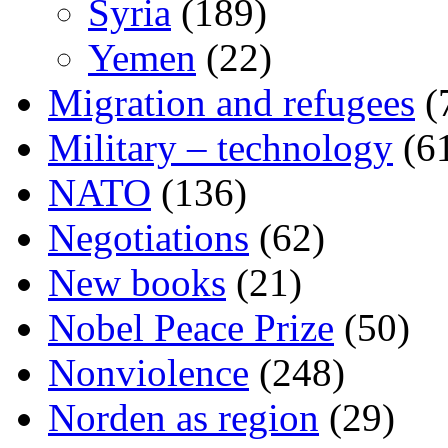
Syria
(189)
Yemen
(22)
Migration and refugees
(
Military – technology
(6
NATO
(136)
Negotiations
(62)
New books
(21)
Nobel Peace Prize
(50)
Nonviolence
(248)
Norden as region
(29)