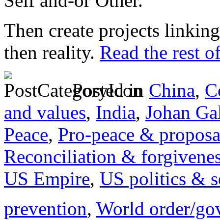
Self and-or Other.
Then create projects linking
then reality.
Read the rest of
Posted in
China
,
C
and values
,
India
,
Johan Ga
Peace
,
Pro-peace & proposa
Reconciliation & forgivene
US Empire
,
US politics & s
prevention
,
World order/go