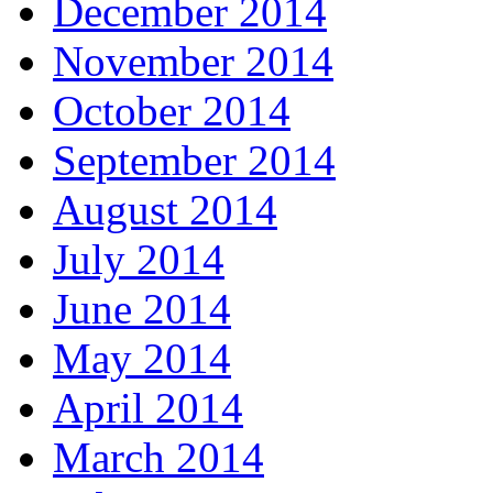
December 2014
November 2014
October 2014
September 2014
August 2014
July 2014
June 2014
May 2014
April 2014
March 2014