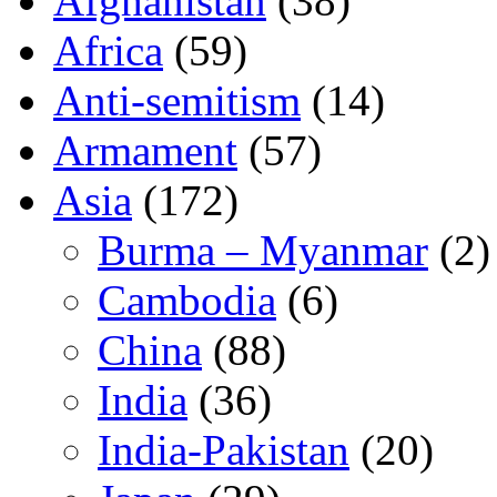
Afghanistan
(38)
Africa
(59)
Anti-semitism
(14)
Armament
(57)
Asia
(172)
Burma – Myanmar
(2)
Cambodia
(6)
China
(88)
India
(36)
India-Pakistan
(20)