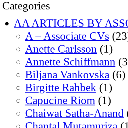
Categories
AA ARTICLES BY ASS
A – Associate CVs
(23
Anette Carlsson
(1)
Annette Schiffmann
(3
Biljana Vankovska
(6)
Birgitte Rahbek
(1)
Capucine Riom
(1)
Chaiwat Satha-Anand
Chantal Mutamuriza
(