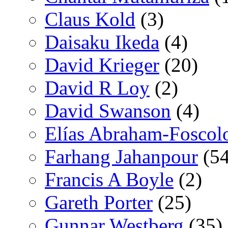
Claus Kold
(3)
Daisaku Ikeda
(4)
David Krieger
(20)
David R Loy
(2)
David Swanson
(4)
Elías Abraham-Foscol
Farhang Jahanpour
(54
Francis A Boyle
(2)
Gareth Porter
(25)
Gunnar Westberg
(35)