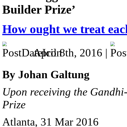
Builder Prize’
How ought we treat eac
April 8th, 2016 |
By Johan Galtung
Upon receiving the Gandhi
Prize
Atlanta, 31 Mar 2016