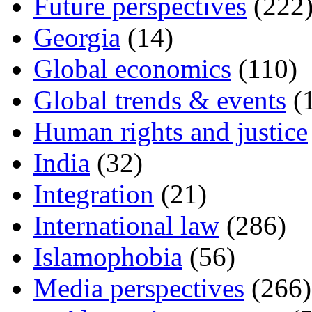
Future perspectives
(222
Georgia
(14)
Global economics
(110)
Global trends & events
(
Human rights and justice
India
(32)
Integration
(21)
International law
(286)
Islamophobia
(56)
Media perspectives
(266)