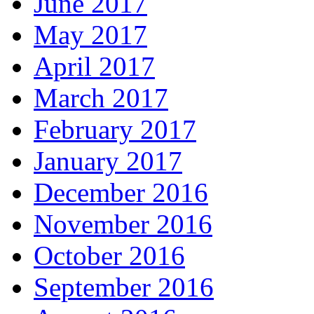
June 2017
May 2017
April 2017
March 2017
February 2017
January 2017
December 2016
November 2016
October 2016
September 2016