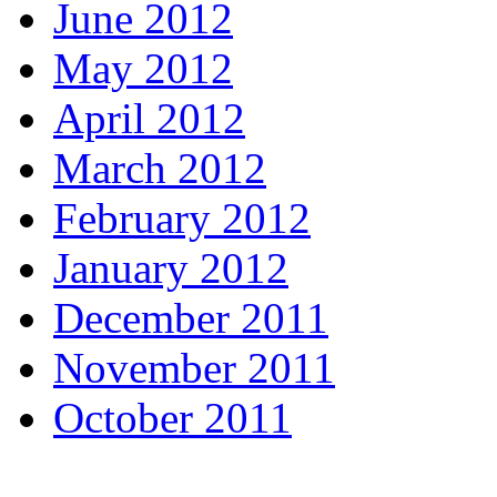
June 2012
May 2012
April 2012
March 2012
February 2012
January 2012
December 2011
November 2011
October 2011