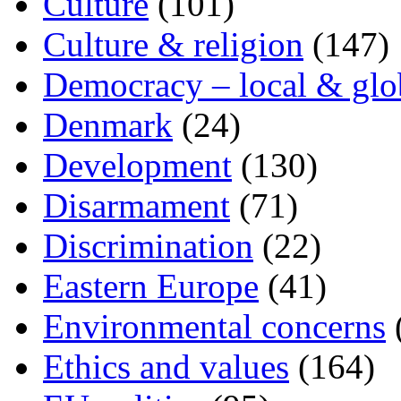
Culture
(101)
Culture & religion
(147)
Democracy – local & glo
Denmark
(24)
Development
(130)
Disarmament
(71)
Discrimination
(22)
Eastern Europe
(41)
Environmental concerns
Ethics and values
(164)