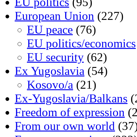
EU politics
(95)
European Union
(227)
EU peace
(76)
EU politics/economics
EU security
(62)
Ex Yugoslavia
(54)
Kosovo/a
(21)
Ex-Yugoslavia/Balkans
(
Freedom of expression
(2
From our own world
(37