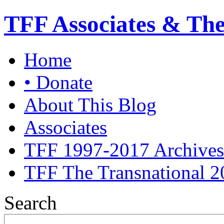
TFF Associates & Th
Home
• Donate
About This Blog
Associates
TFF 1997-2017 Archives
TFF The Transnational 2
Search