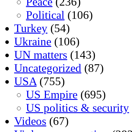
Peace
(236)
Political
(106)
Turkey
(54)
Ukraine
(106)
UN matters
(143)
Uncategorized
(87)
USA
(755)
US Empire
(695)
US politics & security
Videos
(67)