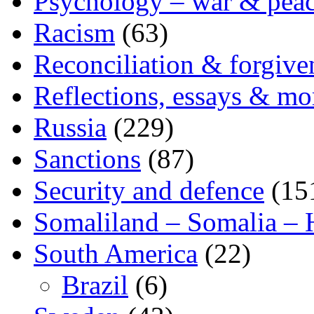
Psychology – war & pea
Racism
(63)
Reconciliation & forgive
Reflections, essays & mo
Russia
(229)
Sanctions
(87)
Security and defence
(15
Somaliland – Somalia – 
South America
(22)
Brazil
(6)