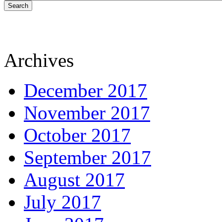
Search
Archives
December 2017
November 2017
October 2017
September 2017
August 2017
July 2017