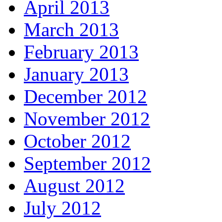
April 2013
March 2013
February 2013
January 2013
December 2012
November 2012
October 2012
September 2012
August 2012
July 2012