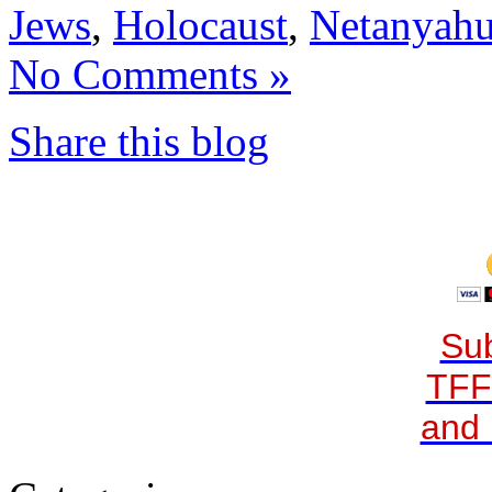
Jews
,
Holocaust
,
Netanyah
No Comments »
Share this blog
Sub
TFF
and 