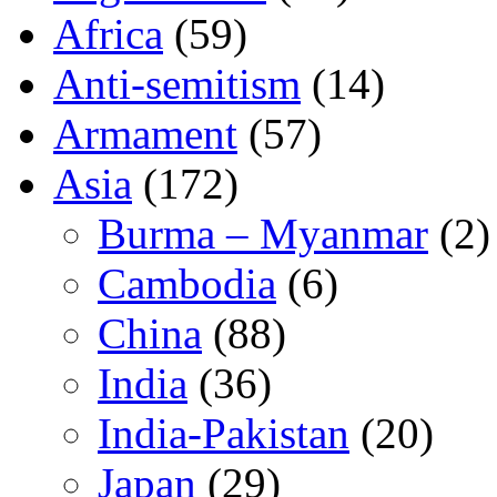
Africa
(59)
Anti-semitism
(14)
Armament
(57)
Asia
(172)
Burma – Myanmar
(2)
Cambodia
(6)
China
(88)
India
(36)
India-Pakistan
(20)
Japan
(29)