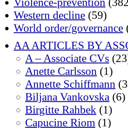
Violence-prevention
(382
Western decline
(59)
World order/governance
AA ARTICLES BY ASS
A – Associate CVs
(23
Anette Carlsson
(1)
Annette Schiffmann
(3
Biljana Vankovska
(6)
Birgitte Rahbek
(1)
Capucine Riom
(1)