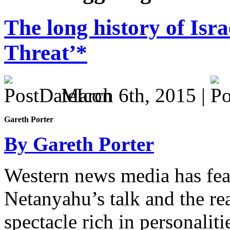
The long history of Isr
Threat’*
March 6th, 2015 |
Gareth Porter
By Gareth Porter
Western news media has fea
Netanyahu’s talk and the reac
spectacle rich in personaliti