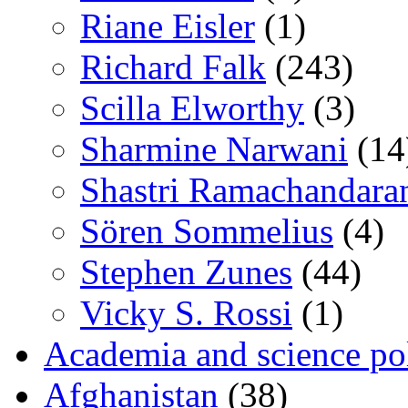
Riane Eisler
(1)
Richard Falk
(243)
Scilla Elworthy
(3)
Sharmine Narwani
(14
Shastri Ramachandara
Sören Sommelius
(4)
Stephen Zunes
(44)
Vicky S. Rossi
(1)
Academia and science pol
Afghanistan
(38)