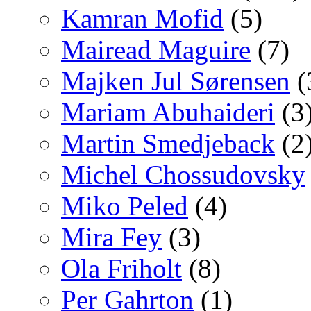
Kamran Mofid
(5)
Mairead Maguire
(7)
Majken Jul Sørensen
(
Mariam Abuhaideri
(3
Martin Smedjeback
(2
Michel Chossudovsky
Miko Peled
(4)
Mira Fey
(3)
Ola Friholt
(8)
Per Gahrton
(1)