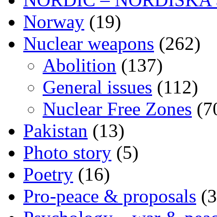
Norway
(19)
Nuclear weapons
(262)
Abolition
(137)
General issues
(112)
Nuclear Free Zones
(7
Pakistan
(13)
Photo story
(5)
Poetry
(16)
Pro-peace & proposals
(3