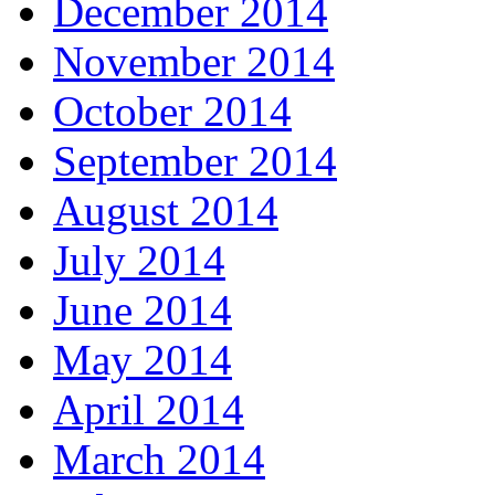
December 2014
November 2014
October 2014
September 2014
August 2014
July 2014
June 2014
May 2014
April 2014
March 2014