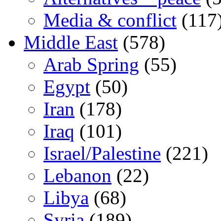
Media & conflict
(117
Middle East
(578)
Arab Spring
(55)
Egypt
(50)
Iran
(178)
Iraq
(101)
Israel/Palestine
(221)
Lebanon
(22)
Libya
(68)
Syria
(189)