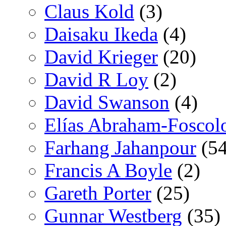
Claus Kold
(3)
Daisaku Ikeda
(4)
David Krieger
(20)
David R Loy
(2)
David Swanson
(4)
Elías Abraham-Foscol
Farhang Jahanpour
(54
Francis A Boyle
(2)
Gareth Porter
(25)
Gunnar Westberg
(35)