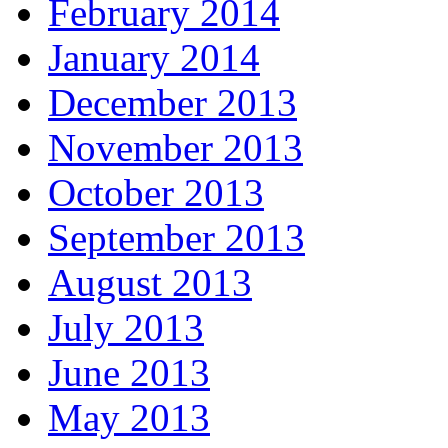
February 2014
January 2014
December 2013
November 2013
October 2013
September 2013
August 2013
July 2013
June 2013
May 2013