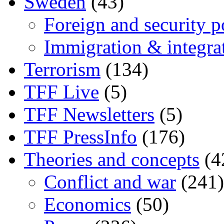
Sweden
(43)
Foreign and security po
Immigration & integra
Terrorism
(134)
TFF Live
(5)
TFF Newsletters
(5)
TFF PressInfo
(176)
Theories and concepts
(4
Conflict and war
(241)
Economics
(50)