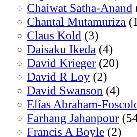
Chaiwat Satha-Anand
Chantal Mutamuriza
(
Claus Kold
(3)
Daisaku Ikeda
(4)
David Krieger
(20)
David R Loy
(2)
David Swanson
(4)
Elías Abraham-Foscol
Farhang Jahanpour
(54
Francis A Boyle
(2)