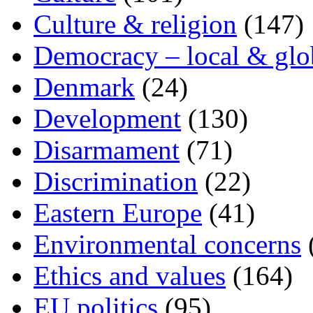
Culture & religion
(147)
Democracy – local & glo
Denmark
(24)
Development
(130)
Disarmament
(71)
Discrimination
(22)
Eastern Europe
(41)
Environmental concerns
Ethics and values
(164)
EU politics
(95)