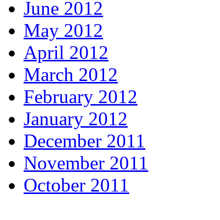
June 2012
May 2012
April 2012
March 2012
February 2012
January 2012
December 2011
November 2011
October 2011