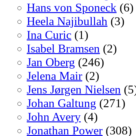
Hans von Sponeck
(6)
Heela Najibullah
(3)
Ina Curic
(1)
Isabel Bramsen
(2)
Jan Oberg
(246)
Jelena Mair
(2)
Jens Jørgen Nielsen
(5
Johan Galtung
(271)
John Avery
(4)
Jonathan Power
(308)