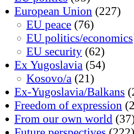
European Union
(227)
EU peace
(76)
EU politics/economics
EU security
(62)
Ex Yugoslavia
(54)
Kosovo/a
(21)
Ex-Yugoslavia/Balkans
(
Freedom of expression
(2
From our own world
(37
Future perspectives
(222