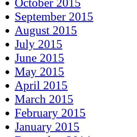
October 2015
September 2015
August 2015
July 2015
June 2015
May 2015
April 2015
March 2015
February 2015
January 2015