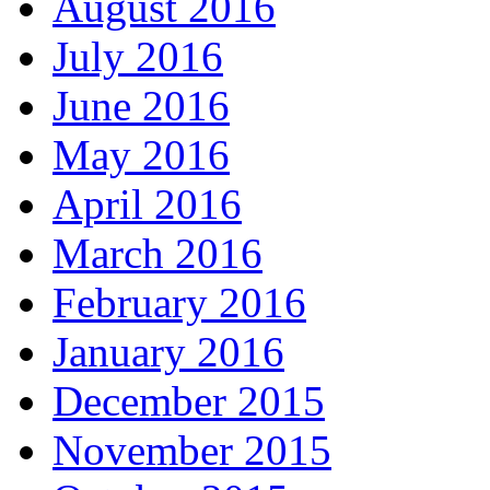
August 2016
July 2016
June 2016
May 2016
April 2016
March 2016
February 2016
January 2016
December 2015
November 2015