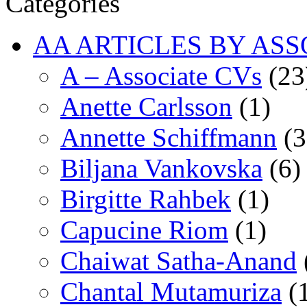
Categories
AA ARTICLES BY ASS
A – Associate CVs
(23
Anette Carlsson
(1)
Annette Schiffmann
(3
Biljana Vankovska
(6)
Birgitte Rahbek
(1)
Capucine Riom
(1)
Chaiwat Satha-Anand
Chantal Mutamuriza
(