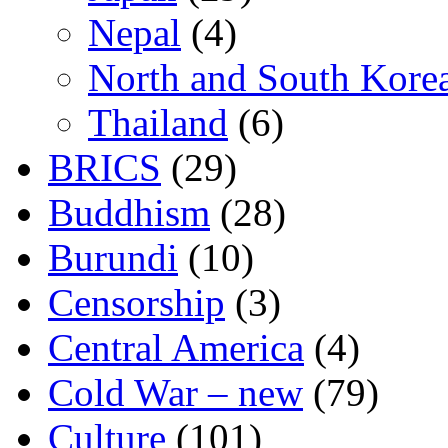
Nepal
(4)
North and South Kore
Thailand
(6)
BRICS
(29)
Buddhism
(28)
Burundi
(10)
Censorship
(3)
Central America
(4)
Cold War – new
(79)
Culture
(101)