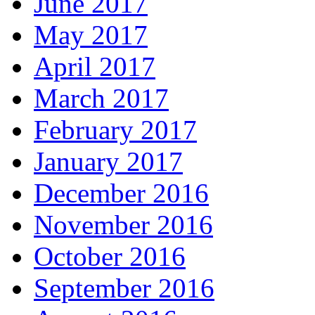
June 2017
May 2017
April 2017
March 2017
February 2017
January 2017
December 2016
November 2016
October 2016
September 2016