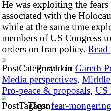
He was exploiting the fears 
associated with the Holocaus
while at the same time explo
members of US Congress to
orders on Iran policy.
Read t
Posted in
Gareth P
Media perspectives
,
Middle
Pro-peace & proposals
,
US 
Tags:
fear-mongerin