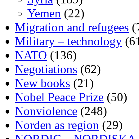
Yemen
(22)
Migration and refugees
(
Military – technology
(6
NATO
(136)
Negotiations
(62)
New books
(21)
Nobel Peace Prize
(50)
Nonviolence
(248)
Norden as region
(29)
NORDIC – NORDISKA ar