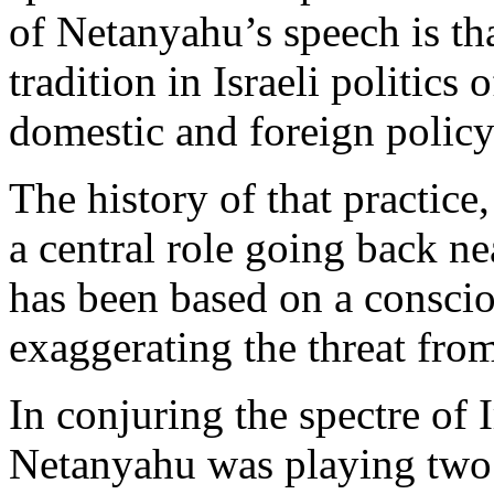
of Netanyahu’s speech is tha
tradition in Israeli politic
domestic and foreign policy 
The history of that practic
a central role going back ne
has been based on a conscio
exaggerating the threat from
In conjuring the spectre of 
Netanyahu was playing two 