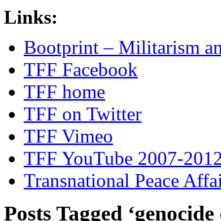
Links:
Bootprint – Militarism 
TFF Facebook
TFF home
TFF on Twitter
TFF Vimeo
TFF YouTube 2007-201
Transnational Peace Affa
Posts Tagged ‘genocide