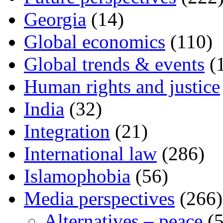
Georgia
(14)
Global economics
(110)
Global trends & events
(
Human rights and justice
India
(32)
Integration
(21)
International law
(286)
Islamophobia
(56)
Media perspectives
(266)
Alternatives – peace
(5