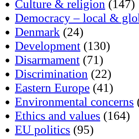
Culture & religion
(147)
Democracy – local & glo
Denmark
(24)
Development
(130)
Disarmament
(71)
Discrimination
(22)
Eastern Europe
(41)
Environmental concerns
Ethics and values
(164)
EU politics
(95)