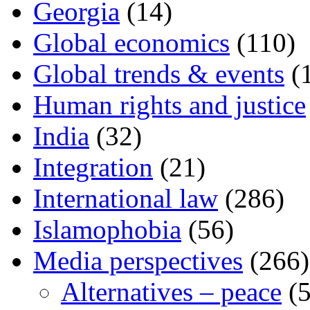
Georgia
(14)
Global economics
(110)
Global trends & events
(
Human rights and justice
India
(32)
Integration
(21)
International law
(286)
Islamophobia
(56)
Media perspectives
(266)
Alternatives – peace
(5