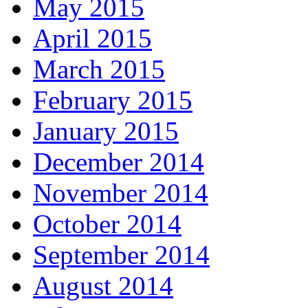
May 2015
April 2015
March 2015
February 2015
January 2015
December 2014
November 2014
October 2014
September 2014
August 2014