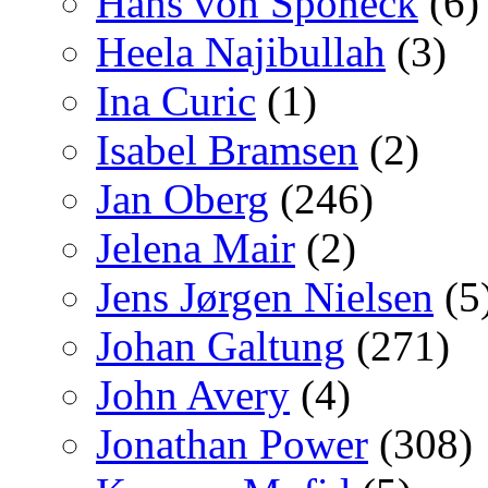
Hans von Sponeck
(6)
Heela Najibullah
(3)
Ina Curic
(1)
Isabel Bramsen
(2)
Jan Oberg
(246)
Jelena Mair
(2)
Jens Jørgen Nielsen
(5
Johan Galtung
(271)
John Avery
(4)
Jonathan Power
(308)