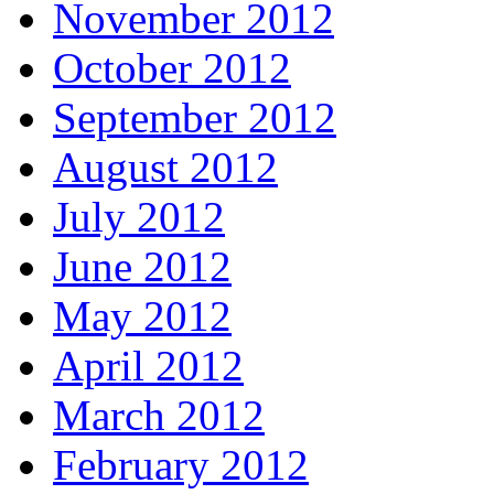
November 2012
October 2012
September 2012
August 2012
July 2012
June 2012
May 2012
April 2012
March 2012
February 2012