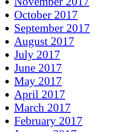
November 2017
October 2017
September 2017
August 2017
July 2017
June 2017
May 2017
April 2017
March 2017
February 2017