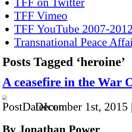
TFF on Twitter
TFF Vimeo
TFF YouTube 2007-201
Transnational Peace Affa
Posts Tagged ‘heroine’
A ceasefire in the War
December 1st, 2015 
By Jonathan Power