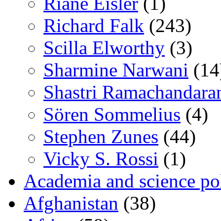
Riane Eisler
(1)
Richard Falk
(243)
Scilla Elworthy
(3)
Sharmine Narwani
(14
Shastri Ramachandara
Sören Sommelius
(4)
Stephen Zunes
(44)
Vicky S. Rossi
(1)
Academia and science pol
Afghanistan
(38)