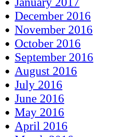
January 2017
December 2016
November 2016
October 2016
September 2016
August 2016
July 2016
June 2016
May 2016
April 2016