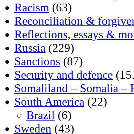
Racism
(63)
Reconciliation & forgive
Reflections, essays & mo
Russia
(229)
Sanctions
(87)
Security and defence
(15
Somaliland – Somalia – 
South America
(22)
Brazil
(6)
Sweden
(43)