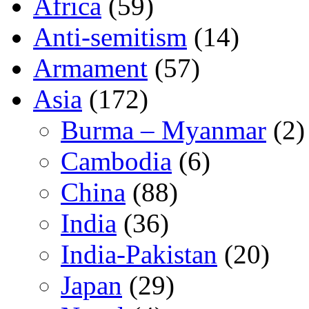
Africa
(59)
Anti-semitism
(14)
Armament
(57)
Asia
(172)
Burma – Myanmar
(2)
Cambodia
(6)
China
(88)
India
(36)
India-Pakistan
(20)
Japan
(29)