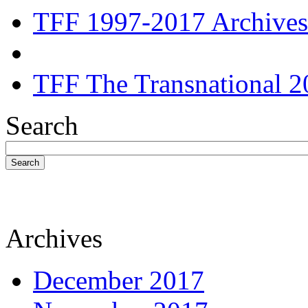
TFF 1997-2017 Archives
TFF The Transnational 2
Search
Search
Archives
December 2017