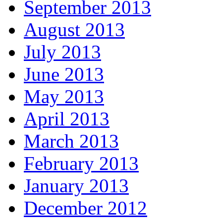
September 2013
August 2013
July 2013
June 2013
May 2013
April 2013
March 2013
February 2013
January 2013
December 2012