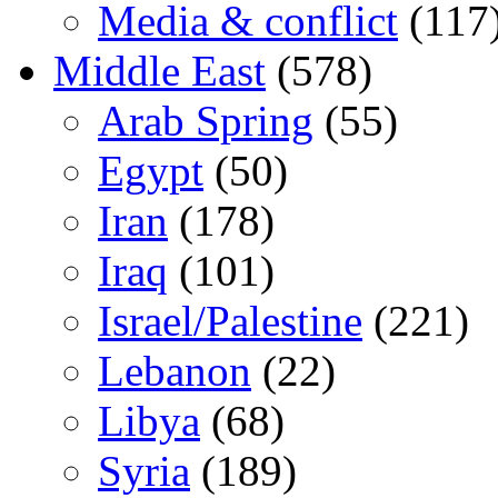
Media & conflict
(117
Middle East
(578)
Arab Spring
(55)
Egypt
(50)
Iran
(178)
Iraq
(101)
Israel/Palestine
(221)
Lebanon
(22)
Libya
(68)
Syria
(189)