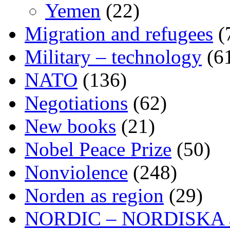
Yemen
(22)
Migration and refugees
(
Military – technology
(6
NATO
(136)
Negotiations
(62)
New books
(21)
Nobel Peace Prize
(50)
Nonviolence
(248)
Norden as region
(29)
NORDIC – NORDISKA ar