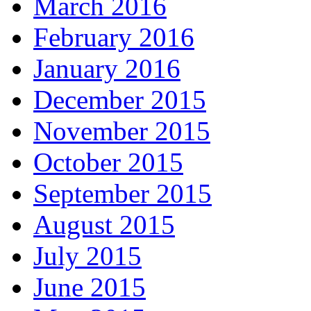
March 2016
February 2016
January 2016
December 2015
November 2015
October 2015
September 2015
August 2015
July 2015
June 2015