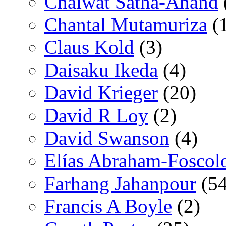
Chaiwat Satha-Anand
Chantal Mutamuriza
(
Claus Kold
(3)
Daisaku Ikeda
(4)
David Krieger
(20)
David R Loy
(2)
David Swanson
(4)
Elías Abraham-Foscol
Farhang Jahanpour
(54
Francis A Boyle
(2)