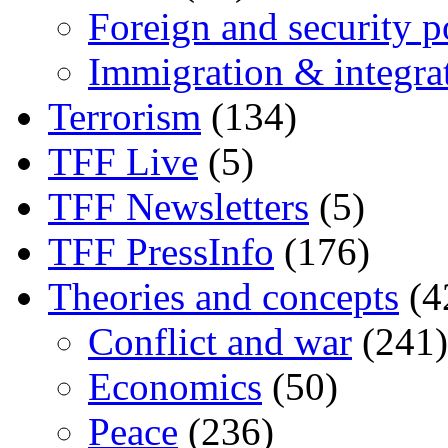
Foreign and security po
Immigration & integra
Terrorism
(134)
TFF Live
(5)
TFF Newsletters
(5)
TFF PressInfo
(176)
Theories and concepts
(4
Conflict and war
(241)
Economics
(50)
Peace
(236)