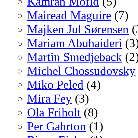
Kamran Mofid
(5)
Mairead Maguire
(7)
Majken Jul Sørensen
(
Mariam Abuhaideri
(3
Martin Smedjeback
(2
Michel Chossudovsky
Miko Peled
(4)
Mira Fey
(3)
Ola Friholt
(8)
Per Gahrton
(1)