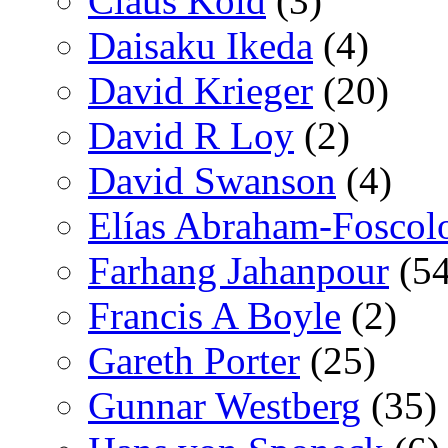
Claus Kold
(3)
Daisaku Ikeda
(4)
David Krieger
(20)
David R Loy
(2)
David Swanson
(4)
Elías Abraham-Foscol
Farhang Jahanpour
(54
Francis A Boyle
(2)
Gareth Porter
(25)
Gunnar Westberg
(35)