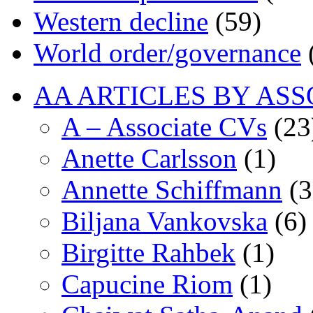
Western decline
(59)
World order/governance
AA ARTICLES BY ASS
A – Associate CVs
(23
Anette Carlsson
(1)
Annette Schiffmann
(3
Biljana Vankovska
(6)
Birgitte Rahbek
(1)
Capucine Riom
(1)