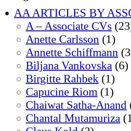
AA ARTICLES BY ASS
A – Associate CVs
(23
Anette Carlsson
(1)
Annette Schiffmann
(3
Biljana Vankovska
(6)
Birgitte Rahbek
(1)
Capucine Riom
(1)
Chaiwat Satha-Anand
Chantal Mutamuriza
(