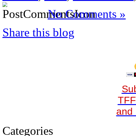
No Comments »
Share this blog
Sub
TFF
and 
Categories