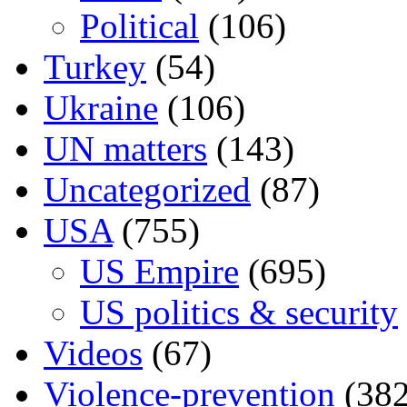
Political
(106)
Turkey
(54)
Ukraine
(106)
UN matters
(143)
Uncategorized
(87)
USA
(755)
US Empire
(695)
US politics & security
Videos
(67)
Violence-prevention
(382