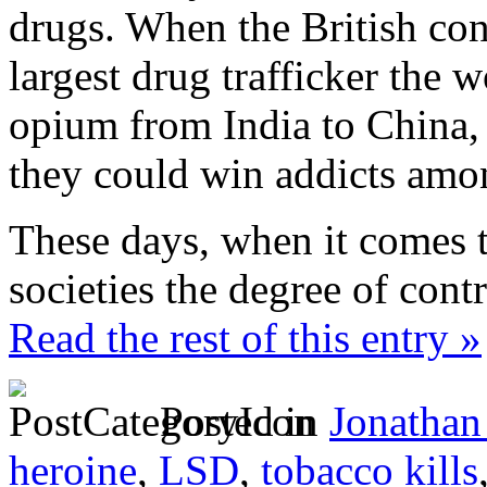
drugs. When the British con
largest drug trafficker the 
opium from India to China,
they could win addicts amon
These days, when it comes t
societies the degree of contr
Read the rest of this entry »
Posted in
Jonathan
heroine
,
LSD
,
tobacco kills