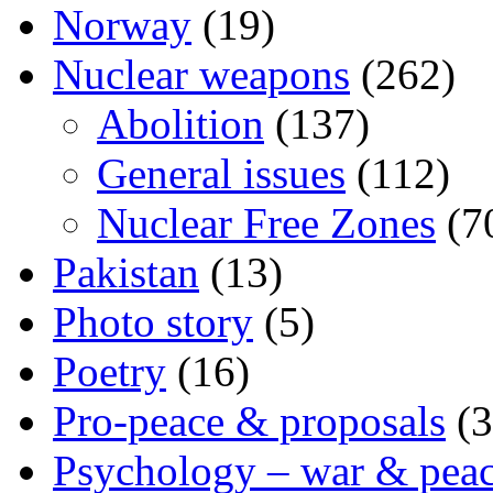
Norway
(19)
Nuclear weapons
(262)
Abolition
(137)
General issues
(112)
Nuclear Free Zones
(7
Pakistan
(13)
Photo story
(5)
Poetry
(16)
Pro-peace & proposals
(3
Psychology – war & pea