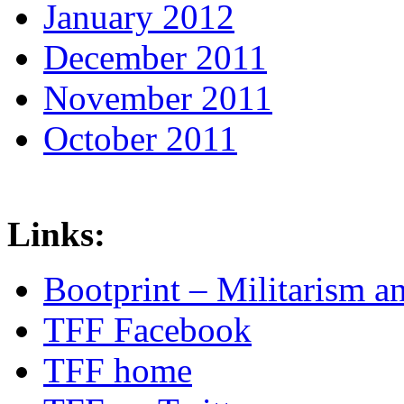
January 2012
December 2011
November 2011
October 2011
Links:
Bootprint – Militarism 
TFF Facebook
TFF home