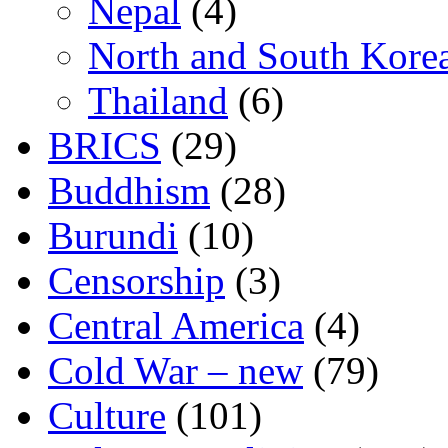
Nepal
(4)
North and South Kore
Thailand
(6)
BRICS
(29)
Buddhism
(28)
Burundi
(10)
Censorship
(3)
Central America
(4)
Cold War – new
(79)
Culture
(101)