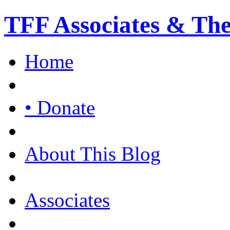
TFF Associates & Th
Home
• Donate
About This Blog
Associates