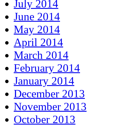
July 2014
June 2014
May 2014
April 2014
March 2014
February 2014
January 2014
December 2013
November 2013
October 2013