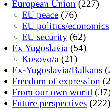
European Union
(227)
EU peace
(76)
EU politics/economics
EU security
(62)
Ex Yugoslavia
(54)
Kosovo/a
(21)
Ex-Yugoslavia/Balkans
(
Freedom of expression
(2
From our own world
(37
Future perspectives
(222