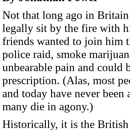
Not that long ago in Britai
legally sit by the fire with h
friends wanted to join him t
police raid, smoke marijuan
unbearable pain and could b
prescription. (Alas, most pe
and today have never been ab
many die in agony.)
Historically, it is the Brit