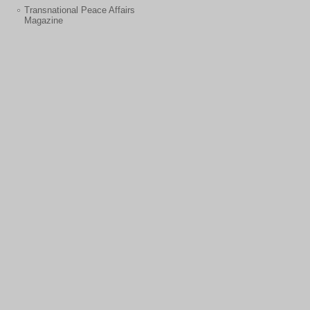
Transnational Peace Affairs
Magazine