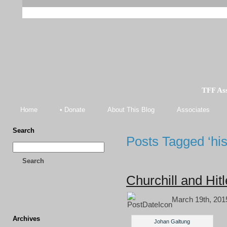
TFF As
Home
• Donate
About This Blog
Associates
Search
Posts Tagged ‘his
Search
Churchill and Hi
March 19th, 201
Archives
Johan Galtung