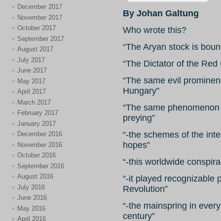
December 2017
By Johan Galtung
November 2017
October 2017
Who wrote this?
September 2017
“The Aryan stock is boun
August 2017
July 2017
“The Dictator of the Red 
June 2017
“The same evil prominen
May 2017
Hungary”
April 2017
March 2017
“The same phenomenon 
February 2017
preying”
January 2017
“-the schemes of the inte
December 2016
hopes”
November 2016
October 2016
“-this worldwide conspirac
September 2016
August 2016
“-it played recognizable 
July 2016
Revolution”
June 2016
“-the mainspring in ever
May 2016
century”
April 2016