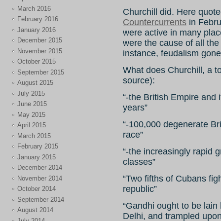
March 2016
Churchill did. Here quot
February 2016
Countercurrents
in Febru
January 2016
were active in many places
December 2015
were the cause of all the r
November 2015
instance, feudalism gon
October 2015
What does Churchill, a to
September 2015
source):
August 2015
July 2015
“-the British Empire and
June 2015
years”
May 2015
“-100,000 degenerate Brit
April 2015
race”
March 2015
February 2015
“-the increasingly rapid 
January 2015
classes”
December 2014
“Two fifths of Cubans fi
November 2014
republic”
October 2014
September 2014
“Gandhi ought to be lain
August 2014
Delhi, and trampled upo
July 2014