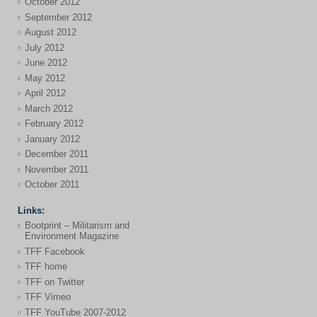
October 2012
September 2012
August 2012
July 2012
June 2012
May 2012
April 2012
March 2012
February 2012
January 2012
December 2011
November 2011
October 2011
Links:
Bootprint – Militarism and
Environment Magazine
TFF Facebook
TFF home
TFF on Twitter
TFF Vimeo
TFF YouTube 2007-2012