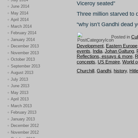
Viceroy seated”
June 2014
May 2014
Three million starved to 
April 2014
“why isn’t Gandhi dead 
March 2014
February 2014
Posted in
Cul
January 2014
Development
,
Eastern Europe
December 2013
events
,
India
,
Johan Galtung
,
November 2013
Reflections, essays & more
,
R
October 2013
concepts
,
US Empire
,
World o
September 2013
Churchill
,
Gandhi
,
history
,
Hitl
August 2013
July 2013
June 2013
May 2013
April 2013
March 2013
February 2013
January 2013
December 2012
November 2012