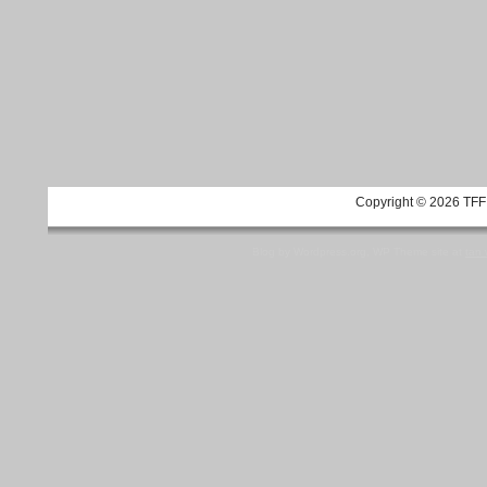
Copyright © 2026 TFF 
Blog by Wordpress.org, WP Theme site at
tan