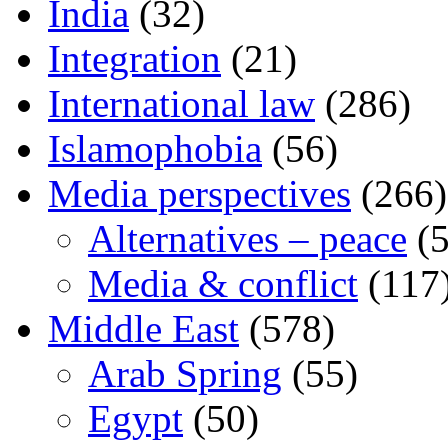
India
(32)
Integration
(21)
International law
(286)
Islamophobia
(56)
Media perspectives
(266)
Alternatives – peace
(5
Media & conflict
(117
Middle East
(578)
Arab Spring
(55)
Egypt
(50)