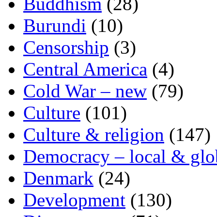
Buddhism
(28)
Burundi
(10)
Censorship
(3)
Central America
(4)
Cold War – new
(79)
Culture
(101)
Culture & religion
(147)
Democracy – local & glo
Denmark
(24)
Development
(130)