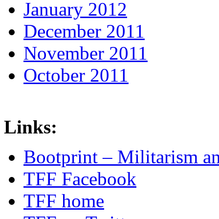
January 2012
December 2011
November 2011
October 2011
Links:
Bootprint – Militarism 
TFF Facebook
TFF home