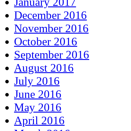
January 2017
December 2016
November 2016
October 2016
September 2016
August 2016
July 2016
June 2016
May 2016
April 2016