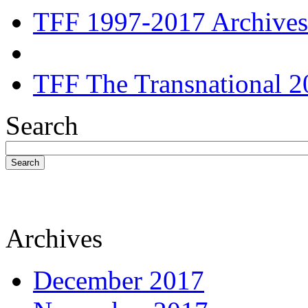
TFF 1997-2017 Archives
TFF The Transnational 2
Search
Search
Archives
December 2017