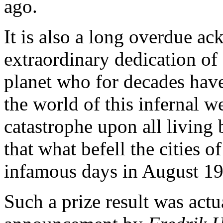
ago.
It is also a long overdue a
extraordinary dedication of 
planet who for decades have 
the world of this infernal we
catastrophe upon all living
that what befell the cities
infamous days in August 1
Such a prize result was actu