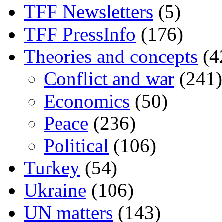
TFF Newsletters
(5)
TFF PressInfo
(176)
Theories and concepts
(4
Conflict and war
(241)
Economics
(50)
Peace
(236)
Political
(106)
Turkey
(54)
Ukraine
(106)
UN matters
(143)