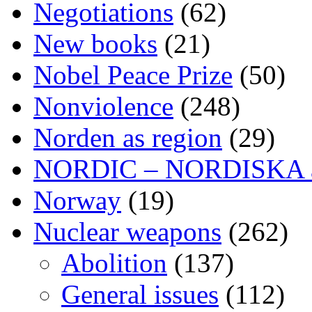
Negotiations
(62)
New books
(21)
Nobel Peace Prize
(50)
Nonviolence
(248)
Norden as region
(29)
NORDIC – NORDISKA ar
Norway
(19)
Nuclear weapons
(262)
Abolition
(137)
General issues
(112)