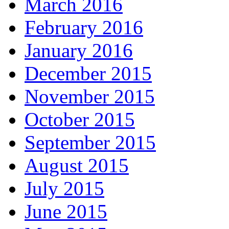
March 2016
February 2016
January 2016
December 2015
November 2015
October 2015
September 2015
August 2015
July 2015
June 2015