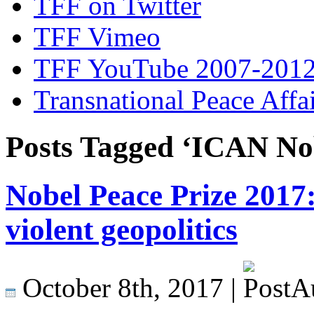
TFF on Twitter
TFF Vimeo
TFF YouTube 2007-201
Transnational Peace Affa
Posts Tagged ‘ICAN Nob
Nobel Peace Prize 2017
violent geopolitics
October 8th, 2017 |