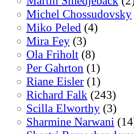
Martin Smedjeback
(2
Michel Chossudovsky
Miko Peled
(4)
Mira Fey
(3)
Ola Friholt
(8)
Per Gahrton
(1)
Riane Eisler
(1)
Richard Falk
(243)
Scilla Elworthy
(3)
Sharmine Narwani
(14