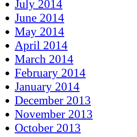
July 2014
June 2014
May 2014
April 2014
March 2014
February 2014
January 2014
December 2013
November 2013
October 2013