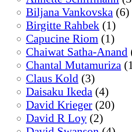
Biljana Vankovska
(6)
Birgitte Rahbek
(1)
Capucine Riom
(1)
Chaiwat Satha-Anand
Chantal Mutamuriza
(
Claus Kold
(3)
Daisaku Ikeda
(4)
David Krieger
(20)
David R Loy
(2)
David Swanson
(4)