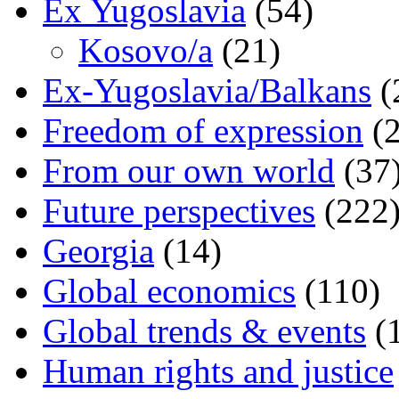
Ex Yugoslavia
(54)
Kosovo/a
(21)
Ex-Yugoslavia/Balkans
(
Freedom of expression
(2
From our own world
(37
Future perspectives
(222
Georgia
(14)
Global economics
(110)
Global trends & events
(
Human rights and justice