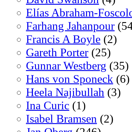
Elías Abraham-Foscol
Farhang Jahanpour
(54
Francis A Boyle
(2)
Gareth Porter
(25)
Gunnar Westberg
(35)
Hans von Sponeck
(6)
Heela Najibullah
(3)
Ina Curic
(1)
Isabel Bramsen
(2)
Jan Oberg
(246)