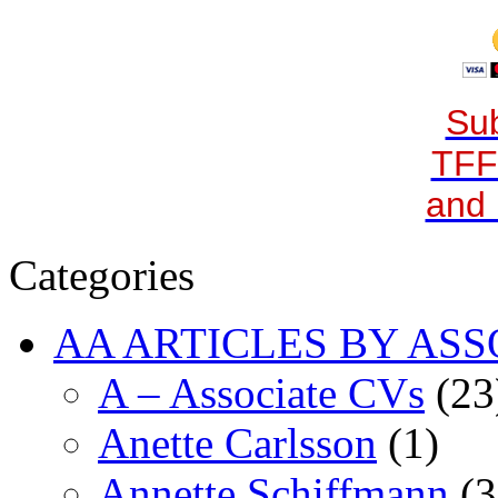
Sub
TFF
and 
Categories
AA ARTICLES BY ASS
A – Associate CVs
(23
Anette Carlsson
(1)
Annette Schiffmann
(3