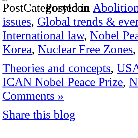
Posted in
Abolitio
issues
,
Global trends & eve
International law
,
Nobel Pea
Korea
,
Nuclear Free Zones
Theories and concepts
,
US
ICAN Nobel Peace Prize
,
N
Comments »
Share this blog