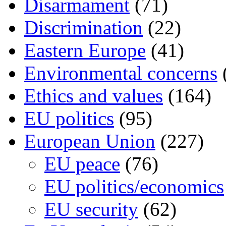
Disarmament
(71)
Discrimination
(22)
Eastern Europe
(41)
Environmental concerns
Ethics and values
(164)
EU politics
(95)
European Union
(227)
EU peace
(76)
EU politics/economics
EU security
(62)