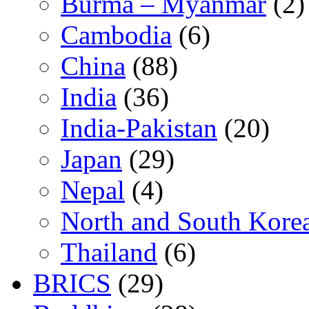
Burma – Myanmar
(2)
Cambodia
(6)
China
(88)
India
(36)
India-Pakistan
(20)
Japan
(29)
Nepal
(4)
North and South Kore
Thailand
(6)
BRICS
(29)