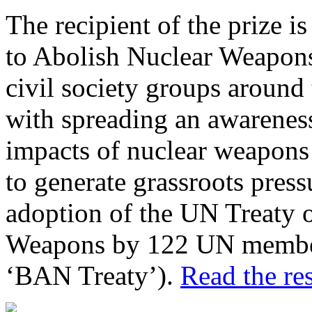
The recipient of the prize 
to Abolish Nuclear Weapons
civil society groups around 
with spreading an awareness
impacts of nuclear weapons 
to generate grassroots pressu
adoption of the UN Treaty o
Weapons by 122 UN member
‘BAN Treaty’).
Read the res