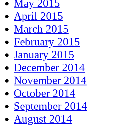
May 2015
April 2015
March 2015
February 2015
January 2015
December 2014
November 2014
October 2014
September 2014
August 2014