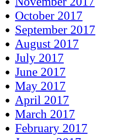
November 2017
October 2017
September 2017
August 2017
July 2017
June 2017
May 2017
April 2017
March 2017
February 2017