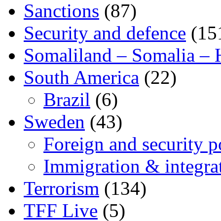
Sanctions
(87)
Security and defence
(15
Somaliland – Somalia – 
South America
(22)
Brazil
(6)
Sweden
(43)
Foreign and security po
Immigration & integra
Terrorism
(134)
TFF Live
(5)