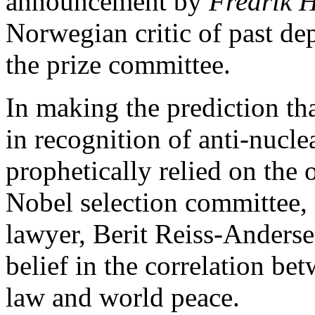
announcement by
Fredrik 
Norwegian critic of past de
the prize committee.
In making the prediction th
in recognition of anti-nucl
prophetically relied on the 
Nobel selection committee,
lawyer, Berit Reiss-Anderse
belief in the correlation be
law and world peace.