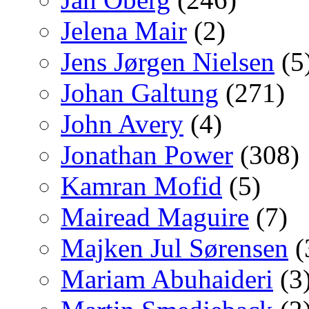
Jelena Mair
(2)
Jens Jørgen Nielsen
(5
Johan Galtung
(271)
John Avery
(4)
Jonathan Power
(308)
Kamran Mofid
(5)
Mairead Maguire
(7)
Majken Jul Sørensen
(
Mariam Abuhaideri
(3