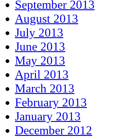
September 2013
August 2013
July 2013
June 2013
May 2013
April 2013
March 2013
February 2013
January 2013
December 2012