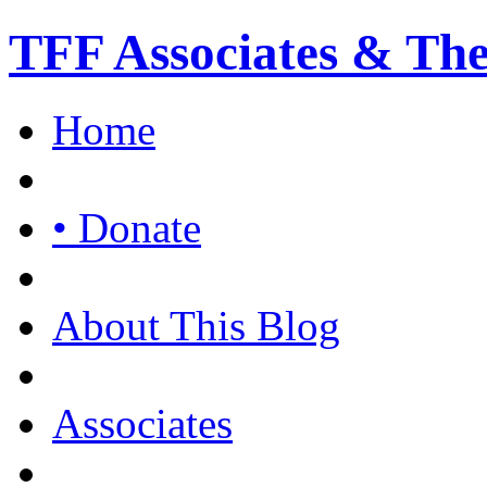
TFF Associates & Th
Home
• Donate
About This Blog
Associates