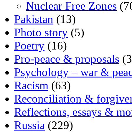
Nuclear Free Zones
(7
Pakistan
(13)
Photo story
(5)
Poetry
(16)
Pro-peace & proposals
(3
Psychology – war & pea
Racism
(63)
Reconciliation & forgive
Reflections, essays & mo
Russia
(229)