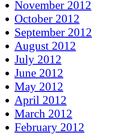
November 2012
October 2012
September 2012
August 2012
July 2012
June 2012
May 2012
April 2012
March 2012
February 2012