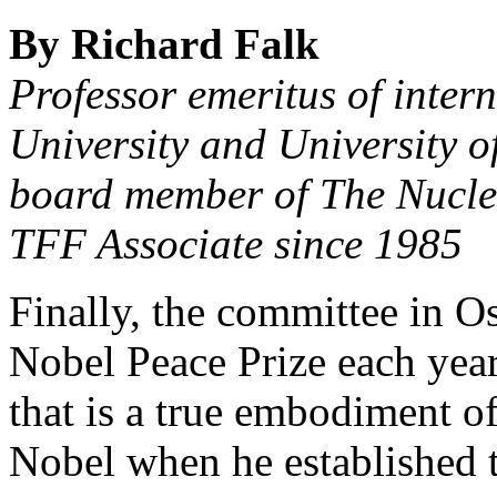
By Richard Falk
Professor emeritus of inter
University and University o
board member of The Nucl
TFF Associate since 1985
Finally, the committee in Os
Nobel Peace Prize each year
that is a true embodiment of
Nobel when he established t