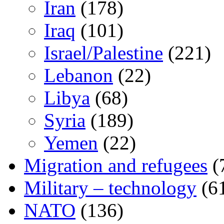
Iran
(178)
Iraq
(101)
Israel/Palestine
(221)
Lebanon
(22)
Libya
(68)
Syria
(189)
Yemen
(22)
Migration and refugees
(
Military – technology
(6
NATO
(136)