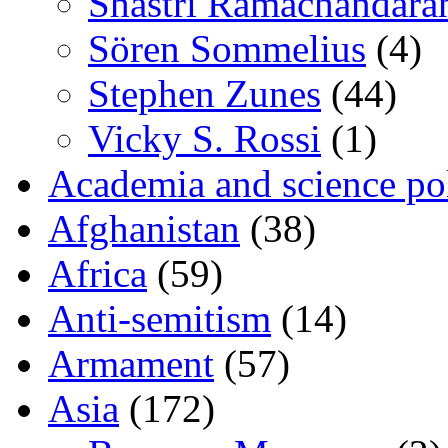
Shastri Ramachandara
Sören Sommelius
(4)
Stephen Zunes
(44)
Vicky S. Rossi
(1)
Academia and science pol
Afghanistan
(38)
Africa
(59)
Anti-semitism
(14)
Armament
(57)
Asia
(172)