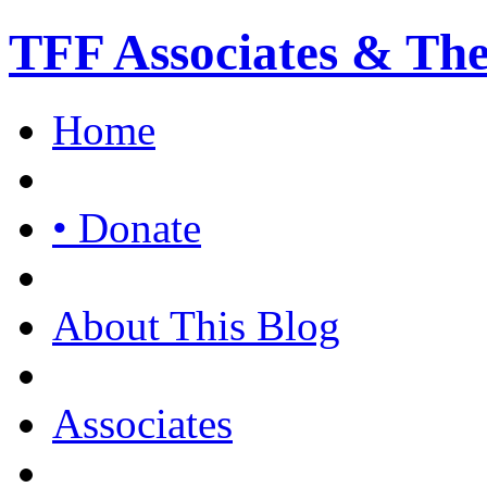
TFF Associates & Th
Home
• Donate
About This Blog
Associates