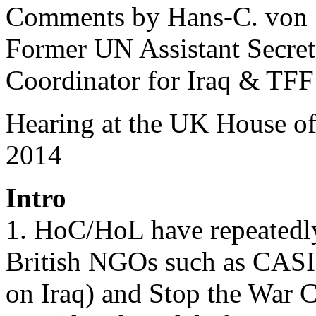
Comments by Hans-C. von
Former UN Assistant Secre
Coordinator for Iraq & TFF
Hearing at the UK House 
2014
Intro
1. HoC/HoL have repeatedly
British NGOs such as CASI
on Iraq) and Stop the War C