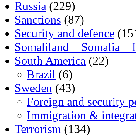
Russia
(229)
Sanctions
(87)
Security and defence
(15
Somaliland – Somalia – 
South America
(22)
Brazil
(6)
Sweden
(43)
Foreign and security po
Immigration & integra
Terrorism
(134)