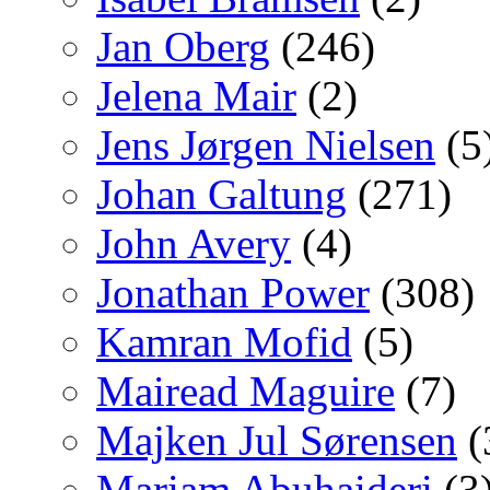
Jan Oberg
(246)
Jelena Mair
(2)
Jens Jørgen Nielsen
(5
Johan Galtung
(271)
John Avery
(4)
Jonathan Power
(308)
Kamran Mofid
(5)
Mairead Maguire
(7)
Majken Jul Sørensen
(
Mariam Abuhaideri
(3