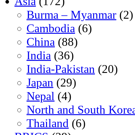
Asia
(172)
Burma – Myanmar
(2)
Cambodia
(6)
China
(88)
India
(36)
India-Pakistan
(20)
Japan
(29)
Nepal
(4)
North and South Kore
Thailand
(6)