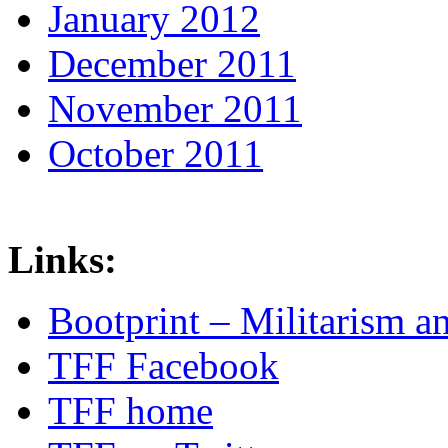
January 2012
December 2011
November 2011
October 2011
Links:
Bootprint – Militarism 
TFF Facebook
TFF home