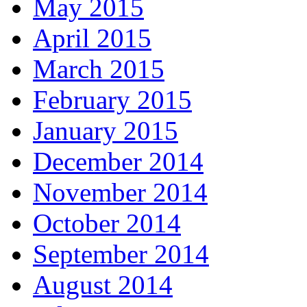
May 2015
April 2015
March 2015
February 2015
January 2015
December 2014
November 2014
October 2014
September 2014
August 2014