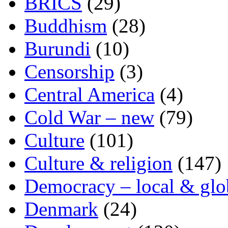
BRICS
(29)
Buddhism
(28)
Burundi
(10)
Censorship
(3)
Central America
(4)
Cold War – new
(79)
Culture
(101)
Culture & religion
(147)
Democracy – local & glo
Denmark
(24)