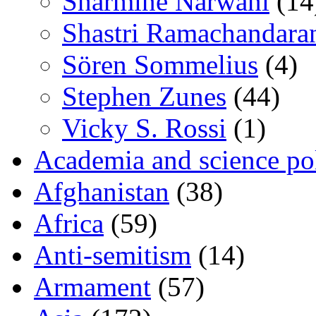
Sharmine Narwani
(14
Shastri Ramachandara
Sören Sommelius
(4)
Stephen Zunes
(44)
Vicky S. Rossi
(1)
Academia and science pol
Afghanistan
(38)
Africa
(59)
Anti-semitism
(14)
Armament
(57)