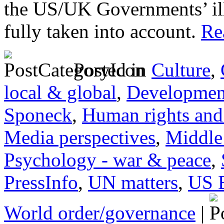
the US/UK Governments’ ill
fully taken into account.
Rea
Posted in
Culture
,
local & global
,
Developmen
Sponeck
,
Human rights and 
Media perspectives
,
Middle
Psychology - war & peace
,
PressInfo
,
UN matters
,
US 
World order/governance
|