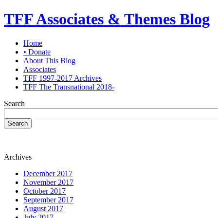
TFF Associates & Themes Blog
Home
• Donate
About This Blog
Associates
TFF 1997-2017 Archives
TFF The Transnational 2018-
Search
Search
Archives
December 2017
November 2017
October 2017
September 2017
August 2017
July 2017