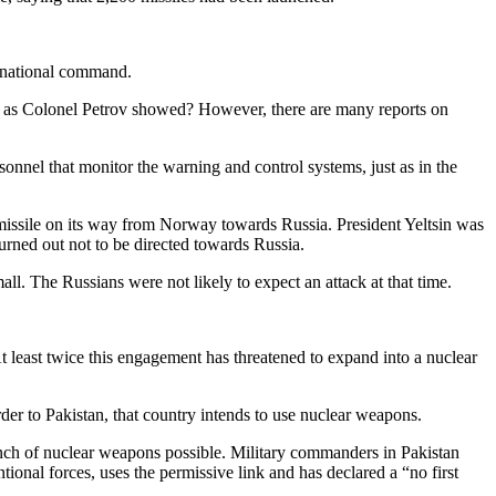
e national command.
st as Colonel Petrov showed? However, there are many reports on
sonnel that monitor the warning and control systems, just as in the
 missile on its way from Norway towards Russia. President Yeltsin was
turned out not to be directed towards Russia.
all. The Russians were not likely to expect an attack at that time.
t least twice this engagement has threatened to expand into a nuclear
order to Pakistan, that country intends to use nuclear weapons.
unch of nuclear weapons possible. Military commanders in Pakistan
tional forces, uses the permissive link and has declared a “no first