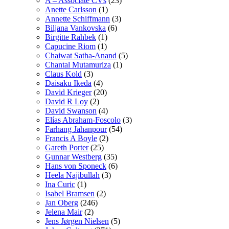
A – Associate CVs
(23)
Anette Carlsson
(1)
Annette Schiffmann
(3)
Biljana Vankovska
(6)
Birgitte Rahbek
(1)
Capucine Riom
(1)
Chaiwat Satha-Anand
(5)
Chantal Mutamuriza
(1)
Claus Kold
(3)
Daisaku Ikeda
(4)
David Krieger
(20)
David R Loy
(2)
David Swanson
(4)
Elías Abraham-Foscolo
(3)
Farhang Jahanpour
(54)
Francis A Boyle
(2)
Gareth Porter
(25)
Gunnar Westberg
(35)
Hans von Sponeck
(6)
Heela Najibullah
(3)
Ina Curic
(1)
Isabel Bramsen
(2)
Jan Oberg
(246)
Jelena Mair
(2)
Jens Jørgen Nielsen
(5)