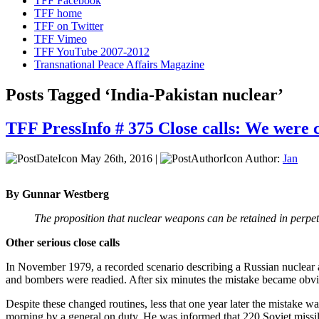
TFF Facebook
TFF home
TFF on Twitter
TFF Vimeo
TFF YouTube 2007-2012
Transnational Peace Affairs Magazine
Posts Tagged ‘India-Pakistan nuclear’
TFF PressInfo # 375 Close calls: We were c
May 26th, 2016 |
Author:
Jan
By Gunnar Westberg
The proposition that nuclear weapons can be retained in perpetu
Other serious close calls
In November 1979, a recorded scenario describing a Russian nuclear 
and bombers were readied. After six minutes the mistake became obvio
Despite these changed routines, less that one year later the mistake w
morning by a general on duty. He was informed that 220 Soviet missi