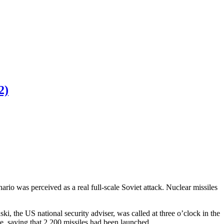
2)
o was perceived as a real full-scale Soviet attack. Nuclear missiles
i, the US national security adviser, was called at three o’clock in the
, saying that 2,200 missiles had been launched.