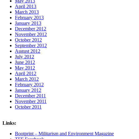
May 2013
April 2013
March 2013
February 2013
January 2013
December 2012
November 2012
October 2012
September 2012
August 2012
July 2012
June 2012
May 2012
April 2012
March 2012
February 2012
January 2012
December 2011
November 2011
October 2011
Links:
Bootprint – Militarism and Environment Magazine