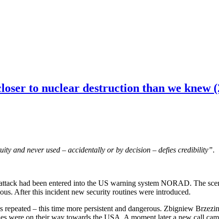
loser to nuclear destruction than we knew (
ity and never used – accidentally or by decision – defies credibility”
.
attack had been entered into the US warning system NORAD. The scenari
us. After this incident new security routines were introduced.
as repeated – this time more persistent and dangerous. Zbigniew Brzezinsk
les were on their way towards the USA. A moment later a new call came