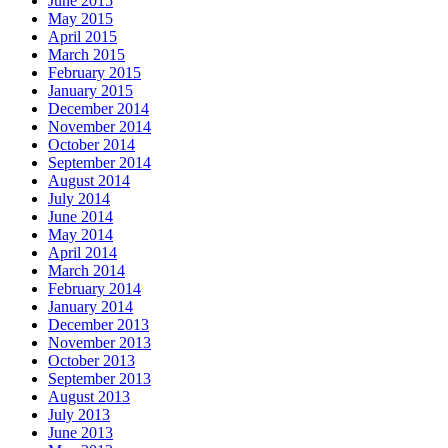
June 2015
May 2015
April 2015
March 2015
February 2015
January 2015
December 2014
November 2014
October 2014
September 2014
August 2014
July 2014
June 2014
May 2014
April 2014
March 2014
February 2014
January 2014
December 2013
November 2013
October 2013
September 2013
August 2013
July 2013
June 2013