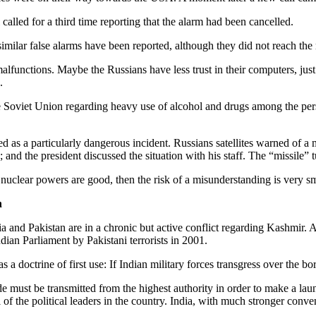
alled for a third time reporting that the alarm had been cancelled.
milar false alarms have been reported, although they did not reach th
alfunctions. Maybe the Russians have less trust in their computers, ju
.
the Soviet Union regarding heavy use of alcohol and drugs among the per
d as a particularly dangerous incident. Russians satellites warned of a
 and the president discussed the situation with his staff. The “missile” 
e nuclear powers are good, then the risk of a misunderstanding is very sm
n
 and Pakistan are in a chronic but active conflict regarding Kashmir. A
ndian Parliament by Pakistani terrorists in 2001.
 a doctrine of first use: If Indian military forces transgress over the b
de must be transmitted from the highest authority in order to make a la
of the political leaders in the country. India, with much stronger conven