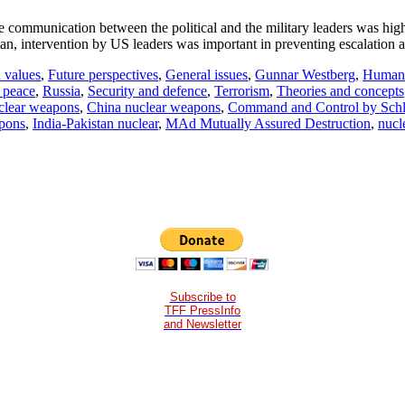
he communication between the political and the military leaders was hi
an, intervention by US leaders was important in preventing escalation 
 values
,
Future perspectives
,
General issues
,
Gunnar Westberg
,
Human r
 peace
,
Russia
,
Security and defence
,
Terrorism
,
Theories and concepts
uclear weapons
,
China nuclear weapons
,
Command and Control by Schl
apons
,
India-Pakistan nuclear
,
MAd Mutually Assured Destruction
,
nucl
Subscribe to
TFF PressInfo
and Newsletter