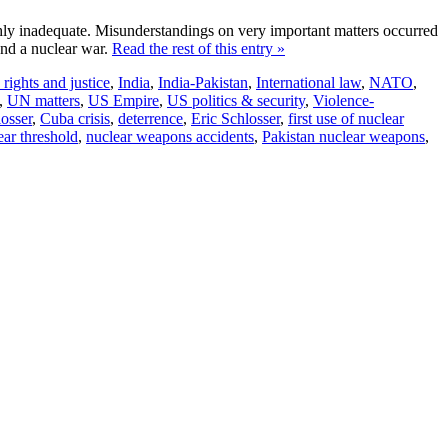
ghly inadequate. Misunderstandings on very important matters occurred
and a nuclear war.
Read the rest of this entry »
ights and justice
,
India
,
India-Pakistan
,
International law
,
NATO
,
,
UN matters
,
US Empire
,
US politics & security
,
Violence-
osser
,
Cuba crisis
,
deterrence
,
Eric Schlosser
,
first use of nuclear
ear threshold
,
nuclear weapons accidents
,
Pakistan nuclear weapons
,