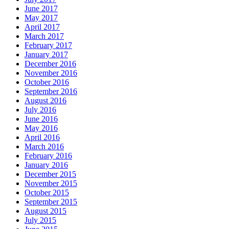
June 2017
May 2017
April 2017
March 2017
February 2017
January 2017
December 2016
November 2016
October 2016
September 2016
August 2016
July 2016
June 2016
May 2016
April 2016
March 2016
February 2016
January 2016
December 2015
November 2015
October 2015
September 2015
August 2015
July 2015