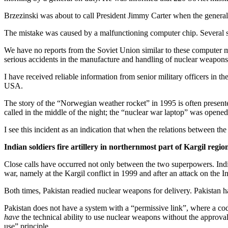
Brzezinski was about to call President Jimmy Carter when the general c
The mistake was caused by a malfunctioning computer chip. Several si
We have no reports from the Soviet Union similar to these computer m
serious accidents in the manufacture and handling of nuclear weapons
I have received reliable information from senior military officers in 
USA.
The story of the “Norwegian weather rocket” in 1995 is often presente
called in the middle of the night; the “nuclear war laptop” was opened;
I see this incident as an indication that when the relations between th
Indian soldiers fire artillery in northernmost part of Kargil regio
Close calls have occurred not only between the two superpowers. India
war, namely at the Kargil conflict in 1999 and after an attack on the I
Both times, Pakistan readied nuclear weapons for delivery. Pakistan has
Pakistan does not have a system with a “permissive link”, where a co
have
the technical ability to use nuclear weapons without the approval 
use” principle.