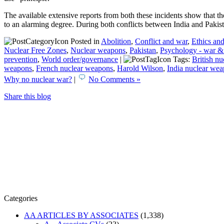
The available extensive reports from both these incidents show that t
to an alarming degree. During both conflicts between India and Pakist
Posted in
Abolition
,
Conflict and war
,
Ethics and
Nuclear Free Zones
,
Nuclear weapons
,
Pakistan
,
Psychology - war &
prevention
,
World order/governance
|
Tags:
British n
weapons
,
French nuclear weapons
,
Harold Wilson
,
India nuclear we
Why no nuclear war?
|
No Comments »
Share this blog
Categories
AA ARTICLES BY ASSOCIATES
(1,338)