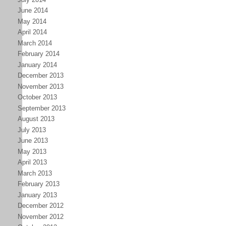
June 2014
May 2014
April 2014
March 2014
February 2014
January 2014
December 2013
November 2013
October 2013
September 2013
August 2013
July 2013
June 2013
May 2013
April 2013
March 2013
February 2013
January 2013
December 2012
November 2012