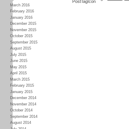
March 2016
February 2016
January 2016
December 2015
November 2015
October 2015
September 2015
August 2015
July 2015
June 2015
May 2015
April 2015
March 2015
February 2015
January 2015
December 2014
November 2014
October 2014
September 2014
August 2014
July 2014