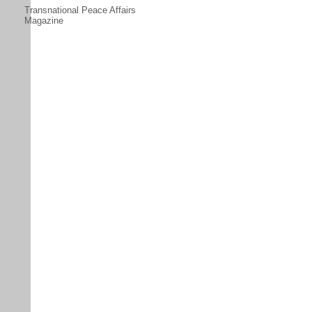
Transnational Peace Affairs
Magazine