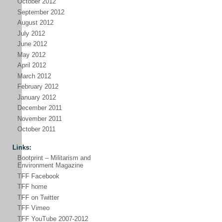
October 2012
September 2012
August 2012
July 2012
June 2012
May 2012
April 2012
March 2012
February 2012
January 2012
December 2011
November 2011
October 2011
Links:
Bootprint – Militarism and
Environment Magazine
TFF Facebook
TFF home
TFF on Twitter
TFF Vimeo
TFF YouTube 2007-2012