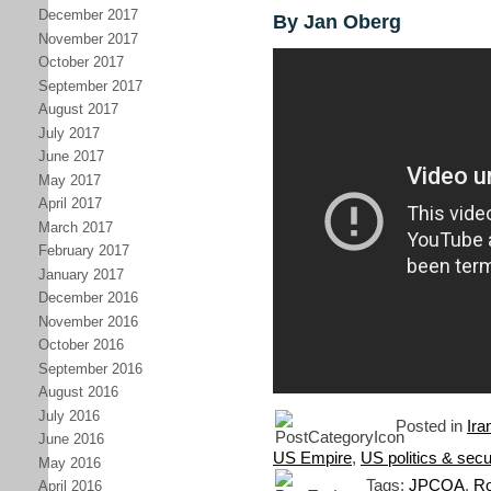
December 2017
By Jan Oberg
November 2017
October 2017
September 2017
August 2017
July 2017
June 2017
May 2017
April 2017
March 2017
February 2017
January 2017
December 2016
November 2016
October 2016
September 2016
August 2016
July 2016
Posted in
Ira
June 2016
US Empire
,
US politics & secu
May 2016
Tags:
JPCOA
,
Ro
April 2016