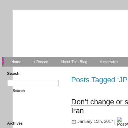
TFF As
Home
• Donate
About This Blog
Associates
Search
Posts Tagged ‘J
Search
Don’t change or s
Iran
January 19th, 2017 |
Archives