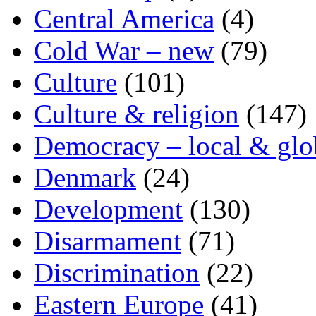
Central America
(4)
Cold War – new
(79)
Culture
(101)
Culture & religion
(147)
Democracy – local & glo
Denmark
(24)
Development
(130)
Disarmament
(71)
Discrimination
(22)
Eastern Europe
(41)