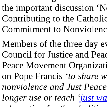
the important discussion ‘N
Contributing to the Catholi
Commitment to Nonviolenc
Members of the three day ev
Council for Justice and Pea
Peace Movement Organizatio
on Pope Francis
‘to share w
nonviolence and Just Peace
longer use or teach ‘
just wa