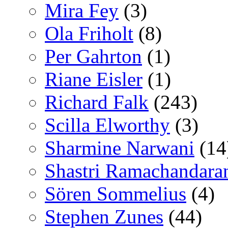
Mira Fey
(3)
Ola Friholt
(8)
Per Gahrton
(1)
Riane Eisler
(1)
Richard Falk
(243)
Scilla Elworthy
(3)
Sharmine Narwani
(14
Shastri Ramachandara
Sören Sommelius
(4)
Stephen Zunes
(44)