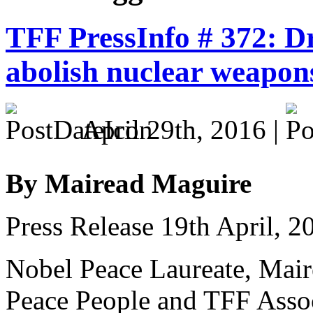
TFF PressInfo # 372: D
abolish nuclear weapon
April 29th, 2016 |
By Mairead Maguire
Press Release 19th April, 2
Nobel Peace Laureate, Mair
Peace People and TFF Asso