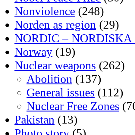
Nonviolence
(248)
Norden as region
(29)
NORDIC – NORDISKA ar
Norway
(19)
Nuclear weapons
(262)
Abolition
(137)
General issues
(112)
Nuclear Free Zones
(7
Pakistan
(13)
Photo story
(5)