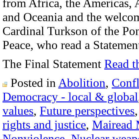
from Africa, the Americas, 
and Oceania and the welco
Cardinal Turkson of the Pon
Peace, who read a Statemen
The Final Statement
Read th
Posted in
Abolition
,
Confl
Democracy - local & global
values
,
Future perspectives
rights and justice
,
Mairead 
Nonviolence
,
Nuclear weap