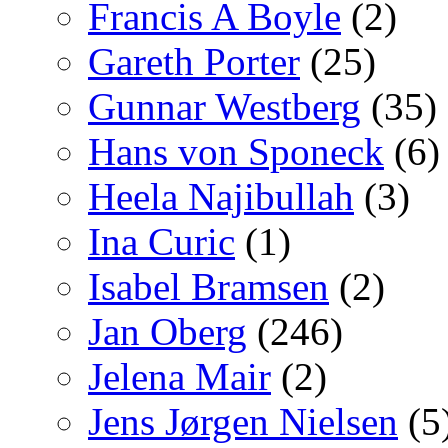
Francis A Boyle
(2)
Gareth Porter
(25)
Gunnar Westberg
(35)
Hans von Sponeck
(6)
Heela Najibullah
(3)
Ina Curic
(1)
Isabel Bramsen
(2)
Jan Oberg
(246)
Jelena Mair
(2)
Jens Jørgen Nielsen
(5