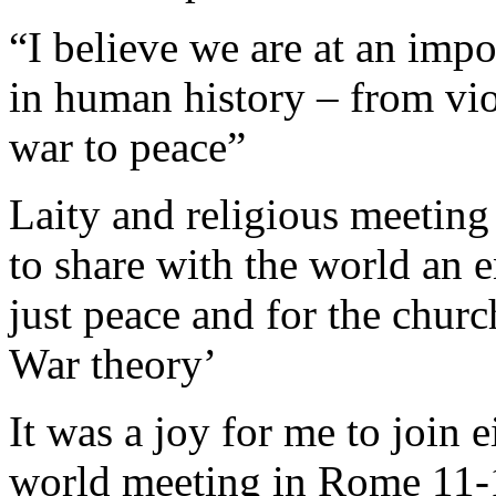
“I believe we are at an imp
in human history – from vi
war to peace”
Laity and religious meeting
to share with the world an 
just peace and for the churc
War theory’
It was a joy for me to join
world meeting in Rome 11-12