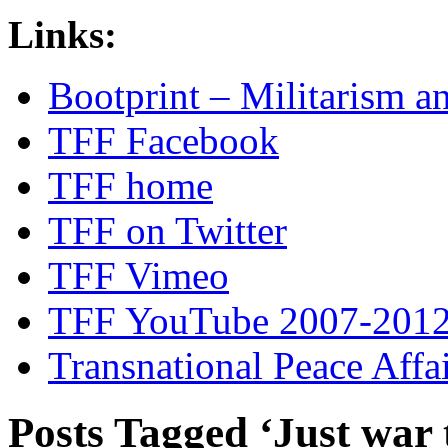
Links:
Bootprint – Militarism 
TFF Facebook
TFF home
TFF on Twitter
TFF Vimeo
TFF YouTube 2007-201
Transnational Peace Affa
Posts Tagged ‘Just war 