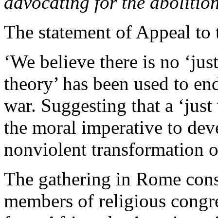
advocating for the abolitio
The statement of Appeal to 
‘We believe there is no ‘jus
theory’ has been used to end
war. Suggesting that a ‘just
the moral imperative to deve
nonviolent transformation of
The gathering in Rome consi
members of religious congre