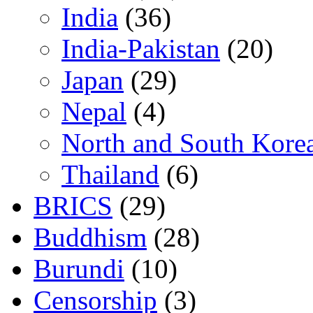
India
(36)
India-Pakistan
(20)
Japan
(29)
Nepal
(4)
North and South Kore
Thailand
(6)
BRICS
(29)
Buddhism
(28)
Burundi
(10)
Censorship
(3)