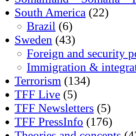
South America
(22)
Brazil
(6)
Sweden
(43)
Foreign and security po
Immigration & integra
Terrorism
(134)
TFF Live
(5)
TFF Newsletters
(5)
TFF PressInfo
(176)
Theories and concepts
(4