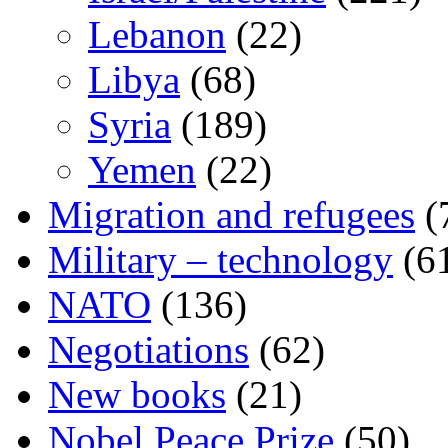
Lebanon
(22)
Libya
(68)
Syria
(189)
Yemen
(22)
Migration and refugees
(
Military – technology
(6
NATO
(136)
Negotiations
(62)
New books
(21)
Nobel Peace Prize
(50)