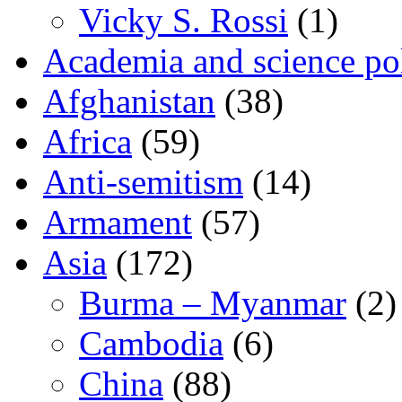
Vicky S. Rossi
(1)
Academia and science pol
Afghanistan
(38)
Africa
(59)
Anti-semitism
(14)
Armament
(57)
Asia
(172)
Burma – Myanmar
(2)
Cambodia
(6)
China
(88)