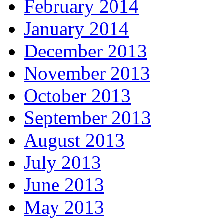
February 2014
January 2014
December 2013
November 2013
October 2013
September 2013
August 2013
July 2013
June 2013
May 2013