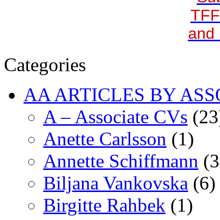
TFF
and 
Categories
AA ARTICLES BY ASS
A – Associate CVs
(23
Anette Carlsson
(1)
Annette Schiffmann
(3
Biljana Vankovska
(6)
Birgitte Rahbek
(1)