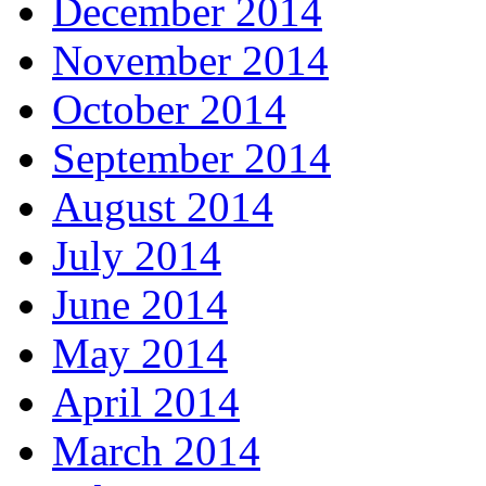
December 2014
November 2014
October 2014
September 2014
August 2014
July 2014
June 2014
May 2014
April 2014
March 2014