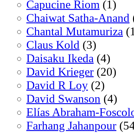
Capucine Riom
(1)
Chaiwat Satha-Anand
Chantal Mutamuriza
(
Claus Kold
(3)
Daisaku Ikeda
(4)
David Krieger
(20)
David R Loy
(2)
David Swanson
(4)
Elías Abraham-Foscol
Farhang Jahanpour
(54