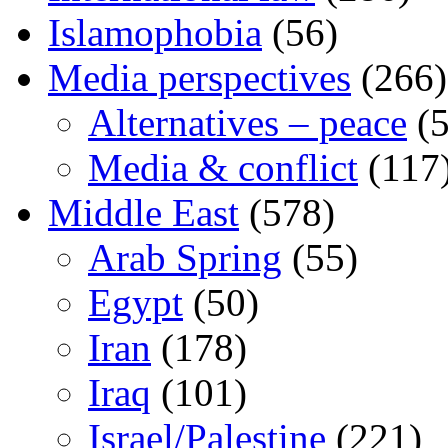
Islamophobia
(56)
Media perspectives
(266)
Alternatives – peace
(5
Media & conflict
(117
Middle East
(578)
Arab Spring
(55)
Egypt
(50)
Iran
(178)
Iraq
(101)
Israel/Palestine
(221)