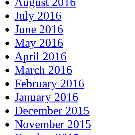
August 2016
July 2016
June 2016
May 2016
April 2016
March 2016
February 2016
January 2016
December 2015
November 2015