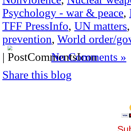
Psychology - war & peace
,
TFF PressInfo
,
UN matters
prevention
,
World order/go
|
No Comments »
Share this blog
Sub