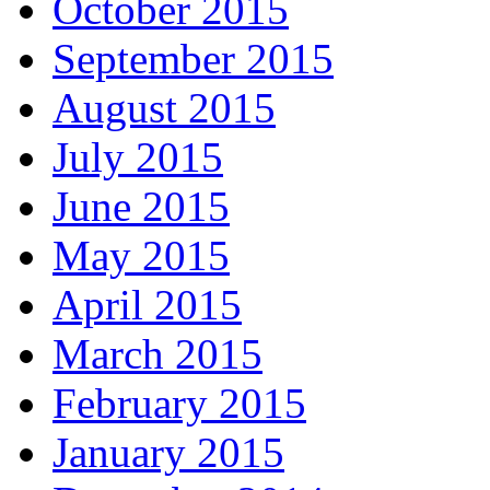
October 2015
September 2015
August 2015
July 2015
June 2015
May 2015
April 2015
March 2015
February 2015
January 2015