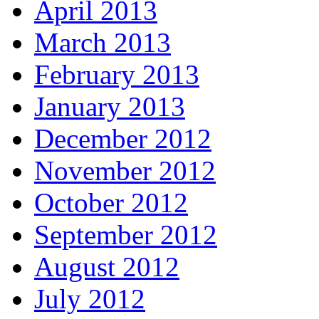
April 2013
March 2013
February 2013
January 2013
December 2012
November 2012
October 2012
September 2012
August 2012
July 2012