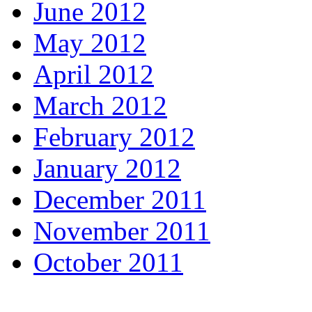
June 2012
May 2012
April 2012
March 2012
February 2012
January 2012
December 2011
November 2011
October 2011