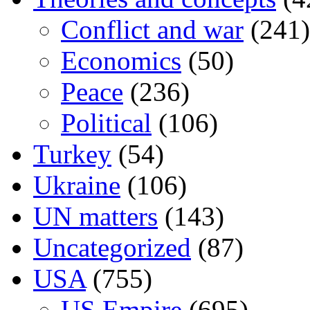
Conflict and war
(241)
Economics
(50)
Peace
(236)
Political
(106)
Turkey
(54)
Ukraine
(106)
UN matters
(143)
Uncategorized
(87)
USA
(755)
US Empire
(695)