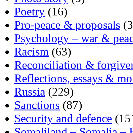
Poetry
(16)
Pro-peace & proposals
(3
Psychology – war & pea
Racism
(63)
Reconciliation & forgive
Reflections, essays & mo
Russia
(229)
Sanctions
(87)
Security and defence
(15
Somaliland – Somalia – 