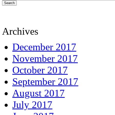
Search
Archives
December 2017
November 2017
October 2017
September 2017
August 2017
July 2017