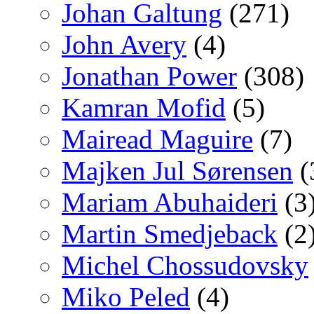
Johan Galtung
(271)
John Avery
(4)
Jonathan Power
(308)
Kamran Mofid
(5)
Mairead Maguire
(7)
Majken Jul Sørensen
(
Mariam Abuhaideri
(3
Martin Smedjeback
(2
Michel Chossudovsky
Miko Peled
(4)