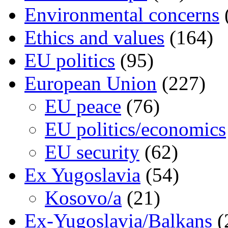
Environmental concerns
Ethics and values
(164)
EU politics
(95)
European Union
(227)
EU peace
(76)
EU politics/economics
EU security
(62)
Ex Yugoslavia
(54)
Kosovo/a
(21)
Ex-Yugoslavia/Balkans
(