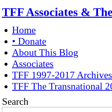
TFF Associates & Th
Home
• Donate
About This Blog
Associates
TFF 1997-2017 Archives
TFF The Transnational 2
Search