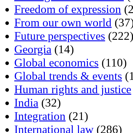
Freedom of expression
(2
From our own world
(37
Future perspectives
(222
Georgia
(14)
Global economics
(110)
Global trends & events
(
Human rights and justice
India
(32)
Integration
(21)
International law
(286)