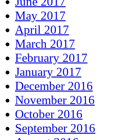
June 2017
May 2017
April 2017
March 2017
February 2017
January 2017
December 2016
November 2016
October 2016
September 2016