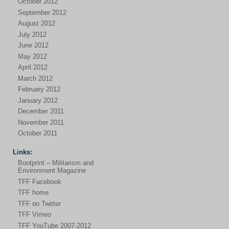
October 2012
September 2012
August 2012
July 2012
June 2012
May 2012
April 2012
March 2012
February 2012
January 2012
December 2011
November 2011
October 2011
Links:
Bootprint – Militarism and
Environment Magazine
TFF Facebook
TFF home
TFF on Twitter
TFF Vimeo
TFF YouTube 2007-2012