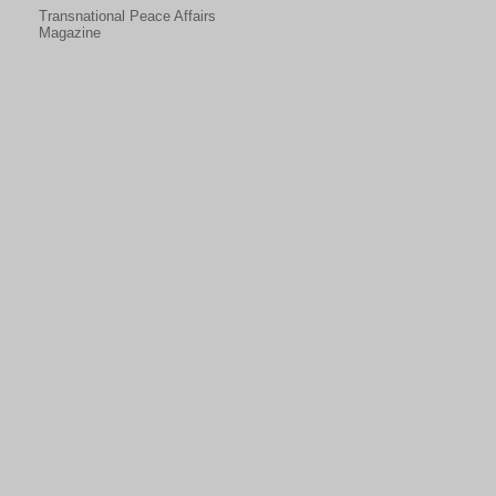
Transnational Peace Affairs
Magazine