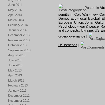
June 2014
Posted in
Abo
May 2014
semitism
,
Cold War - new
,
Con
April 2014
Democracy - local & global
,
E
March 2014
European Union
,
Johan Galtu
February 2014
Psychology - war & peace
,
Ra
January 2014
and concepts
,
Ukraine
,
US Em
December 2013
order/governance
|
November 2013
US neocons
|
October 2013
September 2013
August 2013
July 2013
June 2013
May 2013
April 2013
March 2013
February 2013
January 2013
December 2012
November 2012