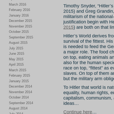
March 2016
Timothy Snyder, “Hitler’s
February 2016
2015) and Greg Grandin, 
January 2016
militarism of the national
December 2015
justification begin with H
November 2015
2015
) are both on that li
October 2015
Hitler’s World derives fr
September 2015
survival of the fittest. H
August 2015
is needed to feed the G
July 2015
a major role. The food c
June 2015
on top, eating animals a
May 2015
also for the human specie
April 2015
race on top, “fittest” as
March 2015
slaves. On top of them a
February 2015
but the military arm obli
January 2015
December 2014
To Hitler that world is na
November 2014
equality, human rights, equ
capitalism, communism, ar
October 2014
ideas…
September 2014
August 2014
Continue here
…
July 2014