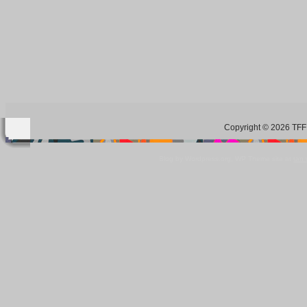
Copyright © 2026 TFF 
Blog by Wordpress.org, WP Theme site at
tan