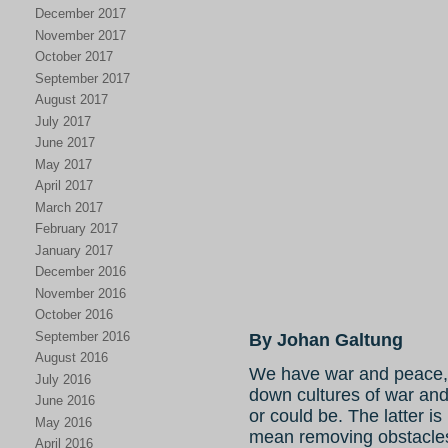
December 2017
November 2017
October 2017
September 2017
August 2017
July 2017
June 2017
May 2017
April 2017
March 2017
February 2017
January 2017
December 2016
November 2016
October 2016
September 2016
By Johan Galtung
August 2016
We have war and peace, 
July 2016
down cultures of war and
June 2016
or could be. The latter i
May 2016
mean removing obstacles
April 2016