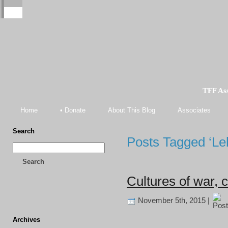
TFF As
Home
• Donate
About This Blog
Associates
Search
Posts Tagged ‘L
Search
Cultures of war, 
November 5th, 2015 |
Archives