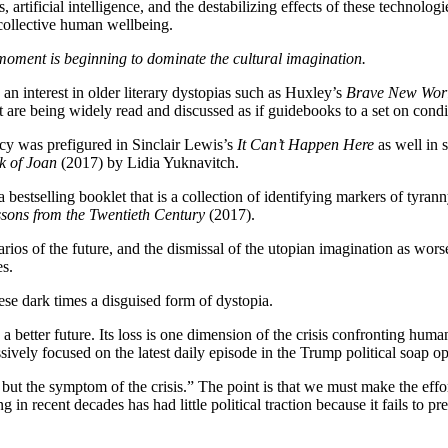
, artificial intelligence, and the destabilizing effects of these technolo
 collective human wellbeing.
 moment is beginning to dominate the cultural imagination.
d an interest in older literary dystopias such as Huxley’s
Brave New Wor
t are being widely read and discussed as if guidebooks to a set on condit
acy was prefigured in Sinclair Lewis’s
It Can’t Happen Here
as well in 
k of Joan
(2017) by Lidia Yuknavitch.
 a bestselling booklet that is a collection of identifying markers of tyr
sons from the Twentieth Century
(2017).
ios of the future, and the dismissal of the utopian imagination as worse
es.
ese dark times a disguised form of dystopia.
 better future. Its loss is one dimension of the crisis confronting humani
sively focused on the latest daily episode in the Trump political soap op
 but the symptom of the crisis.” The point is that we must make the effor
 in recent decades has had little political traction because it fails to pr