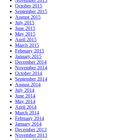
November 2015
October 2015
September 2015
August 2015
July 2015
June 2015
May 2015
April 2015
March 2015
February 2015
January 2015
December 2014
November 2014
October 2014
September 2014
August 2014
July 2014
June 2014
May 2014
April 2014
March 2014
February 2014
January 2014
December 2013
November 2013