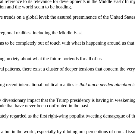
 reference to its relevance for developments in the Middle East? In my 
gion and the world seem to be heading.
e trends on a global level: the assured preeminence of the United State
egional realities, including the Middle East.
ms to be completely out of touch with what is happening around us that
ng anxiety about what the future portends for all of us.
al patterns, there exist a cluster of deeper tensions that concern the ve
recent international political realities is
that much needed attention i
y diversionary impact that the Trump presidency is having in weakening
ude that have never been confronted in the past.
 regarded as the first right-wing populist tweeting demagogue of the di
ca but in the world, especially by diluting our perceptions of crucial is