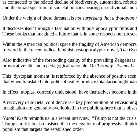
as connected to the related decline of biodiversity, automation, robotics
and the broad spectrum of societal policies bearing on individual and
Under the weight of these threats it is
not surprising that a dystopian
It discloses itself through a fascination with post-apocalyptic films an
These books that imagined a future that is in some respects our presen
Within the American political space the fragility of American democr
forward in the recent radical feminist post-apocalyptic novel,
The Boo
Also indicative of the foreboding quality of the prevailing Zeitgeist is
provocative title and a pedagogical rationale,
On Tyranny: Twenty Les
This ‘dystopian moment’ is reinforced by the absence of positive scenar
that when translated into political reality produce totalitarian nightmar
In effect, utopias, correctly understood, have themselves become in th
A recovery of societal confidence is a key precondition of envisioning a
imagination are generally overlooked in the public sphere that is obses
Naomi Klein
reminds us in a recent interview, “Trump is not the crisis
Trumpism. Klein also insisted that the negativity of progressive thinking
populism that targets the established order.