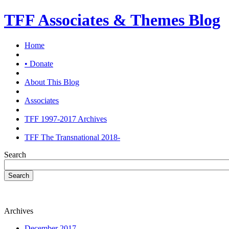
TFF Associates & Themes Blog
Home
• Donate
About This Blog
Associates
TFF 1997-2017 Archives
TFF The Transnational 2018-
Search
Search
Archives
December 2017