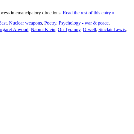
rocess in emancipatory directions.
Read the rest of this entry »
East
,
Nuclear weapons
,
Poetry
,
Psychology - war & peace
,
rgaret Atwood
,
Naomi Klein
,
On Tyranny
,
Orwell
,
Sinclair Lewis
,