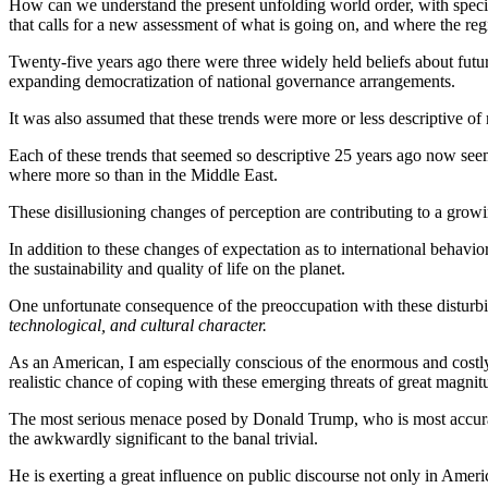
How can we understand the present unfolding world order, with special
that calls for a new assessment of what is going on, and where the re
Twenty-five years ago there were three widely held beliefs about futur
expanding democratization of national governance arrangements.
It was also assumed that these trends were more or less descriptive of r
Each of these trends that seemed so descriptive 25 years ago now see
where more so than in the Middle East.
These disillusioning changes of perception are contributing to a growi
In addition to these changes of expectation as to international behavior
the sustainability and quality of life on the planet.
One unfortunate consequence of the preoccupation with these disturbing 
technological, and cultural character.
As an American, I am especially conscious of the enormous and costl
realistic chance of coping with these emerging threats of great magnit
The most serious menace posed by Donald Trump, who is most accurately
the awkwardly significant to the banal trivial.
He is exerting a great influence on public discourse not only in Ameri