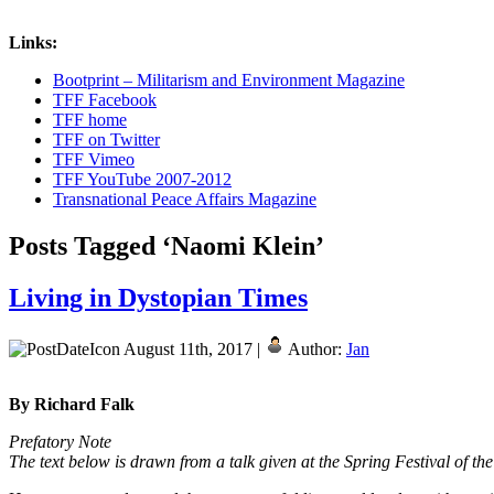
Links:
Bootprint – Militarism and Environment Magazine
TFF Facebook
TFF home
TFF on Twitter
TFF Vimeo
TFF YouTube 2007-2012
Transnational Peace Affairs Magazine
Posts Tagged ‘Naomi Klein’
Living in Dystopian Times
August 11th, 2017 |
Author:
Jan
By Richard Falk
Prefatory Note
The text below is drawn from a talk given at the Spring Festival of