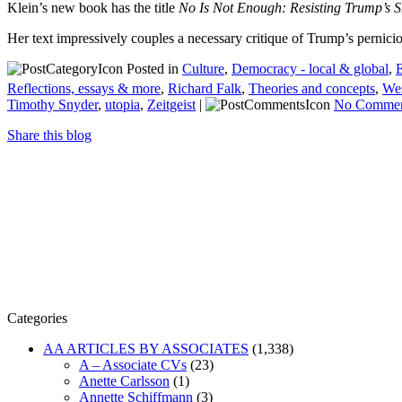
Klein’s new book has the title
No Is Not Enough: Resisting Trump’s S
Her text impressively couples a necessary critique of Trump’s pernicio
Posted in
Culture
,
Democracy - local & global
,
E
Reflections, essays & more
,
Richard Falk
,
Theories and concepts
,
Wes
Timothy Snyder
,
utopia
,
Zeitgeist
|
No Commen
Share this blog
Categories
AA ARTICLES BY ASSOCIATES
(1,338)
A – Associate CVs
(23)
Anette Carlsson
(1)
Annette Schiffmann
(3)