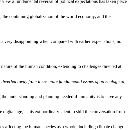
view a fundamental reversal of political expectations has taken place
s; the continuing globalization of the world economy; and the
 is very disappointing when compared with earlier expectations, no
ry nature of the human condition, extending to challenges directed at
s diverted away from these more fundamental issues of an ecological,
 the understanding and planning needed if humanity is to have any
gital age, is his extraordinary talent to shift the conversation from
sues affecting the human species as a whole, including climate change