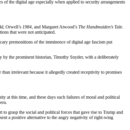
gies of the digital age especially when applied to security arrangements
ld
, Orwell’s
1984
, and Margaret Atwood’s
The Handmaiden’s Tale
.
ions that were not anticipated.
scary premonitions of the imminence of digital age fascism put
anny by the prominent historian, Timothy Snyder, with a deliberately
 than irrelevant because it allegedly created receptivity to promises
ty at this time, and these days such failures of moral and political
era.
t to grasp the social and political forces that gave rise to Trump and
esent a positive alternative to the angry negativity of right-wing