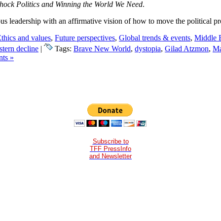
hock Politics and Winning the World We Need
.
us leadership with an affirmative vision of how to move the political p
thics and values
,
Future perspectives
,
Global trends & events
,
Middle 
tern decline
|
Tags:
Brave New World
,
dystopia
,
Gilad Atzmon
,
Ma
ts »
Subscribe to
TFF PressInfo
and Newsletter