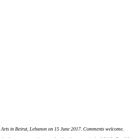
 the Arts in Beirut, Lebanon on 15 June 2017. Comments welcome.