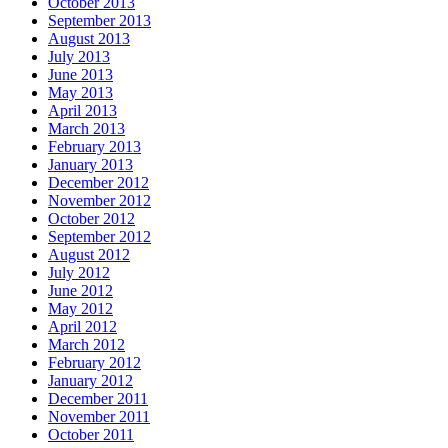
October 2013
September 2013
August 2013
July 2013
June 2013
May 2013
April 2013
March 2013
February 2013
January 2013
December 2012
November 2012
October 2012
September 2012
August 2012
July 2012
June 2012
May 2012
April 2012
March 2012
February 2012
January 2012
December 2011
November 2011
October 2011