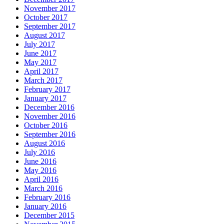
November 2017
October 2017
September 2017
August 2017
July 2017
June 2017
May 2017
April 2017
March 2017
February 2017
January 2017
December 2016
November 2016
October 2016
September 2016
August 2016
July 2016
June 2016
May 2016
April 2016
March 2016
February 2016
January 2016
December 2015