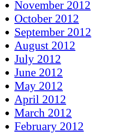
November 2012
October 2012
September 2012
August 2012
July 2012
June 2012
May 2012
April 2012
March 2012
February 2012