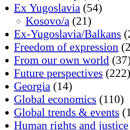
Ex Yugoslavia
(54)
Kosovo/a
(21)
Ex-Yugoslavia/Balkans
(
Freedom of expression
(2
From our own world
(37
Future perspectives
(222
Georgia
(14)
Global economics
(110)
Global trends & events
(
Human rights and justice