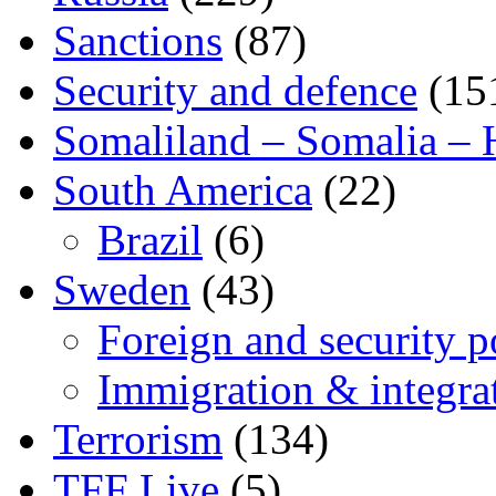
Sanctions
(87)
Security and defence
(15
Somaliland – Somalia – 
South America
(22)
Brazil
(6)
Sweden
(43)
Foreign and security po
Immigration & integra
Terrorism
(134)
TFF Live
(5)