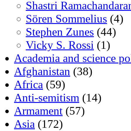
Shastri Ramachandara
Sören Sommelius
(4)
Stephen Zunes
(44)
Vicky S. Rossi
(1)
Academia and science pol
Afghanistan
(38)
Africa
(59)
Anti-semitism
(14)
Armament
(57)
Asia
(172)