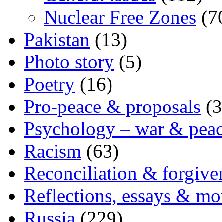
Nuclear Free Zones
(7
Pakistan
(13)
Photo story
(5)
Poetry
(16)
Pro-peace & proposals
(3
Psychology – war & pea
Racism
(63)
Reconciliation & forgive
Reflections, essays & mo
Russia
(229)