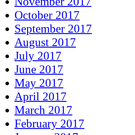
November 2017
October 2017
September 2017
August 2017
July 2017
June 2017
May 2017
April 2017
March 2017
February 2017