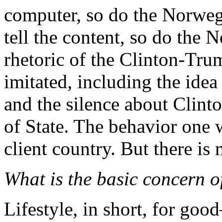
computer, so do the Norweg
tell the content, so do the
rhetoric of the Clinton-Tru
imitated, including the idea
and the silence about Clinto
of State. The behavior one
client country. But there is 
What is the basic concern 
Lifestyle, in short, for goo