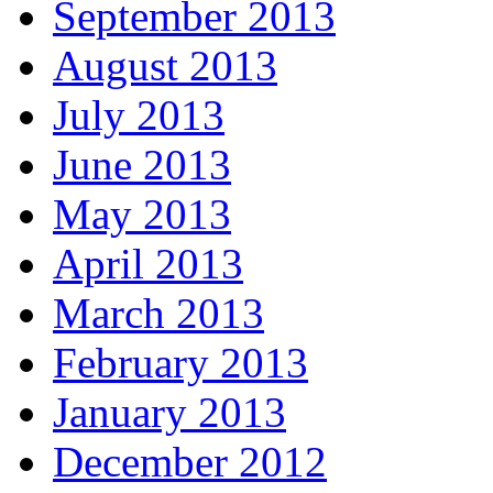
September 2013
August 2013
July 2013
June 2013
May 2013
April 2013
March 2013
February 2013
January 2013
December 2012