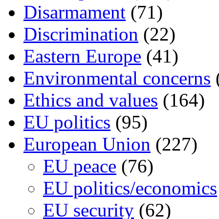
Disarmament
(71)
Discrimination
(22)
Eastern Europe
(41)
Environmental concerns
Ethics and values
(164)
EU politics
(95)
European Union
(227)
EU peace
(76)
EU politics/economics
EU security
(62)