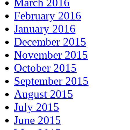
March 2016
February 2016
January 2016
December 2015
November 2015
October 2015
September 2015
August 2015
July 2015
June 2015