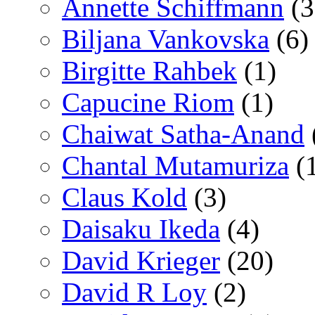
Annette Schiffmann
(3
Biljana Vankovska
(6)
Birgitte Rahbek
(1)
Capucine Riom
(1)
Chaiwat Satha-Anand
Chantal Mutamuriza
(
Claus Kold
(3)
Daisaku Ikeda
(4)
David Krieger
(20)
David R Loy
(2)