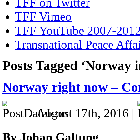
TFF on Twitter
TFF Vimeo
TFF YouTube 2007-201
Transnational Peace Affa
Posts Tagged ‘Norway i
Norway right now – Co
August 17th, 2016 |
By Johan Galtung