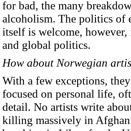
for bad, the many breakdown
alcoholism. The politics of 
itself is welcome, however, 
and global politics.
How about Norwegian artis
With a few exceptions, they 
focused on personal life, of
detail. No artists write abo
killing massively in Afghani