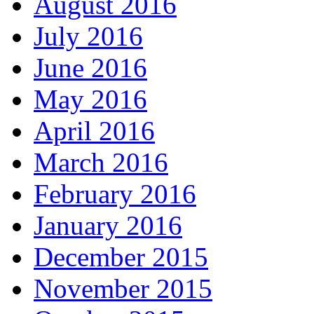
August 2016
July 2016
June 2016
May 2016
April 2016
March 2016
February 2016
January 2016
December 2015
November 2015