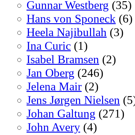
Gunnar Westberg
(35)
Hans von Sponeck
(6)
Heela Najibullah
(3)
Ina Curic
(1)
Isabel Bramsen
(2)
Jan Oberg
(246)
Jelena Mair
(2)
Jens Jørgen Nielsen
(5
Johan Galtung
(271)
John Avery
(4)