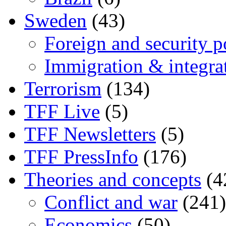
Sweden
(43)
Foreign and security po
Immigration & integra
Terrorism
(134)
TFF Live
(5)
TFF Newsletters
(5)
TFF PressInfo
(176)
Theories and concepts
(4
Conflict and war
(241)
Economics
(50)