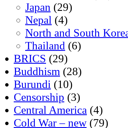
Japan
(29)
Nepal
(4)
North and South Kore
Thailand
(6)
BRICS
(29)
Buddhism
(28)
Burundi
(10)
Censorship
(3)
Central America
(4)
Cold War – new
(79)