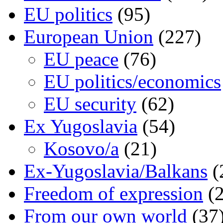
EU politics
(95)
European Union
(227)
EU peace
(76)
EU politics/economics
EU security
(62)
Ex Yugoslavia
(54)
Kosovo/a
(21)
Ex-Yugoslavia/Balkans
(
Freedom of expression
(2
From our own world
(37