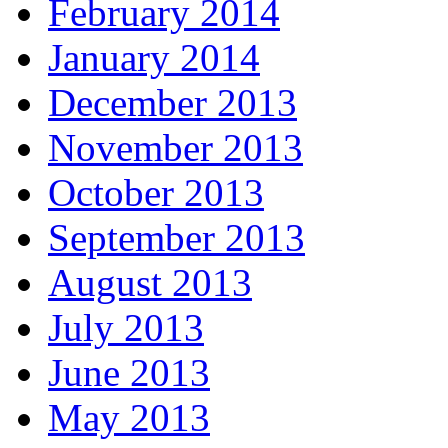
February 2014
January 2014
December 2013
November 2013
October 2013
September 2013
August 2013
July 2013
June 2013
May 2013