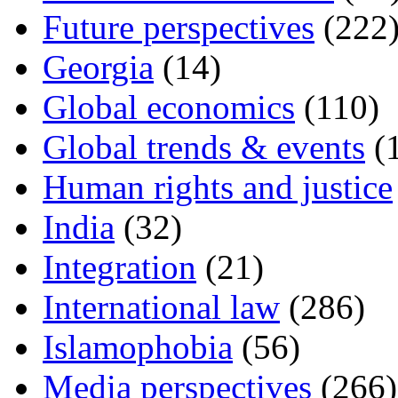
Future perspectives
(222
Georgia
(14)
Global economics
(110)
Global trends & events
(
Human rights and justice
India
(32)
Integration
(21)
International law
(286)
Islamophobia
(56)
Media perspectives
(266)