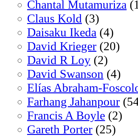
Chantal Mutamuriza
(
Claus Kold
(3)
Daisaku Ikeda
(4)
David Krieger
(20)
David R Loy
(2)
David Swanson
(4)
Elías Abraham-Foscol
Farhang Jahanpour
(54
Francis A Boyle
(2)
Gareth Porter
(25)