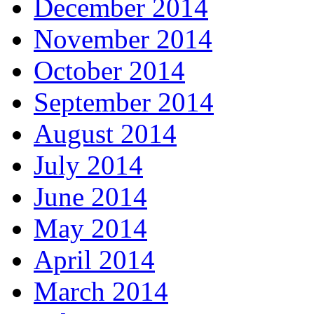
December 2014
November 2014
October 2014
September 2014
August 2014
July 2014
June 2014
May 2014
April 2014
March 2014