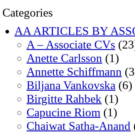
Categories
AA ARTICLES BY ASS
A – Associate CVs
(23
Anette Carlsson
(1)
Annette Schiffmann
(3
Biljana Vankovska
(6)
Birgitte Rahbek
(1)
Capucine Riom
(1)
Chaiwat Satha-Anand