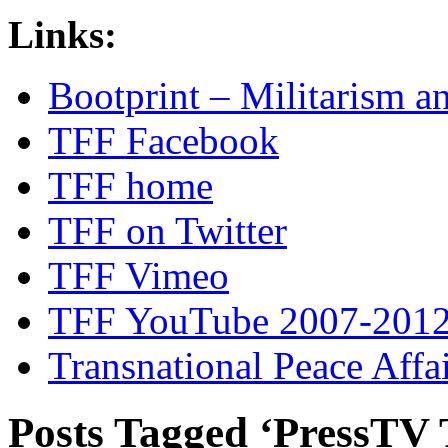
Links:
Bootprint – Militarism 
TFF Facebook
TFF home
TFF on Twitter
TFF Vimeo
TFF YouTube 2007-201
Transnational Peace Affa
Posts Tagged ‘PressTV 