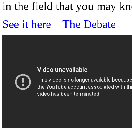
in the field that you may k
See it here – The Debate