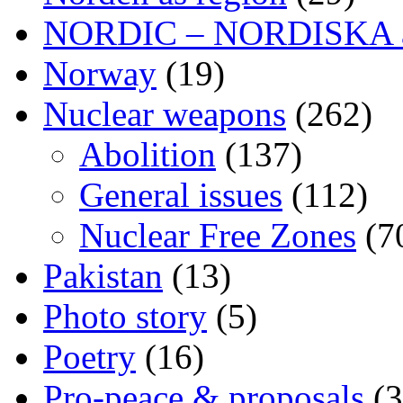
NORDIC – NORDISKA ar
Norway
(19)
Nuclear weapons
(262)
Abolition
(137)
General issues
(112)
Nuclear Free Zones
(7
Pakistan
(13)
Photo story
(5)
Poetry
(16)
Pro-peace & proposals
(3