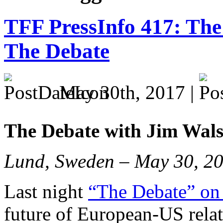
TFF PressInfo 417: The 
The Debate
May 30th, 2017 |
The Debate with Jim Wal
Lund, Sweden – May 30, 2
Last night
“The Debate” on
future of European-US rela