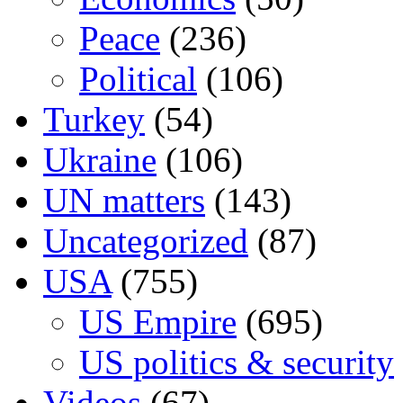
Peace
(236)
Political
(106)
Turkey
(54)
Ukraine
(106)
UN matters
(143)
Uncategorized
(87)
USA
(755)
US Empire
(695)
US politics & security
Videos
(67)