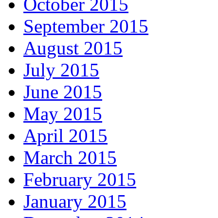
October 2015
September 2015
August 2015
July 2015
June 2015
May 2015
April 2015
March 2015
February 2015
January 2015