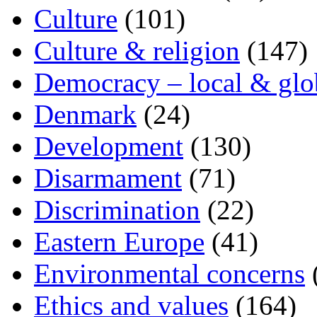
Culture
(101)
Culture & religion
(147)
Democracy – local & glo
Denmark
(24)
Development
(130)
Disarmament
(71)
Discrimination
(22)
Eastern Europe
(41)
Environmental concerns
Ethics and values
(164)