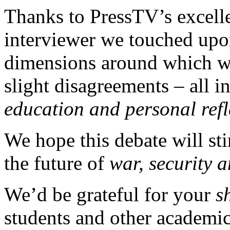
Thanks to PressTV’s excell
interviewer we touched upon
dimensions around which w
slight disagreements – all in
education and personal refl
We hope this debate will s
the future of
war, security 
We’d be grateful for your
s
students and other academic