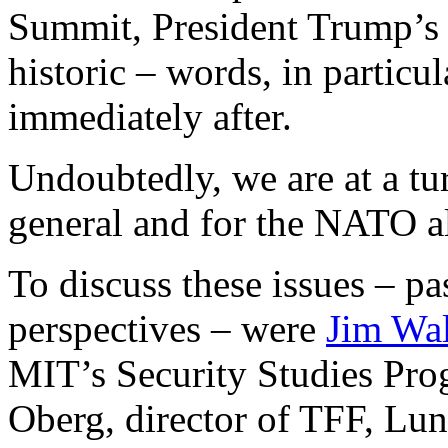
Summit, President Trump’s 
historic – words, in particu
immediately after.
Undoubtedly, we are at a tur
general and for the NATO all
To discuss these issues – pa
perspectives – were
Jim Wa
MIT’s Security Studies Pro
Oberg, director of TFF, Lun