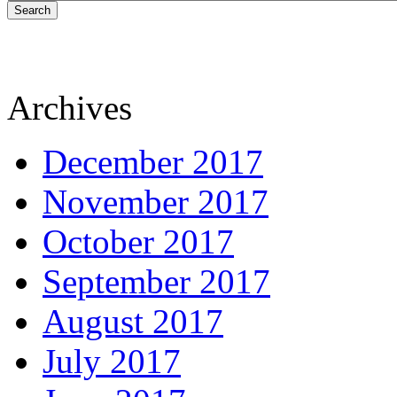
Search
Archives
December 2017
November 2017
October 2017
September 2017
August 2017
July 2017