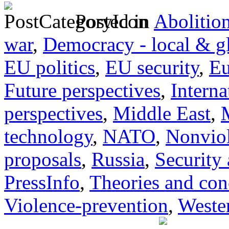
Posted in
Abolitio
war
,
Democracy - local & g
EU politics
,
EU security
,
Eu
Future perspectives
,
Interna
perspectives
,
Middle East
,
technology
,
NATO
,
Nonvio
proposals
,
Russia
,
Security
PressInfo
,
Theories and con
Violence-prevention
,
Wester