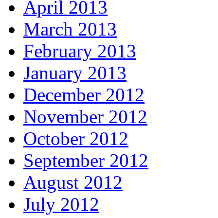
April 2013
March 2013
February 2013
January 2013
December 2012
November 2012
October 2012
September 2012
August 2012
July 2012