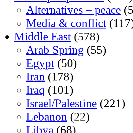
Alternatives – peace
(5
Media & conflict
(117
Middle East
(578)
Arab Spring
(55)
Egypt
(50)
Iran
(178)
Iraq
(101)
Israel/Palestine
(221)
Lebanon
(22)
Libya
(68)