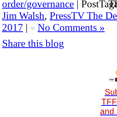
order/governance
|
Ta
Jim Walsh
,
PressTV The De
2017
|
No Comments »
Share this blog
Sub
TFF
and 