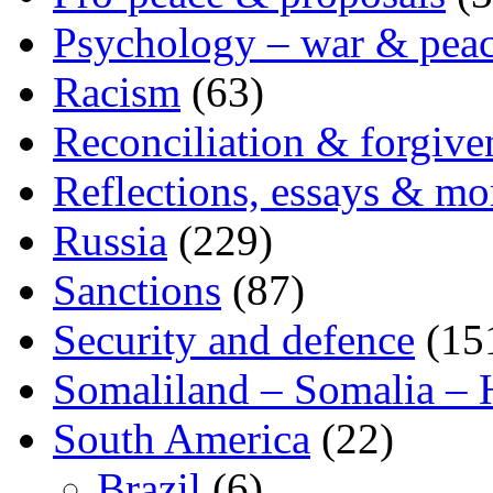
Psychology – war & pea
Racism
(63)
Reconciliation & forgive
Reflections, essays & mo
Russia
(229)
Sanctions
(87)
Security and defence
(15
Somaliland – Somalia – 
South America
(22)
Brazil
(6)