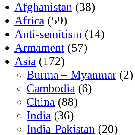
Afghanistan
(38)
Africa
(59)
Anti-semitism
(14)
Armament
(57)
Asia
(172)
Burma – Myanmar
(2)
Cambodia
(6)
China
(88)
India
(36)
India-Pakistan
(20)