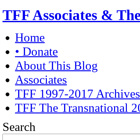
TFF Associates & Th
Home
• Donate
About This Blog
Associates
TFF 1997-2017 Archives
TFF The Transnational 2
Search