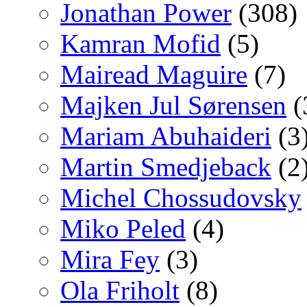
Jonathan Power
(308)
Kamran Mofid
(5)
Mairead Maguire
(7)
Majken Jul Sørensen
(
Mariam Abuhaideri
(3
Martin Smedjeback
(2
Michel Chossudovsky
Miko Peled
(4)
Mira Fey
(3)
Ola Friholt
(8)