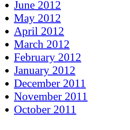
June 2012
May 2012
April 2012
March 2012
February 2012
January 2012
December 2011
November 2011
October 2011