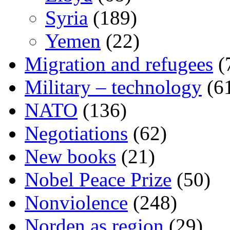
Syria
(189)
Yemen
(22)
Migration and refugees
(
Military – technology
(6
NATO
(136)
Negotiations
(62)
New books
(21)
Nobel Peace Prize
(50)
Nonviolence
(248)
Norden as region
(29)