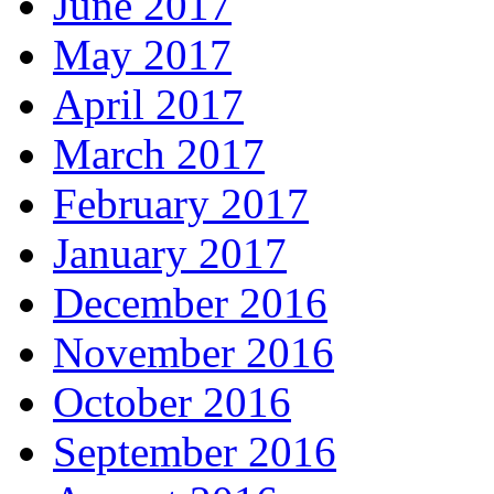
June 2017
May 2017
April 2017
March 2017
February 2017
January 2017
December 2016
November 2016
October 2016
September 2016