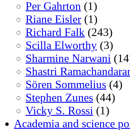
Per Gahrton
(1)
Riane Eisler
(1)
Richard Falk
(243)
Scilla Elworthy
(3)
Sharmine Narwani
(14
Shastri Ramachandara
Sören Sommelius
(4)
Stephen Zunes
(44)
Vicky S. Rossi
(1)
Academia and science pol