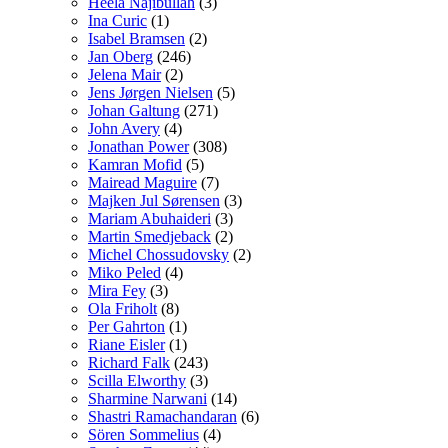
Heela Najibullah
(3)
Ina Curic
(1)
Isabel Bramsen
(2)
Jan Oberg
(246)
Jelena Mair
(2)
Jens Jørgen Nielsen
(5)
Johan Galtung
(271)
John Avery
(4)
Jonathan Power
(308)
Kamran Mofid
(5)
Mairead Maguire
(7)
Majken Jul Sørensen
(3)
Mariam Abuhaideri
(3)
Martin Smedjeback
(2)
Michel Chossudovsky
(2)
Miko Peled
(4)
Mira Fey
(3)
Ola Friholt
(8)
Per Gahrton
(1)
Riane Eisler
(1)
Richard Falk
(243)
Scilla Elworthy
(3)
Sharmine Narwani
(14)
Shastri Ramachandaran
(6)
Sören Sommelius
(4)