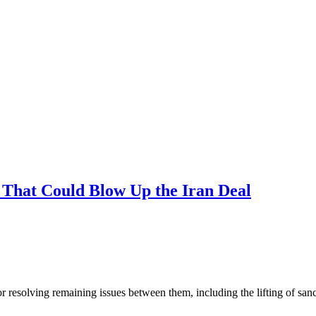
 That Could Blow Up the Iran Deal
solving remaining issues between them, including the lifting of sanctio