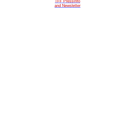
TFF PressInfo
and Newsletter