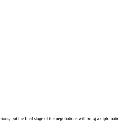
ns, but the final stage of the negotiations will bring a diplomatic