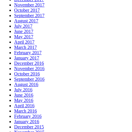
November 2017
October 2017
September 2017
August 2017
July 2017
June 2017
May 2017
April 2017
March 2017
February 2017
January 2017
December 2016
November 2016
October 2016
September 2016
August 2016
July 2016
June 2016
May 2016
April 2016
March 2016
February 2016
January 2016
December 2015