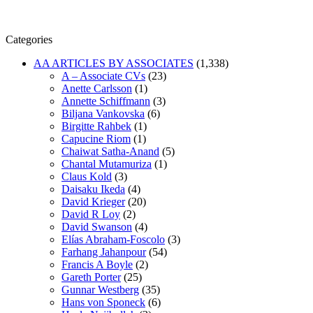
Categories
AA ARTICLES BY ASSOCIATES
(1,338)
A – Associate CVs
(23)
Anette Carlsson
(1)
Annette Schiffmann
(3)
Biljana Vankovska
(6)
Birgitte Rahbek
(1)
Capucine Riom
(1)
Chaiwat Satha-Anand
(5)
Chantal Mutamuriza
(1)
Claus Kold
(3)
Daisaku Ikeda
(4)
David Krieger
(20)
David R Loy
(2)
David Swanson
(4)
Elías Abraham-Foscolo
(3)
Farhang Jahanpour
(54)
Francis A Boyle
(2)
Gareth Porter
(25)
Gunnar Westberg
(35)
Hans von Sponeck
(6)