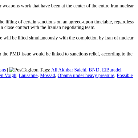
 weapons work that have been at the center of the entire Iran nuclear
he lifting of certain sanctions on an agreed-upon timetable, regardless
 close contact with the Iranian negotiating team.
 will be lifted simultaneously with the completion by Iran of nuclear
he PMD issue would be linked to sanctions relief, according to the
ons
|
Tags:
Ali Akhbar Salehi
,
BND
,
ElBaradei
,
en Voigh
,
Lausanne
,
Mossad
,
Obama under heavy pressure
,
Possible