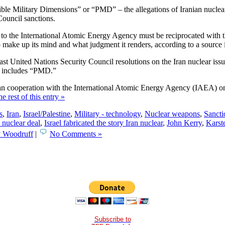
sible Military Dimensions” or “PMD” – the allegations of Iranian nuclear
 Council sanctions.
ss to the International Atomic Energy Agency must be reciprocated with t
ake up its mind and what judgment it renders, according to a source in
st United Nations Security Council resolutions on the Iran nuclear issue
ows includes “PMD.”
n cooperation with the International Atomic Energy Agency (IAEA) on t
e rest of this entry »
s
,
Iran
,
Israel/Palestine
,
Military - technology
,
Nuclear weapons
,
Sancti
 nuclear deal
,
Israel fabricated the story Iran nuclear
,
John Kerry
,
Karst
y Woodruff
|
No Comments »
Subscribe to