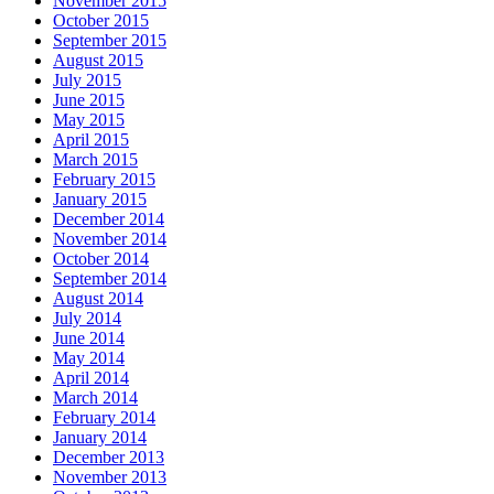
November 2015
October 2015
September 2015
August 2015
July 2015
June 2015
May 2015
April 2015
March 2015
February 2015
January 2015
December 2014
November 2014
October 2014
September 2014
August 2014
July 2014
June 2014
May 2014
April 2014
March 2014
February 2014
January 2014
December 2013
November 2013