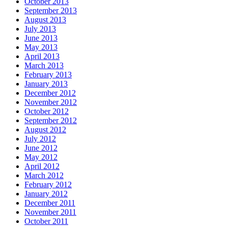
October 2013
September 2013
August 2013
July 2013
June 2013
May 2013
April 2013
March 2013
February 2013
January 2013
December 2012
November 2012
October 2012
September 2012
August 2012
July 2012
June 2012
May 2012
April 2012
March 2012
February 2012
January 2012
December 2011
November 2011
October 2011