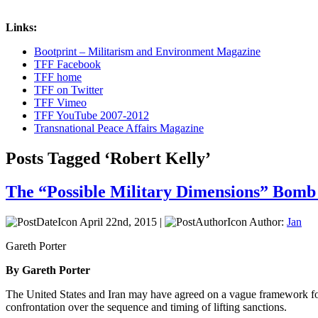
Links:
Bootprint – Militarism and Environment Magazine
TFF Facebook
TFF home
TFF on Twitter
TFF Vimeo
TFF YouTube 2007-2012
Transnational Peace Affairs Magazine
Posts Tagged ‘Robert Kelly’
The “Possible Military Dimensions” Bomb
April 22nd, 2015 |
Author:
Jan
Gareth Porter
By Gareth Porter
The United States and Iran may have agreed on a vague framework for re
confrontation over the sequence and timing of lifting sanctions.