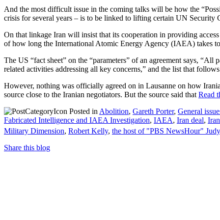
And the most difficult issue in the coming talks will be how the “Pos
crisis for several years – is to be linked to lifting certain UN Security
On that linkage Iran will insist that its cooperation in providing acce
of how long the International Atomic Energy Agency (IAEA) takes to m
The US “fact sheet” on the “parameters” of an agreement says, “All pa
related activities addressing all key concerns,” and the list that foll
However, nothing was officially agreed on in Lausanne on how Irania
source close to the Iranian negotiators. But the source said that
Read th
Posted in
Abolition
,
Gareth Porter
,
General issue
Fabricated Intelligence and IAEA Investigation
,
IAEA
,
Iran deal
,
Iran
Military Dimension
,
Robert Kelly
,
the host of "PBS NewsHour" Jud
Share this blog