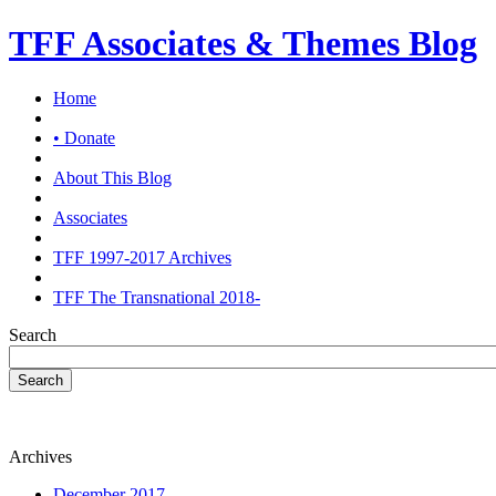
TFF Associates & Themes Blog
Home
• Donate
About This Blog
Associates
TFF 1997-2017 Archives
TFF The Transnational 2018-
Search
Search
Archives
December 2017