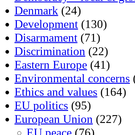
Denmark
(24)
Development
(130)
Disarmament
(71)
Discrimination
(22)
Eastern Europe
(41)
Environmental concerns
Ethics and values
(164)
EU politics
(95)
European Union
(227)
EU peace
(76)