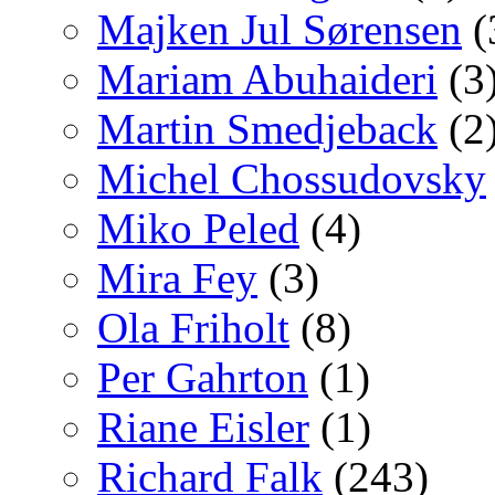
Majken Jul Sørensen
(
Mariam Abuhaideri
(3
Martin Smedjeback
(2
Michel Chossudovsky
Miko Peled
(4)
Mira Fey
(3)
Ola Friholt
(8)
Per Gahrton
(1)
Riane Eisler
(1)
Richard Falk
(243)