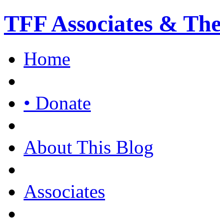
TFF Associates & Th
Home
• Donate
About This Blog
Associates