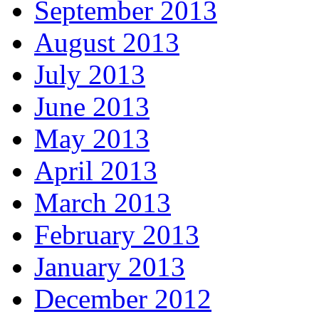
September 2013
August 2013
July 2013
June 2013
May 2013
April 2013
March 2013
February 2013
January 2013
December 2012