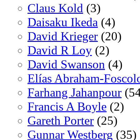
Claus Kold
(3)
Daisaku Ikeda
(4)
David Krieger
(20)
David R Loy
(2)
David Swanson
(4)
Elías Abraham-Foscol
Farhang Jahanpour
(54
Francis A Boyle
(2)
Gareth Porter
(25)
Gunnar Westberg
(35)