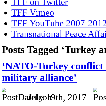
TFF on Twitter
TFF Vimeo
TFF YouTube 2007-201
Transnational Peace Affa
Posts Tagged ‘Turkey 
‘NATO-Turkey conflict 
military alliance’
July 19th, 2017 |