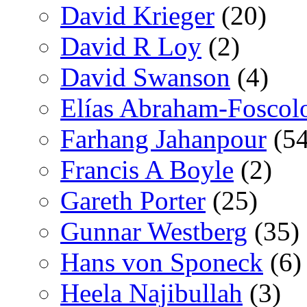
David Krieger
(20)
David R Loy
(2)
David Swanson
(4)
Elías Abraham-Foscol
Farhang Jahanpour
(54
Francis A Boyle
(2)
Gareth Porter
(25)
Gunnar Westberg
(35)
Hans von Sponeck
(6)
Heela Najibullah
(3)