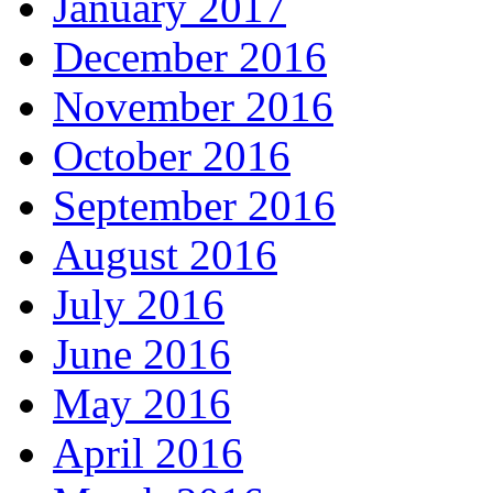
January 2017
December 2016
November 2016
October 2016
September 2016
August 2016
July 2016
June 2016
May 2016
April 2016