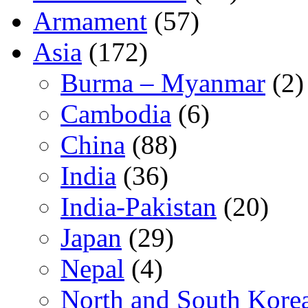
Armament
(57)
Asia
(172)
Burma – Myanmar
(2)
Cambodia
(6)
China
(88)
India
(36)
India-Pakistan
(20)
Japan
(29)
Nepal
(4)
North and South Kore