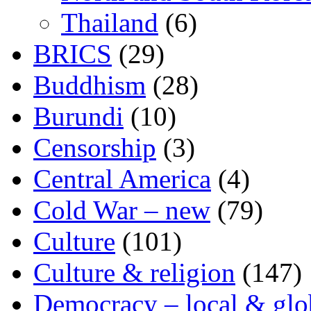
Thailand
(6)
BRICS
(29)
Buddhism
(28)
Burundi
(10)
Censorship
(3)
Central America
(4)
Cold War – new
(79)
Culture
(101)
Culture & religion
(147)
Democracy – local & glo