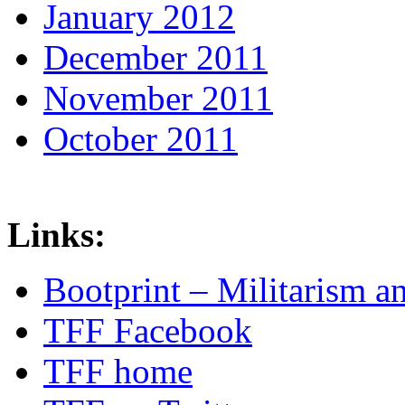
January 2012
December 2011
November 2011
October 2011
Links:
Bootprint – Militarism 
TFF Facebook
TFF home