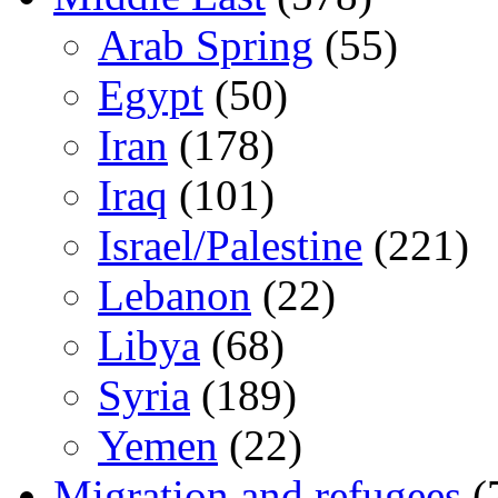
Arab Spring
(55)
Egypt
(50)
Iran
(178)
Iraq
(101)
Israel/Palestine
(221)
Lebanon
(22)
Libya
(68)
Syria
(189)
Yemen
(22)
Migration and refugees
(