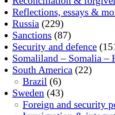
Reconciliation & forgive
Reflections, essays & mo
Russia
(229)
Sanctions
(87)
Security and defence
(15
Somaliland – Somalia – 
South America
(22)
Brazil
(6)
Sweden
(43)
Foreign and security po