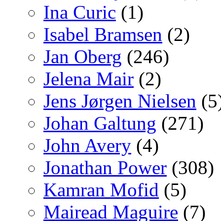
Ina Curic
(1)
Isabel Bramsen
(2)
Jan Oberg
(246)
Jelena Mair
(2)
Jens Jørgen Nielsen
(5
Johan Galtung
(271)
John Avery
(4)
Jonathan Power
(308)
Kamran Mofid
(5)
Mairead Maguire
(7)