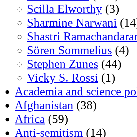
Scilla Elworthy
(3)
Sharmine Narwani
(14
Shastri Ramachandara
Sören Sommelius
(4)
Stephen Zunes
(44)
Vicky S. Rossi
(1)
Academia and science pol
Afghanistan
(38)
Africa
(59)
Anti-semitism
(14)