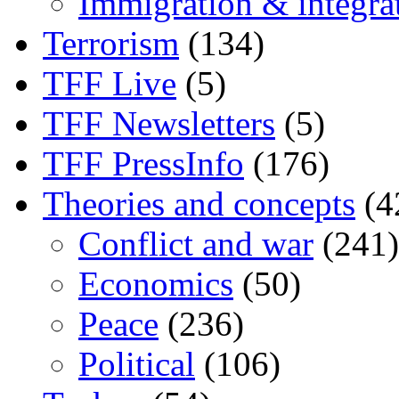
Immigration & integra
Terrorism
(134)
TFF Live
(5)
TFF Newsletters
(5)
TFF PressInfo
(176)
Theories and concepts
(4
Conflict and war
(241)
Economics
(50)
Peace
(236)
Political
(106)