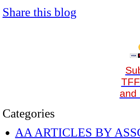
Share this blog
Sub
TFF
and 
Categories
AA ARTICLES BY ASS