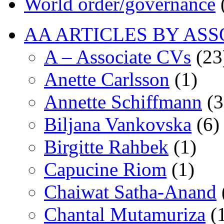
World order/governance
AA ARTICLES BY ASS
A – Associate CVs
(23
Anette Carlsson
(1)
Annette Schiffmann
(3
Biljana Vankovska
(6)
Birgitte Rahbek
(1)
Capucine Riom
(1)
Chaiwat Satha-Anand
Chantal Mutamuriza
(