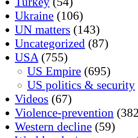
Turkey
(54)
Ukraine
(106)
UN matters
(143)
Uncategorized
(87)
USA
(755)
US Empire
(695)
US politics & security
Videos
(67)
Violence-prevention
(382
Western decline
(59)