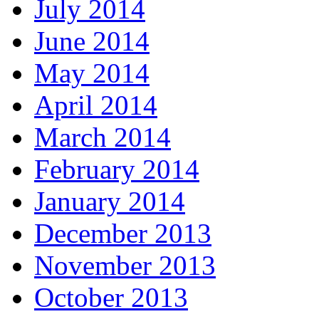
July 2014
June 2014
May 2014
April 2014
March 2014
February 2014
January 2014
December 2013
November 2013
October 2013