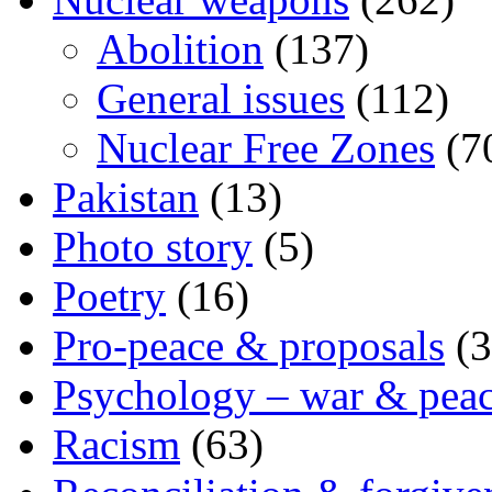
Abolition
(137)
General issues
(112)
Nuclear Free Zones
(7
Pakistan
(13)
Photo story
(5)
Poetry
(16)
Pro-peace & proposals
(3
Psychology – war & pea
Racism
(63)