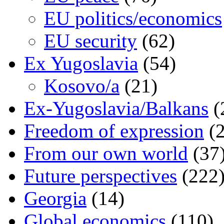
EU politics/economics
EU security
(62)
Ex Yugoslavia
(54)
Kosovo/a
(21)
Ex-Yugoslavia/Balkans
(
Freedom of expression
(2
From our own world
(37
Future perspectives
(222
Georgia
(14)
Global economics
(110)