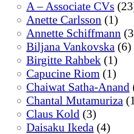
A – Associate CVs
(23
Anette Carlsson
(1)
Annette Schiffmann
(3
Biljana Vankovska
(6)
Birgitte Rahbek
(1)
Capucine Riom
(1)
Chaiwat Satha-Anand
Chantal Mutamuriza
(
Claus Kold
(3)
Daisaku Ikeda
(4)