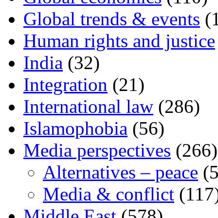
Global trends & events
(
Human rights and justice
India
(32)
Integration
(21)
International law
(286)
Islamophobia
(56)
Media perspectives
(266)
Alternatives – peace
(5
Media & conflict
(117
Middle East
(578)