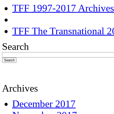
TFF 1997-2017 Archives
TFF The Transnational 2
Search
Search
Archives
December 2017