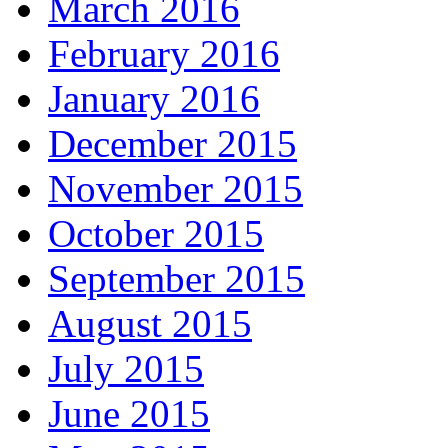
March 2016
February 2016
January 2016
December 2015
November 2015
October 2015
September 2015
August 2015
July 2015
June 2015