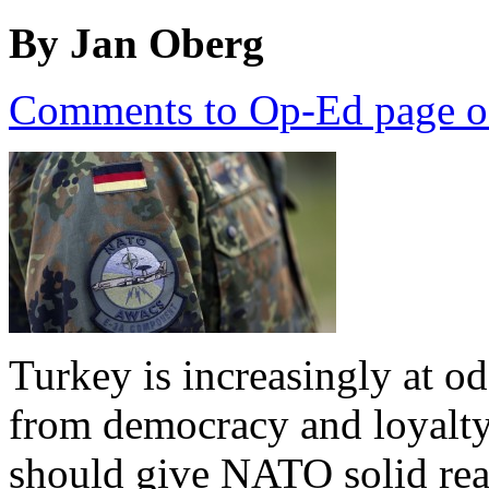
By Jan Oberg
Comments to Op-Ed page o
Turkey is increasingly at o
from democracy and loyalt
should give NATO solid reas