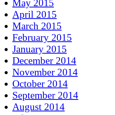
May 2015
April 2015
March 2015
February 2015
January 2015
December 2014
November 2014
October 2014
September 2014
August 2014