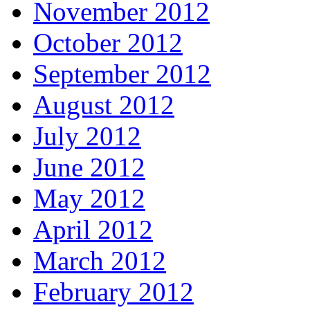
November 2012
October 2012
September 2012
August 2012
July 2012
June 2012
May 2012
April 2012
March 2012
February 2012