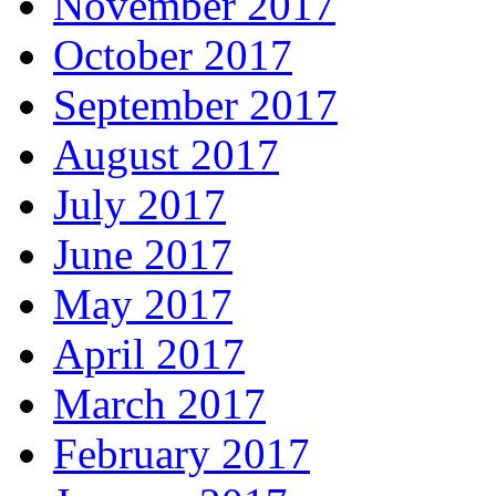
November 2017
October 2017
September 2017
August 2017
July 2017
June 2017
May 2017
April 2017
March 2017
February 2017