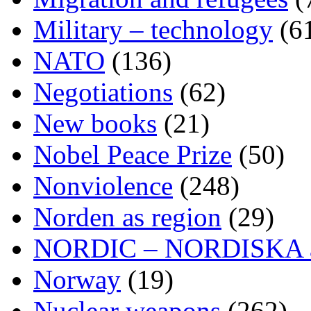
Military – technology
(6
NATO
(136)
Negotiations
(62)
New books
(21)
Nobel Peace Prize
(50)
Nonviolence
(248)
Norden as region
(29)
NORDIC – NORDISKA ar
Norway
(19)
Nuclear weapons
(262)