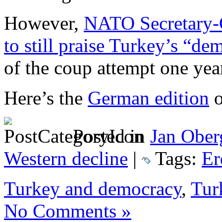
However,
NATO Secretary-G
to still praise Turkey’s “dem
of the coup attempt one yea
Here’s the
German edition
o
Posted in
Jan Ober
Western decline
|
Tags:
Er
Turkey and democracy
,
Tur
No Comments »