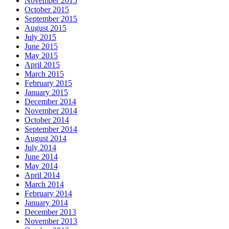
November 2015
October 2015
September 2015
August 2015
July 2015
June 2015
May 2015
April 2015
March 2015
February 2015
January 2015
December 2014
November 2014
October 2014
September 2014
August 2014
July 2014
June 2014
May 2014
April 2014
March 2014
February 2014
January 2014
December 2013
November 2013