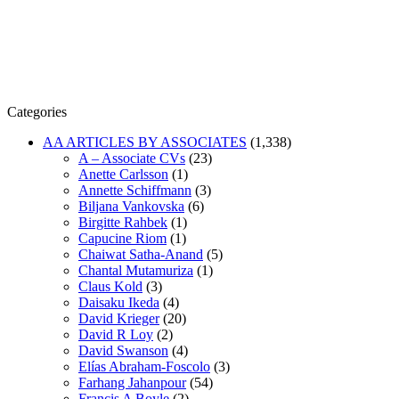
Categories
AA ARTICLES BY ASSOCIATES
(1,338)
A – Associate CVs
(23)
Anette Carlsson
(1)
Annette Schiffmann
(3)
Biljana Vankovska
(6)
Birgitte Rahbek
(1)
Capucine Riom
(1)
Chaiwat Satha-Anand
(5)
Chantal Mutamuriza
(1)
Claus Kold
(3)
Daisaku Ikeda
(4)
David Krieger
(20)
David R Loy
(2)
David Swanson
(4)
Elías Abraham-Foscolo
(3)
Farhang Jahanpour
(54)
Francis A Boyle
(2)