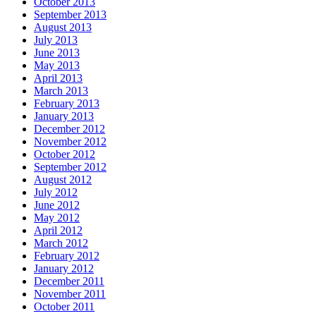
October 2013
September 2013
August 2013
July 2013
June 2013
May 2013
April 2013
March 2013
February 2013
January 2013
December 2012
November 2012
October 2012
September 2012
August 2012
July 2012
June 2012
May 2012
April 2012
March 2012
February 2012
January 2012
December 2011
November 2011
October 2011