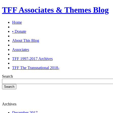
TFF Associates & Themes Blog
Home
• Donate
About This Blog
Associates
TFF 1997-2017 Archives
TFF The Transnational 2018-
Search
Search
Archives
December 2017