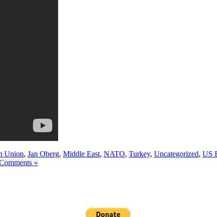
n Union
,
Jan Oberg
,
Middle East
,
NATO
,
Turkey
,
Uncategorized
,
US 
Comments »