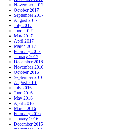
November 2017
October 2017
September 2017
August 2017
July 2017
June 2017
May 2017
April 2017
March 2017
February 2017
January 2017
December 2016
November 2016
October 2016
September 2016
August 2016
July 2016
June 2016
May 2016
April 2016
March 2016
February 2016
January 2016
December 2015