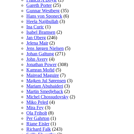
Gareth Porter
(25)
Gunnar Westberg
(35)
Hans von Sponeck
(6)
Heela Najibullah
(3)
Ina Curic
(1)
Isabel Bramsen
(2)
Jan Oberg
(246)
Jelena Mair
(2)
Jens Jørgen Nielsen
(5)
Johan Galtung
(271)
John Avery
(4)
Jonathan Power
(308)
Kamran Mofid
(5)
Mairead Maguire
(7)
Majken Jul Sørensen
(3)
Mariam Abuhaideri
(3)
Martin Smedjeback
(2)
Michel Chossudovsky
(2)
Miko Peled
(4)
Mira Fey
(3)
Ola Friholt
(8)
Per Gahrton
(1)
Riane Eisler
(1)
Richard Falk
(243)