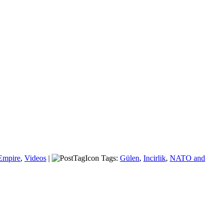
Empire
,
Videos
|
Tags:
Gülen
,
Incirlik
,
NATO and