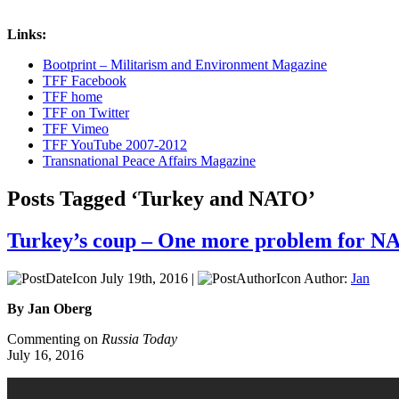
Links:
Bootprint – Militarism and Environment Magazine
TFF Facebook
TFF home
TFF on Twitter
TFF Vimeo
TFF YouTube 2007-2012
Transnational Peace Affairs Magazine
Posts Tagged ‘Turkey and NATO’
Turkey’s coup – One more problem for 
July 19th, 2016 |
Author:
Jan
By Jan Oberg
Commenting on
Russia Today
July 16, 2016