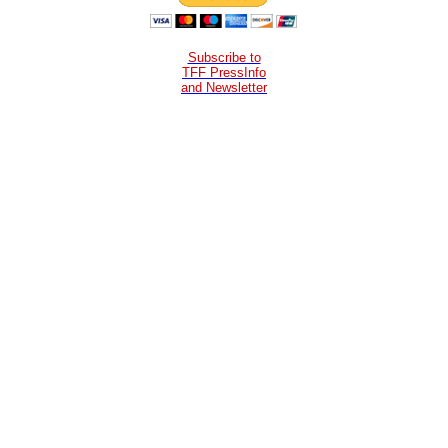
Subscribe to
TFF PressInfo
and Newsletter