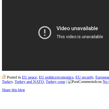
Posted in
EU peace
,
EU politics/economics
,
EU security
,
Europea
Turkey
,
Turkey and NATO
,
Turkey coup
|
No 
Share this blog