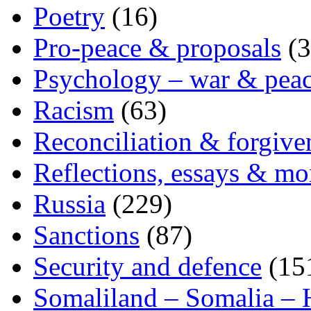
Poetry
(16)
Pro-peace & proposals
(3
Psychology – war & pea
Racism
(63)
Reconciliation & forgive
Reflections, essays & mo
Russia
(229)
Sanctions
(87)
Security and defence
(15
Somaliland – Somalia – 