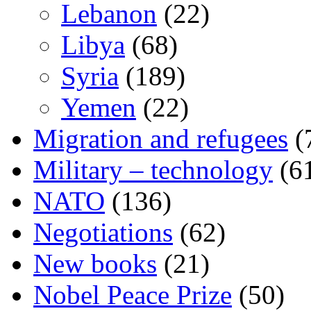
Lebanon
(22)
Libya
(68)
Syria
(189)
Yemen
(22)
Migration and refugees
(
Military – technology
(6
NATO
(136)
Negotiations
(62)
New books
(21)
Nobel Peace Prize
(50)