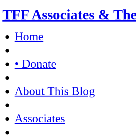
TFF Associates & Th
Home
• Donate
About This Blog
Associates