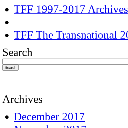
TFF 1997-2017 Archives
TFF The Transnational 2
Search
Search
Archives
December 2017