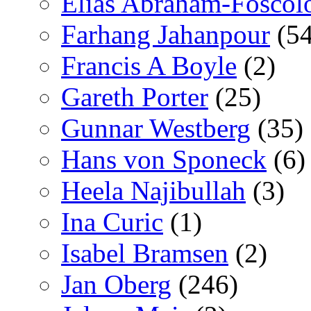
Elías Abraham-Foscol
Farhang Jahanpour
(54
Francis A Boyle
(2)
Gareth Porter
(25)
Gunnar Westberg
(35)
Hans von Sponeck
(6)
Heela Najibullah
(3)
Ina Curic
(1)
Isabel Bramsen
(2)
Jan Oberg
(246)