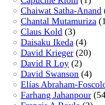
Chaiwat Satha-Anand
Chantal Mutamuriza
(
Claus Kold
(3)
Daisaku Ikeda
(4)
David Krieger
(20)
David R Loy
(2)
David Swanson
(4)
Elías Abraham-Foscol
Farhang Jahanpour
(54