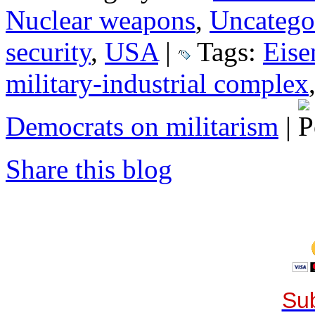
Nuclear weapons
,
Uncatego
security
,
USA
|
Tags:
Eise
military-industrial complex
Democrats on militarism
|
Share this blog
Sub