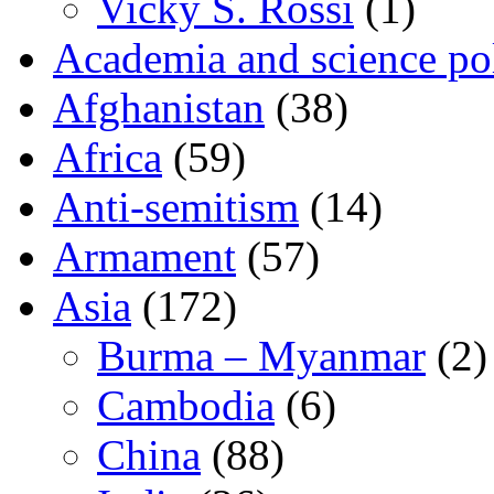
Vicky S. Rossi
(1)
Academia and science pol
Afghanistan
(38)
Africa
(59)
Anti-semitism
(14)
Armament
(57)
Asia
(172)
Burma – Myanmar
(2)
Cambodia
(6)
China
(88)