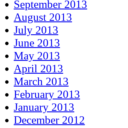
September 2013
August 2013
July 2013
June 2013
May 2013
April 2013
March 2013
February 2013
January 2013
December 2012