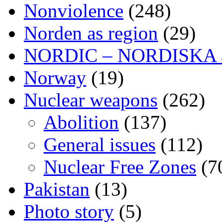
Nonviolence
(248)
Norden as region
(29)
NORDIC – NORDISKA ar
Norway
(19)
Nuclear weapons
(262)
Abolition
(137)
General issues
(112)
Nuclear Free Zones
(7
Pakistan
(13)
Photo story
(5)