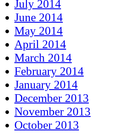
July 2014
June 2014
May 2014
April 2014
March 2014
February 2014
January 2014
December 2013
November 2013
October 2013