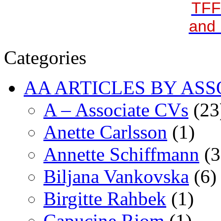
TFF
and 
Categories
AA ARTICLES BY ASS
A – Associate CVs
(23
Anette Carlsson
(1)
Annette Schiffmann
(3
Biljana Vankovska
(6)
Birgitte Rahbek
(1)
Capucine Riom
(1)