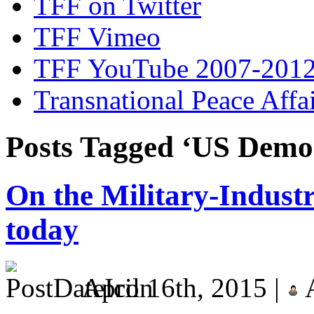
TFF on Twitter
TFF Vimeo
TFF YouTube 2007-201
Transnational Peace Affa
Posts Tagged ‘US Democ
On the Military-Indust
today
April 16th, 2015 |
A