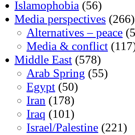
Islamophobia
(56)
Media perspectives
(266)
Alternatives – peace
(5
Media & conflict
(117
Middle East
(578)
Arab Spring
(55)
Egypt
(50)
Iran
(178)
Iraq
(101)
Israel/Palestine
(221)