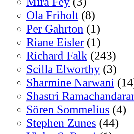
Mira Fey
(3)
Ola Friholt
(8)
Per Gahrton
(1)
Riane Eisler
(1)
Richard Falk
(243)
Scilla Elworthy
(3)
Sharmine Narwani
(14
Shastri Ramachandara
Sören Sommelius
(4)
Stephen Zunes
(44)