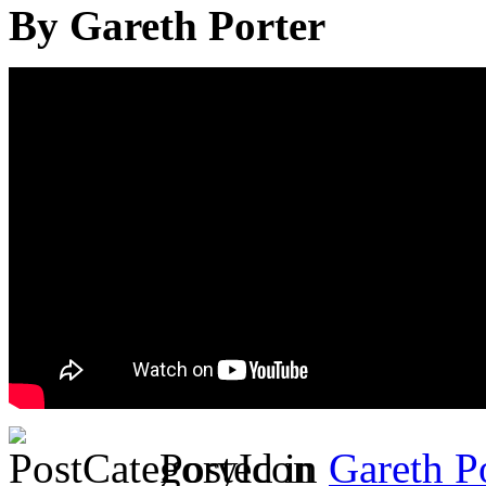
By Gareth Porter
Posted in
Gareth P