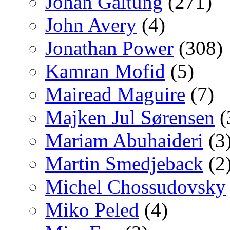
Johan Galtung
(271)
John Avery
(4)
Jonathan Power
(308)
Kamran Mofid
(5)
Mairead Maguire
(7)
Majken Jul Sørensen
(
Mariam Abuhaideri
(3
Martin Smedjeback
(2
Michel Chossudovsky
Miko Peled
(4)