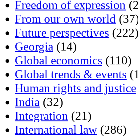
Freedom of expression
(2
From our own world
(37
Future perspectives
(222
Georgia
(14)
Global economics
(110)
Global trends & events
(
Human rights and justice
India
(32)
Integration
(21)
International law
(286)