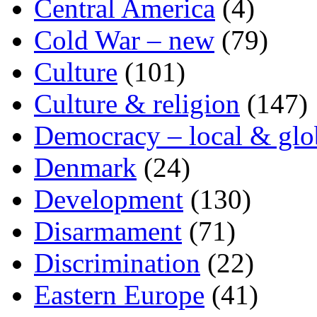
Central America
(4)
Cold War – new
(79)
Culture
(101)
Culture & religion
(147)
Democracy – local & glo
Denmark
(24)
Development
(130)
Disarmament
(71)
Discrimination
(22)
Eastern Europe
(41)