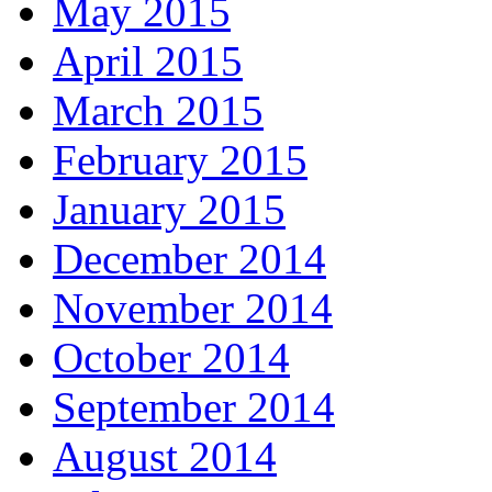
May 2015
April 2015
March 2015
February 2015
January 2015
December 2014
November 2014
October 2014
September 2014
August 2014