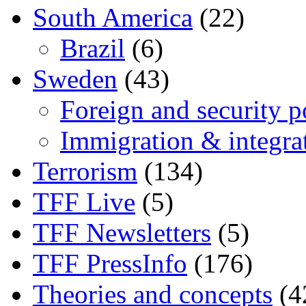
South America
(22)
Brazil
(6)
Sweden
(43)
Foreign and security po
Immigration & integra
Terrorism
(134)
TFF Live
(5)
TFF Newsletters
(5)
TFF PressInfo
(176)
Theories and concepts
(4