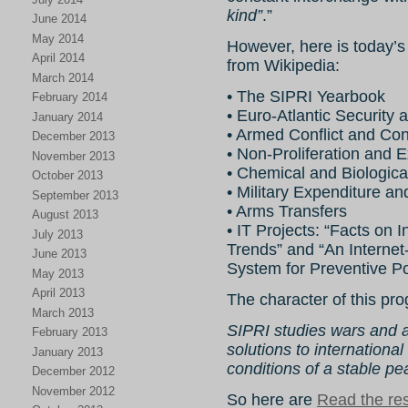
kind”
.”
June 2014
May 2014
However, here is today’s
April 2014
from Wikipedia:
March 2014
• The SIPRI Yearbook
February 2014
• Euro-Atlantic Security
January 2014
• Armed Conflict and Co
December 2013
• Non-Proliferation and E
November 2013
• Chemical and Biologica
October 2013
• Military Expenditure a
September 2013
• Arms Transfers
August 2013
• IT Projects: “Facts on 
July 2013
Trends” and “An Internet
June 2013
System for Preventive Po
May 2013
April 2013
The character of this pro
March 2013
SIPRI studies wars and arm
February 2013
solutions to international
January 2013
conditions of a stable pe
December 2012
November 2012
So here are
Read the rest