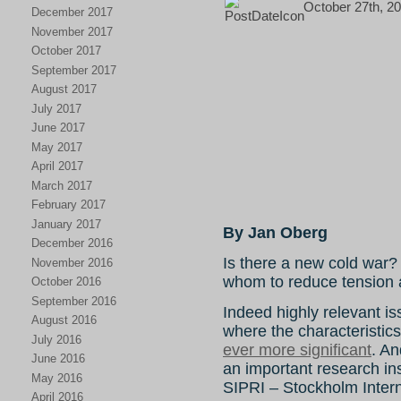
October 27th, 20
December 2017
November 2017
October 2017
September 2017
August 2017
July 2017
June 2017
May 2017
April 2017
March 2017
February 2017
January 2017
By Jan Oberg
December 2016
Is there a new cold war?
November 2016
whom to reduce tension
October 2016
September 2016
Indeed highly relevant is
August 2016
where the characteristic
July 2016
ever more significant
. An
June 2016
an important research ins
May 2016
SIPRI – Stockholm Intern
April 2016