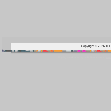
Copyright © 2026 TFF 
Blog by Wordpress.org, WP Theme site at
tan