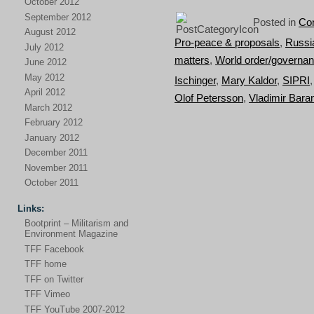
October 2012
September 2012
Posted in
Con
August 2012
Pro-peace & proposals
,
Russi
July 2012
matters
,
World order/governa
June 2012
May 2012
Ischinger
,
Mary Kaldor
,
SIPRI
April 2012
Olof Petersson
,
Vladimir Bar
March 2012
February 2012
January 2012
December 2011
November 2011
October 2011
Links:
Bootprint – Militarism and
Environment Magazine
TFF Facebook
TFF home
TFF on Twitter
TFF Vimeo
TFF YouTube 2007-2012