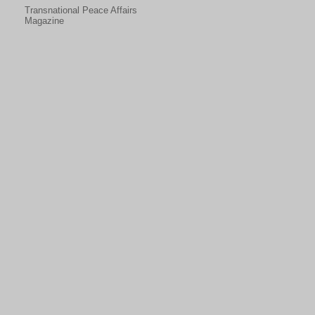
Transnational Peace Affairs
Magazine