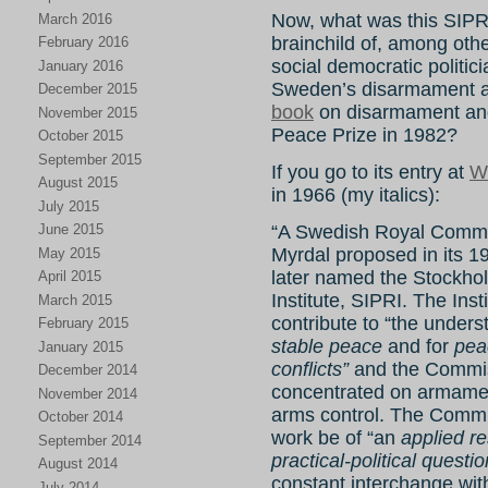
Now, what was this SIPR
March 2016
brainchild of, among other
February 2016
social democratic politici
January 2016
Sweden’s disarmament 
December 2015
book
on disarmament and
November 2015
Peace Prize in 1982?
October 2015
September 2015
If you go to its entry at
W
August 2015
in 1966 (my italics):
July 2015
“A Swedish Royal Commi
June 2015
Myrdal proposed in its 196
May 2015
later named the Stockho
April 2015
Institute, SIPRI. The Ins
March 2015
contribute to “the unders
February 2015
stable peace
and for
peac
January 2015
conflicts”
and the Commis
December 2014
concentrated on armament
November 2014
arms control. The Comm
October 2014
work be of “an
applied r
September 2014
practical-political questi
August 2014
constant interchange wit
July 2014