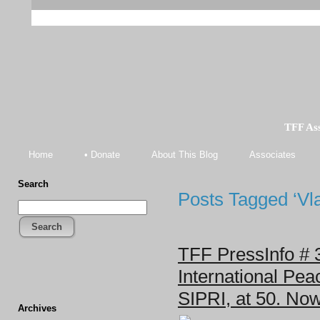
TFF As
Home
• Donate
About This Blog
Associates
Search
Posts Tagged ‘Vl
Search
TFF PressInfo # 
International Pea
SIPRI, at 50. No
Archives