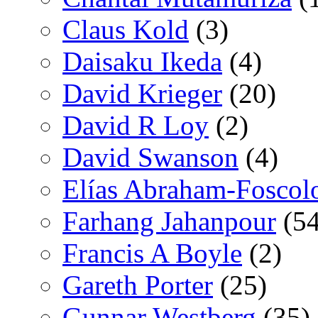
Claus Kold
(3)
Daisaku Ikeda
(4)
David Krieger
(20)
David R Loy
(2)
David Swanson
(4)
Elías Abraham-Foscol
Farhang Jahanpour
(54
Francis A Boyle
(2)
Gareth Porter
(25)
Gunnar Westberg
(35)