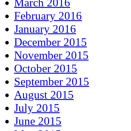
March 2016
February 2016
January 2016
December 2015
November 2015
October 2015
September 2015
August 2015
July 2015
June 2015