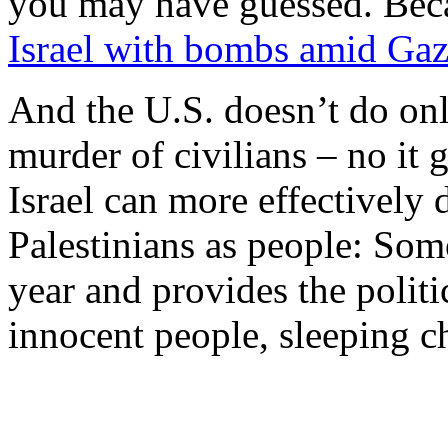
you may have guessed. Beca
Israel with bombs amid Gaz
And the U.S. doesn’t do onl
murder of civilians – no it g
Israel can more effectively d
Palestinians as people: Some
year and provides the politic
innocent people, sleeping c