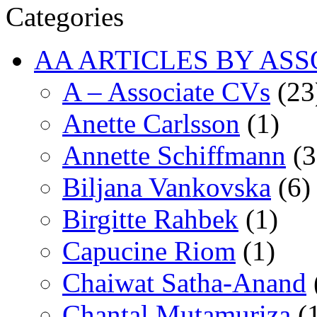
Categories
AA ARTICLES BY ASS
A – Associate CVs
(23
Anette Carlsson
(1)
Annette Schiffmann
(3
Biljana Vankovska
(6)
Birgitte Rahbek
(1)
Capucine Riom
(1)
Chaiwat Satha-Anand
Chantal Mutamuriza
(