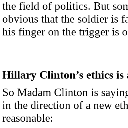
the field of politics. But s
obvious that the soldier is f
his finger on the trigger is
Hillary Clinton’s ethics is
So Madam Clinton is saying
in the direction of a new et
reasonable: