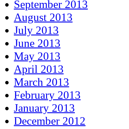
September 2013
August 2013
July 2013
June 2013
May 2013
April 2013
March 2013
February 2013
January 2013
December 2012