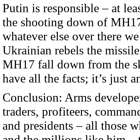
Putin is responsible – at lea
the shooting down of MH17 
whatever else over there we
Ukrainian rebels the missil
MH17 fall down from the sk
have all the facts; it’s just 
Conclusion: Arms developers
traders, profiteers, command
and presidents – all those 
and the millions like him – 