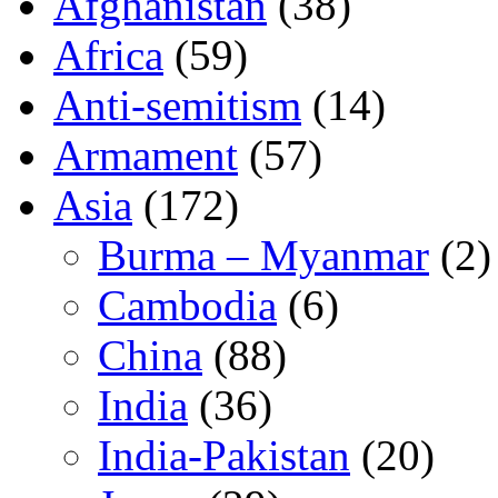
Afghanistan
(38)
Africa
(59)
Anti-semitism
(14)
Armament
(57)
Asia
(172)
Burma – Myanmar
(2)
Cambodia
(6)
China
(88)
India
(36)
India-Pakistan
(20)