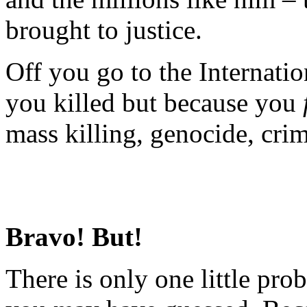
brought to justice.
Off you go to the Internati
you killed but because you
mass killing, genocide, cri
Bravo! But!
There is only one little prob