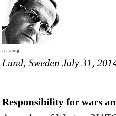
Jan Oberg
Lund, Sweden July 31, 201
Responsibility for wars an