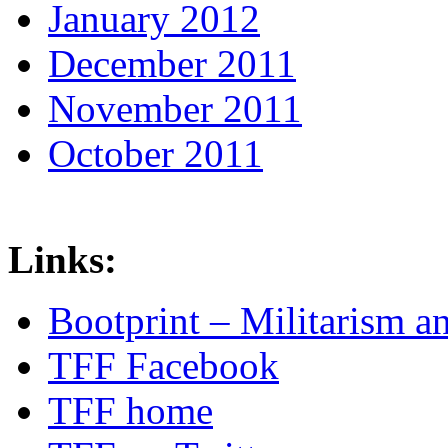
January 2012
December 2011
November 2011
October 2011
Links:
Bootprint – Militarism 
TFF Facebook
TFF home