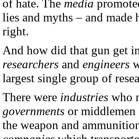
of hate. The
media
promoted
lies and myths – and made h
right.
And how did that gun get in
researchers
and
engineers
w
largest single group of rese
There were
industries
who m
governments
or middlemen
the weapon and ammunition
companies
which transporte