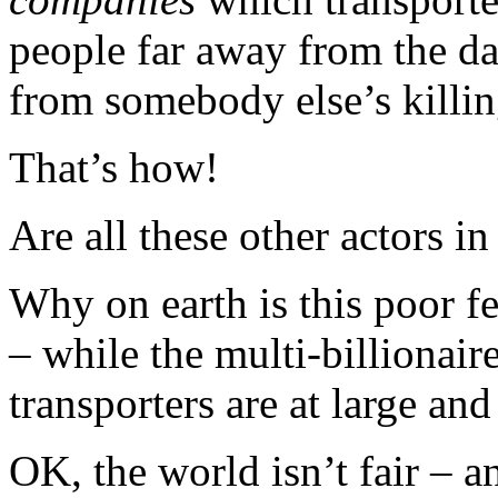
people far away from the 
from somebody else’s killin
That’s how!
Are all these other actors i
Why on earth is this poor f
– while the multi-billionair
transporters are at large and
OK, the world isn’t fair – a