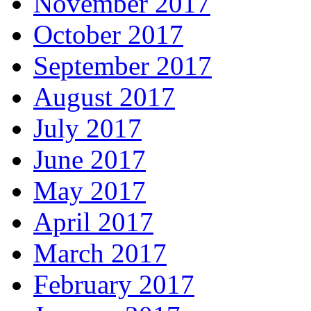
November 2017
October 2017
September 2017
August 2017
July 2017
June 2017
May 2017
April 2017
March 2017
February 2017