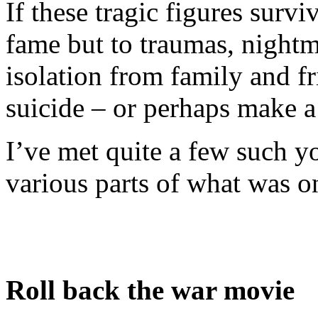
If these tragic figures surv
fame but to traumas, nightma
isolation from family and fr
suicide – or perhaps make a 
I’ve met quite a few such y
various parts of what was o
Roll back the war movie