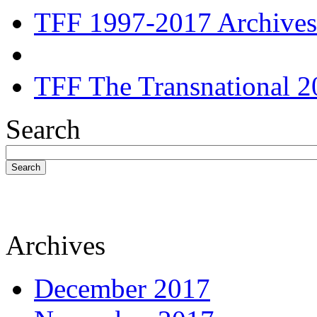
TFF 1997-2017 Archives
TFF The Transnational 2
Search
Search
Archives
December 2017