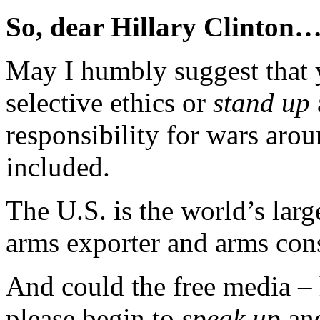
So, dear Hillary Clinton
May I humbly suggest that
selective ethics or
stand up
responsibility for wars aro
included.
The U.S. is the world’s large
arms exporter and arms con
And could the free media –
please begin to
speak up
and