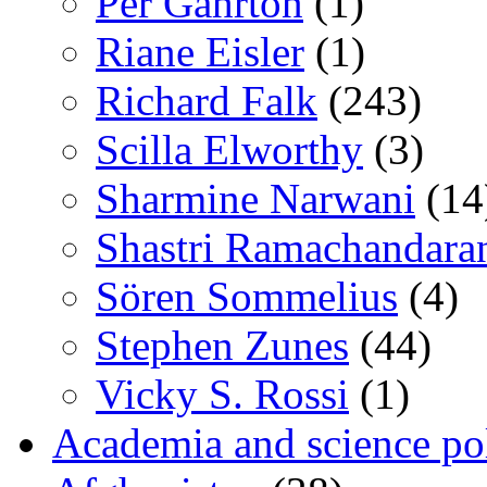
Per Gahrton
(1)
Riane Eisler
(1)
Richard Falk
(243)
Scilla Elworthy
(3)
Sharmine Narwani
(14
Shastri Ramachandara
Sören Sommelius
(4)
Stephen Zunes
(44)
Vicky S. Rossi
(1)
Academia and science pol