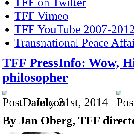
TFF on Twitter
TFF Vimeo
TFF YouTube 2007-201
Transnational Peace Affa
TFF PressInfo: Wow, Hi
philosopher
July 31st, 2014 |
By Jan Oberg, TFF direct