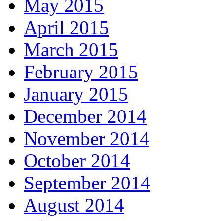
May 2015
April 2015
March 2015
February 2015
January 2015
December 2014
November 2014
October 2014
September 2014
August 2014