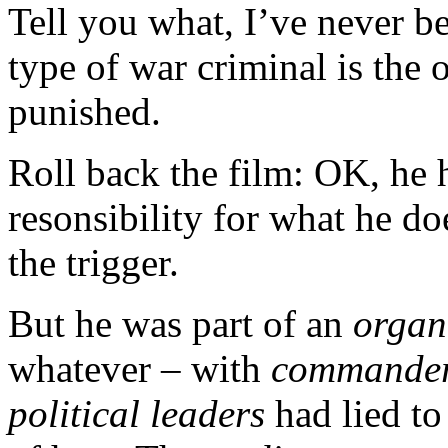
Tell you what, I’ve never b
type of war criminal is the
punished.
Roll back the film: OK, he 
resonsibility for what he do
the trigger.
But he was part of an
organ
whatever – with
commande
political leaders
had lied to