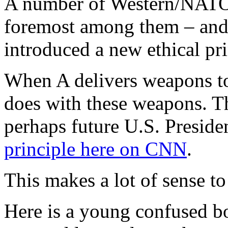
A number of Western/NATO p
foremost among them – and
introduced a new ethical prin
When A delivers weapons to
does with these weapons. Th
perhaps future U.S. Preside
principle here on CNN
.
This makes a lot of sense to
Here is a young confused bo