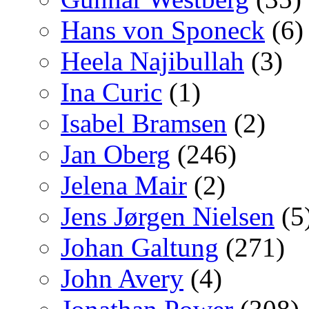
Hans von Sponeck
(6)
Heela Najibullah
(3)
Ina Curic
(1)
Isabel Bramsen
(2)
Jan Oberg
(246)
Jelena Mair
(2)
Jens Jørgen Nielsen
(5
Johan Galtung
(271)
John Avery
(4)