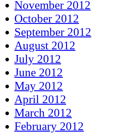
November 2012
October 2012
September 2012
August 2012
July 2012
June 2012
May 2012
April 2012
March 2012
February 2012