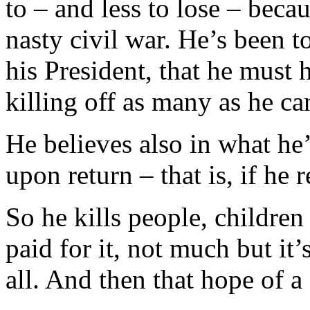
to – and less to lose – becau
nasty civil war. He’s been
his President, that he must 
killing off as many as he ca
He believes also in what he
upon return – that is, if he 
So he kills people,
childre
paid for it, not much but it’
all. And then that hope of a 