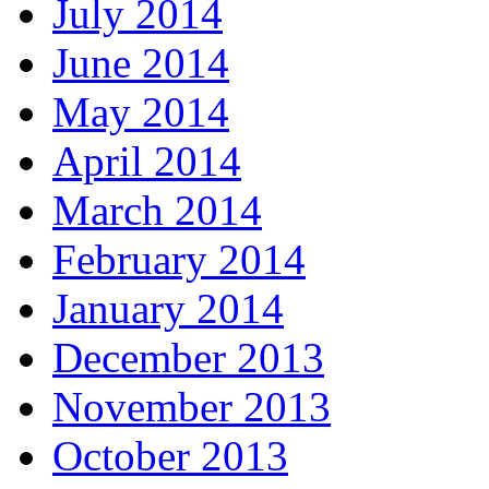
July 2014
June 2014
May 2014
April 2014
March 2014
February 2014
January 2014
December 2013
November 2013
October 2013