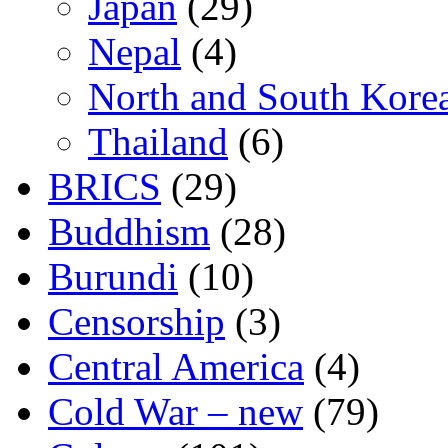
Japan
(29)
Nepal
(4)
North and South Kore
Thailand
(6)
BRICS
(29)
Buddhism
(28)
Burundi
(10)
Censorship
(3)
Central America
(4)
Cold War – new
(79)