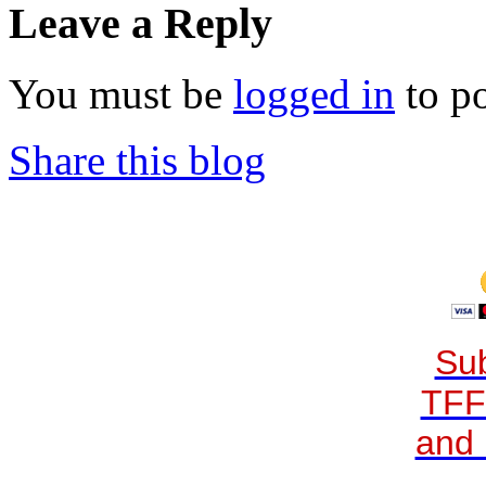
Leave a Reply
You must be
logged in
to p
Share this blog
Sub
TFF
and 