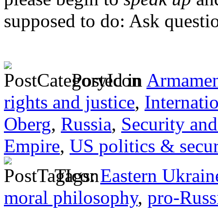
supposed to do: Ask questi
Posted in
Armamen
rights and justice
,
Internati
Oberg
,
Russia
,
Security and
Empire
,
US politics & secur
Tags:
Eastern Ukrain
moral philosophy
,
pro-Russ