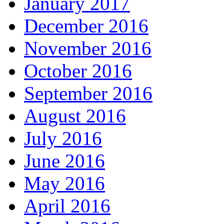
January 2017
December 2016
November 2016
October 2016
September 2016
August 2016
July 2016
June 2016
May 2016
April 2016