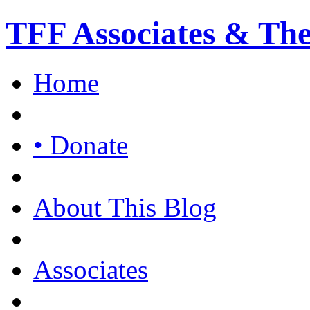
TFF Associates & Th
Home
• Donate
About This Blog
Associates