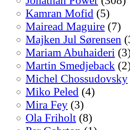
Jonathan Power
(308)
Kamran Mofid
(5)
Mairead Maguire
(7)
Majken Jul Sørensen
(
Mariam Abuhaideri
(3
Martin Smedjeback
(2
Michel Chossudovsky
Miko Peled
(4)
Mira Fey
(3)
Ola Friholt
(8)