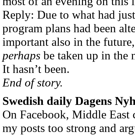
most of an evening on this 
Reply: Due to what had just
program plans had been alte
important also in the future
perhaps
be taken up in the 
It hasn’t been.
End of story.
Swedish daily Dagens Nyh
On Facebook, Middle East c
my posts too strong and argu