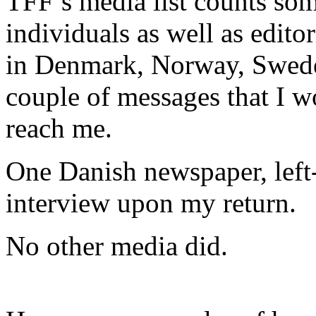
TFF’s media list counts so
individuals as well as edito
in Denmark, Norway, Sweden
couple of messages that I w
reach me.
One Danish newspaper, lef
interview upon my return.
No other media did.