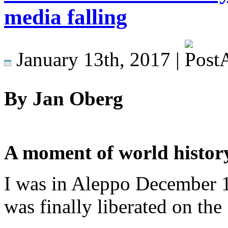
media falling
January 13th, 2017 |
By Jan Oberg
A moment of world history
I was in Aleppo December 1
was finally liberated on the