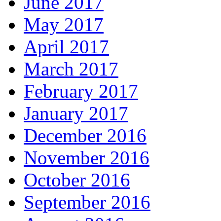
June 2017
May 2017
April 2017
March 2017
February 2017
January 2017
December 2016
November 2016
October 2016
September 2016