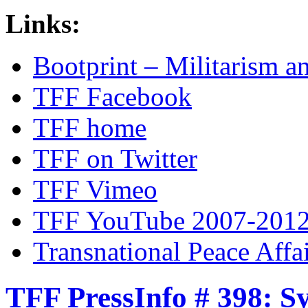
Links:
Bootprint – Militarism 
TFF Facebook
TFF home
TFF on Twitter
TFF Vimeo
TFF YouTube 2007-201
Transnational Peace Affa
TFF PressInfo # 398: S