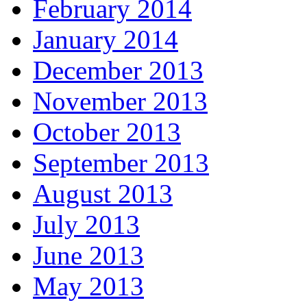
February 2014
January 2014
December 2013
November 2013
October 2013
September 2013
August 2013
July 2013
June 2013
May 2013