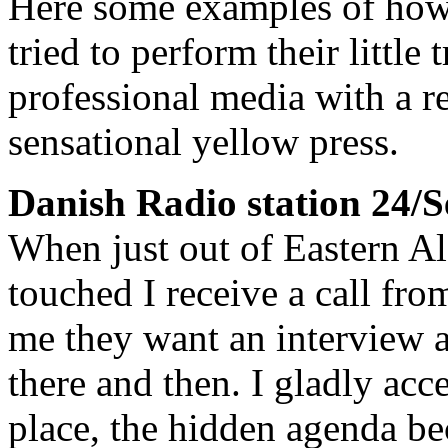
Here some examples of how 
tried to perform their little 
professional media with a r
sensational yellow press.
Danish Radio station 24/
When just out of Eastern A
touched I receive a call fr
me they want an interview 
there and then. I gladly acc
place, the hidden agenda be