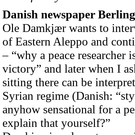
Danish newspaper Berling
Ole Damkjær wants to inte
of Eastern Aleppo and conti
– “why a peace researcher is
victory” and later when I a
sitting there can be interpre
Syrian regime (Danish: “styr
anyhow sensational for a p
explain that yourself?”