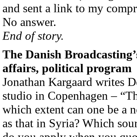
and sent a link to my comp
No answer.
End of story.
The Danish Broadcasting’s
affairs, political program
Jonathan Kargaard writes De
studio in Copenhagen – “The
which extent can one be a ne
as that in Syria? Which sou
do you apply when you quot