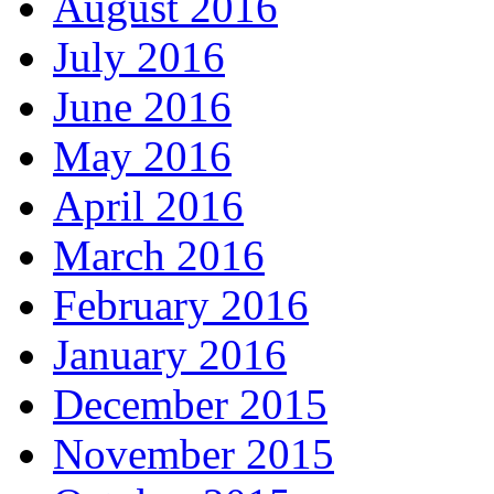
August 2016
July 2016
June 2016
May 2016
April 2016
March 2016
February 2016
January 2016
December 2015
November 2015