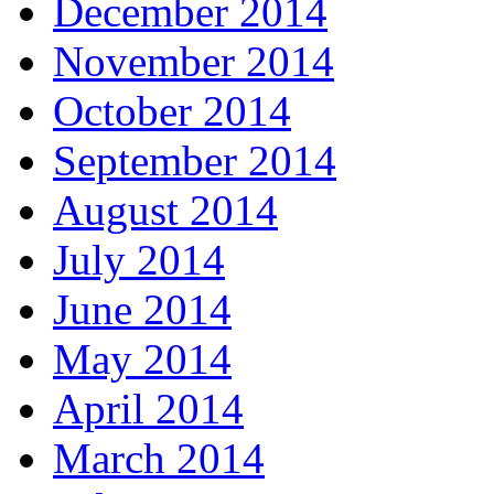
December 2014
November 2014
October 2014
September 2014
August 2014
July 2014
June 2014
May 2014
April 2014
March 2014