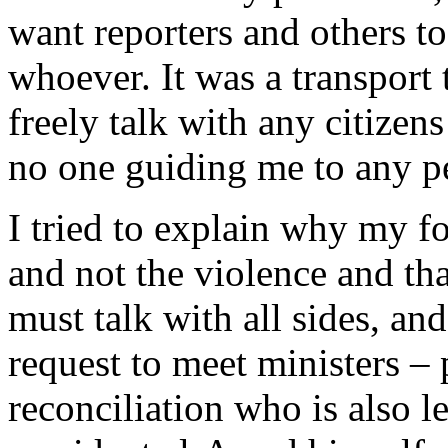
want reporters and others to
whoever. It was a transport 
freely talk with any citizens
no one guiding me to any pe
I tried to explain why my fo
and not the violence and tha
must talk with all sides, an
request to meet ministers – 
reconciliation who is also l