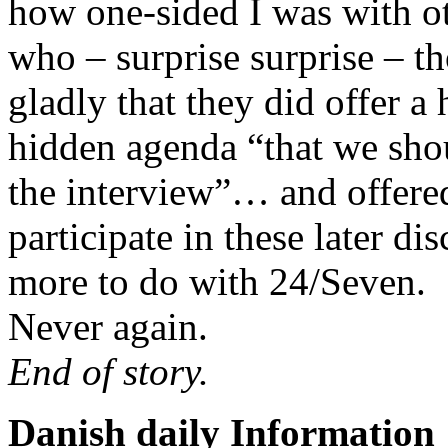
how one-sided I was with oth
who – surprise surprise – t
gladly that they did offer a
hidden agenda “that we sho
the interview”… and offered
participate in these later di
more to do with 24/Seven.
Never again.
End of story.
Danish daily Information