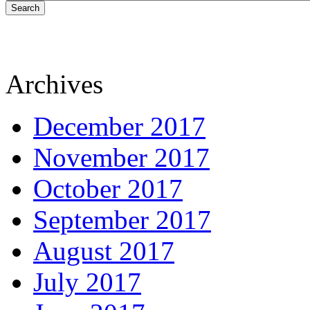
Search
Archives
December 2017
November 2017
October 2017
September 2017
August 2017
July 2017