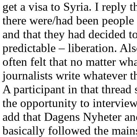
get a visa to Syria. I reply t
there were/had been people
and that they had decided to
predictable – liberation. Als
often felt that no matter wh
journalists write whatever t
A participant in that thread
the opportunity to intervie
add that Dagens Nyheter an
basically followed the main