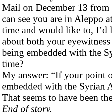
Mail on December 13 from
can see you are in Aleppo a
time and would like to, I’d 
about both your eyewitness 
being embedded with the Syr
time?
My answer: “If your point o
embedded with the Syrian 
That seems to have been th
End of story.