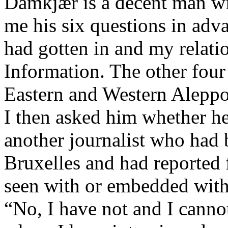
Damkjær is a decent man wi
me his six questions in ad
had gotten in and my relatio
Information. The other four 
Eastern and Western Aleppo
I then asked him whether he
another journalist who had 
Bruxelles and had reported
seen with or embedded wit
“No, I have not and I canno