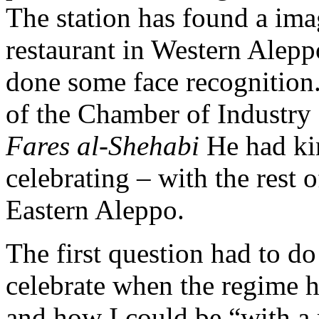
The station has found a imag
restaurant in Western Alep
done some face recognition
of the Chamber of Industry 
Fares al-Shehabi
He had kin
celebrating – with the rest o
Eastern Aleppo.
The first question had to do
celebrate when the regime h
and how I could be “with a 