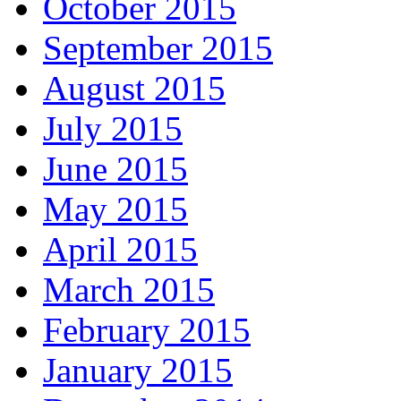
October 2015
September 2015
August 2015
July 2015
June 2015
May 2015
April 2015
March 2015
February 2015
January 2015