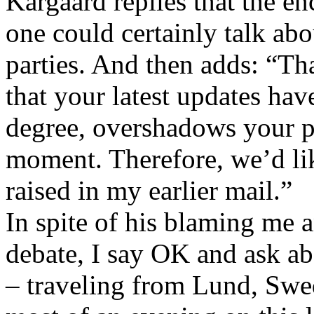
Kargaard replies that the en
one could certainly talk ab
parties. And then adds: “Tha
that your latest updates hav
degree, overshadows your pe
moment. Therefore, we’d like
raised in my earlier mail.”
In spite of his blaming me 
debate, I say OK and ask ab
– traveling from Lund, Sw