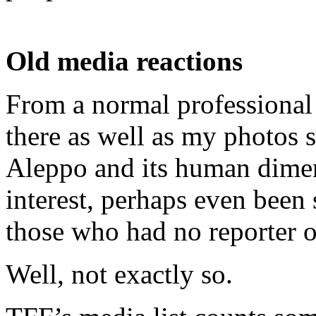
Old media reactions
From a normal professional
there as well as my photos 
Aleppo and its human dimen
interest, perhaps even been 
those who had no reporter 
Well, not exactly so.