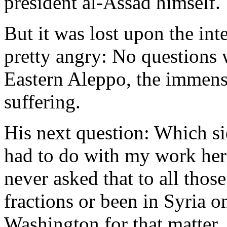
president al-Assad himself.
But it was lost upon the int
pretty angry: No questions 
Eastern Aleppo, the immens
suffering.
His next question: Which si
had to do with my work her
never asked that to all tho
fractions or been in Syria on
Washington for that matter. 