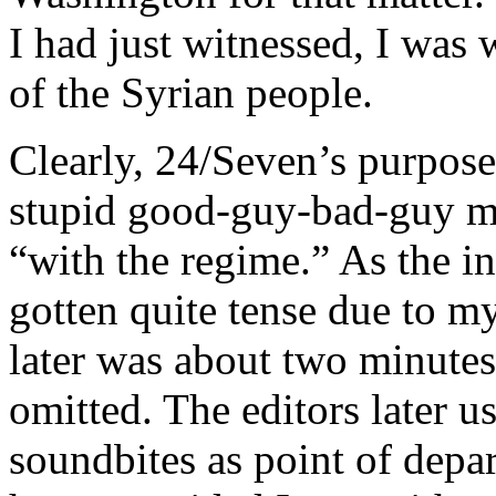
I had just witnessed, I was
of the Syrian people.
Clearly, 24/Seven’s purpose 
stupid good-guy-bad-guy me
“with the regime.” As the i
gotten quite tense due to my
later was about two minutes
omitted. The editors later u
soundbites as point of depar