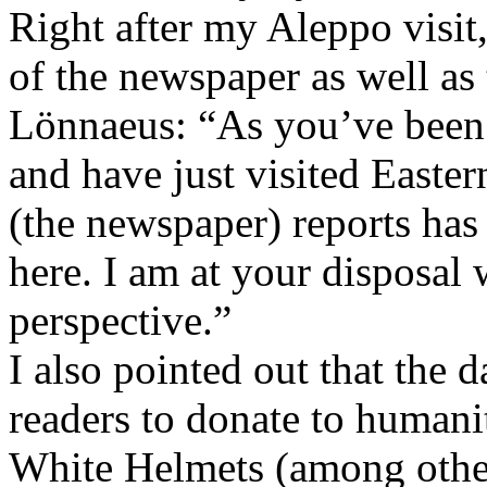
Right after my Aleppo visit,
of the newspaper as well as t
Lönnaeus: “As you’ve been 
and have just visited East
(the newspaper) reports has r
here. I am at your disposal 
perspective.”
I also pointed out that the 
readers to donate to humanit
White Helmets (among others