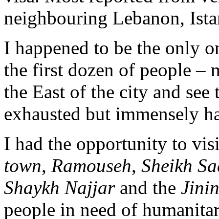
neighbouring Lebanon, Istan
I happened to be the only 
the first dozen of people – 
the East of the city and see
exhausted but immensely h
I had the opportunity to vis
town
,
Ramouseh
,
Sheikh Sa
Shaykh Najjar
and the
Jini
people in need of humanitar