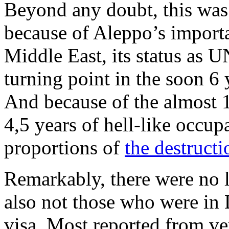
Beyond any doubt, this was
because of Aleppo’s importa
Middle East, its status as 
turning point in the soon 6
And because of the almost 
4,5 years of hell-like occup
proportions of
the destructi
Remarkably, there were no 
also not those who were in
visa. Most reported from ve