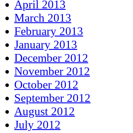
April 2013
March 2013
February 2013
January 2013
December 2012
November 2012
October 2012
September 2012
August 2012
July 2012