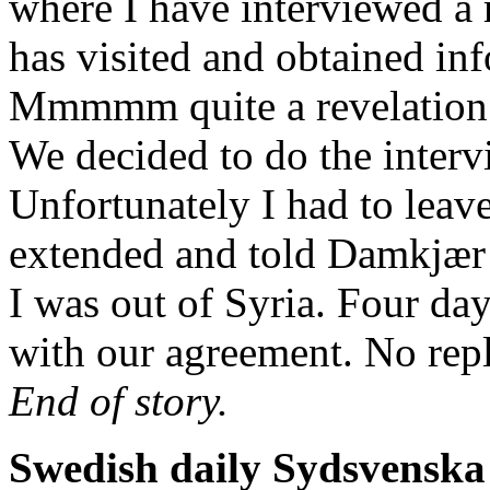
where I have interviewed a 
has visited and obtained inf
Mmmmm quite a revelation –
We decided to do the inter
Unfortunately I had to leav
extended and told Damkjær 
I was out of Syria. Four day
with our agreement. No repl
End of story.
Swedish daily Sydsvenska