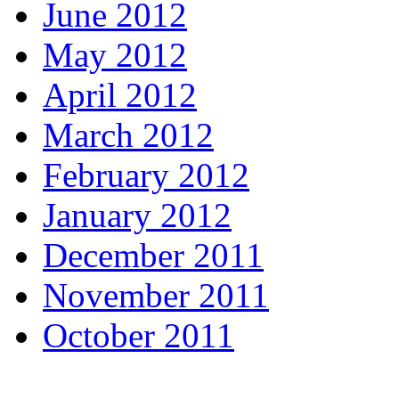
June 2012
May 2012
April 2012
March 2012
February 2012
January 2012
December 2011
November 2011
October 2011