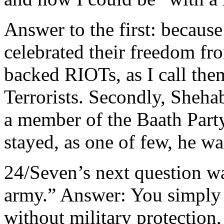
Answer to the first: becaus
celebrated their freedom fr
backed RIOTs, as I call the
Terrorists. Secondly, Sheha
a member of the Baath Part
stayed, as one of few, he w
24/Seven’s next question w
army.” Answer: You simply 
without military protection,