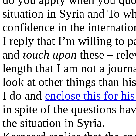
situation in Syria and To w
confidence in the internatio
I reply that I’m willing to 
and
touch upon
these – rele
length that I am not a journa
look at other things than hi
I do and
enclose this for his
in spite of the questions hav
the situation in Syria.