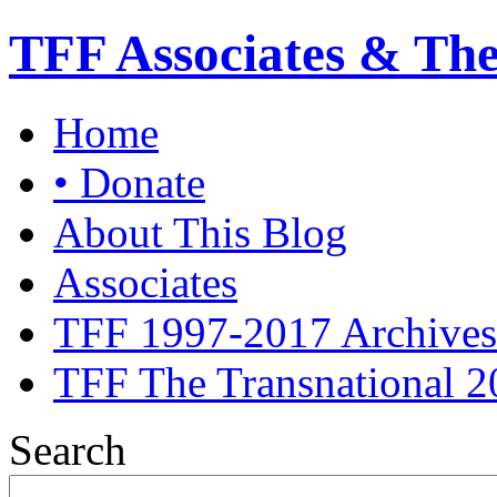
TFF Associates & Th
Home
• Donate
About This Blog
Associates
TFF 1997-2017 Archives
TFF The Transnational 2
Search