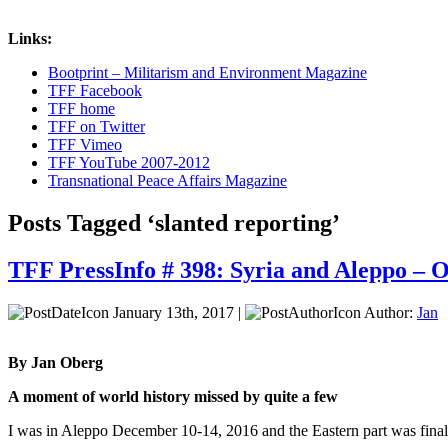
Links:
Bootprint – Militarism and Environment Magazine
TFF Facebook
TFF home
TFF on Twitter
TFF Vimeo
TFF YouTube 2007-2012
Transnational Peace Affairs Magazine
Posts Tagged ‘slanted reporting’
TFF PressInfo # 398: Syria and Aleppo – O
January 13th, 2017 |
Author:
Jan
By Jan Oberg
A moment of world history missed by quite a few
I was in Aleppo December 10-14, 2016 and the Eastern part was finall