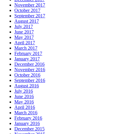
November 2017
October 2017
September 2017
August 2017
July 2017
June 2017
May 2017
April 2017
March 2017
February 2017
January 2017
December 2016
November 2016
October 2016
September 2016
August 2016
July 2016
June 2016
May 2016
April 2016
March 2016
February 2016
January 2016
December 2015