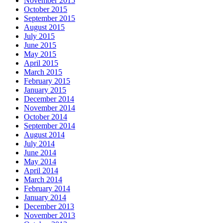
November 2015
October 2015
September 2015
August 2015
July 2015
June 2015
May 2015
April 2015
March 2015
February 2015
January 2015
December 2014
November 2014
October 2014
September 2014
August 2014
July 2014
June 2014
May 2014
April 2014
March 2014
February 2014
January 2014
December 2013
November 2013