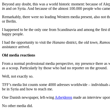
Beyond any doubt, this was a world historic moment: because of Alepp
in
and
on
Syria. And because of the almost 100.000 people who came ou
Remarkably, there were no leading Western media present, also not t
or Berlin.
I happened to be the only one from Scandinavia and among the first do
happy people.
I had the opportunity to visit the
Hanano
district, the
old town
,
Ramou
assistance arrived.
Old media reactions
From a normal professional media perspective, my presence there as w
as a scoop. Particularly by those who had no reporter on the ground.
Well, not exactly so.
TFF’s media list counts some 4000 adresses worldwide – individuals 
be in Syria and how to reach me.
One Danish newspaper, left-wing
Arbejderen
made an interview upon
No other media did.