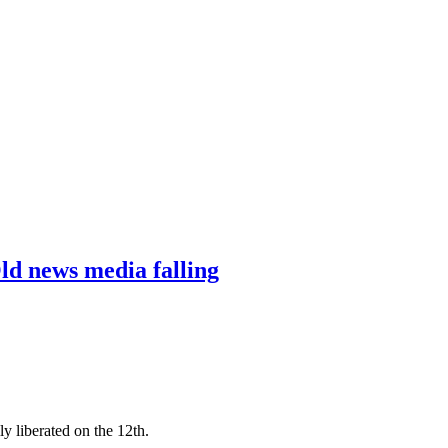
ld news media falling
y liberated on the 12th.