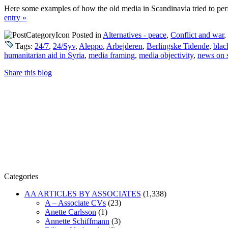
Here some examples of how the old media in Scandinavia tried to perfor
entry »
Posted in
Alternatives - peace
,
Conflict and war
,
Tags:
24/7
,
24/Syv
,
Aleppo
,
Arbejderen
,
Berlingske Tidende
,
blac
humanitarian aid in Syria
,
media framing
,
media objectivity
,
news on 
Share this blog
Categories
AA ARTICLES BY ASSOCIATES
(1,338)
A – Associate CVs
(23)
Anette Carlsson
(1)
Annette Schiffmann
(3)