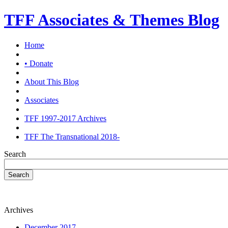
TFF Associates & Themes Blog
Home
• Donate
About This Blog
Associates
TFF 1997-2017 Archives
TFF The Transnational 2018-
Search
Search
Archives
December 2017