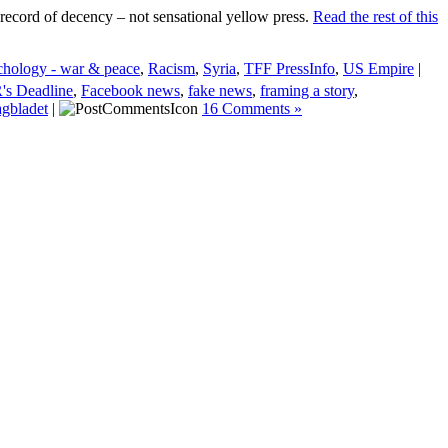
a record of decency – not sensational yellow press.
Read the rest of this
chology - war & peace
,
Racism
,
Syria
,
TFF PressInfo
,
US Empire
|
's Deadline
,
Facebook news
,
fake news
,
framing a story
,
gbladet
|
16 Comments »