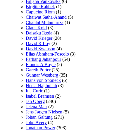
Biljana Vankovska
(6)
Birgitte Rahbek
(1)
Capucine Riom
(1)
Chaiwat Satha-Anand
(5)
Chantal Mutamuriza
(1)
Claus Kold
(3)
Daisaku Ikeda
(4)
David Krieger
(20)
David R Loy
(2)
David Swanson
(4)
Elías Abraham-Foscolo
(3)
Farhang Jahanpour
(54)
Francis A Boyle
(2)
Gareth Porter
(25)
Gunnar Westberg
(35)
Hans von Sponeck
(6)
Heela Najibullah
(3)
Ina Curic
(1)
Isabel Bramsen
(2)
Jan Oberg
(246)
Jelena Mair
(2)
Jens Jørgen Nielsen
(5)
Johan Galtung
(271)
John Avery
(4)
Jonathan Power
(308)