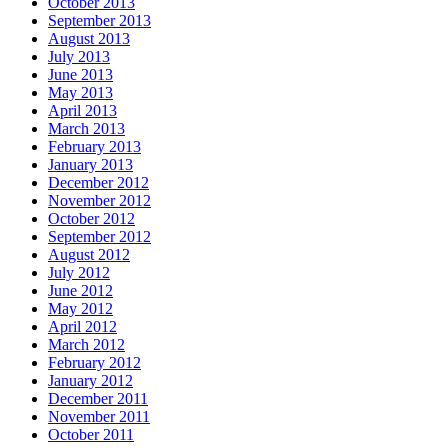
October 2013
September 2013
August 2013
July 2013
June 2013
May 2013
April 2013
March 2013
February 2013
January 2013
December 2012
November 2012
October 2012
September 2012
August 2012
July 2012
June 2012
May 2012
April 2012
March 2012
February 2012
January 2012
December 2011
November 2011
October 2011