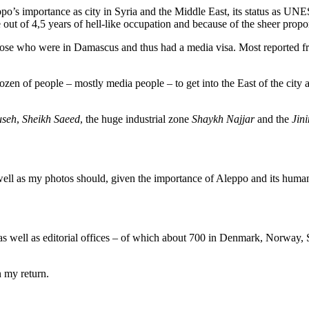
o’s importance as city in Syria and the Middle East, its status as UNE
t of 4,5 years of hell-like occupation and because of the sheer propo
hose who were in Damascus and thus had a media visa. Most reported f
zen of people – mostly media people – to get into the East of the city 
seh
,
Sheikh Saeed
, the huge industrial zone
Shaykh Najjar
and the
Jini
ell as my photos should, given the importance of Aleppo and its human
as well as editorial offices – of which about 700 in Denmark, Norway, 
 my return.