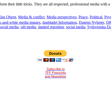
m their little tricks. They are all respected, professional media with 
Jan Oberg
,
Media & conflict
,
Media perspectives
,
Peace
,
Political
,
Psy
k-and-white media images
,
dagbladet Information
,
Dagens Nyheter
,
DR
social media
,
old media
,
slanted reporting
,
social media
,
Sydsvenska Da
Subscribe to
TFF PressInfo
and Newsletter