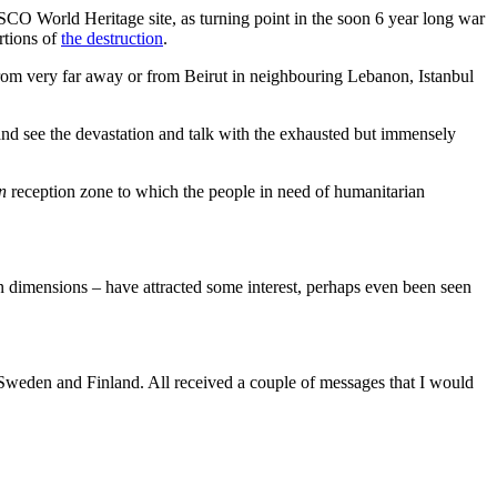
SCO World Heritage site, as turning point in the soon 6 year long war
rtions of
the destruction
.
rom very far away or from Beirut in neighbouring Lebanon, Istanbul
and see the devastation and talk with the exhausted but immensely
n
reception zone to which the people in need of humanitarian
 dimensions – have attracted some interest, perhaps even been seen
Sweden and Finland. All received a couple of messages that I would