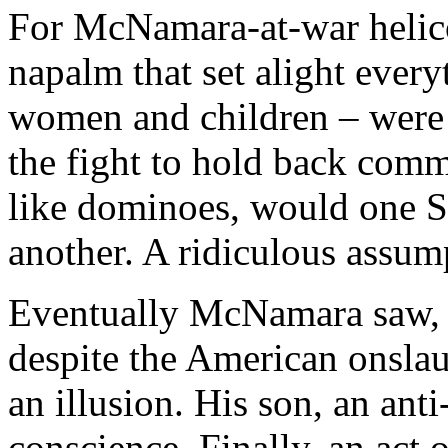
For McNamara-at-war helico
napalm that set alight every
women and children – were d
the fight to hold back comm
like dominoes, would one S
another. A ridiculous assum
Eventually McNamara saw, a
despite the American onslau
an illusion. His son, an anti-
conscience. Finally, an act 