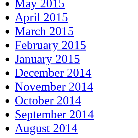
May 2015
April 2015
March 2015
February 2015
January 2015
December 2014
November 2014
October 2014
September 2014
August 2014