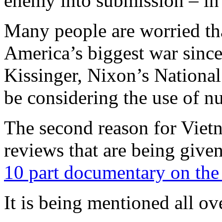
enemy into submission – in
Many people are worried tha
America’s biggest war sinc
Kissinger, Nixon’s National
be considering the use of n
The second reason for Viet
reviews that are being give
10 part documentary on th
It is being mentioned all ov