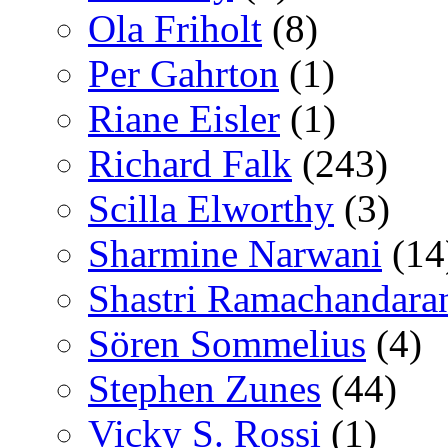
Ola Friholt
(8)
Per Gahrton
(1)
Riane Eisler
(1)
Richard Falk
(243)
Scilla Elworthy
(3)
Sharmine Narwani
(14
Shastri Ramachandara
Sören Sommelius
(4)
Stephen Zunes
(44)
Vicky S. Rossi
(1)