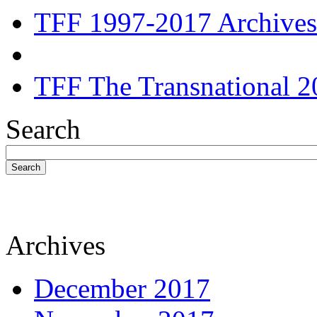
TFF 1997-2017 Archives
TFF The Transnational 2
Search
Search
Archives
December 2017