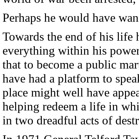
Perhaps he would have want
Towards the end of his life
everything within his power
that to become a public mar
have had a platform to spea
place might well have appea
helping redeem a life in whi
in two dreadful acts of dest