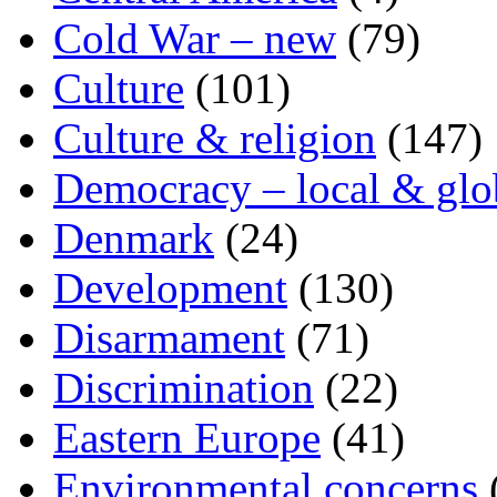
Cold War – new
(79)
Culture
(101)
Culture & religion
(147)
Democracy – local & glo
Denmark
(24)
Development
(130)
Disarmament
(71)
Discrimination
(22)
Eastern Europe
(41)
Environmental concerns