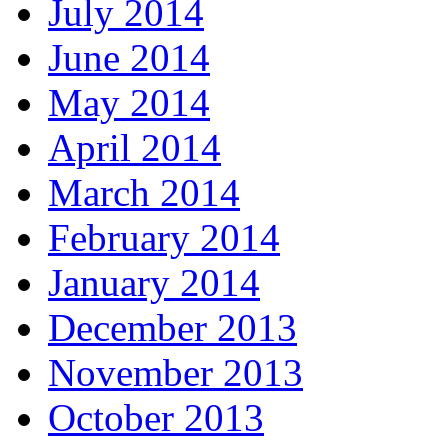
July 2014
June 2014
May 2014
April 2014
March 2014
February 2014
January 2014
December 2013
November 2013
October 2013