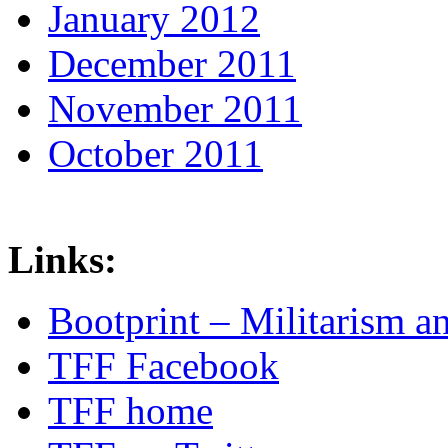
January 2012
December 2011
November 2011
October 2011
Links:
Bootprint – Militarism 
TFF Facebook
TFF home