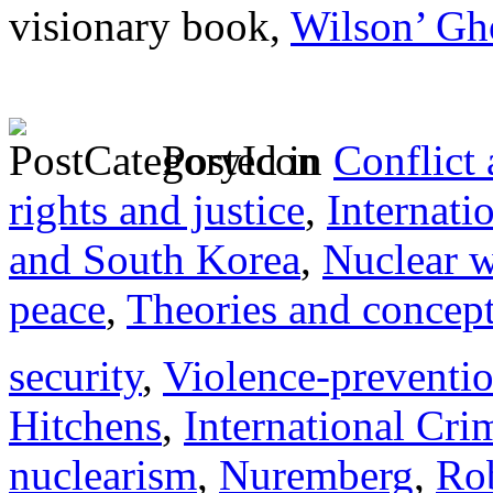
visionary book,
Wilson’ Gh
Posted in
Conflict
rights and justice
,
Internati
and South Korea
,
Nuclear 
peace
,
Theories and concep
security
,
Violence-preventi
Hitchens
,
International Cri
nuclearism
,
Nuremberg
,
Ro