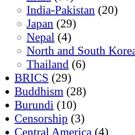
India-Pakistan
(20)
Japan
(29)
Nepal
(4)
North and South Kore
Thailand
(6)
BRICS
(29)
Buddhism
(28)
Burundi
(10)
Censorship
(3)
Central America
(4)