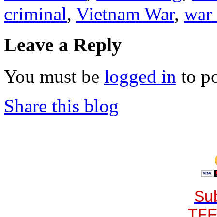
criminal
,
Vietnam War
,
war
Leave a Reply
You must be
logged in
to p
Share this blog
Sub
TFF