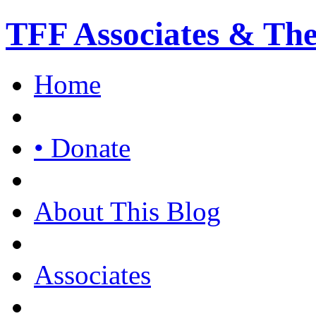
TFF Associates & Th
Home
• Donate
About This Blog
Associates