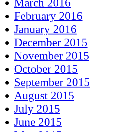
March 2016
February 2016
January 2016
December 2015
November 2015
October 2015
September 2015
August 2015
July 2015
June 2015