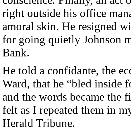
right outside his office man
amoral skin. He resigned wi
for going quietly Johnson 
Bank.
He told a confidante, the e
Ward, that he “bled inside f
and the words became the fi
felt as I repeated them in m
Herald Tribune.