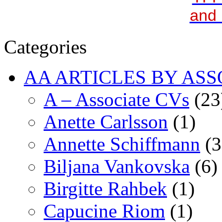
and 
Categories
AA ARTICLES BY ASS
A – Associate CVs
(23
Anette Carlsson
(1)
Annette Schiffmann
(3
Biljana Vankovska
(6)
Birgitte Rahbek
(1)
Capucine Riom
(1)