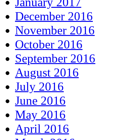
January 2017
December 2016
November 2016
October 2016
September 2016
August 2016
July 2016
June 2016
May 2016
April 2016