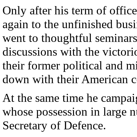
Only after his term of offic
again to the unfinished bus
went to thoughtful seminars
discussions with the victor
their former political and 
down with their American co
At the same time he campai
whose possession in large 
Secretary of Defence.