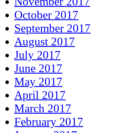
November 2017
October 2017
September 2017
August 2017
July 2017
June 2017
May 2017
April 2017
March 2017
February 2017