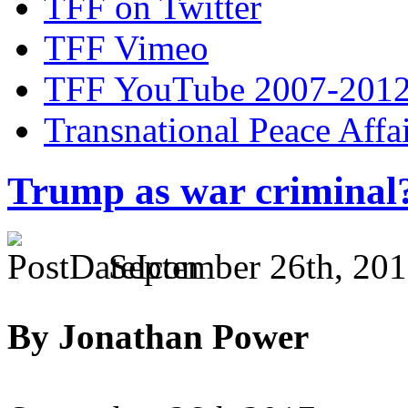
TFF on Twitter
TFF Vimeo
TFF YouTube 2007-201
Transnational Peace Affa
Trump as war criminal
September 26th, 201
By Jonathan Power