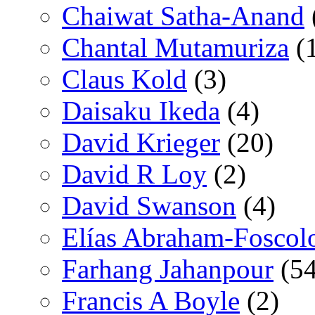
Chaiwat Satha-Anand
Chantal Mutamuriza
(
Claus Kold
(3)
Daisaku Ikeda
(4)
David Krieger
(20)
David R Loy
(2)
David Swanson
(4)
Elías Abraham-Foscol
Farhang Jahanpour
(54
Francis A Boyle
(2)