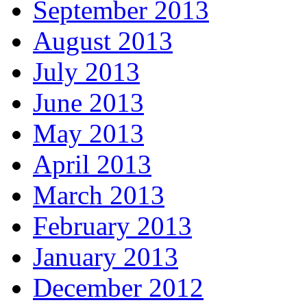
September 2013
August 2013
July 2013
June 2013
May 2013
April 2013
March 2013
February 2013
January 2013
December 2012