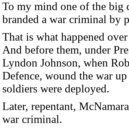
To my mind one of the big q
branded a war criminal by p
That is what happened over
And before them, under Pre
Lyndon Johnson, when Robe
Defence, wound the war up 
soldiers were deployed.
Later, repentant, McNamara 
war criminal.