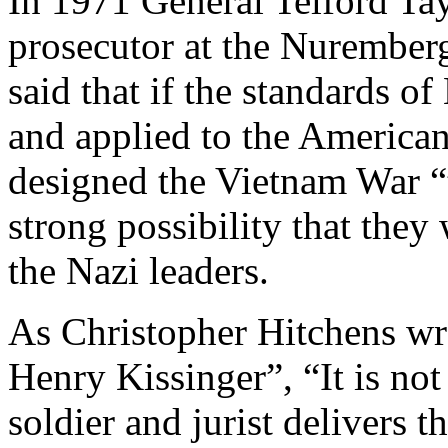
In 1971 General Telford Tay
prosecutor at the Nuremberg 
said that if the standards 
and applied to the America
designed the Vietnam War “
strong possibility that the
the Nazi leaders.
As Christopher Hitchens wro
Henry Kissinger”, “It is no
soldier and jurist delivers t