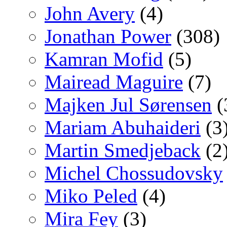
John Avery
(4)
Jonathan Power
(308)
Kamran Mofid
(5)
Mairead Maguire
(7)
Majken Jul Sørensen
(
Mariam Abuhaideri
(3
Martin Smedjeback
(2
Michel Chossudovsky
Miko Peled
(4)
Mira Fey
(3)