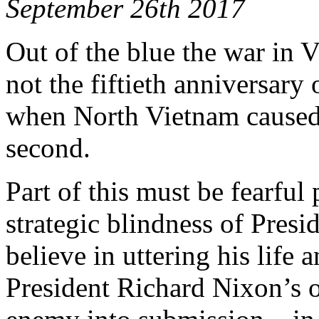
September 26th 2017
Out of the blue the war in Vi
not the fiftieth anniversary
when North Vietnam caused it
second.
Part of this must be fearful
strategic blindness of Pre
believe in uttering his life 
President Richard Nixon’s o