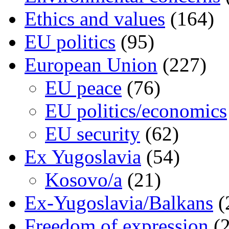
Ethics and values
(164)
EU politics
(95)
European Union
(227)
EU peace
(76)
EU politics/economics
EU security
(62)
Ex Yugoslavia
(54)
Kosovo/a
(21)
Ex-Yugoslavia/Balkans
(
Freedom of expression
(2