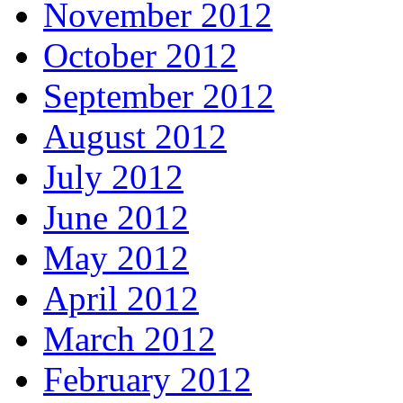
November 2012
October 2012
September 2012
August 2012
July 2012
June 2012
May 2012
April 2012
March 2012
February 2012