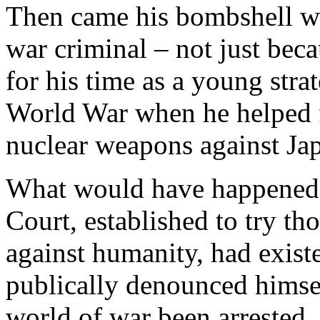
Then came his bombshell wh
war criminal – not just beca
for his time as a young str
World War when he helped f
nuclear weapons against Ja
What would have happened i
Court, established to try t
against humanity, had exis
publically denounced himsel
world of war been arrested,