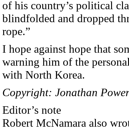
of his country’s political c
blindfolded and dropped thr
rope.”
I hope against hope that so
warning him of the personal
with North Korea.
Copyright: Jonathan Power
Editor’s note
Robert McNamara also wrote