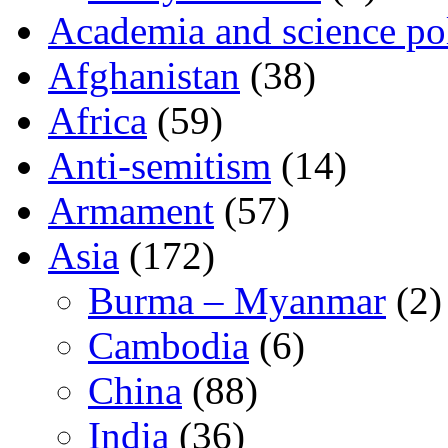
Academia and science pol
Afghanistan
(38)
Africa
(59)
Anti-semitism
(14)
Armament
(57)
Asia
(172)
Burma – Myanmar
(2)
Cambodia
(6)
China
(88)
India
(36)