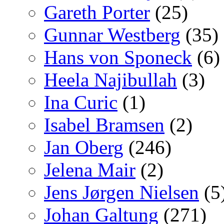
Gareth Porter
(25)
Gunnar Westberg
(35)
Hans von Sponeck
(6)
Heela Najibullah
(3)
Ina Curic
(1)
Isabel Bramsen
(2)
Jan Oberg
(246)
Jelena Mair
(2)
Jens Jørgen Nielsen
(5
Johan Galtung
(271)