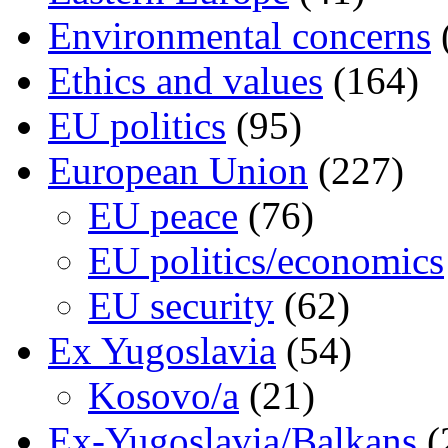
Environmental concerns
Ethics and values
(164)
EU politics
(95)
European Union
(227)
EU peace
(76)
EU politics/economics
EU security
(62)
Ex Yugoslavia
(54)
Kosovo/a
(21)
Ex-Yugoslavia/Balkans
(