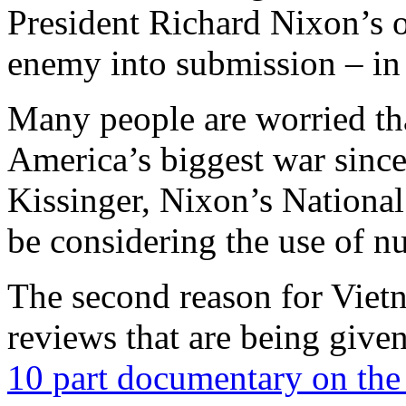
President Richard Nixon’s o
enemy into submission – in
Many people are worried tha
America’s biggest war sinc
Kissinger, Nixon’s National
be considering the use of n
The second reason for Viet
reviews that are being give
10 part documentary on th