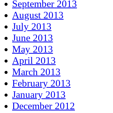
September 2013
August 2013
July 2013
June 2013
May 2013
April 2013
March 2013
February 2013
January 2013
December 2012