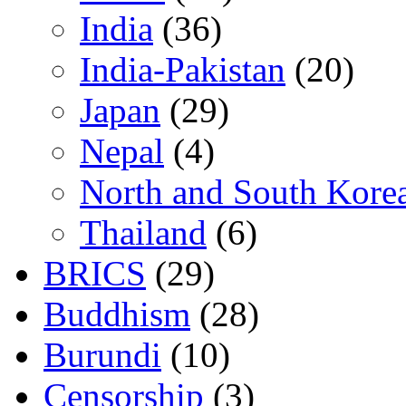
India
(36)
India-Pakistan
(20)
Japan
(29)
Nepal
(4)
North and South Kore
Thailand
(6)
BRICS
(29)
Buddhism
(28)
Burundi
(10)
Censorship
(3)