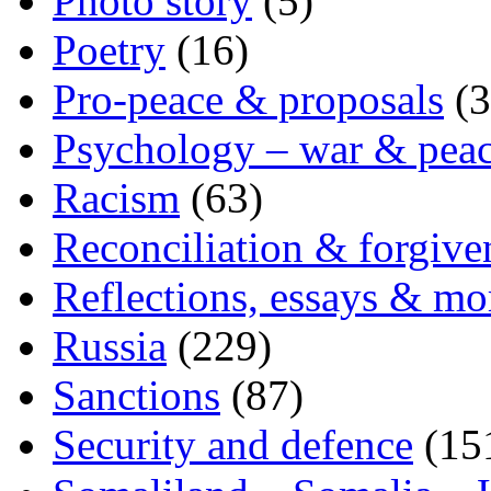
Photo story
(5)
Poetry
(16)
Pro-peace & proposals
(3
Psychology – war & pea
Racism
(63)
Reconciliation & forgive
Reflections, essays & mo
Russia
(229)
Sanctions
(87)
Security and defence
(15