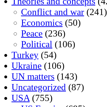
Theories and concepts
(4
Conflict and war
(241)
Economics
(50)
Peace
(236)
Political
(106)
Turkey
(54)
Ukraine
(106)
UN matters
(143)
Uncategorized
(87)
USA
(755)