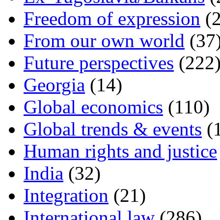
Freedom of expression
(2
From our own world
(37
Future perspectives
(222
Georgia
(14)
Global economics
(110)
Global trends & events
(
Human rights and justice
India
(32)
Integration
(21)
International law
(286)