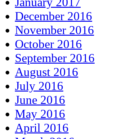
January 2017
December 2016
November 2016
October 2016
September 2016
August 2016
July 2016
June 2016
May 2016
April 2016