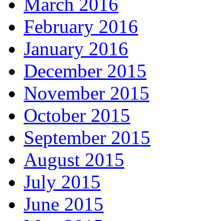
March 2016
February 2016
January 2016
December 2015
November 2015
October 2015
September 2015
August 2015
July 2015
June 2015