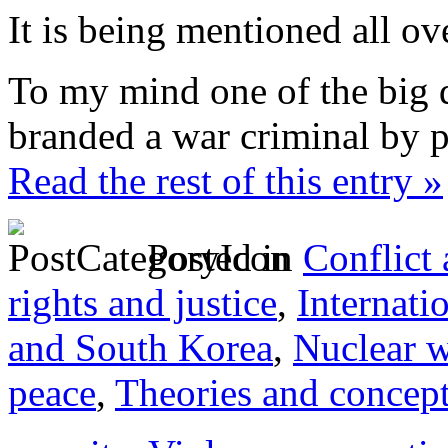
It is being mentioned all ov
To my mind one of the big q
branded a war criminal by p
Read the rest of this entry »
Posted in
Conflict
rights and justice
,
Internati
and South Korea
,
Nuclear 
peace
,
Theories and concep