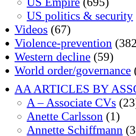
US Empire
(695)
US politics & security
Videos
(67)
Violence-prevention
(382
Western decline
(59)
World order/governance
AA ARTICLES BY ASS
A – Associate CVs
(23
Anette Carlsson
(1)
Annette Schiffmann
(3