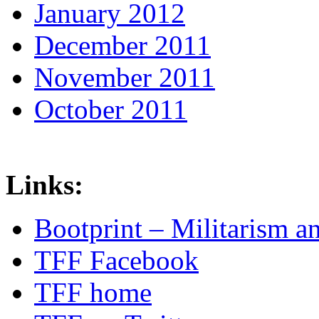
January 2012
December 2011
November 2011
October 2011
Links:
Bootprint – Militarism 
TFF Facebook
TFF home