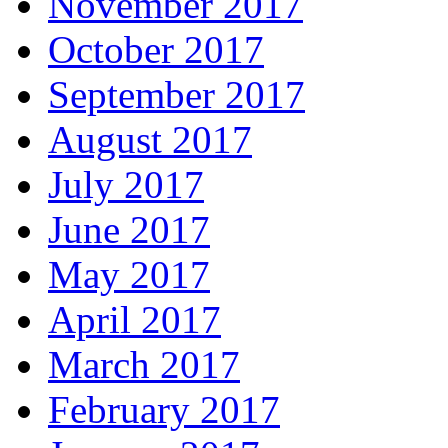
November 2017
October 2017
September 2017
August 2017
July 2017
June 2017
May 2017
April 2017
March 2017
February 2017