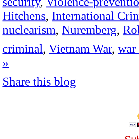
security
,
Violence-preventi
Hitchens
,
International Cri
nuclearism
,
Nuremberg
,
Ro
criminal
,
Vietnam War
,
war
»
Share this blog