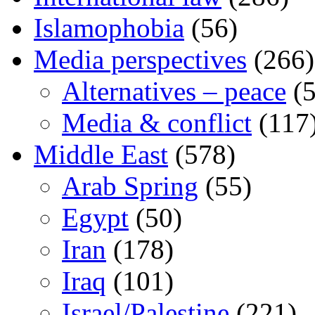
Islamophobia
(56)
Media perspectives
(266)
Alternatives – peace
(5
Media & conflict
(117
Middle East
(578)
Arab Spring
(55)
Egypt
(50)
Iran
(178)
Iraq
(101)
Israel/Palestine
(221)