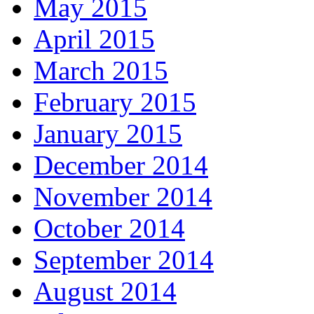
May 2015
April 2015
March 2015
February 2015
January 2015
December 2014
November 2014
October 2014
September 2014
August 2014