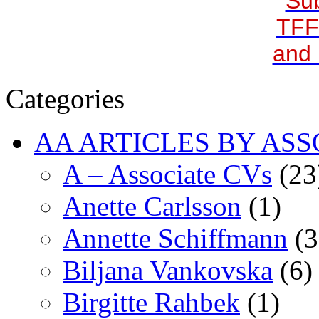
Sub
TFF
and 
Categories
AA ARTICLES BY ASS
A – Associate CVs
(23
Anette Carlsson
(1)
Annette Schiffmann
(3
Biljana Vankovska
(6)
Birgitte Rahbek
(1)