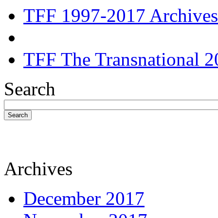
TFF 1997-2017 Archives
TFF The Transnational 2
Search
Search
Archives
December 2017