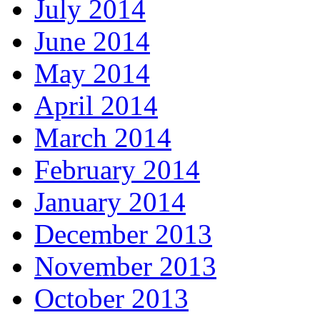
July 2014
June 2014
May 2014
April 2014
March 2014
February 2014
January 2014
December 2013
November 2013
October 2013