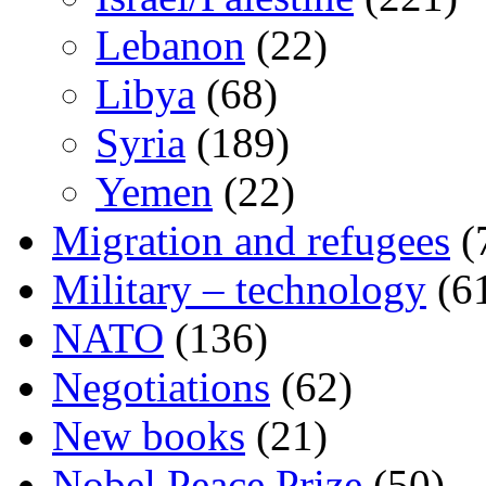
Lebanon
(22)
Libya
(68)
Syria
(189)
Yemen
(22)
Migration and refugees
(
Military – technology
(6
NATO
(136)
Negotiations
(62)
New books
(21)
Nobel Peace Prize
(50)