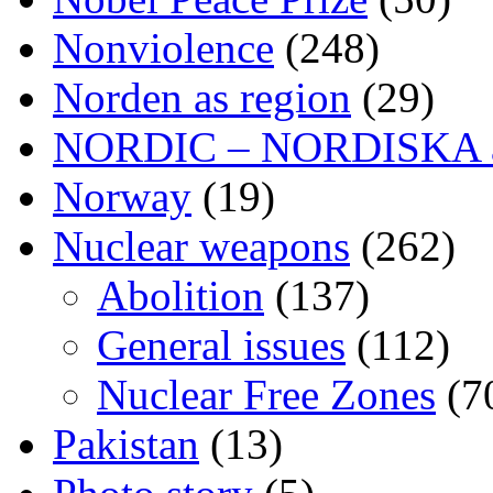
Nonviolence
(248)
Norden as region
(29)
NORDIC – NORDISKA ar
Norway
(19)
Nuclear weapons
(262)
Abolition
(137)
General issues
(112)
Nuclear Free Zones
(7
Pakistan
(13)