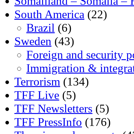
Somaliland – Somalia – 
South America
(22)
Brazil
(6)
Sweden
(43)
Foreign and security po
Immigration & integra
Terrorism
(134)
TFF Live
(5)
TFF Newsletters
(5)
TFF PressInfo
(176)