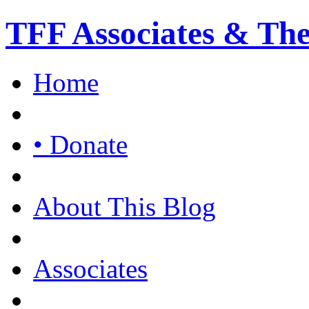
TFF Associates & Th
Home
• Donate
About This Blog
Associates