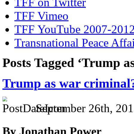
TFF on Twitter
TFF Vimeo
TFF YouTube 2007-201
Transnational Peace Affa
Posts Tagged ‘Trump as
Trump as war criminal
September 26th, 201
By Jonathan Power