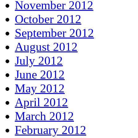
November 2012
October 2012
September 2012
August 2012
July 2012
June 2012
May 2012
April 2012
March 2012
February 2012