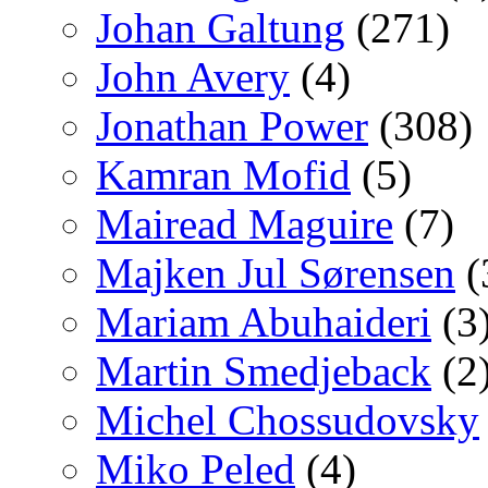
Johan Galtung
(271)
John Avery
(4)
Jonathan Power
(308)
Kamran Mofid
(5)
Mairead Maguire
(7)
Majken Jul Sørensen
(
Mariam Abuhaideri
(3
Martin Smedjeback
(2
Michel Chossudovsky
Miko Peled
(4)