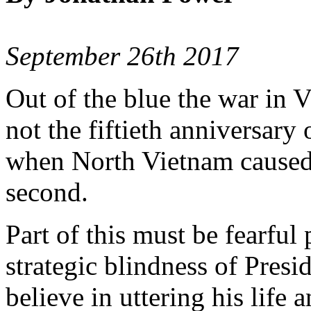
September 26th 2017
Out of the blue the war in Vi
not the fiftieth anniversary
when North Vietnam caused it
second.
Part of this must be fearful
strategic blindness of Pre
believe in uttering his life 