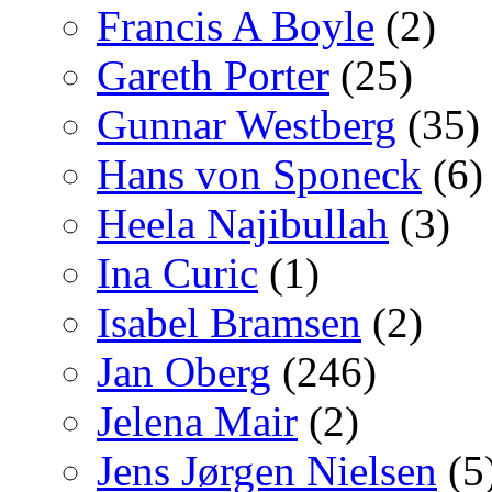
Francis A Boyle
(2)
Gareth Porter
(25)
Gunnar Westberg
(35)
Hans von Sponeck
(6)
Heela Najibullah
(3)
Ina Curic
(1)
Isabel Bramsen
(2)
Jan Oberg
(246)
Jelena Mair
(2)
Jens Jørgen Nielsen
(5