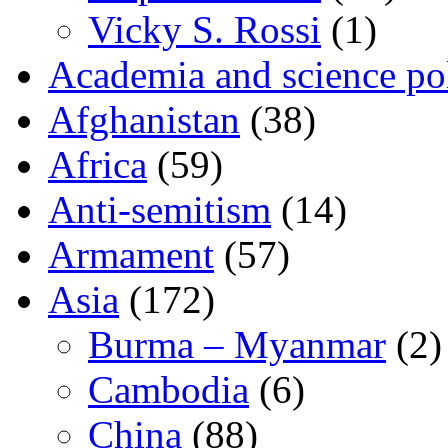
Vicky S. Rossi
(1)
Academia and science pol
Afghanistan
(38)
Africa
(59)
Anti-semitism
(14)
Armament
(57)
Asia
(172)
Burma – Myanmar
(2)
Cambodia
(6)
China
(88)