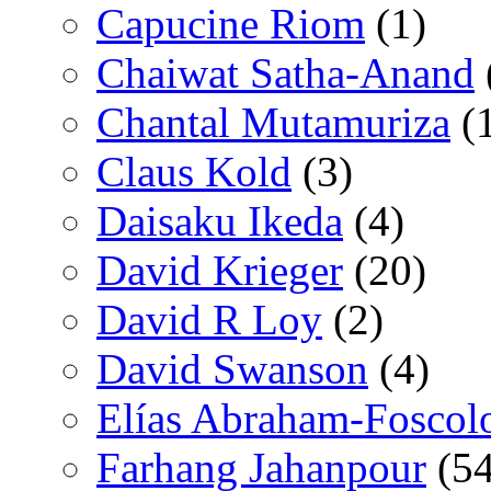
Capucine Riom
(1)
Chaiwat Satha-Anand
Chantal Mutamuriza
(
Claus Kold
(3)
Daisaku Ikeda
(4)
David Krieger
(20)
David R Loy
(2)
David Swanson
(4)
Elías Abraham-Foscol
Farhang Jahanpour
(54