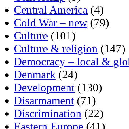
Central America
(4)
Cold War – new
(79)
Culture
(101)
Culture & religion
(147)
Democracy – local & glo
Denmark
(24)
Development
(130)
Disarmament
(71)
Discrimination
(22)
Eastern Europe
(41)