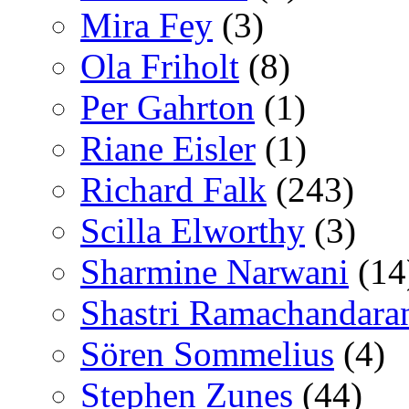
Mira Fey
(3)
Ola Friholt
(8)
Per Gahrton
(1)
Riane Eisler
(1)
Richard Falk
(243)
Scilla Elworthy
(3)
Sharmine Narwani
(14
Shastri Ramachandara
Sören Sommelius
(4)
Stephen Zunes
(44)