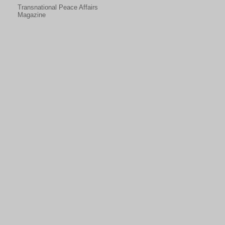
Transnational Peace Affairs
Magazine