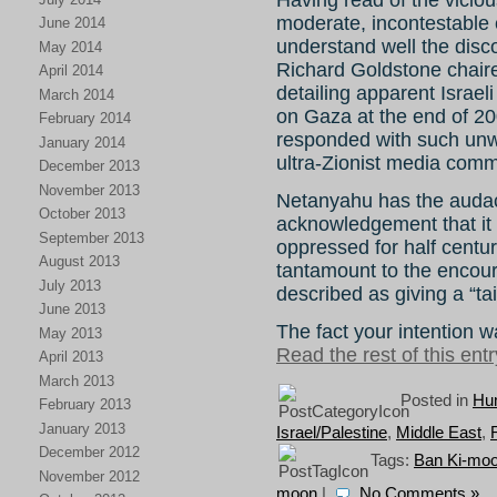
moderate, incontestable cr
June 2014
understand well the disco
May 2014
Richard Goldstone chaire
April 2014
detailing apparent Israel
March 2014
on Gaza at the end of 200
February 2014
responded with such unwa
January 2014
ultra-Zionist media comm
December 2013
November 2013
Netanyahu has the audaci
October 2013
acknowledgement that it i
September 2013
oppressed for half centur
August 2013
tantamount to the encour
July 2013
described as giving a “tai
June 2013
The fact your intention w
May 2013
Read the rest of this entr
April 2013
March 2013
Posted in
Hum
February 2013
January 2013
Israel/Palestine
,
Middle East
,
December 2012
Tags:
Ban Ki-mo
November 2012
moon
|
No Comments »