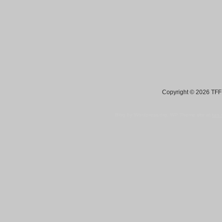
Copyright © 2026 TFF 
Blog by Wordpress.org, WP Theme site at
tan