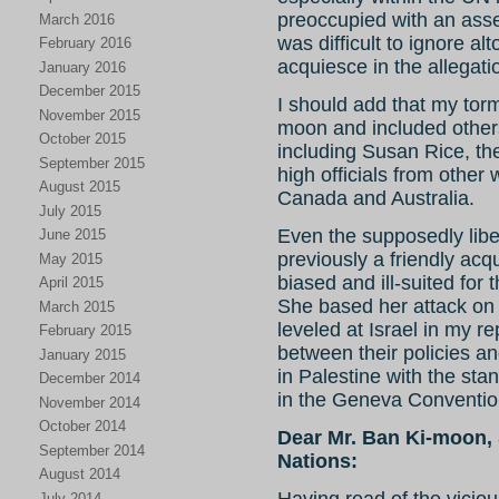
preoccupied with an asse
March 2016
was difficult to ignore a
February 2016
acquiesce in the allegati
January 2016
December 2015
I should add that my to
November 2015
moon and included others
October 2015
including Susan Rice, t
September 2015
high officials from other 
August 2015
Canada and Australia.
July 2015
Even the supposedly lib
June 2015
previously a friendly acq
May 2015
biased and ill-suited for 
April 2015
She based her attack on 
March 2015
leveled at Israel in my r
February 2015
between their policies a
January 2015
in Palestine with the stan
December 2014
in the Geneva Conventio
November 2014
October 2014
Dear Mr. Ban Ki-moon, 
September 2014
Nations:
August 2014
Having read of the vicio
July 2014