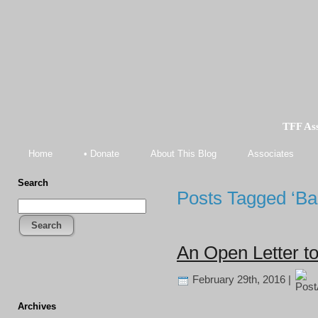
TFF As
Home
• Donate
About This Blog
Associates
Search
Posts Tagged ‘Ba
Search
An Open Letter t
February 29th, 2016 |
Archives