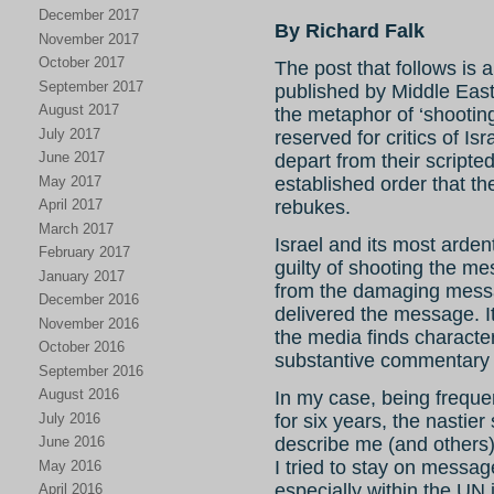
December 2017
By Richard Falk
November 2017
October 2017
The post that follows is 
September 2017
published by Middle East
August 2017
the metaphor of ‘shootin
July 2017
reserved for critics of Isr
June 2017
depart from their scripted
May 2017
established order that th
rebukes.
April 2017
March 2017
Israel and its most arde
February 2017
guilty of shooting the me
January 2017
from the damaging mess
December 2016
delivered the message. It
November 2016
the media finds characte
October 2016
substantive commentary o
September 2016
August 2016
In my case, being frequ
July 2016
for six years, the nastier
describe me (and others) 
June 2016
I tried to stay on message
May 2016
especially within the UN
April 2016