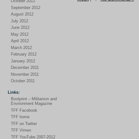
October 2012
September 2012
August 2012
July 2012
June 2012
May 2012
April 2012
March 2012
February 2012
January 2012
December 2011
November 2011
October 2011
Links:
Bootprint – Militarism and
Environment Magazine
TFF Facebook
TFF home
TFF on Twitter
TFF Vimeo
TFF YouTube 2007-2012