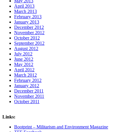
May 2013
April 2013
March 2013
February 2013
January 2013
December 2012
November 2012
October 2012
September 2012
August 2012
July 2012
June 2012
May 2012
April 2012
March 2012
February 2012
January 2012
December 2011
November 2011
October 2011
Links:
Bootprint – Militarism and Environment Magazine