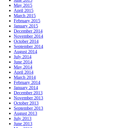
June 2015
May 2015
April 2015
March 2015
February 2015
January 2015
December 2014
November 2014
October 2014
September 2014
August 2014
July 2014
June 2014
May 2014
April 2014
March 2014
February 2014
January 2014
December 2013
November 2013
October 2013
September 2013
August 2013
July 2013
June 2013