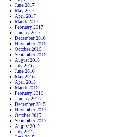
June 2017
May 2017
April 2017
March 2017
February 2017
January 2017
December 2016
November 2016
October 2016
September 2016
August 2016
July 2016
June 2016
May 2016
April 2016
March 2016
February 2016
January 2016
December 2015
November 2015
October 2015
September 2015
August 2015
July 2015