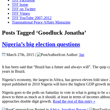
TFF Facebook
TFF home
TFF on Twitter
TFF Vimeo
TFF YouTube 2007-2012
Transnational Peace Affairs Magazine
Posts Tagged ‘Goodluck Jonatha’
Nigeria’s big election questions
March 27th, 2015 |
Author:
Jan
It has been said that “Brazil has a future and always will”. The quip 
years in Brazil.
Nigeria’s economy, the largest in Africa, has grown eleven fold sinc
report published in 2010 Nigeria will have the highest GDP growth i
Nigeria goes to the polls on Saturday to vote in what is going to be a c
down to them as much as it should, at least in terms of incomes altho
approaches double digit growth.
Read the rest of this entry »
Posted in
Africa
,
Jonathan Power
|