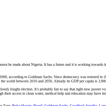
cannot be made about Nigeria. It has a future and it is working towards
e 2000, according to Goldman Sachs. Since democracy was restored in 20
n the world between 2010 and 2050. Already its GDP per capita is 3,900
losely fought election. It’s probably fair to say that right now poorer vo
ugh their access to clean water, medical help and education may have im
Tags:
Boko Haram
,
Brazil
,
Goldman Sachs
,
Goodluck Jonatha
,
Lag