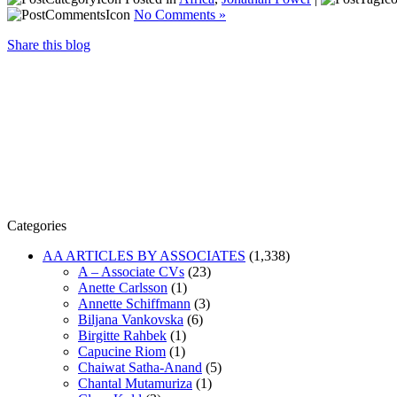
No Comments »
Share this blog
Categories
AA ARTICLES BY ASSOCIATES
(1,338)
A – Associate CVs
(23)
Anette Carlsson
(1)
Annette Schiffmann
(3)
Biljana Vankovska
(6)
Birgitte Rahbek
(1)
Capucine Riom
(1)
Chaiwat Satha-Anand
(5)
Chantal Mutamuriza
(1)