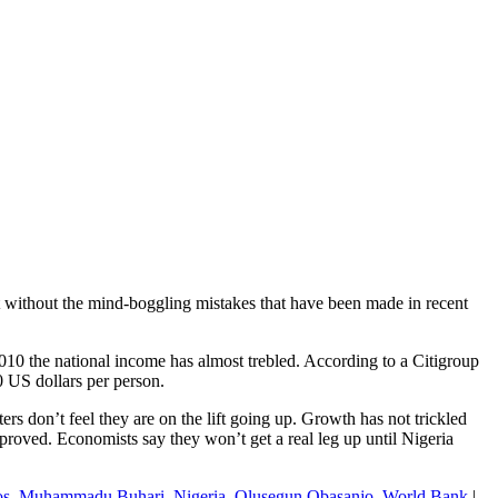
 it without the mind-boggling mistakes that have been made in recent
10 the national income has almost trebled. According to a Citigroup
 US dollars per person.
ters don’t feel they are on the lift going up. Growth has not trickled
proved. Economists say they won’t get a real leg up until Nigeria
os
,
Muhammadu Buhari
,
Nigeria
,
Olusegun Obasanjo
,
World Bank
|