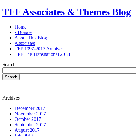
TFF Associates & Themes Blog
Home
• Donate
About This Blog
Associates
TFF 1997-2017 Archives
TFF The Transnational 2018-
Search
Search
Archives
December 2017
November 2017
October 2017
September 2017
August 2017
July 2017