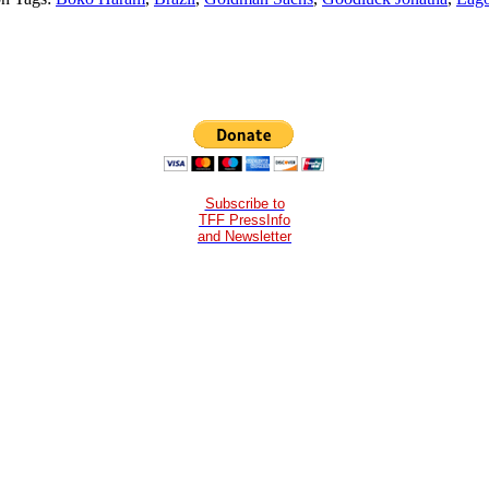
Subscribe to
TFF PressInfo
and Newsletter