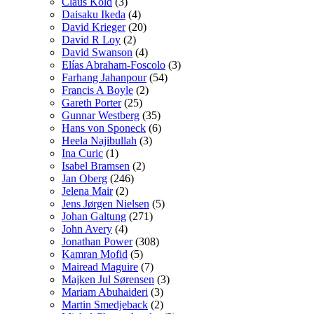
Claus Kold
(3)
Daisaku Ikeda
(4)
David Krieger
(20)
David R Loy
(2)
David Swanson
(4)
Elías Abraham-Foscolo
(3)
Farhang Jahanpour
(54)
Francis A Boyle
(2)
Gareth Porter
(25)
Gunnar Westberg
(35)
Hans von Sponeck
(6)
Heela Najibullah
(3)
Ina Curic
(1)
Isabel Bramsen
(2)
Jan Oberg
(246)
Jelena Mair
(2)
Jens Jørgen Nielsen
(5)
Johan Galtung
(271)
John Avery
(4)
Jonathan Power
(308)
Kamran Mofid
(5)
Mairead Maguire
(7)
Majken Jul Sørensen
(3)
Mariam Abuhaideri
(3)
Martin Smedjeback
(2)