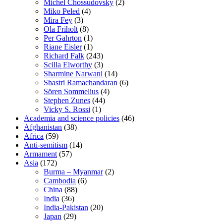
Michel Chossudovsky
(2)
Miko Peled
(4)
Mira Fey
(3)
Ola Friholt
(8)
Per Gahrton
(1)
Riane Eisler
(1)
Richard Falk
(243)
Scilla Elworthy
(3)
Sharmine Narwani
(14)
Shastri Ramachandaran
(6)
Sören Sommelius
(4)
Stephen Zunes
(44)
Vicky S. Rossi
(1)
Academia and science policies
(46)
Afghanistan
(38)
Africa
(59)
Anti-semitism
(14)
Armament
(57)
Asia
(172)
Burma – Myanmar
(2)
Cambodia
(6)
China
(88)
India
(36)
India-Pakistan
(20)
Japan
(29)