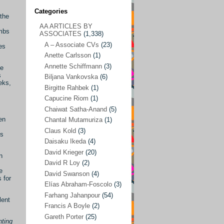
Categories
 the
AA ARTICLES BY
AA ARTICLES BY ASSOCIATES
(1,338)
ombs
ASSOCIATES
(1,338)
A – Associate CVs
(23)
A – Associate CVs
(23)
tes
Anette Carlsson
(1)
Anette Carlsson
(1)
Annette Schiffmann
(3)
he
Annette Schiffmann
(3)
s
Biljana Vankovska
(6)
eks,
Biljana Vankovska
(6)
Birgitte Rahbek
(1)
Capucine Riom
(1)
Birgitte Rahbek
(1)
Chaiwat Satha-Anand
(5)
Capucine Riom
(1)
en
Chantal Mutamuriza
(1)
Claus Kold
(3)
Chaiwat Satha-Anand
(5)
is
Daisaku Ikeda
(4)
Chantal Mutamuriza
(1)
David Krieger
(20)
n
Claus Kold
(3)
David R Loy
(2)
e
David Swanson
(4)
Daisaku Ikeda
(4)
 for
Elías Abraham-Foscolo
(3)
David Krieger
(20)
Farhang Jahanpour
(54)
lent
Francis A Boyle
(2)
David R Loy
(2)
Gareth Porter
(25)
nting
David Swanson
(4)