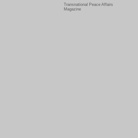
Transnational Peace Affairs
Magazine