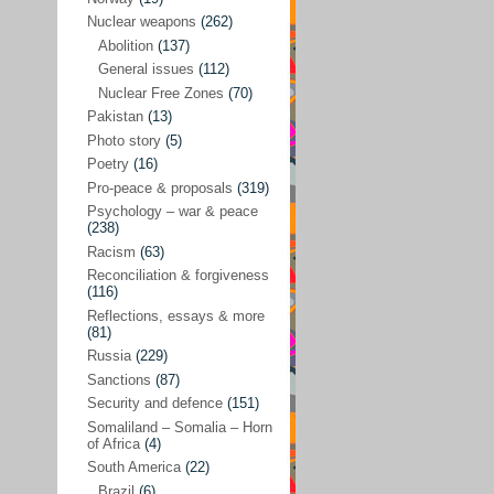
Future perspectives
(222)
Nuclear weapons
(262)
Georgia
(14)
Abolition
(137)
General issues
(112)
Global economics
(110)
Nuclear Free Zones
(70)
Global trends & events
(188)
Pakistan
(13)
Human rights and justice
(355)
Photo story
(5)
Poetry
(16)
India
(32)
Pro-peace & proposals
(319)
Integration
(21)
Psychology – war & peace
(238)
International law
(286)
Racism
(63)
Islamophobia
(56)
Reconciliation & forgiveness
(116)
Media perspectives
(266)
Reflections, essays & more
(81)
Alternatives – peace
(58)
Russia
(229)
Media & conflict
(117)
Sanctions
(87)
Security and defence
(151)
Middle East
(578)
Somaliland – Somalia – Horn
Arab Spring
(55)
of Africa
(4)
South America
(22)
Egypt
(50)
Brazil
(6)