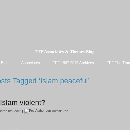
TFF Associates & Themes Blog
 Blog
Associates
TFF 1997-2017 Archives
TFF The Tran
sts Tagged ‘Islam peaceful’
 Islam violent?
arch 8th, 2016 |
Author:
Jan