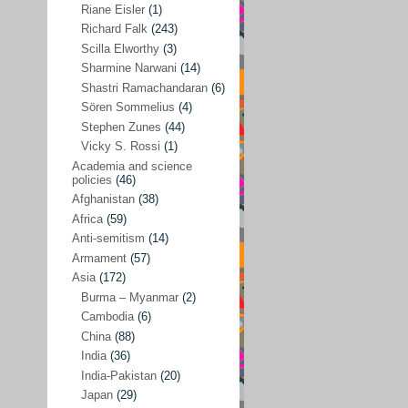
Riane Eisler
(1)
Kamran Mofid
(5)
Richard Falk
(243)
Scilla Elworthy
(3)
Mairead Maguire
(7)
Sharmine Narwani
(14)
Majken Jul Sørensen
(3)
Shastri Ramachandaran
(6)
Sören Sommelius
(4)
Mariam Abuhaideri
(3)
Stephen Zunes
(44)
Martin Smedjeback
(2)
Vicky S. Rossi
(1)
Michel Chossudovsky
(2)
Academia and science
policies
(46)
Miko Peled
(4)
Afghanistan
(38)
Mira Fey
(3)
Africa
(59)
Anti-semitism
(14)
Ola Friholt
(8)
Armament
(57)
Per Gahrton
(1)
Asia
(172)
Burma – Myanmar
(2)
Riane Eisler
(1)
Cambodia
(6)
Richard Falk
(243)
China
(88)
Scilla Elworthy
(3)
India
(36)
India-Pakistan
(20)
Sharmine Narwani
(14)
Japan
(29)
Shastri Ramachandaran
(6)