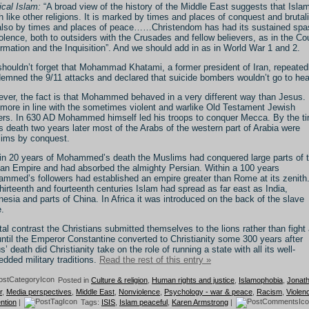
ical Islam:
“A broad view of the history of the Middle East suggests that Islam
 like other religions. It is marked by times and places of conquest and brutali
also by times and places of peace……Christendom has had its sustained sp
iolence, both to outsiders with the Crusades and fellow believers, as in the Co
rmation and the Inquisition”. And we should add in as in World War 1 and 2.
houldn’t forget that Mohammad Khatami, a former president of Iran, repeated
emned the 9/11 attacks and declared that suicide bombers wouldn’t go to he
ver, the fact is that Mohammed behaved in a very different way than Jesus.
more in line with the sometimes violent and warlike Old Testament Jewish
ers. In 630 AD Mohammed himself led his troops to conquer Mecca. By the t
is death two years later most of the Arabs of the western part of Arabia were
ims by conquest.
in 20 years of Mohammed’s death the Muslims had conquered large parts of 
n Empire and had absorbed the almighty Persian. Within a 100 years
mmed’s followers had established an empire greater than Rome at its zenith
thirteenth and fourteenth centuries Islam had spread as far east as India,
nesia and parts of China. In Africa it was introduced on the back of the slave
e.
otal contrast the Christians submitted themselves to the lions rather than fight
until the Emperor Constantine converted to Christianity some 300 years after
s’ death did Christianity take on the role of running a state with all its well-
dded military traditions.
Read the rest of this entry »
Posted in
Culture & religion
,
Human rights and justice
,
Islamophobia
,
Jonat
r
,
Media perspectives
,
Middle East
,
Nonviolence
,
Psychology - war & peace
,
Racism
,
Violen
ntion
|
Tags:
ISIS
,
Islam peaceful
,
Karen Armstrong
|