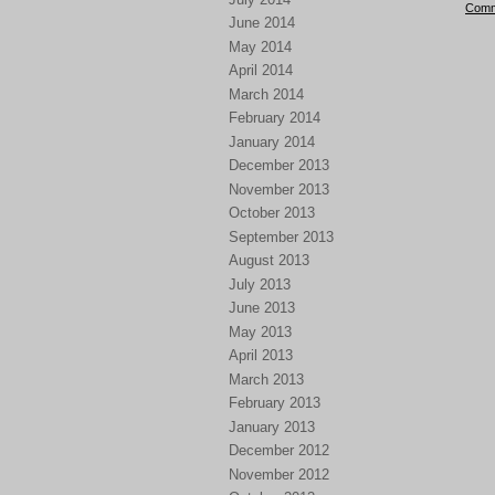
Comm
June 2014
May 2014
April 2014
March 2014
February 2014
January 2014
December 2013
November 2013
October 2013
September 2013
August 2013
July 2013
June 2013
May 2013
April 2013
March 2013
February 2013
January 2013
December 2012
November 2012