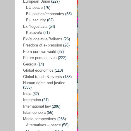
Japan
(29)
European Union
(227)
EU peace
(76)
Nepal
(4)
EU politics/economics
(53)
North and South Korea
(39)
EU security
(62)
Ex Yugoslavia
(54)
Thailand
(6)
Kosovo/a
(21)
BRICS
(29)
Ex-Yugoslavia/Balkans
(26)
Buddhism
(28)
Freedom of expression
(28)
From our own world
(37)
Burundi
(10)
Future perspectives
(222)
Censorship
(3)
Georgia
(14)
Global economics
(110)
Central America
(4)
Global trends & events
(188)
Cold War – new
(79)
Human rights and justice
(355)
Culture
(101)
India
(32)
Culture & religion
(147)
Integration
(21)
Democracy – local & global
(208)
International law
(286)
Islamophobia
(56)
Denmark
(24)
Media perspectives
(266)
Development
(130)
Alternatives – peace
(58)