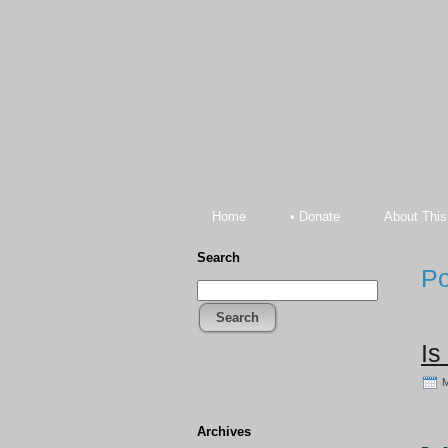
Home
• Donate
About This
Search
Po
Search
Is
M
Archives