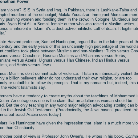
Jonathan Power
slam violent? ISIS in Syria and Iraq. In Pakistan, there is Lashkar-e-Taiba and
mpted murderer of the schoolgirl, Malala Yousafzai. Immigrant Moroccan men
hly pushing women and fondling them in the crowd in Cologne. Murderous b
aris. Ayan Hirsi Ali, a Somali female author who was raised a Muslim, writes,
ence is inherent in Islam- it’s a destructive, nihilistic cult of death. It legitima
er.”
late Harvard professor, Samuel Huntington, argued that in the later years of t
 century and the early years of this an uncannily high percentage of the world’
ent conflicts took place between Muslims and non-Muslims: Turks versus Gre
ians versus Chechens, Bosnian Muslims and Albanians versus Serbs,
nians versus Azeris, Uighurs versus Han Chinese, Indian Hindus versus
ims, and Arabs versus Jews.
most Muslims don’t commit acts of violence. If Islam is intrinsically violent th
hly a billion believers either do not understand their own religion, or are too
rdly or unfaithful to follow its precepts. That is my sarcasm but, indeed, this 
 the violent Islamists say.
erners have a tendency to create myths about the teachings of Mohammed i
Koran. An outrageous one is the claim that an adulterous woman should be
ed. But the only teaching in any world major religion advocating stoning can b
d in the Jewish Old Testament. (Paradoxically, the Jews haven’t practiced this
ennia but Saudi Arabia does today.)
lars like Huntington have given the impression that Islam is a much more vio
ion than Christianity.
another point of view is Professor John Owen’s. He writes in his book,
Confro