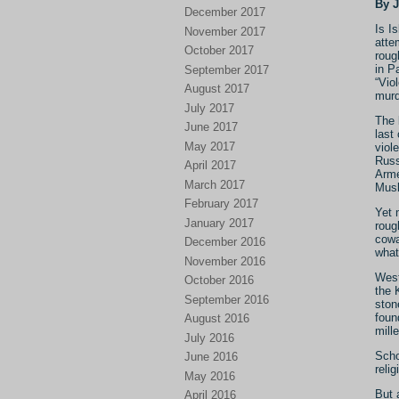
By 
December 2017
Is I
November 2017
atte
October 2017
roug
in P
September 2017
“Viol
August 2017
murd
July 2017
The 
June 2017
last
May 2017
viol
Russ
April 2017
Arme
March 2017
Musl
February 2017
Yet 
January 2017
roug
cowa
December 2016
what
November 2016
West
October 2016
the 
September 2016
ston
foun
August 2016
mill
July 2016
Scho
June 2016
relig
May 2016
But 
April 2016