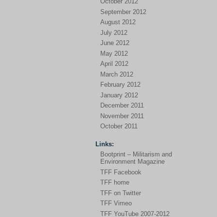
October 2012
September 2012
August 2012
July 2012
June 2012
May 2012
April 2012
March 2012
February 2012
January 2012
December 2011
November 2011
October 2011
Links:
Bootprint – Militarism and
Environment Magazine
TFF Facebook
TFF home
TFF on Twitter
TFF Vimeo
TFF YouTube 2007-2012