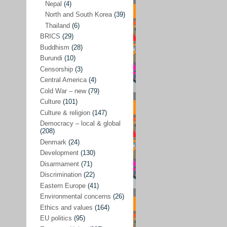
Nepal
(4)
North and South Korea
(39)
Sören Sommelius
(4)
Thailand
(6)
Stephen Zunes
(44)
BRICS
(29)
Vicky S. Rossi
(1)
Buddhism
(28)
Burundi
(10)
Academia and science policies
(46)
Censorship
(3)
Afghanistan
(38)
Central America
(4)
Cold War – new
(79)
Africa
(59)
Culture
(101)
Anti-semitism
(14)
Culture & religion
(147)
Armament
(57)
Democracy – local & global
(208)
Asia
(172)
Denmark
(24)
Burma – Myanmar
(2)
Development
(130)
Disarmament
(71)
Cambodia
(6)
Discrimination
(22)
China
(88)
Eastern Europe
(41)
Environmental concerns
(26)
India
(36)
Ethics and values
(164)
India-Pakistan
(20)
EU politics
(95)