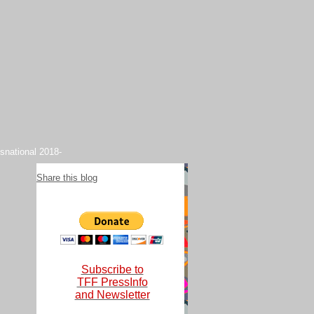
snational 2018-
Share this blog
Subscribe to
TFF PressInfo
and Newsletter