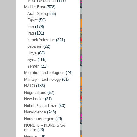
Media & conflict
(117)
Disarmament
(71)
Middle East
(578)
Discrimination
(22)
Arab Spring
(55)
Eastern Europe
(41)
Egypt
(50)
Iran
(178)
Environmental concerns
(26)
Iraq
(101)
Ethics and values
(164)
Israel/Palestine
(221)
Lebanon
(22)
EU politics
(95)
Libya
(68)
European Union
(227)
Syria
(189)
EU peace
(76)
Yemen
(22)
Migration and refugees
(74)
EU politics/economics
(53)
Military – technology
(61)
EU security
(62)
NATO
(136)
Negotiations
(62)
Ex Yugoslavia
(54)
New books
(21)
Kosovo/a
(21)
Nobel Peace Prize
(50)
Ex-Yugoslavia/Balkans
(26)
Nonviolence
(248)
Norden as region
(29)
Freedom of expression
(28)
NORDIC – NORDISKA
From our own world
artiklar
(23)
(37)
Norway
(19)