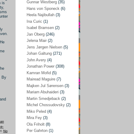
Gunnar Westberg
(35)
 is
ty,
Elías Abraham-Foscolo
(3)
Hans von Sponeck
(6)
asms
Heela Najibullah
(3)
unter
Farhang Jahanpour
(54)
Ina Curic
(1)
Francis A Boyle
(2)
Isabel Bramsen
(2)
ly
aven.
Jan Oberg
(246)
Gareth Porter
(25)
Jelena Mair
(2)
 He
Gunnar Westberg
(35)
Jens Jørgen Nielsen
(5)
ime
Hans von Sponeck
(6)
Johan Galtung
(271)
John Avery
(4)
Heela Najibullah
(3)
Jonathan Power
(308)
the
Ina Curic
(1)
Kamran Mofid
(5)
. By
Mairead Maguire
(7)
Isabel Bramsen
(2)
Majken Jul Sørensen
(3)
Jan Oberg
(246)
Mariam Abuhaideri
(3)
Jelena Mair
(2)
Martin Smedjeback
(2)
 and
Michel Chossudovsky
(2)
Jens Jørgen Nielsen
(5)
Miko Peled
(4)
Johan Galtung
(271)
Mira Fey
(3)
han
Ola Friholt
(8)
John Avery
(4)
ce-
Per Gahrton
(1)
No
Jonathan Power
(308)