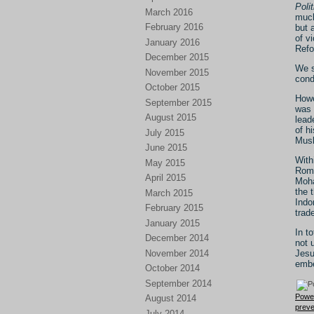
Polit
March 2016
much
February 2016
but 
of v
January 2016
Refo
December 2015
We s
November 2015
cond
October 2015
Howe
September 2015
was 
August 2015
lead
of h
July 2015
Musl
June 2015
With
May 2015
Roma
April 2015
Moha
the 
March 2015
Indo
February 2015
trad
January 2015
In t
December 2014
not 
November 2014
Jesu
embe
October 2014
September 2014
Powe
August 2014
preve
July 2014