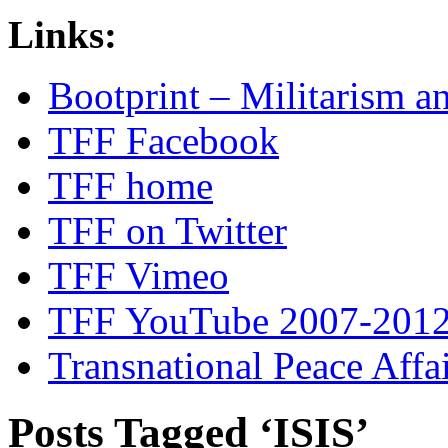
Links:
Bootprint – Militarism 
TFF Facebook
TFF home
TFF on Twitter
TFF Vimeo
TFF YouTube 2007-201
Transnational Peace Affa
Posts Tagged ‘ISIS’