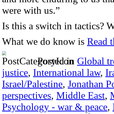
were with us.”
Is this a switch in tactics?
What we do know is
Read th
Posted in
Global t
justice
,
International law
,
Ir
Israel/Palestine
,
Jonathan P
perspectives
,
Middle East
,
Psychology - war & peace
,