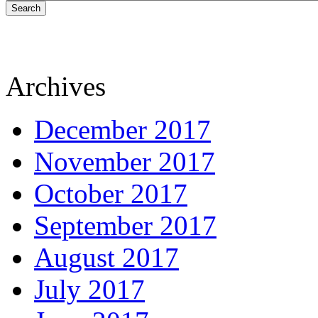
Search
Archives
December 2017
November 2017
October 2017
September 2017
August 2017
July 2017