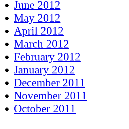
June 2012
May 2012
April 2012
March 2012
February 2012
January 2012
December 2011
November 2011
October 2011