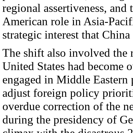
regional assertiveness, and t
American role in Asia-Pacif
strategic interest that Chin
The shift also involved the
United States had become o
engaged in Middle Eastern po
adjust foreign policy priori
overdue correction of the n
during the presidency of Ge
climax with the disastrous 