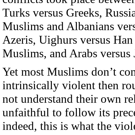
Turks versus Greeks, Russi
Muslims and Albanians vers
Azeris, Uighurs versus Han
Muslims, and Arabs versus 
Yet most Muslims don’t comm
intrinsically violent then ro
not understand their own re
unfaithful to follow its pre
indeed, this is what the viol