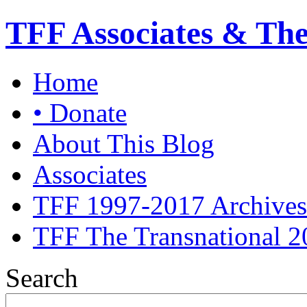
TFF Associates & Th
Home
• Donate
About This Blog
Associates
TFF 1997-2017 Archives
TFF The Transnational 2
Search