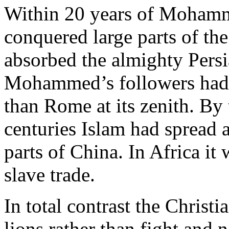
Within 20 years of Mohamm
conquered large parts of t
absorbed the almighty Persi
Mohammed’s followers had e
than Rome at its zenith. By 
centuries Islam had spread a
parts of China. In Africa it
slave trade.
In total contrast the Christ
lions rather than fight and 