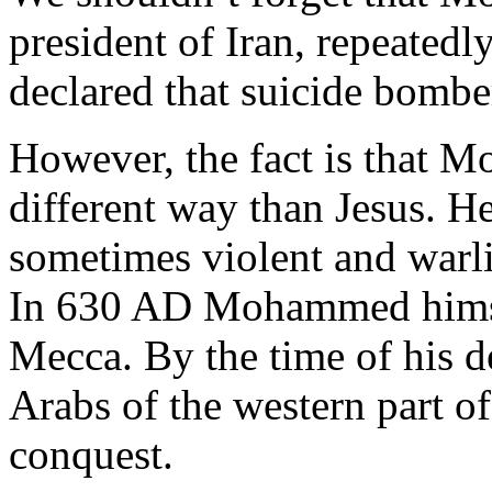
president of Iran, repeated
declared that suicide bombe
However, the fact is that 
different way than Jesus. H
sometimes violent and warl
In 630 AD Mohammed himsel
Mecca. By the time of his de
Arabs of the western part 
conquest.