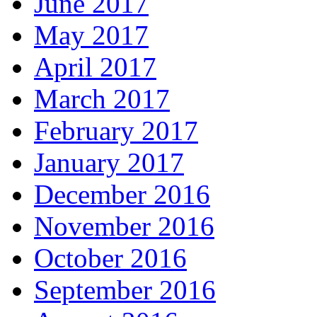
June 2017
May 2017
April 2017
March 2017
February 2017
January 2017
December 2016
November 2016
October 2016
September 2016