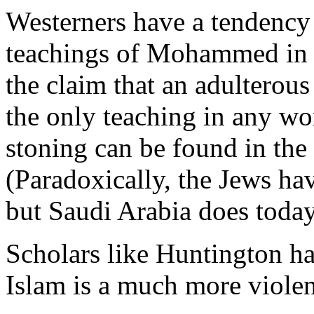
Westerners have a tendency 
teachings of Mohammed in 
the claim that an adulterou
the only teaching in any wo
stoning can be found in the
(Paradoxically, the Jews hav
but Saudi Arabia does today
Scholars like Huntington ha
Islam is a much more violent