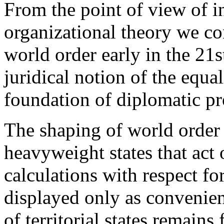
From the point of view of i
organizational theory we con
world order early in the 21s
juridical notion of the equali
foundation of diplomatic pro
The shaping of world order
heavyweight states that act 
calculations with respect fo
displayed only as convenien
of territorial states remain