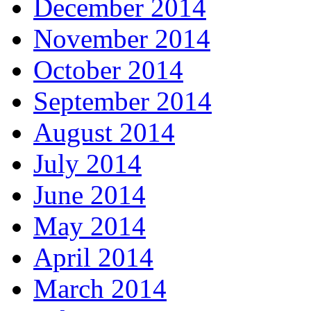
December 2014
November 2014
October 2014
September 2014
August 2014
July 2014
June 2014
May 2014
April 2014
March 2014