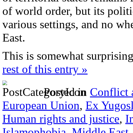
of world order, but its polit
various settings, and no wh
East.
This is somewhat surprisin
rest of this entry »
Posted in
Conflict
European Union
,
Ex Yugosl
Human rights and justice
,
I
Islamophobia
,
Middle East