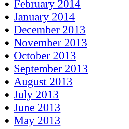
February 2014
January 2014
December 2013
November 2013
October 2013
September 2013
August 2013
July 2013
June 2013
May 2013