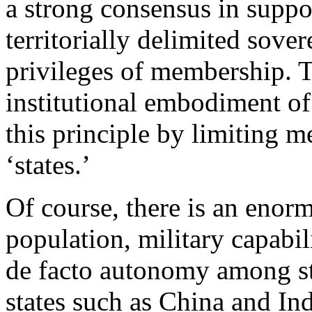
a strong consensus in suppor
territorially delimited sovere
privileges of membership. T
institutional embodiment of
this principle by limiting 
‘states.’
Of course, there is an enorm
population, military capabi
de facto autonomy among sta
states such as China and In