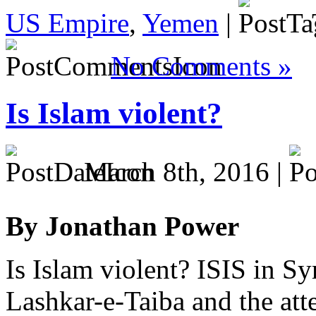
US Empire
,
Yemen
|
No Comments »
Is Islam violent?
March 8th, 2016 |
By Jonathan Power
Is Islam violent? ISIS in Syr
Lashkar-e-Taiba and the att