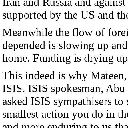
Iran and Russia and against 
supported by the US and the
Meanwhile the flow of forei
depended is slowing up and
home. Funding is drying up
This indeed is why Mateen, 
ISIS. ISIS spokesman, Ab
asked ISIS sympathisers to 
smallest action you do in the
and more enduring to us th