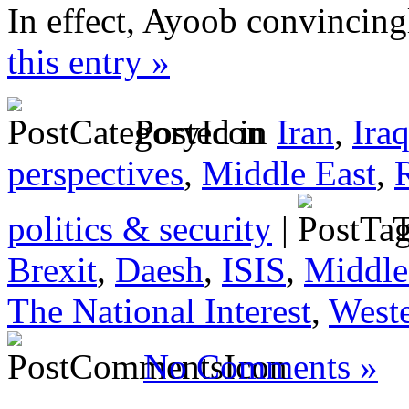
In effect, Ayoob convincing
this entry »
Posted in
Iran
,
Ira
perspectives
,
Middle East
,
politics & security
|
T
Brexit
,
Daesh
,
ISIS
,
Middle
The National Interest
,
Weste
No Comments »