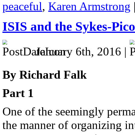
peaceful
,
Karen Armstrong
ISIS and the Sykes-Pico
January 6th, 2016 |
By Richard Falk
Part 1
One of the seemingly perma
the manner of organizing int