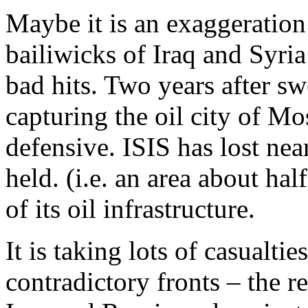
Maybe it is an exaggeration 
bailiwicks of Iraq and Syria 
bad hits. Two years after s
capturing the oil city of M
defensive. ISIS has lost nearl
held. (i.e. an area about hal
of its oil infrastructure.
It is taking lots of casualtie
contradictory fronts – the 