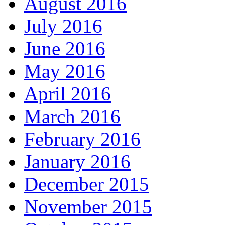
August 2016
July 2016
June 2016
May 2016
April 2016
March 2016
February 2016
January 2016
December 2015
November 2015