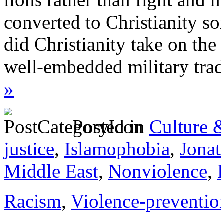
converted to Christianity so
did Christianity take on the 
well-embedded military trad
»
Posted in
Culture 
justice
,
Islamophobia
,
Jona
Middle East
,
Nonviolence
,
Racism
,
Violence-preventio