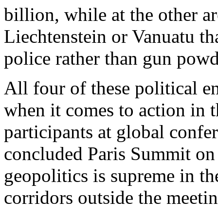
billion, while at the other a
Liechtenstein or Vanuatu th
police rather than gun powd
All four of these political e
when it comes to action in 
participants at global confe
concluded Paris Summit on 
geopolitics is supreme in t
corridors outside the meeti