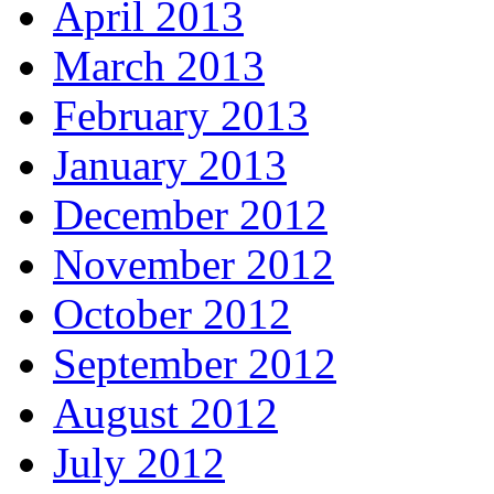
April 2013
March 2013
February 2013
January 2013
December 2012
November 2012
October 2012
September 2012
August 2012
July 2012