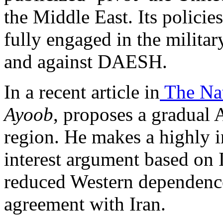
the Middle East. Its policies 
fully engaged in the milita
and against DAESH.
In a recent article in
The Nat
Ayoob
, proposes a gradual
region. He makes a highly i
interest argument based on Is
reduced Western dependence
agreement with Iran.