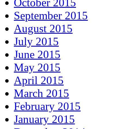
October 2015
September 2015
August 2015
July 2015
June 2015
May 2015
April 2015
March 2015
February 2015
January 2015