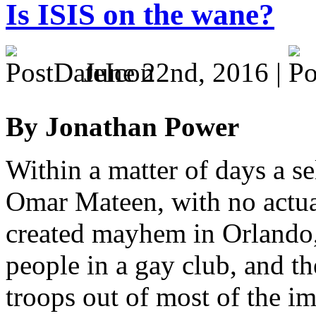
Is ISIS on the wane?
June 22nd, 2016 |
By Jonathan Power
Within a matter of days a s
Omar Mateen, with no actual
created mayhem in Orlando, 
people in a gay club, and th
troops out of most of the im