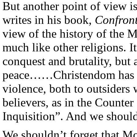
But another point of view i
writes in his book,
Confront
view of the history of the M
much like other religions. I
conquest and brutality, but 
peace……Christendom has ha
violence, both to outsiders
believers, as in the Counte
Inquisition”. And we should
We shouldn’t forget that 