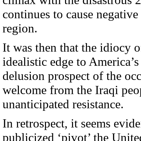
continues to cause negative
region.
It was then that the idiocy
idealistic edge to America’s
delusion prospect of the oc
welcome from the Iraqi peop
unanticipated resistance.
In retrospect, it seems evid
publicized ‘pivot’ the Unit