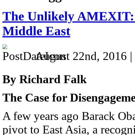
The Unlikely AMEXIT: 
Middle East
August 22nd, 2016 
By Richard Falk
The Case for Disengagem
A few years ago Barack O
pivot to East Asia, a recog