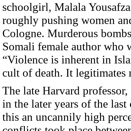
schoolgirl, Malala Yousafz
roughly pushing women and
Cologne. Murderous bombs i
Somali female author who w
“Violence is inherent in Islam
cult of death. It legitimates
The late Harvard professor,
in the later years of the las
this an uncannily high perce
conflicts took place betwe