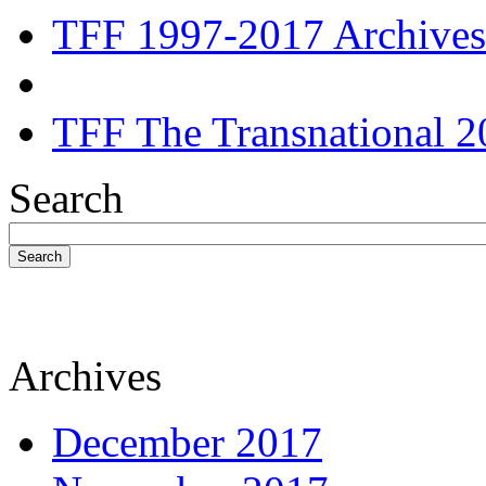
TFF 1997-2017 Archives
TFF The Transnational 2
Search
Search
Archives
December 2017