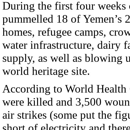
During the first four weeks 
pummelled 18 of Yemen’s 22
homes, refugee camps, crow
water infrastructure, dairy 
supply, as well as blowing u
world heritage site.
According to World Health O
were killed and 3,500 wound
air strikes (some put the fi
short of electricity and ther