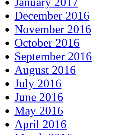
January 2017
December 2016
November 2016
October 2016
September 2016
August 2016
July 2016
June 2016
May 2016
April 2016