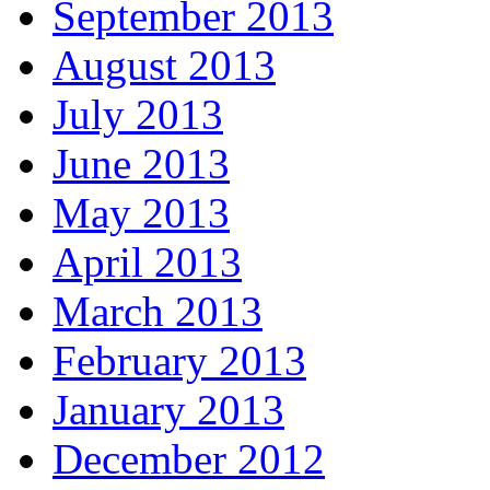
September 2013
August 2013
July 2013
June 2013
May 2013
April 2013
March 2013
February 2013
January 2013
December 2012