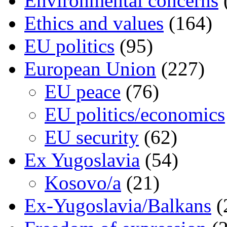
Environmental concerns
Ethics and values
(164)
EU politics
(95)
European Union
(227)
EU peace
(76)
EU politics/economics
EU security
(62)
Ex Yugoslavia
(54)
Kosovo/a
(21)
Ex-Yugoslavia/Balkans
(