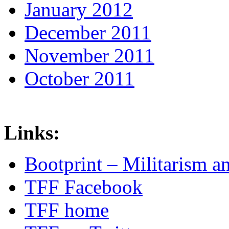
January 2012
December 2011
November 2011
October 2011
Links:
Bootprint – Militarism 
TFF Facebook
TFF home