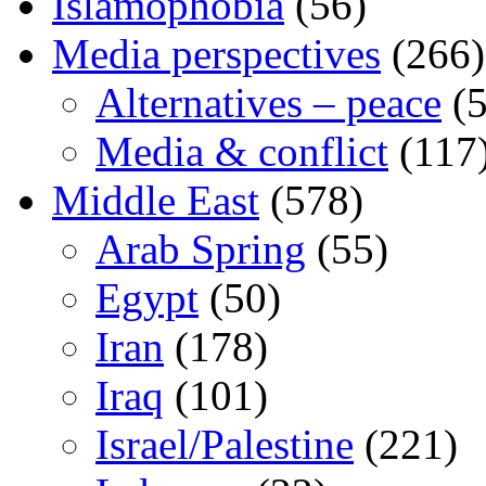
Islamophobia
(56)
Media perspectives
(266)
Alternatives – peace
(5
Media & conflict
(117
Middle East
(578)
Arab Spring
(55)
Egypt
(50)
Iran
(178)
Iraq
(101)
Israel/Palestine
(221)