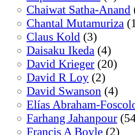
Chaiwat Satha-Anand
Chantal Mutamuriza
(
Claus Kold
(3)
Daisaku Ikeda
(4)
David Krieger
(20)
David R Loy
(2)
David Swanson
(4)
Elías Abraham-Foscol
Farhang Jahanpour
(54
Francis A Boyle
(2)