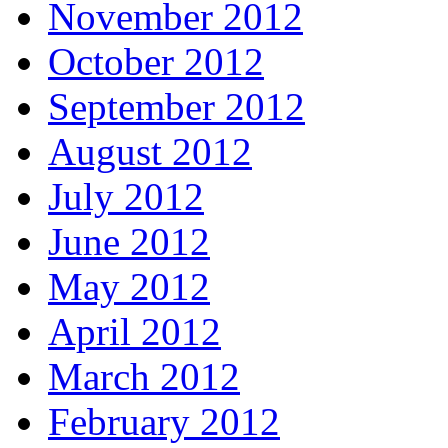
November 2012
October 2012
September 2012
August 2012
July 2012
June 2012
May 2012
April 2012
March 2012
February 2012