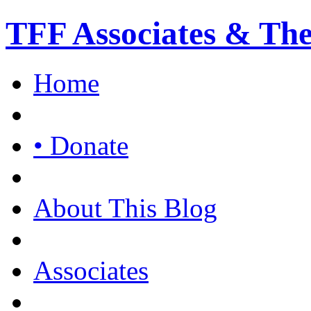
TFF Associates & Th
Home
• Donate
About This Blog
Associates