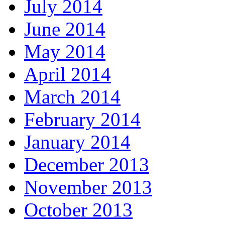
July 2014
June 2014
May 2014
April 2014
March 2014
February 2014
January 2014
December 2013
November 2013
October 2013