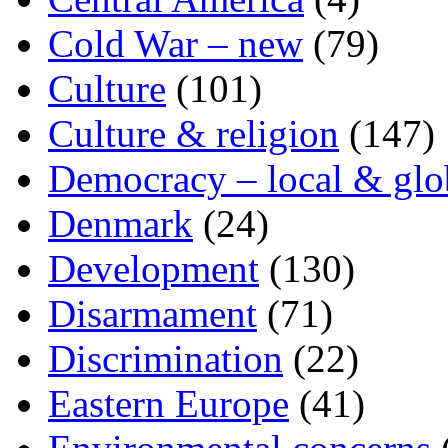
Cold War – new
(79)
Culture
(101)
Culture & religion
(147)
Democracy – local & glo
Denmark
(24)
Development
(130)
Disarmament
(71)
Discrimination
(22)
Eastern Europe
(41)