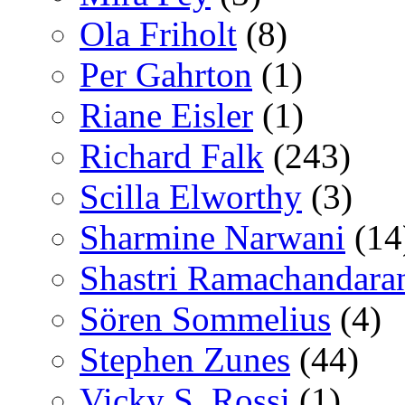
Ola Friholt
(8)
Per Gahrton
(1)
Riane Eisler
(1)
Richard Falk
(243)
Scilla Elworthy
(3)
Sharmine Narwani
(14
Shastri Ramachandara
Sören Sommelius
(4)
Stephen Zunes
(44)
Vicky S. Rossi
(1)