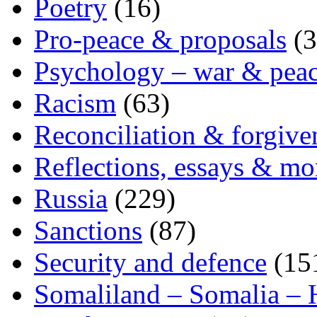
Poetry
(16)
Pro-peace & proposals
(3
Psychology – war & pea
Racism
(63)
Reconciliation & forgive
Reflections, essays & mo
Russia
(229)
Sanctions
(87)
Security and defence
(15
Somaliland – Somalia – 