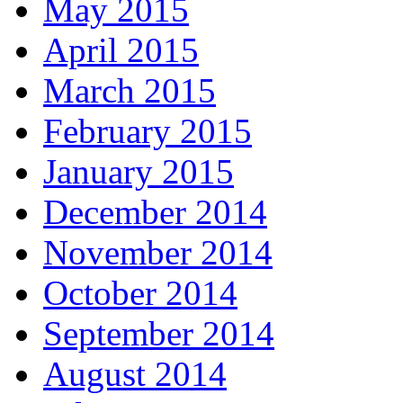
May 2015
April 2015
March 2015
February 2015
January 2015
December 2014
November 2014
October 2014
September 2014
August 2014