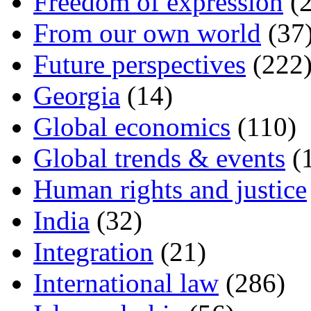
Freedom of expression
(2
From our own world
(37
Future perspectives
(222
Georgia
(14)
Global economics
(110)
Global trends & events
(
Human rights and justice
India
(32)
Integration
(21)
International law
(286)