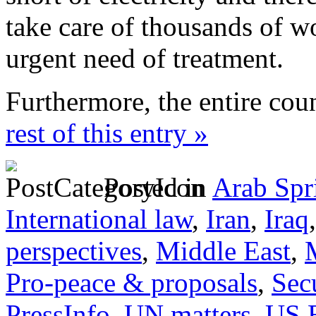
take care of thousands of 
urgent need of treatment.
Furthermore, the entire cou
rest of this entry »
Posted in
Arab Spr
International law
,
Iran
,
Iraq
perspectives
,
Middle East
,
Pro-peace & proposals
,
Sec
PressInfo
,
UN matters
,
US 