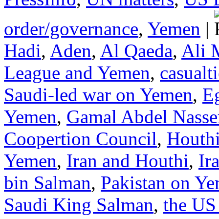
order/governance
,
Yemen
|
Hadi
,
Aden
,
Al Qaeda
,
Ali 
League and Yemen
,
casualt
Saudi-led war on Yemen
,
E
Yemen
,
Gamal Abdel Nasse
Coopertion Council
,
Houth
Yemen
,
Iran and Houthi
,
Ir
bin Salman
,
Pakistan on Y
Saudi King Salman
,
the US