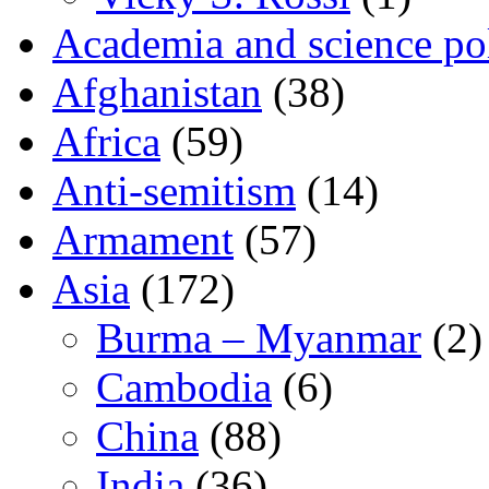
Academia and science pol
Afghanistan
(38)
Africa
(59)
Anti-semitism
(14)
Armament
(57)
Asia
(172)
Burma – Myanmar
(2)
Cambodia
(6)
China
(88)
India
(36)