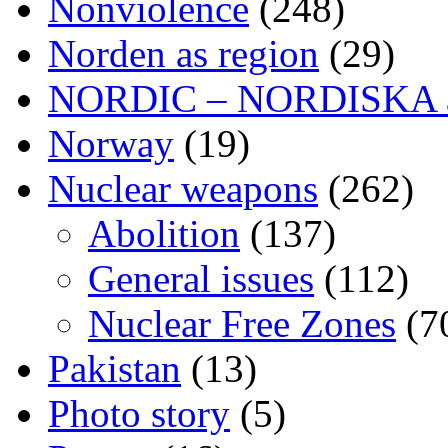
Nonviolence
(248)
Norden as region
(29)
NORDIC – NORDISKA ar
Norway
(19)
Nuclear weapons
(262)
Abolition
(137)
General issues
(112)
Nuclear Free Zones
(7
Pakistan
(13)
Photo story
(5)