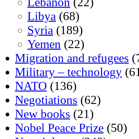
Lebanon
(22)
Libya
(68)
Syria
(189)
Yemen
(22)
Migration and refugees
(
Military – technology
(6
NATO
(136)
Negotiations
(62)
New books
(21)
Nobel Peace Prize
(50)