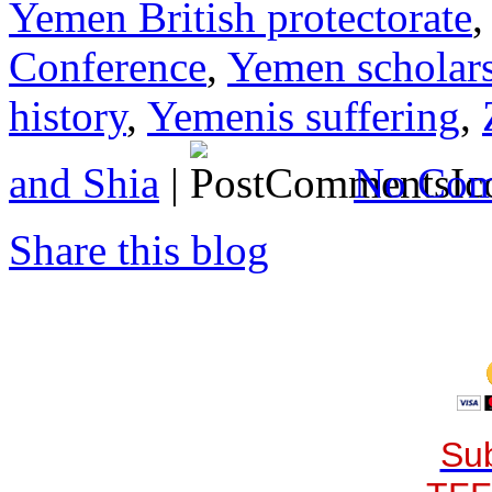
Yemen British protectorate
Conference
,
Yemen scholars
history
,
Yemenis suffering
,
and Shia
|
No Com
Share this blog
Sub