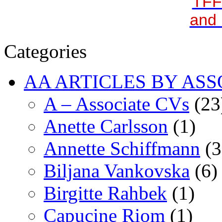
TFF
and 
Categories
AA ARTICLES BY ASS
A – Associate CVs
(23
Anette Carlsson
(1)
Annette Schiffmann
(3
Biljana Vankovska
(6)
Birgitte Rahbek
(1)
Capucine Riom
(1)