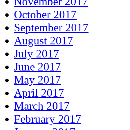
November 2017
October 2017
September 2017
August 2017
July 2017
June 2017
May 2017
April 2017
March 2017
February 2017