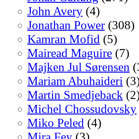
John Avery
(4)
Jonathan Power
(308)
Kamran Mofid
(5)
Mairead Maguire
(7)
Majken Jul Sørensen
(
Mariam Abuhaideri
(3
Martin Smedjeback
(2
Michel Chossudovsky
Miko Peled
(4)
Mira Fey
(3)