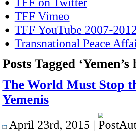
TFF on Twitter
TFF Vimeo
TFF YouTube 2007-201
Transnational Peace Affa
Posts Tagged ‘Yemen’s h
The World Must Stop th
Yemenis
April 23rd, 2015 |