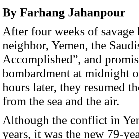
By Farhang Jahanpour
After four weeks of savage
neighbor, Yemen, the Saudi
Accomplished”, and promised
bombardment at midnight on
hours later, they resumed the
from the sea and the air.
Although the conflict in Ye
years, it was the new 79-ye