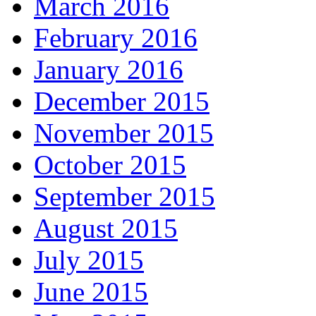
March 2016
February 2016
January 2016
December 2015
November 2015
October 2015
September 2015
August 2015
July 2015
June 2015