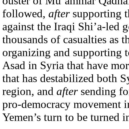
ouster of Mu’ammar Qadhaf
followed,
after
supporting t
against the Iraqi Shi’a-led
thousands of casualties as t
organizing and supporting te
Asad in Syria that have mor
that has destabilized both S
region, and
after
sending fo
pro-democracy movement in t
Yemen’s turn to be turned int