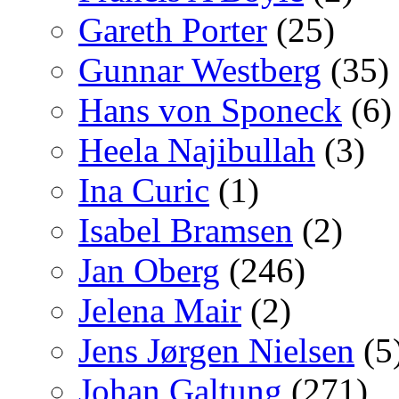
Gareth Porter
(25)
Gunnar Westberg
(35)
Hans von Sponeck
(6)
Heela Najibullah
(3)
Ina Curic
(1)
Isabel Bramsen
(2)
Jan Oberg
(246)
Jelena Mair
(2)
Jens Jørgen Nielsen
(5
Johan Galtung
(271)