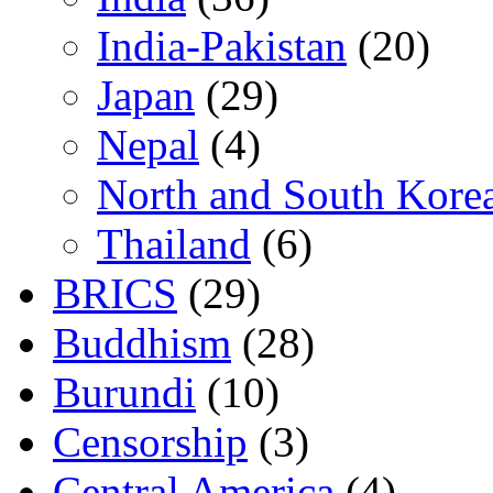
India-Pakistan
(20)
Japan
(29)
Nepal
(4)
North and South Kore
Thailand
(6)
BRICS
(29)
Buddhism
(28)
Burundi
(10)
Censorship
(3)
Central America
(4)