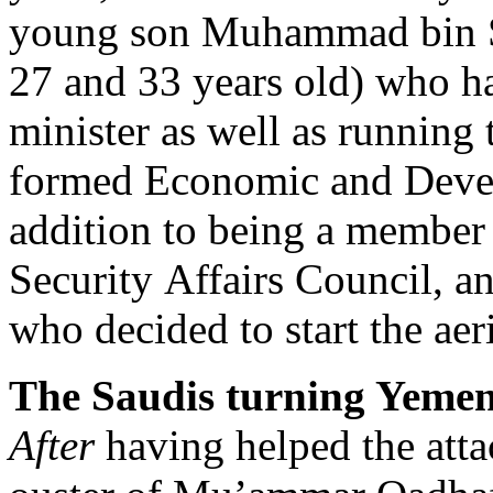
young son Muhammad bin S
27 and 33 years old) who h
minister as well as running 
formed Economic and Devel
addition to being a member 
Security Affairs Council, a
who decided to start the ae
The Saudis turning Yemen
After
having helped the attac