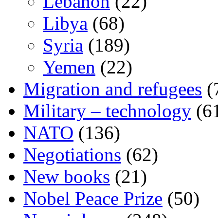
Lebanon
(22)
Libya
(68)
Syria
(189)
Yemen
(22)
Migration and refugees
(
Military – technology
(6
NATO
(136)
Negotiations
(62)
New books
(21)
Nobel Peace Prize
(50)