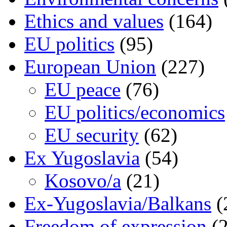
Ethics and values
(164)
EU politics
(95)
European Union
(227)
EU peace
(76)
EU politics/economics
EU security
(62)
Ex Yugoslavia
(54)
Kosovo/a
(21)
Ex-Yugoslavia/Balkans
(
Freedom of expression
(2