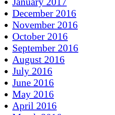
January 2017
December 2016
November 2016
October 2016
September 2016
August 2016
July 2016
June 2016
May 2016
April 2016