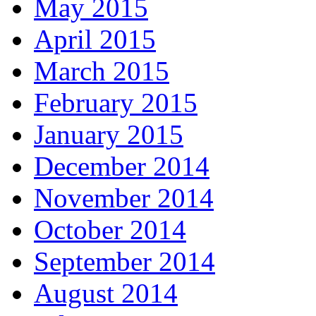
May 2015
April 2015
March 2015
February 2015
January 2015
December 2014
November 2014
October 2014
September 2014
August 2014