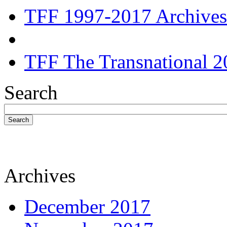
TFF 1997-2017 Archives
TFF The Transnational 2
Search
Search
Archives
December 2017