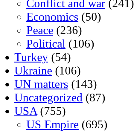
Conflict and war
(241)
Economics
(50)
Peace
(236)
Political
(106)
Turkey
(54)
Ukraine
(106)
UN matters
(143)
Uncategorized
(87)
USA
(755)
US Empire
(695)