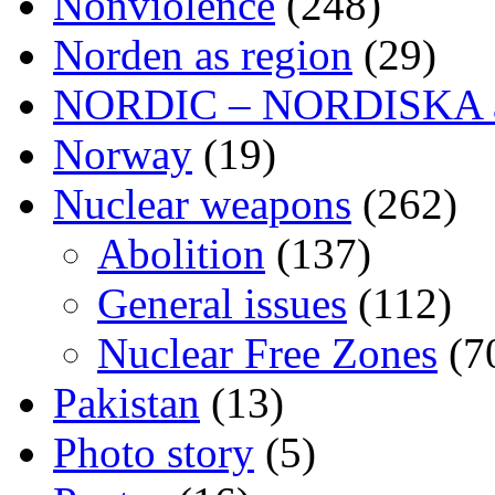
Nonviolence
(248)
Norden as region
(29)
NORDIC – NORDISKA ar
Norway
(19)
Nuclear weapons
(262)
Abolition
(137)
General issues
(112)
Nuclear Free Zones
(7
Pakistan
(13)
Photo story
(5)