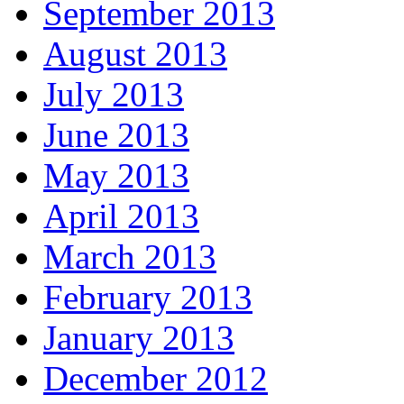
September 2013
August 2013
July 2013
June 2013
May 2013
April 2013
March 2013
February 2013
January 2013
December 2012