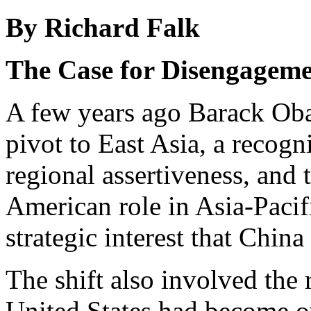
By Richard Falk
The Case for Disengagem
A few years ago Barack O
pivot to East Asia, a recog
regional assertiveness, and t
American role in Asia-Pacif
strategic interest that Chin
The shift also involved the
United States had become o