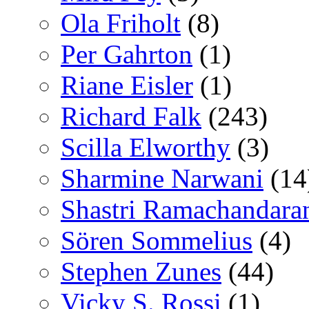
Ola Friholt
(8)
Per Gahrton
(1)
Riane Eisler
(1)
Richard Falk
(243)
Scilla Elworthy
(3)
Sharmine Narwani
(14
Shastri Ramachandara
Sören Sommelius
(4)
Stephen Zunes
(44)
Vicky S. Rossi
(1)