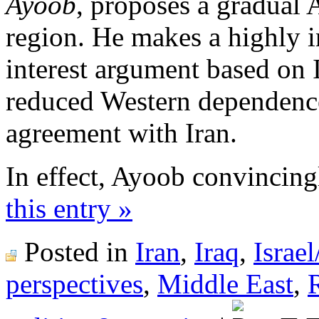
Ayoob
, proposes a gradual
region. He makes a highly i
interest argument based on Is
reduced Western dependence
agreement with Iran.
In effect, Ayoob convincing
this entry »
Posted in
Iran
,
Iraq
,
Israel
perspectives
,
Middle East
,