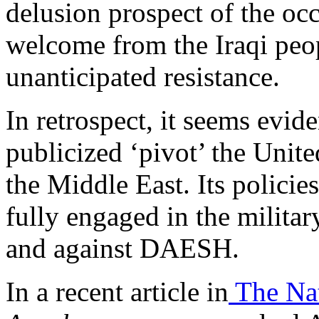
delusion prospect of the oc
welcome from the Iraqi peop
unanticipated resistance.
In retrospect, it seems evid
publicized ‘pivot’ the Unit
the Middle East. Its policies 
fully engaged in the milita
and against DAESH.
In a recent article in
The Nat