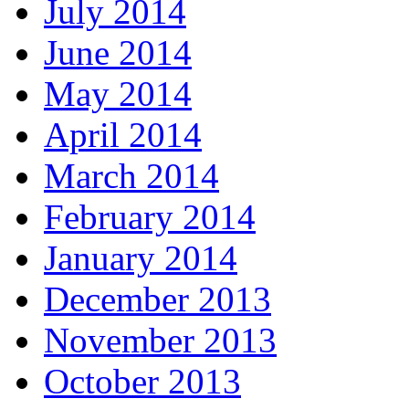
July 2014
June 2014
May 2014
April 2014
March 2014
February 2014
January 2014
December 2013
November 2013
October 2013