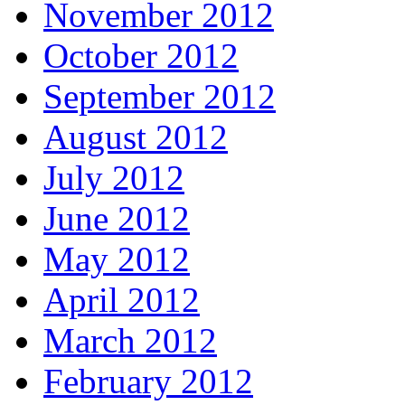
November 2012
October 2012
September 2012
August 2012
July 2012
June 2012
May 2012
April 2012
March 2012
February 2012