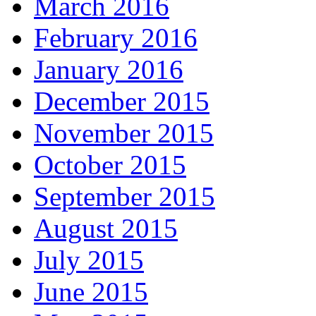
March 2016
February 2016
January 2016
December 2015
November 2015
October 2015
September 2015
August 2015
July 2015
June 2015