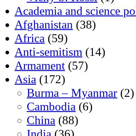
Academia and science pol
Afghanistan
(38)
Africa
(59)
Anti-semitism
(14)
Armament
(57)
Asia
(172)
Burma – Myanmar
(2)
Cambodia
(6)
China
(88)
India
(36)