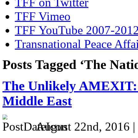
TFF on Twitter
TFF Vimeo
TFF YouTube 2007-201
Transnational Peace Affa
Posts Tagged ‘The Natio
The Unlikely AMEXIT: 
Middle East
August 22nd, 2016 