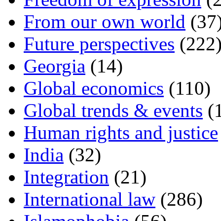
From our own world
(37
Future perspectives
(222
Georgia
(14)
Global economics
(110)
Global trends & events
(
Human rights and justice
India
(32)
Integration
(21)
International law
(286)