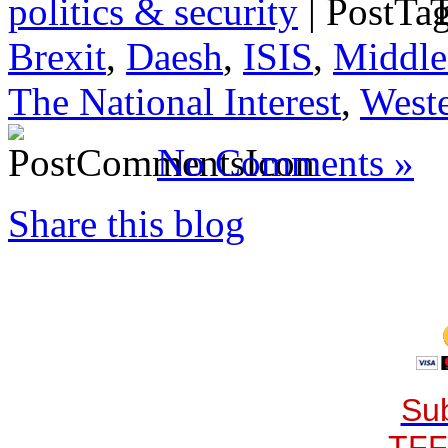
politics & security
|
T
Brexit
,
Daesh
,
ISIS
,
Middle
The National Interest
,
Weste
No Comments »
Share this blog
Sub
TFF