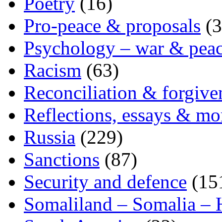
Poetry
(16)
Pro-peace & proposals
(3
Psychology – war & pea
Racism
(63)
Reconciliation & forgive
Reflections, essays & mo
Russia
(229)
Sanctions
(87)
Security and defence
(15
Somaliland – Somalia – 