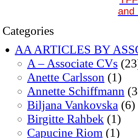
and 
Categories
AA ARTICLES BY ASS
A – Associate CVs
(23
Anette Carlsson
(1)
Annette Schiffmann
(3
Biljana Vankovska
(6)
Birgitte Rahbek
(1)
Capucine Riom
(1)