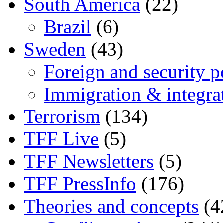
South America
(22)
Brazil
(6)
Sweden
(43)
Foreign and security po
Immigration & integra
Terrorism
(134)
TFF Live
(5)
TFF Newsletters
(5)
TFF PressInfo
(176)
Theories and concepts
(4