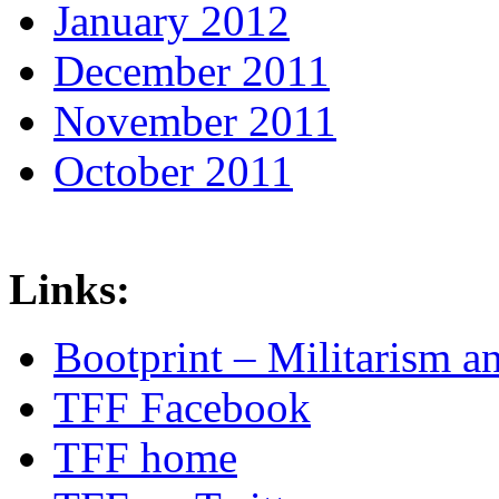
January 2012
December 2011
November 2011
October 2011
Links:
Bootprint – Militarism 
TFF Facebook
TFF home