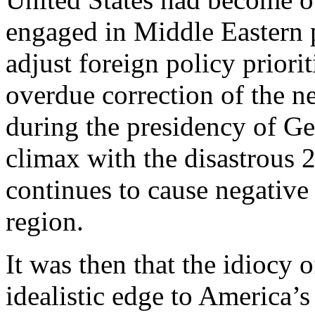
engaged in Middle Eastern po
adjust foreign policy priori
overdue correction of the n
during the presidency of Ge
climax with the disastrous 
continues to cause negative
region.
It was then that the idiocy
idealistic edge to America’s