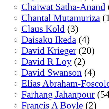
Chaiwat Satha-Anand
Chantal Mutamuriza
(
Claus Kold
(3)
Daisaku Ikeda
(4)
David Krieger
(20)
David R Loy
(2)
David Swanson
(4)
Elías Abraham-Foscol
Farhang Jahanpour
(54
Francis A Boyle
(2)