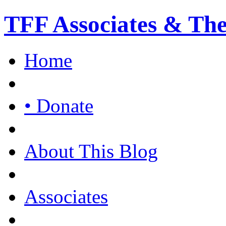
TFF Associates & Th
Home
• Donate
About This Blog
Associates