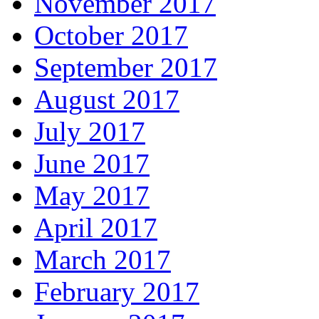
November 2017
October 2017
September 2017
August 2017
July 2017
June 2017
May 2017
April 2017
March 2017
February 2017