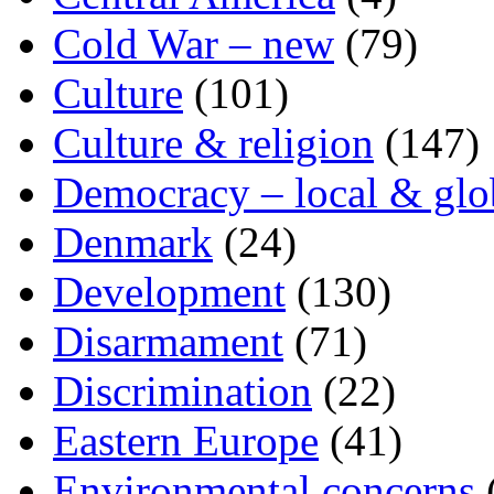
Cold War – new
(79)
Culture
(101)
Culture & religion
(147)
Democracy – local & glo
Denmark
(24)
Development
(130)
Disarmament
(71)
Discrimination
(22)
Eastern Europe
(41)
Environmental concerns