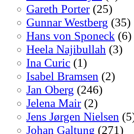
Gareth Porter
(25)
Gunnar Westberg
(35)
Hans von Sponeck
(6)
Heela Najibullah
(3)
Ina Curic
(1)
Isabel Bramsen
(2)
Jan Oberg
(246)
Jelena Mair
(2)
Jens Jørgen Nielsen
(5
Johan Galtung
(271)