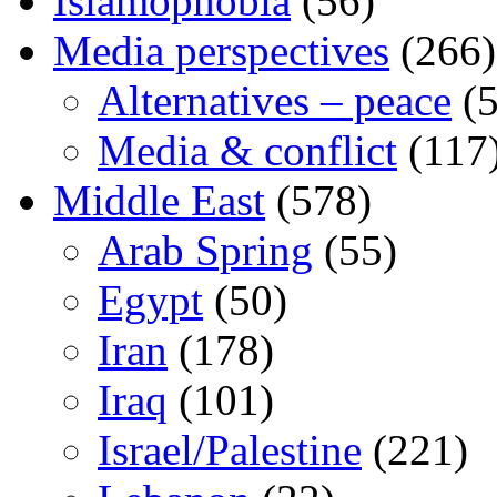
Islamophobia
(56)
Media perspectives
(266)
Alternatives – peace
(5
Media & conflict
(117
Middle East
(578)
Arab Spring
(55)
Egypt
(50)
Iran
(178)
Iraq
(101)
Israel/Palestine
(221)