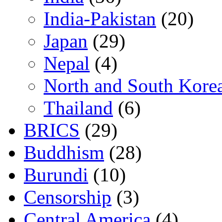
India-Pakistan
(20)
Japan
(29)
Nepal
(4)
North and South Kore
Thailand
(6)
BRICS
(29)
Buddhism
(28)
Burundi
(10)
Censorship
(3)
Central America
(4)