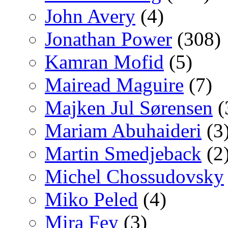
John Avery
(4)
Jonathan Power
(308)
Kamran Mofid
(5)
Mairead Maguire
(7)
Majken Jul Sørensen
(
Mariam Abuhaideri
(3
Martin Smedjeback
(2
Michel Chossudovsky
Miko Peled
(4)
Mira Fey
(3)