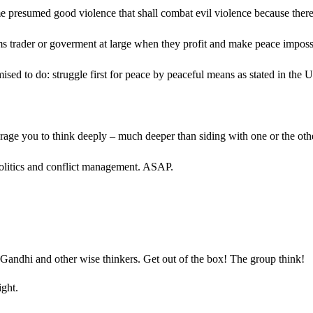
e presumed good violence that shall combat evil violence because there 
 arms trader or goverment at large when they profit and make peace impo
omised to do: struggle first for peace by peaceful means as stated in th
rage you to think deeply – much deeper than siding with one or the ot
al politics and conflict management. ASAP.
r Gandhi and other wise thinkers. Get out of the box! The group think
ight.