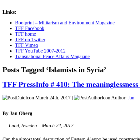
Links:
Bootprint – Militarism and Environment Magazine
TFF Facebook
TFF home
TFF on Twitter
TFF Vimeo
TFF YouTube 2007-2012
Transnational Peace Affairs Magazine
Posts Tagged ‘Islamists in Syria’
TFF PressInfo # 410: The meaninglessness 
March 24th, 2017 |
Author:
Jan
By Jan Oberg
Lund, Sweden – March 24, 2017
Can the almost total destruction of Eastern Aleppo be used construc