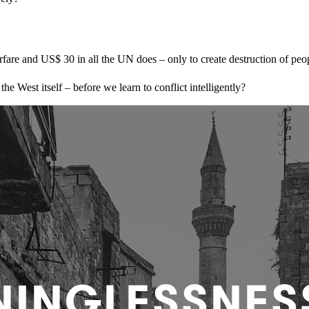
are and US$ 30 in all the UN does – only to create destruction of peo
 West itself – before we learn to conflict intelligently?