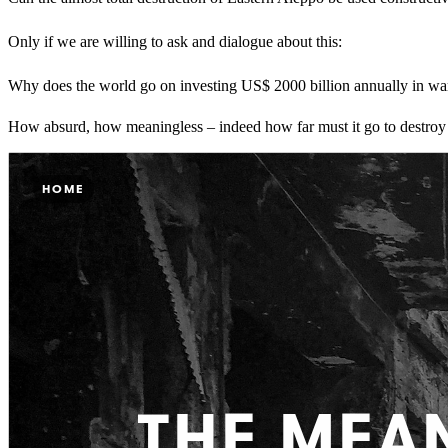
Only if we are willing to ask and dialogue about this:
Why does the world go on investing US$ 2000 billion annually in warf
How absurd, how meaningless – indeed how far must it go to destroy the