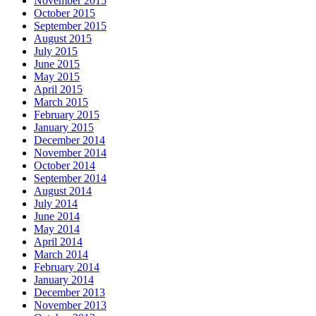
November 2015
October 2015
September 2015
August 2015
July 2015
June 2015
May 2015
April 2015
March 2015
February 2015
January 2015
December 2014
November 2014
October 2014
September 2014
August 2014
July 2014
June 2014
May 2014
April 2014
March 2014
February 2014
January 2014
December 2013
November 2013