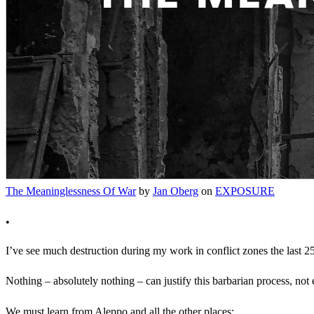
The Meaninglessness Of War
by
Jan Oberg
on
EXPOSURE
•
I’ve see much destruction during my work in conflict zones the last 2
Nothing – absolutely nothing – can justify this barbarian process, not
We must learn from Aleppo and all the other places: