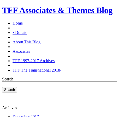
TFF Associates & Themes Blog
Home
• Donate
About This Blog
Associates
TFF 1997-2017 Archives
TFF The Transnational 2018-
Search
Search
Archives
December 2017