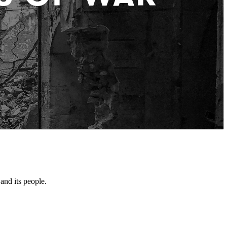
and its people.