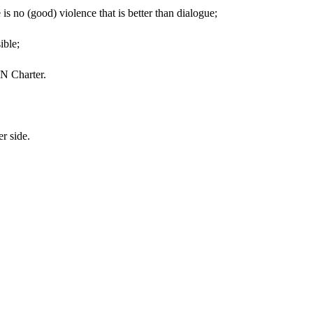
is no (good) violence that is better than dialogue;
ssible;
e UN Charter.
her side.
!