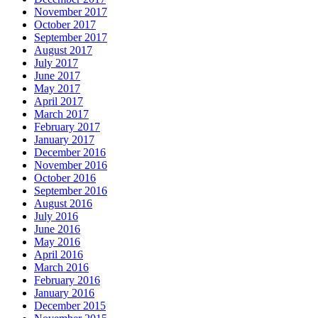
November 2017
October 2017
September 2017
August 2017
July 2017
June 2017
May 2017
April 2017
March 2017
February 2017
January 2017
December 2016
November 2016
October 2016
September 2016
August 2016
July 2016
June 2016
May 2016
April 2016
March 2016
February 2016
January 2016
December 2015