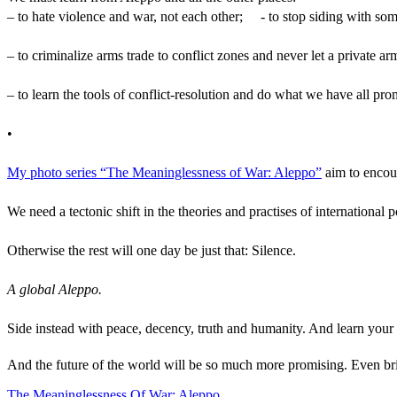
– to hate violence and war, not each other; - to stop siding with som
– to criminalize arms trade to conflict zones and never let a private
– to learn the tools of conflict-resolution and do what we have all pr
•
My photo series “The Meaninglessness of War: Aleppo”
aim to encou
We need a tectonic shift in the theories and practises of internation
Otherwise the rest will one day be just that: Silence.
A global Aleppo.
Side instead with peace, decency, truth and humanity. And learn you
And the future of the world will be so much more promising. Even br
The Meaninglessness Of War: Aleppo