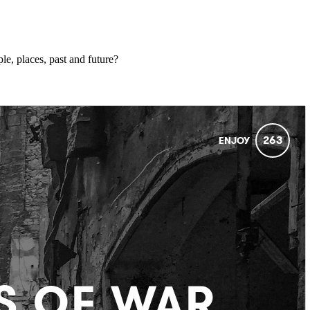
ple, places, past and future?