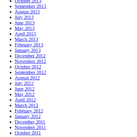
October 2013
September 2013
August 2013
July 2013
June 2013
May 2013
April 2013
March 2013
February 2013
January 2013
December 2012
November 2012
October 2012
September 2012
August 2012
July 2012
June 2012
May 2012
April 2012
March 2012
February 2012
January 2012
December 2011
November 2011
October 2011