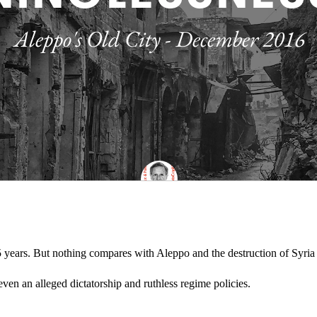
5 years. But nothing compares with Aleppo and the destruction of Syria 
 even an alleged dictatorship and ruthless regime policies.