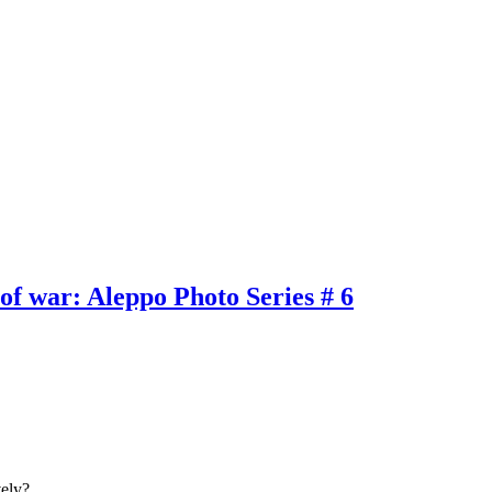
of war: Aleppo Photo Series # 6
tively?